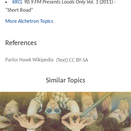
KRCL
90.9 FM Presents Locals Only Vol. 1
(2011) -
"Short Road"
More Alchetron Topics
References
Parlor Hawk Wikipedia
(Text) CC BY-SA
Similar Topics