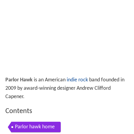
Parlor Hawk
is an American
indie rock
band founded in
2009 by award-winning designer Andrew Clifford
Capener.
Contents
Parlor hawk home