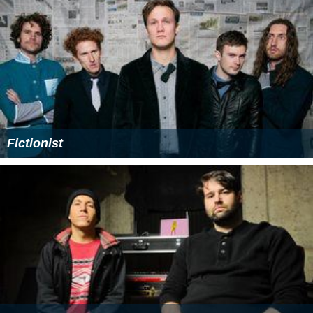
Fictionist