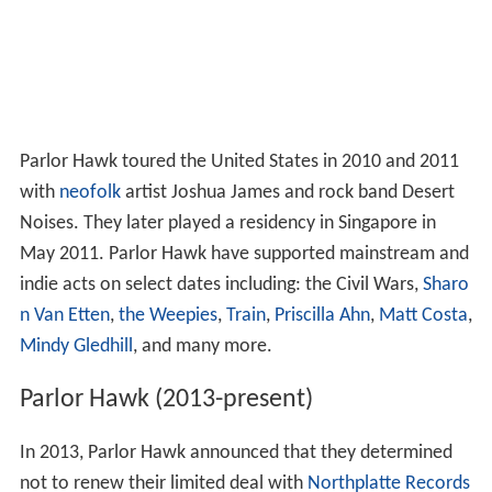
Parlor Hawk toured the United States in 2010 and 2011
with
neofolk
artist Joshua James and rock band Desert
Noises. They later played a residency in Singapore in
May 2011. Parlor Hawk have supported mainstream and
indie acts on select dates including: the Civil Wars,
Sharo
n Van Etten
,
the Weepies
,
Train
,
Priscilla Ahn
,
Matt Costa
,
Mindy Gledhill
, and many more.
Parlor Hawk (2013-present)
In 2013, Parlor Hawk announced that they determined
not to renew their limited deal with
Northplatte Records