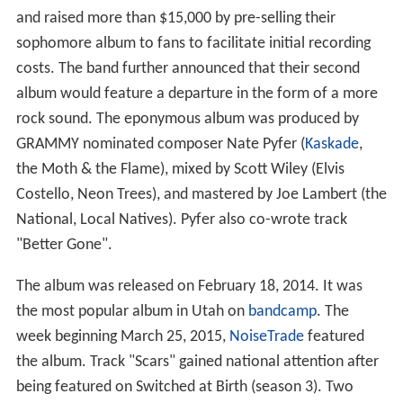
and raised more than $15,000 by pre-selling their
sophomore album to fans to facilitate initial recording
costs. The band further announced that their second
album would feature a departure in the form of a more
rock sound. The eponymous album was produced by
GRAMMY nominated composer Nate Pyfer (
Kaskade
,
the Moth & the Flame), mixed by Scott Wiley (Elvis
Costello, Neon Trees), and mastered by Joe Lambert (the
National, Local Natives). Pyfer also co-wrote track
"Better Gone".
The album was released on February 18, 2014. It was
the most popular album in Utah on
bandcamp
. The
week beginning March 25, 2015,
NoiseTrade
featured
the album. Track "Scars" gained national attention after
being featured on Switched at Birth (season 3). Two