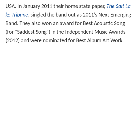
USA. In January 2011 their home state paper,
The Salt La
ke Tribune
, singled the band out as 2011's Next Emerging
Band. They also won an award for Best Acoustic Song
(for "Saddest Song") in the Independent Music Awards
(2012) and were nominated for Best Album Art Work.