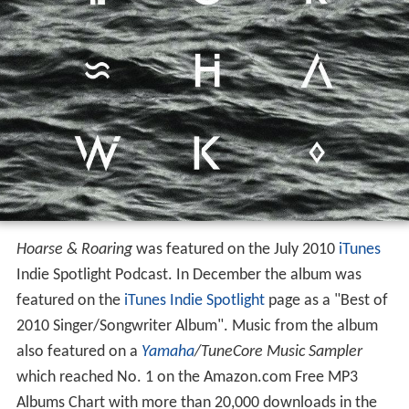
Hoarse & Roaring
was featured on the July 2010
iTunes
Indie Spotlight Podcast. In December the album was
featured on the
iTunes Indie Spotlight
page as a "Best of
2010 Singer/Songwriter Album". Music from the album
also featured on a
Yamaha
/TuneCore Music Sampler
which reached No. 1 on the Amazon.com Free MP3
Albums Chart with more than 20,000 downloads in the