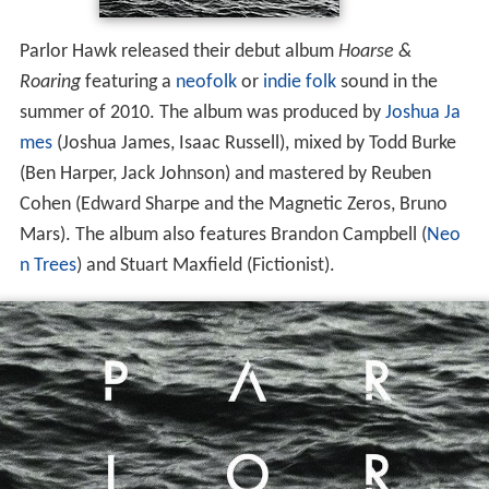
Parlor Hawk released their debut album
Hoarse &
Roaring
featuring a
neofolk
or
indie folk
sound in the
summer of 2010. The album was produced by
Joshua Ja
mes
(Joshua James, Isaac Russell), mixed by Todd Burke
(Ben Harper, Jack Johnson) and mastered by Reuben
Cohen (Edward Sharpe and the Magnetic Zeros, Bruno
Mars). The album also features Brandon Campbell (
Neo
n Trees
) and Stuart Maxfield (Fictionist).