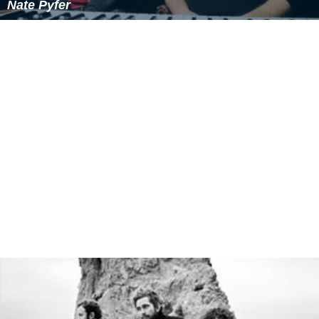
Nate Pyfer