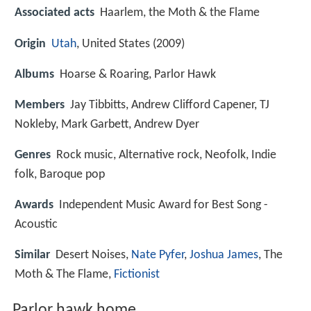
Associated acts
Haarlem, the Moth & the Flame
Origin
Utah
, United States (2009)
Albums
Hoarse & Roaring, Parlor Hawk
Members
Jay Tibbitts, Andrew Clifford Capener, TJ
Nokleby, Mark Garbett, Andrew Dyer
Genres
Rock music, Alternative rock, Neofolk, Indie
folk, Baroque pop
Awards
Independent Music Award for Best Song -
Acoustic
Similar
Desert Noises,
Nate Pyfer
,
Joshua James
, The
Moth & The Flame,
Fictionist
Parlor hawk home