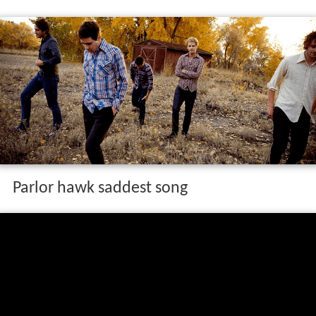
Parlor hawk saddest song