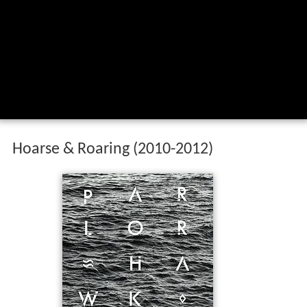
Hoarse & Roaring (2010-2012)