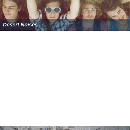
Desert Noises