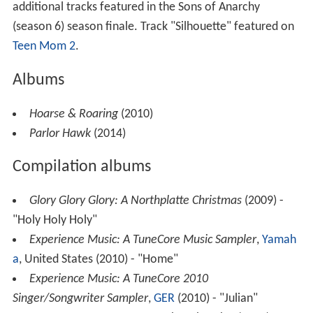
additional tracks featured in the Sons of Anarchy
(season 6) season finale. Track "Silhouette" featured on
Teen Mom 2
.
Albums
Hoarse & Roaring
(2010)
Parlor Hawk
(2014)
Compilation albums
Glory Glory Glory: A Northplatte Christmas
(2009) -
"Holy Holy Holy"
Experience Music: A TuneCore Music Sampler
,
Yamah
a
, United States (2010) - "Home"
Experience Music: A TuneCore 2010
Singer/Songwriter Sampler
,
GER
(2010) - "Julian"