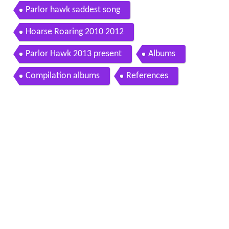
Parlor hawk saddest song
Hoarse Roaring 2010 2012
Parlor Hawk 2013 present
Albums
Compilation albums
References