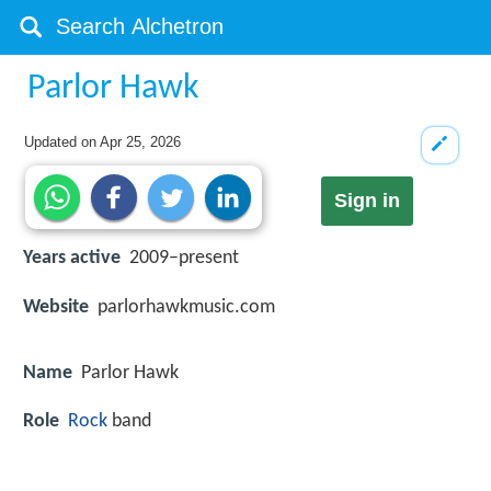
Parlor Hawk
Updated on
Apr 25, 2026
Sign in
Years active
2009–present
Website
parlorhawkmusic.com
Name
Parlor Hawk
Role
Rock
band