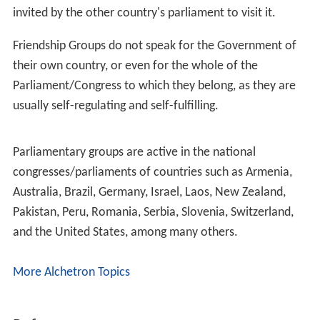
invited by the other country's parliament to visit it.
Friendship Groups do not speak for the Government of
their own country, or even for the whole of the
Parliament/Congress to which they belong, as they are
usually self-regulating and self-fulfilling.
Parliamentary groups are active in the national
congresses/parliaments of countries such as Armenia,
Australia, Brazil, Germany, Israel, Laos, New Zealand,
Pakistan, Peru, Romania, Serbia, Slovenia, Switzerland,
and the United States, among many others.
More Alchetron Topics