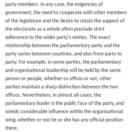
party members. In any case, the exigencies of
government, the need to cooperate with other members
of the legislature and the desire to retain the support of
the electorate as a whole often preclude strict
adherence to the wider party's wishes. The exact
relationship between the parliamentary party and the
party varies between countries, and also from party to
party. For example, in some parties, the parliamentary
and organisational leadership will be held by the same
person or people, whether
ex officio
or not; other
parties maintain a sharp distinction between the two
offices. Nevertheless, in almost all cases, the
parliamentary leader is the public face of the party, and
wields considerable influence within the organisational
wing, whether or not he or she has any official position
there.