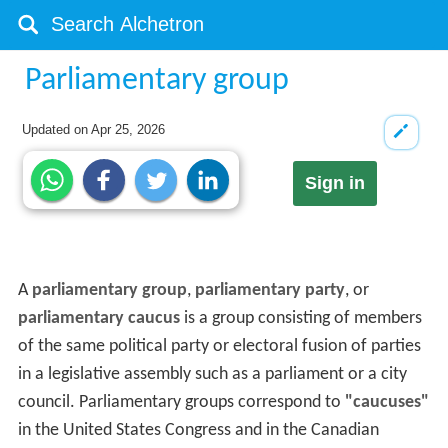
Parliamentary group
Updated on
Apr 25, 2026
Sign in
A
parliamentary group
,
parliamentary party
, or
parliamentary caucus
is a group consisting of members
of the same political party or electoral fusion of parties
in a legislative assembly such as a parliament or a city
council. Parliamentary groups correspond to
"caucuses"
in the United States Congress and in the Canadian