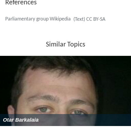
References
Parliamentary group Wikipedia
(Text) CC BY-SA
Similar Topics
Otar Barkalaia