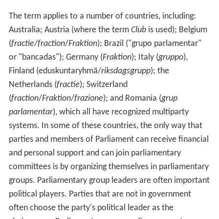
The term applies to a number of countries, including:
Australia; Austria (where the term
Club
is used); Belgium
(
fractie
/
fraction
/
Fraktion
); Brazil ("grupo parlamentar"
or "bancadas"); Germany (
Fraktion
); Italy (
gruppo
),
Finland (eduskuntaryhmä/
riksdagsgrupp
); the
Netherlands (
fractie
); Switzerland
(
fraction
/
Fraktion
/
frazione
); and Romania (
grup
parlamentar
), which all have recognized multiparty
systems. In some of these countries, the only way that
parties and members of Parliament can receive financial
and personal support and can join parliamentary
committees is by organizing themselves in parliamentary
groups. Parliamentary group leaders are often important
political players. Parties that are not in government
often choose the party's political leader as the