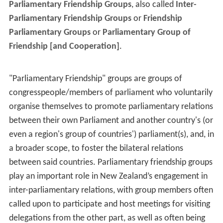
Parliamentary Friendship Groups
, also called
Inter-
Parliamentary Friendship Groups
or
Friendship
Parliamentary Groups
or
Parliamentary Group of
Friendship [and Cooperation]
.
"Parliamentary Friendship" groups are groups of
congresspeople/members of parliament who voluntarily
organise themselves to promote parliamentary relations
between their own Parliament and another country's (or
even a region's group of countries') parliament(s), and, in
a broader scope, to foster the bilateral relations
between said countries. Parliamentary friendship groups
play an important role in New Zealand’s engagement in
inter-parliamentary relations, with group members often
called upon to participate and host meetings for visiting
delegations from the other part, as well as often being