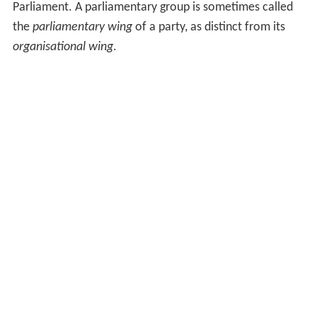
Parliament. A parliamentary group is sometimes called
the
parliamentary wing
of a party, as distinct from its
organisational wing
.