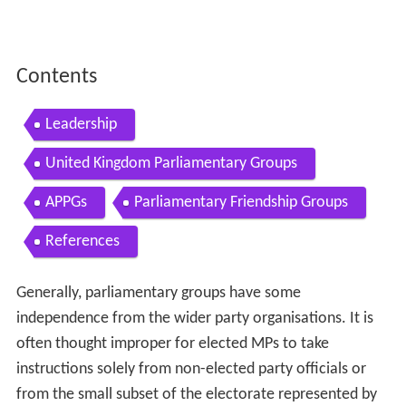
Contents
Leadership
United Kingdom Parliamentary Groups
APPGs
Parliamentary Friendship Groups
References
Generally, parliamentary groups have some
independence from the wider party organisations. It is
often thought improper for elected MPs to take
instructions solely from non-elected party officials or
from the small subset of the electorate represented by