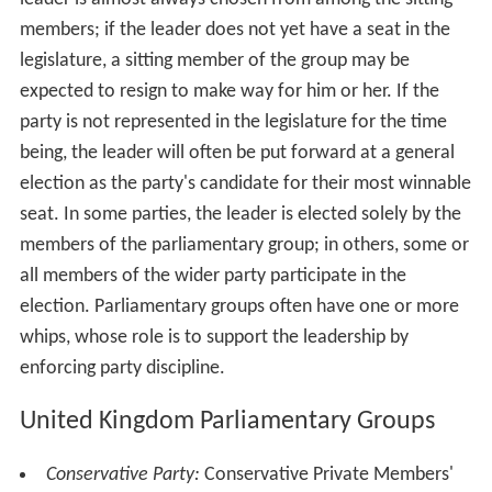
members; if the leader does not yet have a seat in the
legislature, a sitting member of the group may be
expected to resign to make way for him or her. If the
party is not represented in the legislature for the time
being, the leader will often be put forward at a general
election as the party's candidate for their most winnable
seat. In some parties, the leader is elected solely by the
members of the parliamentary group; in others, some or
all members of the wider party participate in the
election. Parliamentary groups often have one or more
whips, whose role is to support the leadership by
enforcing party discipline.
United Kingdom Parliamentary Groups
Conservative Party:
Conservative Private Members'