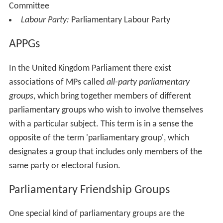
Committee
Labour Party:
Parliamentary Labour Party
APPGs
In the United Kingdom Parliament there exist
associations of MPs called
all-party parliamentary
groups
, which bring together members of different
parliamentary groups who wish to involve themselves
with a particular subject. This term is in a sense the
opposite of the term 'parliamentary group', which
designates a group that includes only members of the
same party or electoral fusion.
Parliamentary Friendship Groups
One special kind of parliamentary groups are the