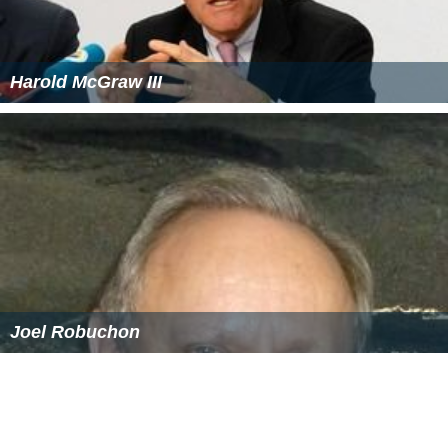
Harold McGraw III
Joel Robuchon