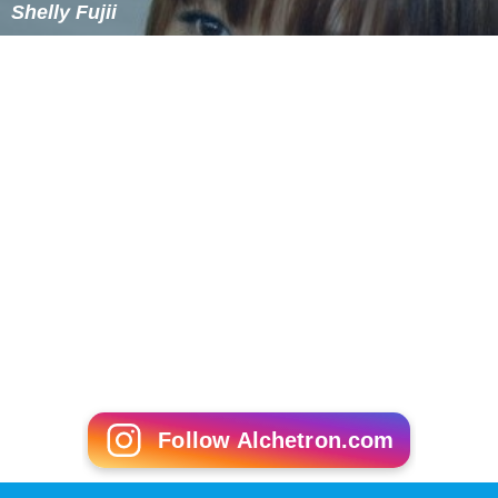
Shelly Fujii
Follow Alchetron.com