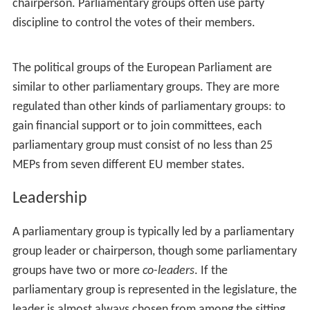
chairperson. Parliamentary groups often use party
discipline to control the votes of their members.
The political groups of the European Parliament are
similar to other parliamentary groups. They are more
regulated than other kinds of parliamentary groups: to
gain financial support or to join committees, each
parliamentary group must consist of no less than 25
MEPs from seven different EU member states.
Leadership
A parliamentary group is typically led by a parliamentary
group leader or chairperson, though some parliamentary
groups have two or more
co-leaders
. If the
parliamentary group is represented in the legislature, the
leader is almost always chosen from among the sitting