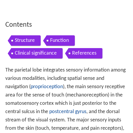
Contents
Structure
Function
Clinical significance
References
The parietal lobe integrates sensory information among
various modalities, including spatial sense and
navigation (
proprioception
), the main sensory receptive
area for the sense of touch (mechanoreception) in the
somatosensory cortex which is just posterior to the
central sulcus in the
postcentral gyrus
, and the dorsal
stream of the visual system. The major sensory inputs
from the skin (touch, temperature, and pain receptors),