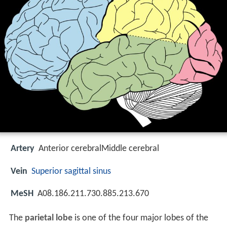
Artery
Anterior cerebralMiddle cerebral
Vein
Superior sagittal sinus
MeSH
A08.186.211.730.885.213.670
The
parietal lobe
is one of the four major lobes of the