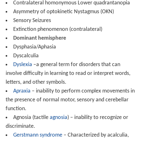
Contralateral homonymous Lower quadrantanopia
Asymmetry of optokinetic Nystagmus (OKN)
Sensory Seizures
Extinction phenomenon (contralateral)
Dominant hemisphere
Dysphasia/Aphasia
Dyscalculia
Dyslexia
–a general term for disorders that can
involve difficulty in learning to read or interpret words,
letters, and other symbols.
Apraxia
– inability to perform complex movements in
the presence of normal motor, sensory and cerebellar
function.
Agnosia (tactile
agnosia
) – inability to recognize or
discriminate.
Gerstmann syndrome
– Characterized by acalculia,