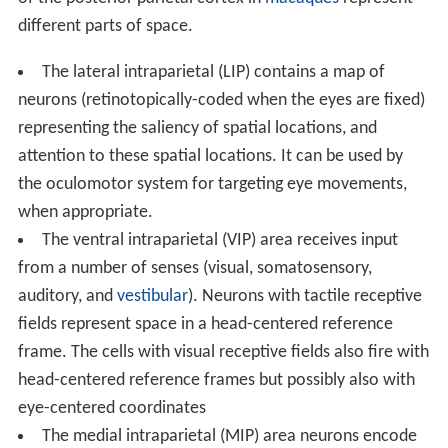
of the posterior parietal cortex in
macaques
represent
different parts of space.
The lateral intraparietal (LIP) contains a map of
neurons (retinotopically-coded when the eyes are fixed)
representing the saliency of spatial locations, and
attention to these spatial locations. It can be used by
the oculomotor system for targeting eye movements,
when appropriate.
The ventral intraparietal (VIP) area receives input
from a number of senses (visual, somatosensory,
auditory, and
vestibular
). Neurons with tactile receptive
fields represent space in a head-centered reference
frame. The cells with visual receptive fields also fire with
head-centered reference frames but possibly also with
eye-centered coordinates
The medial intraparietal (MIP) area neurons encode