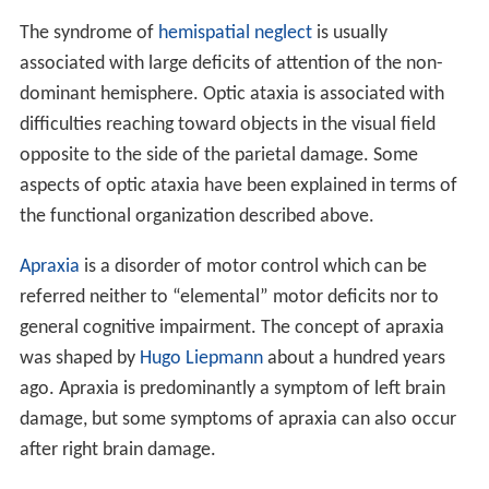
The syndrome of
hemispatial neglect
is usually
associated with large deficits of attention of the non-
dominant hemisphere. Optic ataxia is associated with
difficulties reaching toward objects in the visual field
opposite to the side of the parietal damage. Some
aspects of optic ataxia have been explained in terms of
the functional organization described above.
Apraxia
is a disorder of motor control which can be
referred neither to “elemental” motor deficits nor to
general cognitive impairment. The concept of apraxia
was shaped by
Hugo Liepmann
about a hundred years
ago. Apraxia is predominantly a symptom of left brain
damage, but some symptoms of apraxia can also occur
after right brain damage.