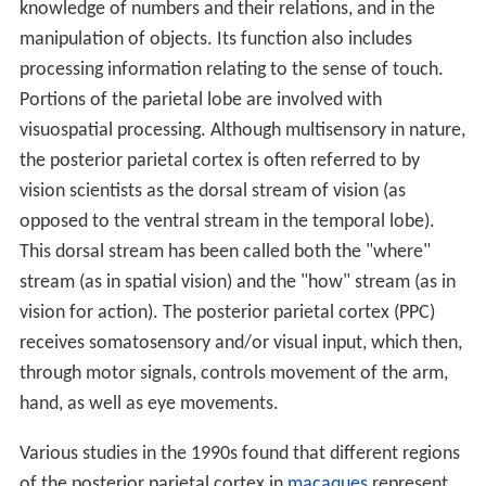
knowledge of numbers and their relations, and in the
manipulation of objects. Its function also includes
processing information relating to the sense of touch.
Portions of the parietal lobe are involved with
visuospatial processing. Although multisensory in nature,
the posterior parietal cortex is often referred to by
vision scientists as the dorsal stream of vision (as
opposed to the ventral stream in the temporal lobe).
This dorsal stream has been called both the "where"
stream (as in spatial vision) and the "how" stream (as in
vision for action). The posterior parietal cortex (PPC)
receives somatosensory and/or visual input, which then,
through motor signals, controls movement of the arm,
hand, as well as eye movements.
Various studies in the 1990s found that different regions