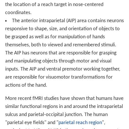
the location of a reach target in nose-centered
coordinates.
The anterior intraparietal (AIP) area contains neurons
responsive to shape, size, and orientation of objects to
be grasped as well as for manipulation of hands
themselves, both to viewed and remembered stimuli.
The AIP has neurons that are responsible for grasping
and manipulating objects through motor and visual
inputs. The AIP and ventral premotor working together,
are responsible for visuomotor transformations for
actions of the hand.
More recent fMRI studies have shown that humans have
similar functional regions in and around the intraparietal
sulcus and parietal-occipital junction. The human
"parietal eye fields" and "
parietal reach region
",