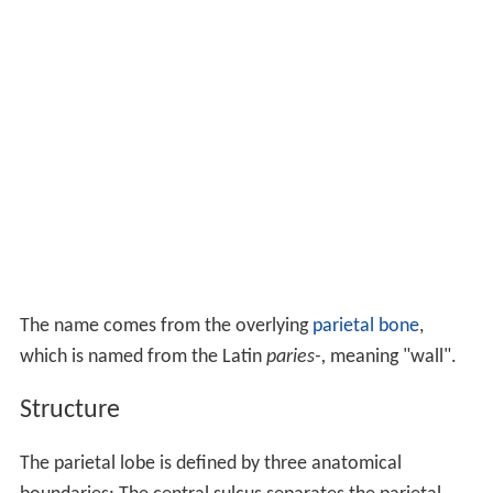
The name comes from the overlying
parietal bone
,
which is named from the Latin
paries-,
meaning "wall".
Structure
The parietal lobe is defined by three anatomical