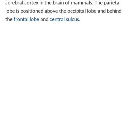
cerebral cortex in the brain of mammals. The parietal
lobe is positioned above the occipital lobe and behind
the
frontal lobe
and
central sulcus
.