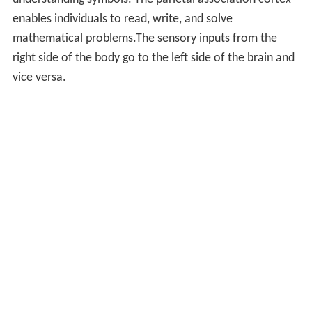
understanding symbols. The parietal association cortex
enables individuals to read, write, and solve
mathematical problems.The sensory inputs from the
right side of the body go to the left side of the brain and
vice versa.