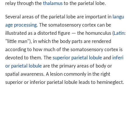
relay through the
thalamus
to the parietal lobe.
Several areas of the parietal lobe are important in
langu
age processing
. The somatosensory cortex can be
illustrated as a distorted figure — the homunculus (
Latin
:
"little man"), in which the body parts are rendered
according to how much of the somatosensory cortex is
devoted to them. The
superior parietal lobule
and
inferi
or parietal lobule
are the primary areas of body or
spatial awareness. A lesion commonly in the right
superior or inferior parietal lobule leads to hemineglect.