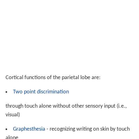
Cortical functions of the parietal lobe are:
Two point discrimination
through touch alone without other sensory input (i.e.,
visual)
Graphesthesia
- recognizing writing on skin by touch
alone