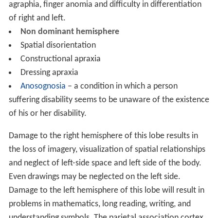
agraphia, finger anomia and difficulty in differentiation
of right and left.
Non dominant hemisphere
Spatial disorientation
Constructional apraxia
Dressing apraxia
Anosognosia
– a condition in which a person
suffering disability seems to be unaware of the existence
of his or her disability.
Damage to the right hemisphere of this lobe results in
the loss of imagery, visualization of spatial relationships
and neglect of left-side space and left side of the body.
Even drawings may be neglected on the left side.
Damage to the left hemisphere of this lobe will result in
problems in mathematics, long reading, writing, and