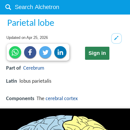
Parietal lobe
Updated on
Apr 25, 2026
Sign in
Part of
Cerebrum
Latin
lobus parietalis
Components
The
cerebral cortex