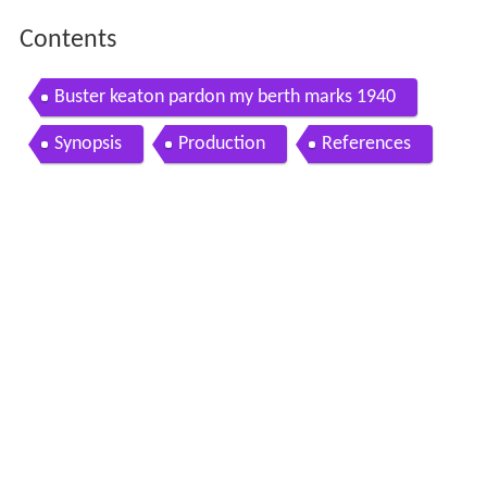
Contents
Buster keaton pardon my berth marks 1940
Synopsis
Production
References