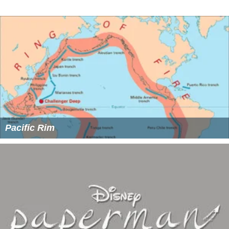
Pacific Rim