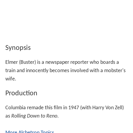
Synopsis
Elmer (Buster) is a newspaper reporter who boards a
train and innocently becomes involved with a mobster's
wife.
Production
Columbia remade this film in 1947 (with Harry Von Zell)
as
Rolling Down to Reno
.
More Alchetron Topics