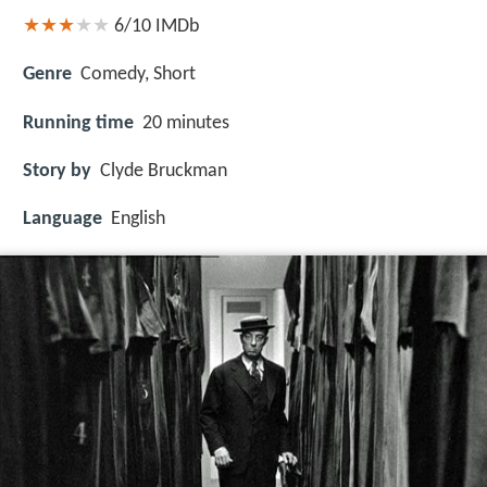
6/10
IMDb
Genre
Comedy, Short
Running time
20 minutes
Story by
Clyde Bruckman
Language
English