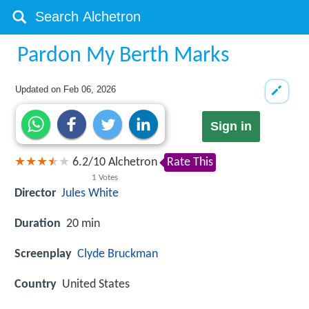
Pardon My Berth Marks
Updated on
Feb 06, 2026
Sign in
6.2
/
10
Alchetron
Rate This
1
Votes
Director
Jules White
Duration
20 min
Screenplay
Clyde Bruckman
Country
United States