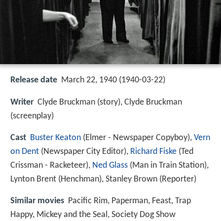
Release date
March 22, 1940 (1940-03-22)
Writer
Clyde Bruckman (story), Clyde Bruckman
(screenplay)
Cast
Buster Keaton
(Elmer - Newspaper Copyboy),
Vern
on Dent
(Newspaper City Editor),
Richard Fiske
(Ted
Crissman - Racketeer),
Ned Glass
(Man in Train Station),
Lynton Brent
(Henchman),
Stanley Brown
(Reporter)
Similar movies
Pacific Rim
,
Paperman
,
Feast
,
Trap
Happy
,
Mickey and the Seal
,
Society Dog Show