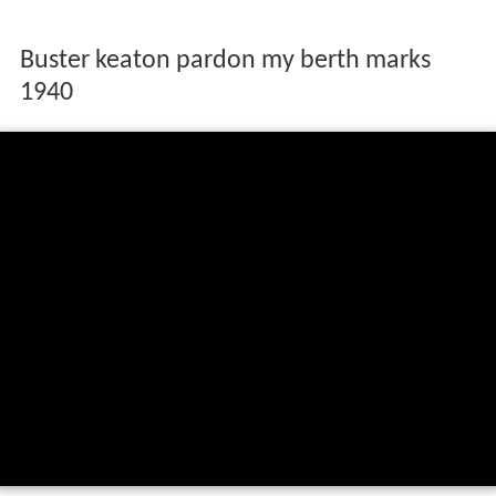
Buster keaton pardon my berth marks
1940