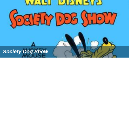
Society Dog Show