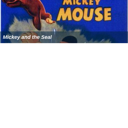
Mickey and the Seal