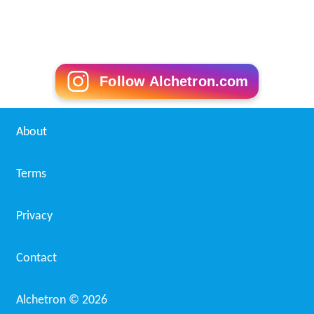
Follow Alchetron.com
About
Terms
Privacy
Contact
Alchetron ©
2026