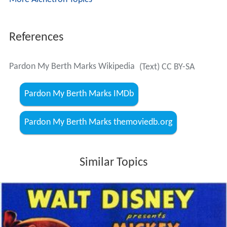
References
Pardon My Berth Marks Wikipedia
(Text) CC BY-SA
Pardon My Berth Marks IMDb
Pardon My Berth Marks themoviedb.org
Similar Topics