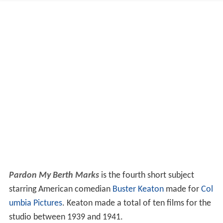
Pardon My Berth Marks
is the fourth short subject
starring American comedian
Buster Keaton
made for
Col
umbia Pictures
. Keaton made a total of ten films for the
studio between 1939 and 1941.