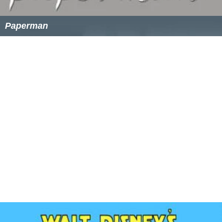
Paperman