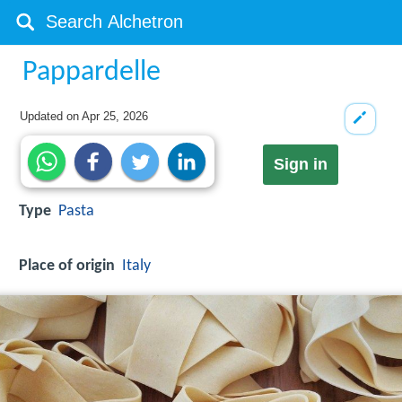
Pappardelle
Updated on
Apr 25, 2026
Sign in
Type
Pasta
Place of origin
Italy