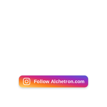
Follow Alchetron.com