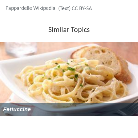
Pappardelle Wikipedia
(Text) CC BY-SA
Similar Topics
Fettuccine