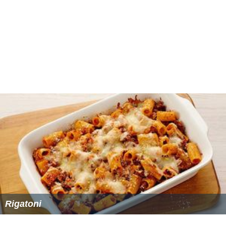
Rigatoni