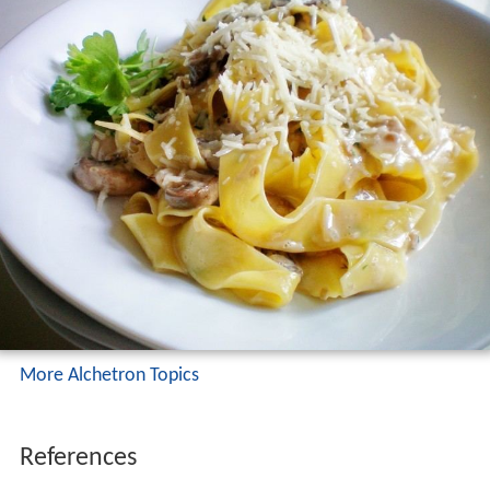
More Alchetron Topics
References