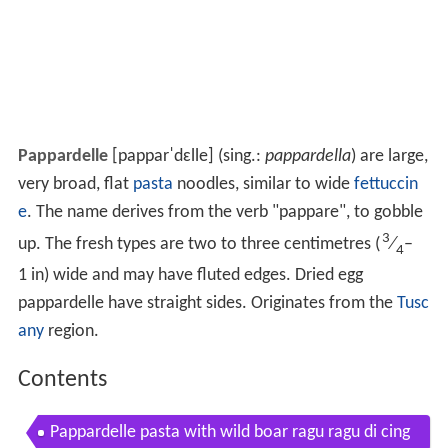
Pappardelle
[papparˈdɛlle]
(sing.:
pappardella
) are large,
very broad, flat
pasta
noodles, similar to wide
fettuccin
e
. The name derives from the verb "pappare", to gobble
3
up. The fresh types are two to three centimetres (
⁄
–
4
1 in) wide and may have fluted edges. Dried egg
pappardelle have straight sides. Originates from the
Tusc
any
region.
Contents
Pappardelle pasta with wild boar ragu ragu di cing