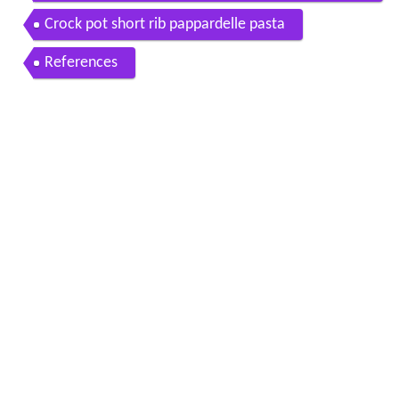
hiale italian family feast
Crock pot short rib pappardelle pasta
References