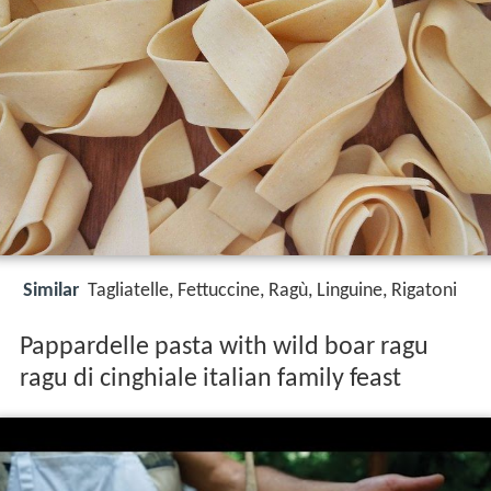
Similar
Tagliatelle, Fettuccine, Ragù, Linguine, Rigatoni
Pappardelle pasta with wild boar ragu
ragu di cinghiale italian family feast