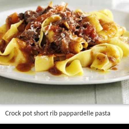
Crock pot short rib pappardelle pasta