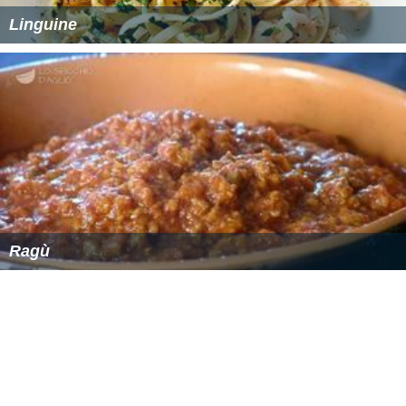
Linguine
Ragù