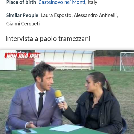
Place of birth
Castelnovo ne' Monti
, Italy
Similar People
Laura Esposto, Alessandro Antinelli,
Gianni Cerqueti
Intervista a paolo tramezzani