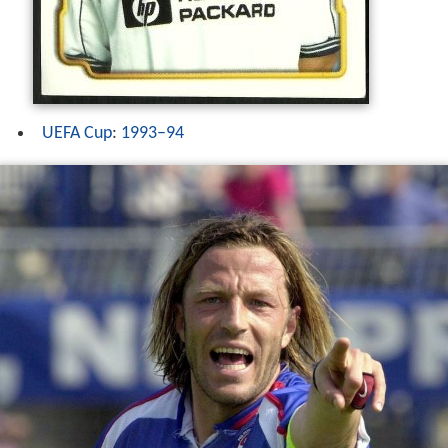
UEFA Cup
:
1993–94