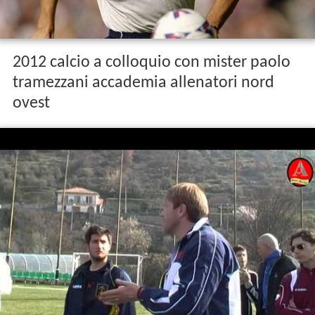
2012 calcio a colloquio con mister paolo
tramezzani accademia allenatori nord
ovest