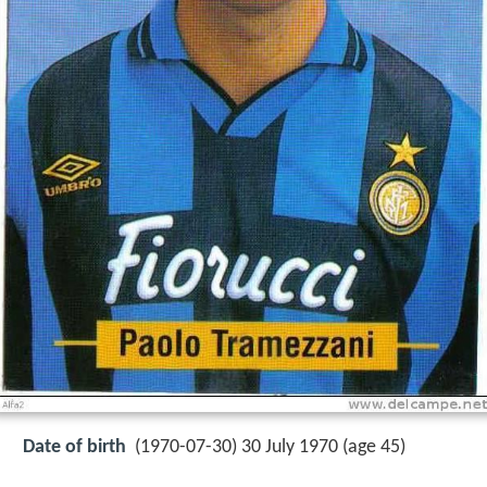
Date of birth
(1970-07-30) 30 July 1970 (age 45)