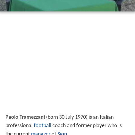
Paolo Tramezzani
(born 30 July 1970) is an Italian
professional
football
coach and former player who is
the current
manager
of
Sion
.