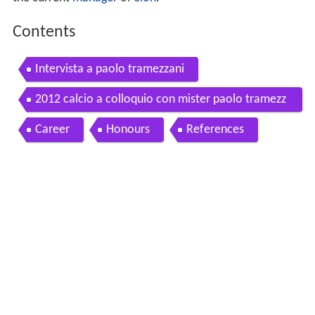
Contents
Intervista a paolo tramezzani
2012 calcio a colloquio con mister paolo tramezz
ani accademia allenatori nord ovest
Career
Honours
References