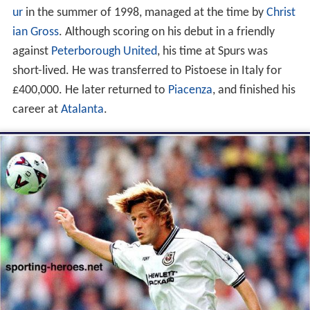
ur
in the summer of 1998, managed at the time by
Christ
ian Gross
. Although scoring on his debut in a friendly
against
Peterborough United
, his time at Spurs was
short-lived. He was transferred to Pistoese in Italy for
£400,000. He later returned to
Piacenza
, and finished his
career at
Atalanta
.