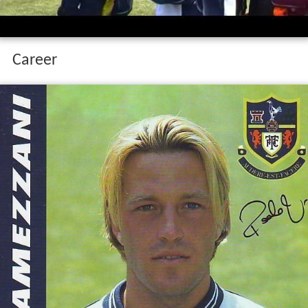
Career