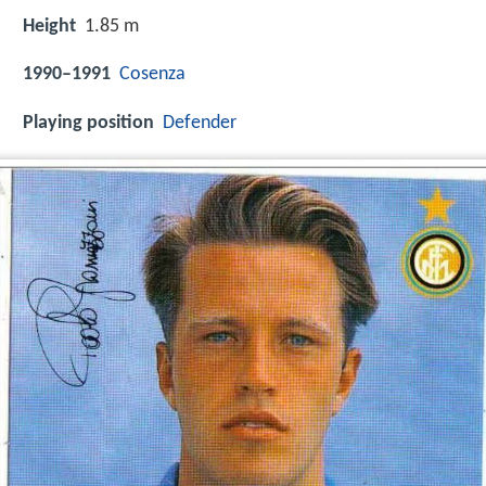
Height
1.85 m
1990–1991
Cosenza
Playing position
Defender