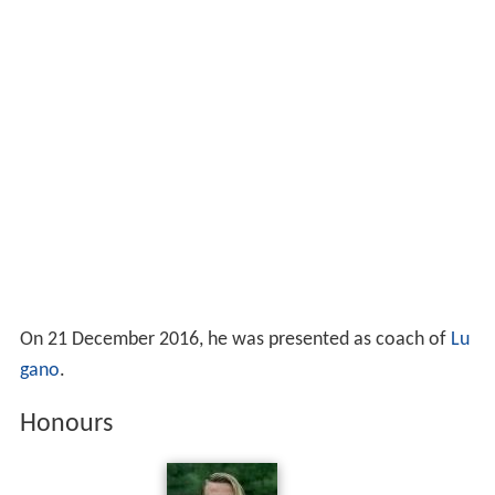
On 21 December 2016, he was presented as coach of
Lu
gano
.
Honours