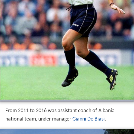
From 2011 to 2016 was assistant coach of Albania
national team, under manager
Gianni De Biasi
.