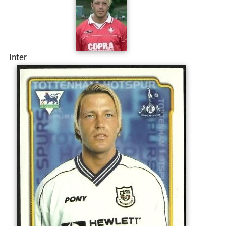
Inter