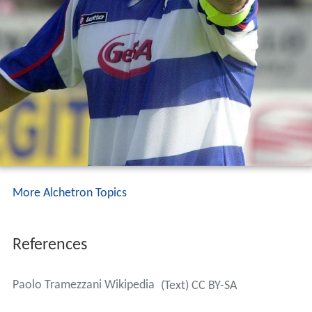
More Alchetron Topics
References
Paolo Tramezzani Wikipedia
(Text) CC BY-SA