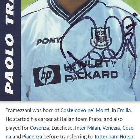
Tramezzani was born at
Castelnovo ne' Monti
, in
Emilia
.
He started his career at Italian team Prato, and also
played for
Cosenza
, Lucchese,
Inter Milan
,
Venezia
,
Cese
na
and
Piacenza
before transferring to
Tottenham Hotsp