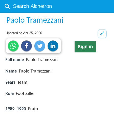
Paolo Tramezzani
Updated on
Apr 25, 2026
Sign in
Full name
Paolo Tramezzani
Name
Paolo Tramezzani
Years
Team
Role
Footballer
1989–1990
Prato