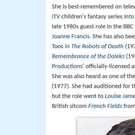
She is best-remembered on televi
ITV
children's fantasy series
Into
late 1980s guest role in the BB
Joanne Francis
. She has also be
Toos in
The Robots of Death
(197
Remembrance of the Daleks
(198
Productions
' officially-licensed
She was also heard as one of th
(1977). She had auditioned for t
but the role went to
Louise Jam
British sitcom
French Fields
from