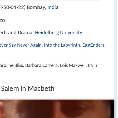
1950-01-22
Bombay,
India
)
ess
eech and Drama,
Heidelberg University
ever Say Never Again
,
Into the Labyrinth
,
EastEnders
,
oline Bliss, Barbara Carrera, Lois Maxwell, Irvin
 Salem in Macbeth