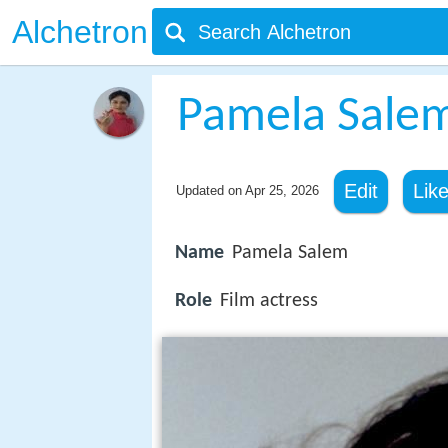
Alchetron
Pamela Sale
Edit
Lik
Updated on
Apr 25, 2026
Name
Pamela Salem
Role
Film actress