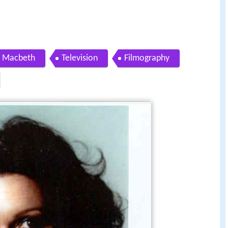
n Macbeth
Television
Filmography