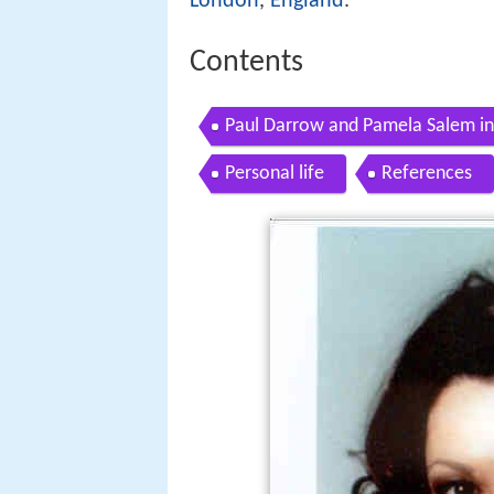
London
,
England
.
Contents
Paul Darrow and Pamela Salem i
Personal life
References