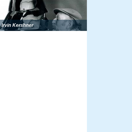
Irvin Kershner