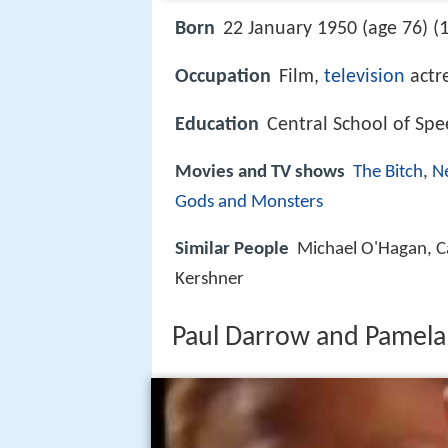
Born
22 January 1950 (age 76) (
Occupation
Film,
television
actr
Education
Central School of Sp
Movies and TV shows
The Bitch
,
N
Gods and Monsters
Similar People
Michael O'Hagan, Car
Kershner
Paul Darrow and Pamela