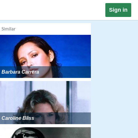
Sign in
Similar
Barbara Carrera
Caroline Bliss