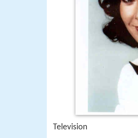
Television