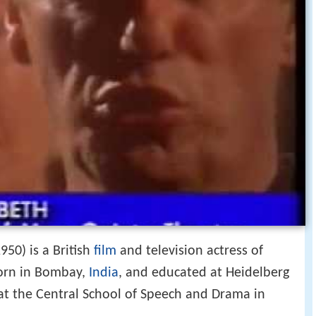
50) is a British
film
and television actress of
born in Bombay,
India
, and educated at Heidelberg
at the Central School of Speech and Drama in