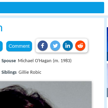
m
e
Comment
Spouse
Michael O'Hagan (m. 1983)
Siblings
Gillie Robic