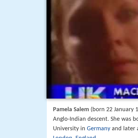
Pamela Salem
(born 22 January 19
Anglo-Indian descent. She was 
University in
Germany
and later 