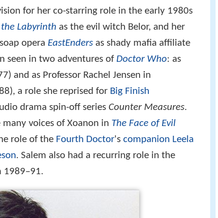
sion for her co-starring role in the early 1980s
 the Labyrinth
as the evil witch Belor, and her
C soap opera
EastEnders
as shady mafia affiliate
en seen in two adventures of
Doctor Who
: as
7) and as Professor Rachel Jensen in
8), a role she reprised for
Big Finish
 audio drama spin-off series
Counter Measures
.
e many voices of Xoanon in
The Face of Evil
he role of the
Fourth Doctor
's
companion
Leela
eson
. Salem also had a recurring role in the
 1989–91.