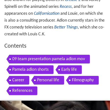
Spinelli on the animated series
Recess
, and for her
appearances on
Californication
and
Louie
, on which she
is also a consulting producer. Adlon currently stars in the
FX comedy television series
Better Things
, which she co-
created with Louis C.K.
Contents
09 team presentation pamela adlon mov
Pamela adlon shorts
Early life
Career
Personal life
Filmography
References