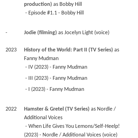
production)
 as 
Bobby Hill
 - Episode #1.1 - Bobby Hill 
-
Jodie (filming)
 as 
Jocelyn Light (voice)
2023
History of the World: Part II (TV Series)
 as 
Fanny Mudman
 - IV (2023) - Fanny Mudman 
 - III (2023) - Fanny Mudman 
 - I (2023) - Fanny Mudman 
2022
Hamster & Gretel (TV Series)
 as 
Nordle / 
Additional Voices
 - When Life Gives You Lemons/Self-Heelp! 
(2023) - Nordle / Additional Voices (voice) 