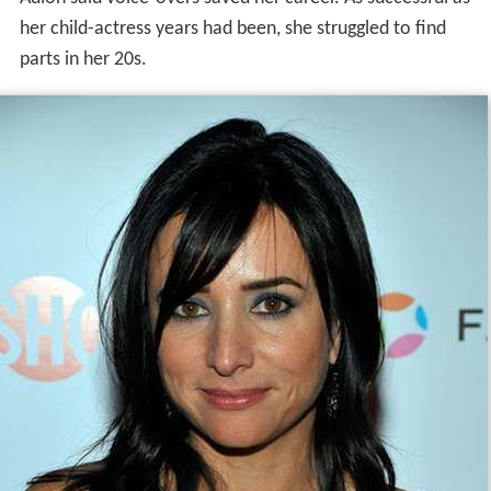
her child-actress years had been, she struggled to find
parts in her 20s.