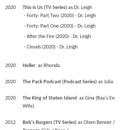
2020
This Is Us (TV Series)
 as 
Dr. Leigh
 - Forty: Part Two (2020) - Dr. Leigh 
 - Forty: Part One (2020) - Dr. Leigh 
 - After the Fire (2020) - Dr. Leigh 
 - Clouds (2020) - Dr. Leigh 
2020
Holler 
 as 
Rhonda
2020
The Pack Podcast (Podcast Series)
 as 
Julia
2020
The King of Staten Island 
 as 
Gina (Ray's Ex-
Wife)
2012
Bob's Burgers (TV Series)
 as 
Olsen Benner / 