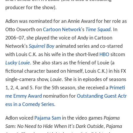
producer for the show).
Adlon was nominated for an Annie Award for her role as
Otto Osworth on
Cartoon Network
's
Time Squad
. In
2006–07, she played the voice of Andy in Cartoon
Network's
Squirrel Boy
animated series and co-starred
with Louis C.K. as his wife in the short-lived
HBO
sitcom
Lucky Louie
. She also stars as the friend of Louie (a
fictional character based on himself, Louis C.K.) in his FX
single-camera show,
Louie
. She is in episodes of seasons
1, 2, 4, and 5. For the 5th season, she received a
Primeti
me Emmy Award
nomination for
Outstanding Guest Actr
ess in a Comedy Series
.
Adlon voiced
Pajama Sam
in the video games
Pajama
Sam: No Need to Hide When It's Dark Outside
,
Pajama