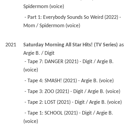
Spidermom (voice) 
 - Part 1: Everybody Sounds So Weird (2022) - 
Mom / Spidermom (voice) 
2021
Saturday Morning All Star Hits! (TV Series)
 as 
Argie B. / Digit
 - Tape 7: DANGER (2021) - Digit / Argie B. 
(voice) 
 - Tape 4: SMASH! (2021) - Argie B. (voice) 
 - Tape 3: ZOO (2021) - Digit / Argie B. (voice) 
 - Tape 2: LOST (2021) - Digit / Argie B. (voice) 
 - Tape 1: SCHOOL (2021) - Digit / Argie B. 
(voice) 