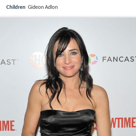
Children
Gideon Adlon