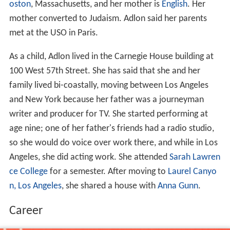
oston
, Massachusetts, and her mother is
English
. Her
mother converted to Judaism. Adlon said her parents
met at the USO in Paris.
As a child, Adlon lived in the Carnegie House building at
100 West 57th Street. She has said that she and her
family lived bi-coastally, moving between Los Angeles
and New York because her father was a journeyman
writer and producer for TV. She started performing at
age nine; one of her father's friends had a radio studio,
so she would do voice over work there, and while in Los
Angeles, she did acting work. She attended
Sarah Lawren
ce College
for a semester. After moving to
Laurel Canyo
n, Los Angeles
, she shared a house with
Anna Gunn
.
Career