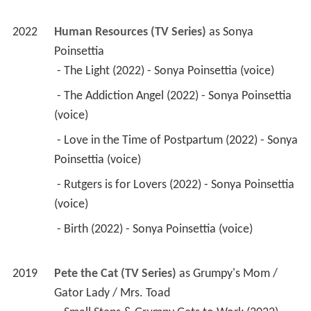
2022
Human Resources (TV Series)
 as 
Sonya 
Poinsettia
 - The Light (2022) - Sonya Poinsettia (voice) 
 - The Addiction Angel (2022) - Sonya Poinsettia 
(voice) 
 - Love in the Time of Postpartum (2022) - Sonya 
Poinsettia (voice) 
 - Rutgers is for Lovers (2022) - Sonya Poinsettia 
(voice) 
 - Birth (2022) - Sonya Poinsettia (voice) 
2019
Pete the Cat (TV Series)
 as 
Grumpy's Mom / 
Gator Lady / Mrs. Toad