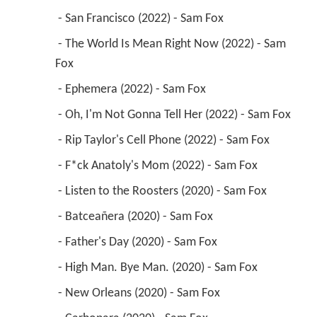
 - San Francisco (2022) - Sam Fox 
 - The World Is Mean Right Now (2022) - Sam 
Fox 
 - Ephemera (2022) - Sam Fox 
 - Oh, I'm Not Gonna Tell Her (2022) - Sam Fox 
 - Rip Taylor's Cell Phone (2022) - Sam Fox 
 - F*ck Anatoly's Mom (2022) - Sam Fox 
 - Listen to the Roosters (2020) - Sam Fox 
 - Batceañera (2020) - Sam Fox 
 - Father's Day (2020) - Sam Fox 
 - High Man. Bye Man. (2020) - Sam Fox 
 - New Orleans (2020) - Sam Fox 