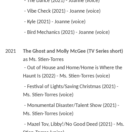
 - The Dance (2021) - Joanne (voice) 
 - Vibe Check (2021) - Joanne (voice) 
 - Kyle (2021) - Joanne (voice) 
 - Bird Mechanics (2021) - Joanne (voice) 
2021
The Ghost and Molly McGee (TV Series short)
as 
Ms. Stien-Torres
 - Out of House and Home/Home is Where the 
Haunt Is (2022) - Ms. Stien-Torres (voice) 
 - Festival of Lights/Saving Christmas (2021) - 
Ms. Stien-Torres (voice) 
 - Monumental Disaster/Talent Show (2021) - 
Ms. Stien-Torres (voice) 
 - Mazel Tov, Libby!/No Good Deed (2021) - Ms. 