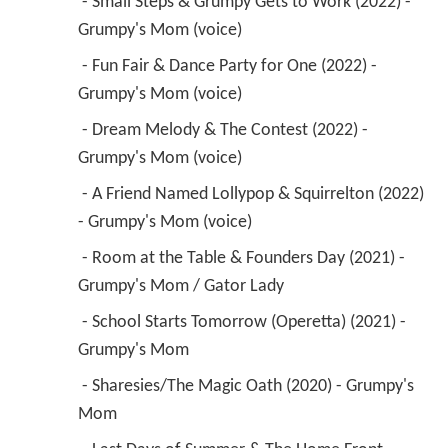
 - Small Steps & Grumpy Gets to Work (2022) - 
Grumpy's Mom (voice) 
 - Fun Fair & Dance Party for One (2022) - 
Grumpy's Mom (voice) 
 - Dream Melody & The Contest (2022) - 
Grumpy's Mom (voice) 
 - A Friend Named Lollypop & Squirrelton (2022) 
- Grumpy's Mom (voice) 
 - Room at the Table & Founders Day (2021) - 
Grumpy's Mom / Gator Lady 
 - School Starts Tomorrow (Operetta) (2021) - 
Grumpy's Mom 
 - Sharesies/The Magic Oath (2020) - Grumpy's 
Mom 