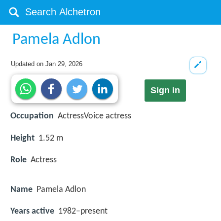
Pamela Adlon
Updated on
Jan 29, 2026
Sign in
Occupation
ActressVoice actress
Height
1.52 m
Role
Actress
Name
Pamela Adlon
Years active
1982–present