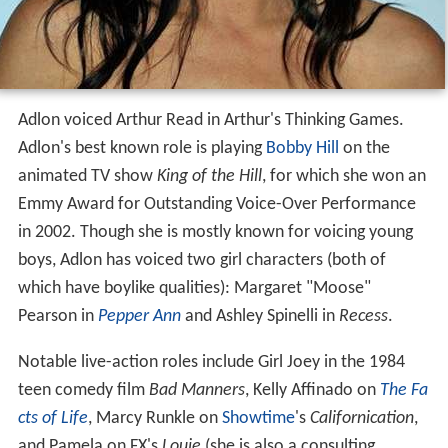
Adlon voiced Arthur Read in Arthur's Thinking Games.
Adlon's best known role is playing
Bobby Hill
on the
animated TV show
King of the Hill
, for which she won an
Emmy Award for Outstanding Voice-Over Performance
in 2002. Though she is mostly known for voicing young
boys, Adlon has voiced two girl characters (both of
which have boylike qualities): Margaret "Moose"
Pearson in
Pepper Ann
and Ashley Spinelli in
Recess
.
Notable live-action roles include Girl Joey in the 1984
teen comedy film
Bad Manners
, Kelly Affinado on
The Fa
cts of Life
, Marcy Runkle on
Showtime
's
Californication
,
and Pamela on FX's
Louie
(she is also a consulting