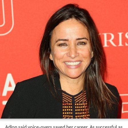
Adlon said voice-overs saved her career. As successful as