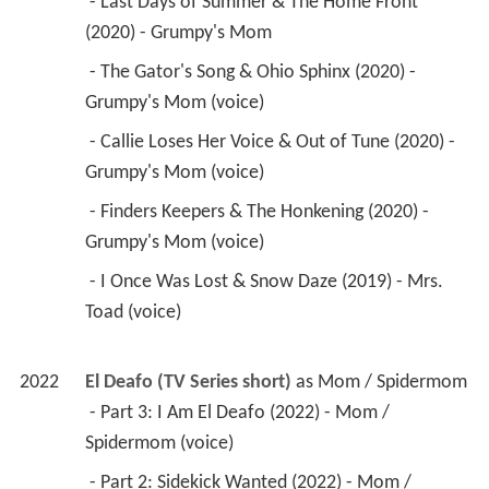
 - Last Days of Summer & The Home Front 
(2020) - Grumpy's Mom 
 - The Gator's Song & Ohio Sphinx (2020) - 
Grumpy's Mom (voice) 
 - Callie Loses Her Voice & Out of Tune (2020) - 
Grumpy's Mom (voice) 
 - Finders Keepers & The Honkening (2020) - 
Grumpy's Mom (voice) 
 - I Once Was Lost & Snow Daze (2019) - Mrs. 
Toad (voice) 
2022
El Deafo (TV Series short)
 as 
Mom / Spidermom
 - Part 3: I Am El Deafo (2022) - Mom / 
Spidermom (voice) 
 - Part 2: Sidekick Wanted (2022) - Mom / 