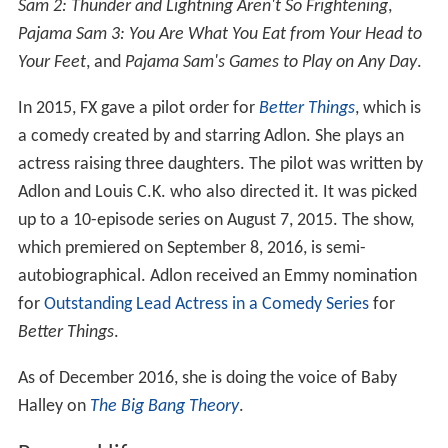
Sam 2: Thunder and Lightning Aren't So Frightening
,
Pajama Sam 3: You Are What You Eat from Your Head to
Your Feet
, and
Pajama Sam's Games to Play on Any Day
.
In 2015, FX gave a pilot order for
Better Things
, which is
a comedy created by and starring Adlon. She plays an
actress raising three daughters. The pilot was written by
Adlon and Louis C.K. who also directed it. It was picked
up to a 10-episode series on August 7, 2015. The show,
which premiered on September 8, 2016, is semi-
autobiographical. Adlon received an Emmy nomination
for
Outstanding Lead Actress in a Comedy Series
for
Better Things
.
As of December 2016, she is doing the voice of Baby
Halley on
The Big Bang Theory
.