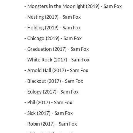
 - Monsters in the Moonlight (2019) - Sam Fox 
 - Nesting (2019) - Sam Fox 
 - Holding (2019) - Sam Fox 
 - Chicago (2019) - Sam Fox 
 - Graduation (2017) - Sam Fox 
 - White Rock (2017) - Sam Fox 
 - Arnold Hall (2017) - Sam Fox 
 - Blackout (2017) - Sam Fox 
 - Eulogy (2017) - Sam Fox 
 - Phil (2017) - Sam Fox 
 - Sick (2017) - Sam Fox 
 - Robin (2017) - Sam Fox 