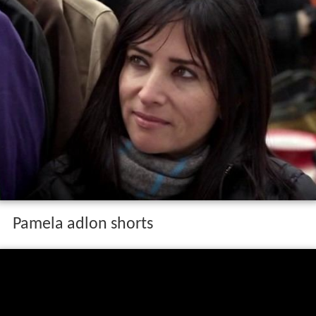
Pamela adlon shorts