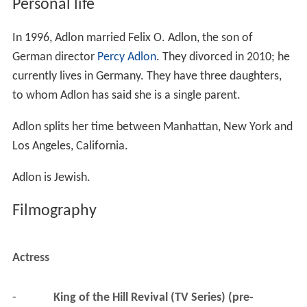
Personal life
In 1996, Adlon married Felix O. Adlon, the son of
German director
Percy Adlon
. They divorced in 2010; he
currently lives in Germany. They have three daughters,
to whom Adlon has said she is a single parent.
Adlon splits her time between Manhattan, New York and
Los Angeles, California.
Adlon is Jewish.
Filmography
Actress
-
King of the Hill Revival (TV Series) (pre-