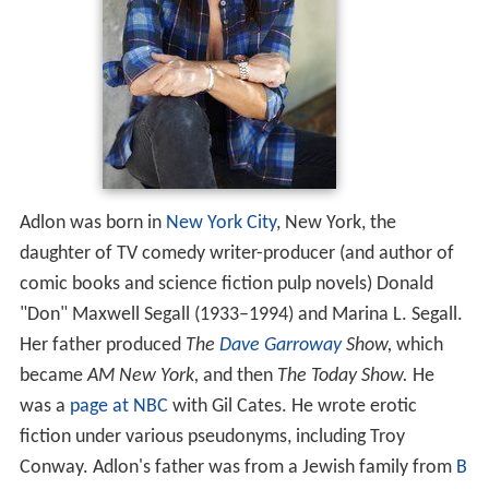
Adlon was born in
New York City
, New York, the
daughter of TV comedy writer-producer (and author of
comic books and science fiction pulp novels) Donald
"Don" Maxwell Segall (1933–1994) and Marina L. Segall.
Her father produced
The
Dave Garroway
Show,
which
became
AM New York,
and then
The Today Show.
He
was a
page at NBC
with Gil Cates. He wrote erotic
fiction under various pseudonyms, including Troy
Conway. Adlon's father was from a Jewish family from
B