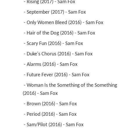
 - Rising (2017) - Sam Fox 
 - September (2017) - Sam Fox 
 - Only Women Bleed (2016) - Sam Fox 
 - Hair of the Dog (2016) - Sam Fox 
 - Scary Fun (2016) - Sam Fox 
 - Duke's Chorus (2016) - Sam Fox 
 - Alarms (2016) - Sam Fox 
 - Future Fever (2016) - Sam Fox 
 - Woman Is the Something of the Something 
(2016) - Sam Fox 
 - Brown (2016) - Sam Fox 
 - Period (2016) - Sam Fox 
 - Sam/Pilot (2016) - Sam Fox 