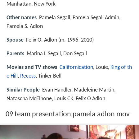
Manhattan, New York
Other names
Pamela Segall, Pamela Segall Admin,
Pamela S. Adlon
Spouse
Felix O. Adlon (m. 1996–2010)
Parents
Marina L Segall, Don Segall
Movies and TV shows
Californication
, Louie,
King of th
e Hill
,
Recess
, Tinker Bell
Similar People
Evan Handler, Madeleine Martin,
Natascha McElhone, Louis CK, Felix O Adlon
09 team presentation pamela adlon mov