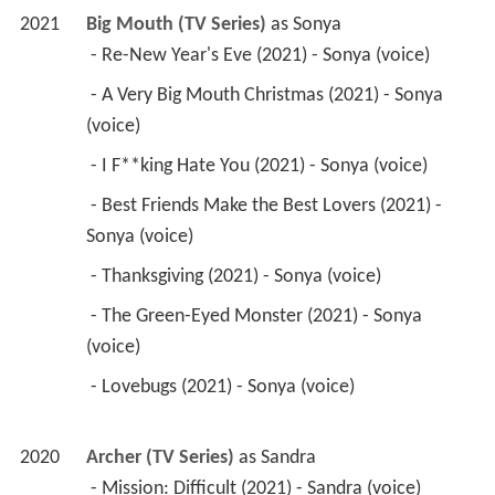
2021
Big Mouth (TV Series)
 as 
Sonya
 - Re-New Year's Eve (2021) - Sonya (voice) 
 - A Very Big Mouth Christmas (2021) - Sonya 
(voice) 
 - I F**king Hate You (2021) - Sonya (voice) 
 - Best Friends Make the Best Lovers (2021) - 
Sonya (voice) 
 - Thanksgiving (2021) - Sonya (voice) 
 - The Green-Eyed Monster (2021) - Sonya 
(voice) 
 - Lovebugs (2021) - Sonya (voice) 
2020
Archer (TV Series)
 as 
Sandra
 - Mission: Difficult (2021) - Sandra (voice) 