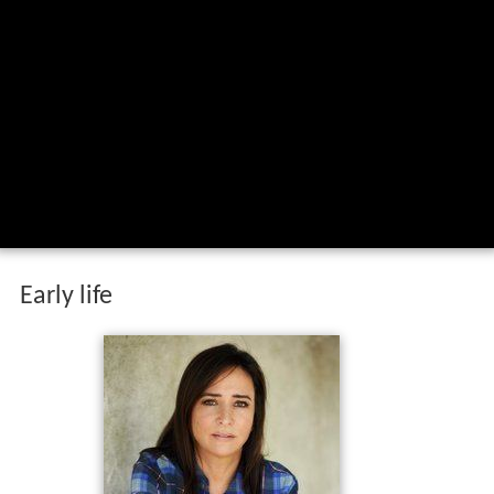
Early life