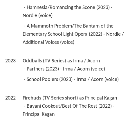
 - Hamnesia/Romancing the Scone (2023) - 
Nordle (voice) 
 - A Mammoth Problem/The Bantam of the 
Elementary School Light Opera (2022) - Nordle / 
Additional Voices (voice) 
2023
Oddballs (TV Series)
 as 
Irma / Acorn
 - Partners (2023) - Irma / Acorn (voice) 
 - School Poolers (2023) - Irma / Acorn (voice) 
2022
Firebuds (TV Series short)
 as 
Principal Kagan
 - Bayani Cookout/Best Of The Rest (2022) - 
Principal Kagan 