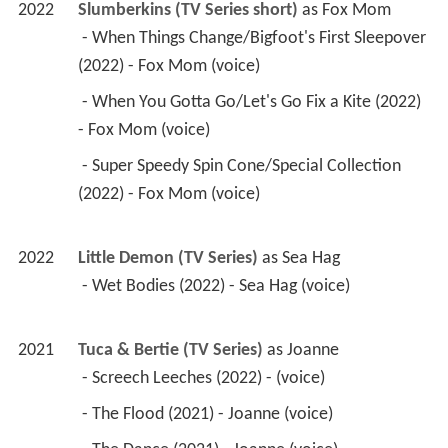
2022
Slumberkins (TV Series short)
 as 
Fox Mom
 - When Things Change/Bigfoot's First Sleepover 
(2022) - Fox Mom (voice) 
 - When You Gotta Go/Let's Go Fix a Kite (2022) 
- Fox Mom (voice) 
 - Super Speedy Spin Cone/Special Collection 
(2022) - Fox Mom (voice) 
2022
Little Demon (TV Series)
 as 
Sea Hag
 - Wet Bodies (2022) - Sea Hag (voice) 
2021
Tuca & Bertie (TV Series)
 as 
Joanne
 - Screech Leeches (2022) - (voice) 
 - The Flood (2021) - Joanne (voice) 