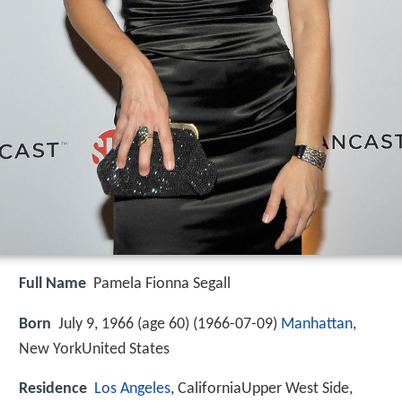
Full Name
Pamela Fionna Segall
Born
July 9, 1966 (age 60) (
1966-07-09
)
Manhattan
,
New YorkUnited States
Residence
Los Angeles
, CaliforniaUpper West Side,