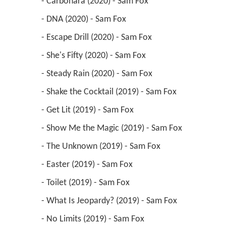
 - Carbonara (2020) - Sam Fox 
 - DNA (2020) - Sam Fox 
 - Escape Drill (2020) - Sam Fox 
 - She's Fifty (2020) - Sam Fox 
 - Steady Rain (2020) - Sam Fox 
 - Shake the Cocktail (2019) - Sam Fox 
 - Get Lit (2019) - Sam Fox 
 - Show Me the Magic (2019) - Sam Fox 
 - The Unknown (2019) - Sam Fox 
 - Easter (2019) - Sam Fox 
 - Toilet (2019) - Sam Fox 
 - What Is Jeopardy? (2019) - Sam Fox 
 - No Limits (2019) - Sam Fox 