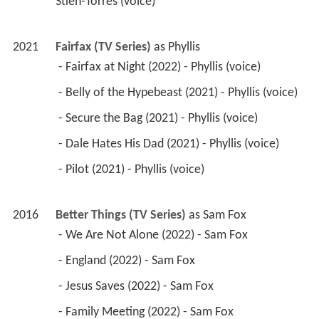
Stien-Torres (voice) 
2021
Fairfax (TV Series)
 as 
Phyllis
 - Fairfax at Night (2022) - Phyllis (voice) 
 - Belly of the Hypebeast (2021) - Phyllis (voice) 
 - Secure the Bag (2021) - Phyllis (voice) 
 - Dale Hates His Dad (2021) - Phyllis (voice) 
 - Pilot (2021) - Phyllis (voice) 
2016
Better Things (TV Series)
 as 
Sam Fox
 - We Are Not Alone (2022) - Sam Fox 
 - England (2022) - Sam Fox 
 - Jesus Saves (2022) - Sam Fox 
 - Family Meeting (2022) - Sam Fox 