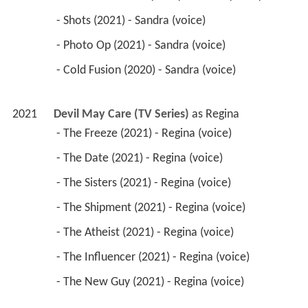
 - Shots (2021) - Sandra (voice) 
 - Photo Op (2021) - Sandra (voice) 
 - Cold Fusion (2020) - Sandra (voice) 
2021
Devil May Care (TV Series)
 as 
Regina
 - The Freeze (2021) - Regina (voice) 
 - The Date (2021) - Regina (voice) 
 - The Sisters (2021) - Regina (voice) 
 - The Shipment (2021) - Regina (voice) 
 - The Atheist (2021) - Regina (voice) 
 - The Influencer (2021) - Regina (voice) 
 - The New Guy (2021) - Regina (voice) 