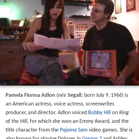
Pamela Fionna Adlon
(
née
Segall
; born July 9, 1966) is
an American actress, voice actress, screenwriter,
producer, and director. Adlon voiced
Bobby Hill
on
King
of the Hill
, for which she won an Emmy Award, and the
title character from the
Pajama Sam
video games. She is
also known for playing Dolores in
Grease 2
and Ashley