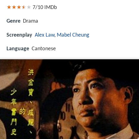
7/10
IMDb
Genre
Drama
Screenplay
Alex Law
,
Mabel Cheung
Language
Cantonese