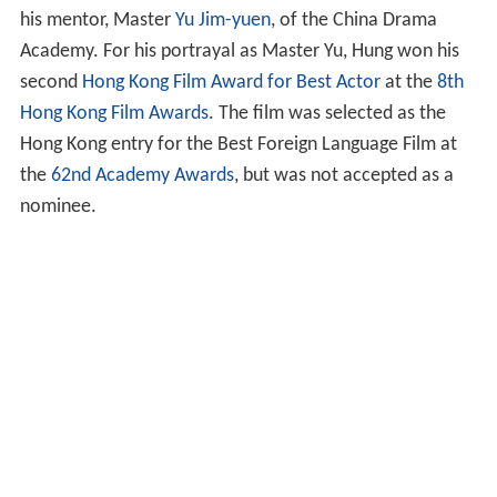
his mentor, Master
Yu Jim-yuen
, of the China Drama
Academy. For his portrayal as Master Yu, Hung won his
second
Hong Kong Film Award for Best Actor
at the
8th
Hong Kong Film Awards
. The film was selected as the
Hong Kong entry for the Best Foreign Language Film at
the
62nd Academy Awards
, but was not accepted as a
nominee.