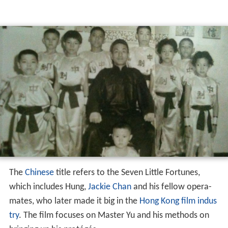
The
Chinese
title refers to the Seven Little Fortunes,
which includes Hung,
Jackie Chan
and his fellow opera-
mates, who later made it big in the
Hong Kong film indus
try
. The film focuses on Master Yu and his methods on
bringing up his protégés.