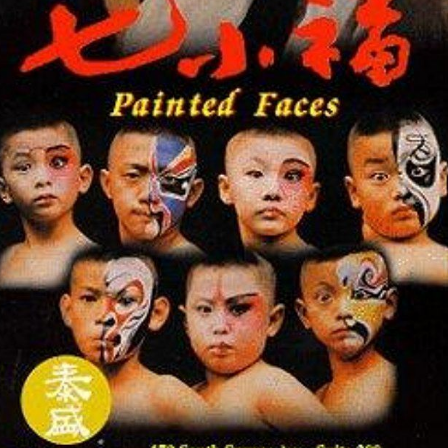
Sammo Hung as Master Yu
Lam Ching-ying
as Wah
Cheng Pei-pei
as Ching