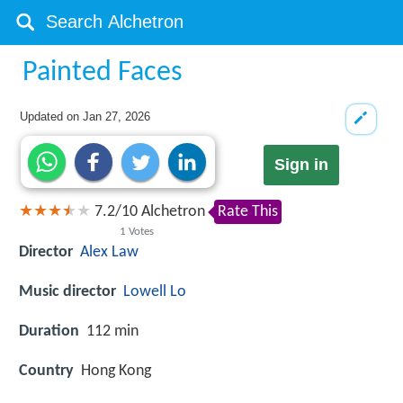
Painted Faces
Updated on
Jan 27, 2026
Sign in
7.2
/
10
Alchetron
Rate This
1
Votes
Director
Alex Law
Music director
Lowell Lo
Duration
112 min
Country
Hong Kong