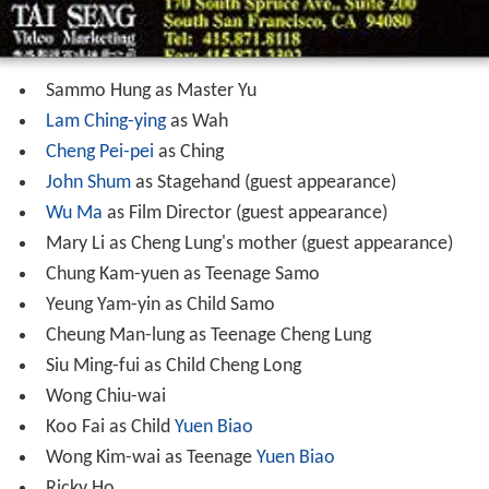
John Shum
as Stagehand (guest appearance)
Wu Ma
as Film Director (guest appearance)
Mary Li as Cheng Lung's mother (guest appearance)
Chung Kam-yuen as Teenage Samo
Yeung Yam-yin as Child Samo
Cheung Man-lung as Teenage Cheng Lung
Siu Ming-fui as Child Cheng Long
Wong Chiu-wai
Koo Fai as Child
Yuen Biao
Wong Kim-wai as Teenage
Yuen Biao
Ricky Ho
Chow Chan-nin
Wong Kwong-wah
Siu Yiu-kei
Lee Lung-fei
Chan Pui-yin