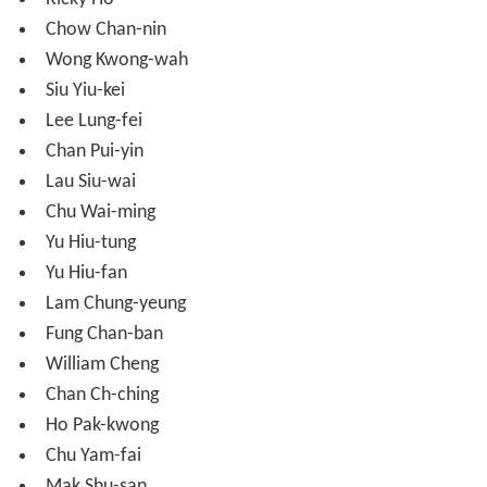
Lau Siu-wai
Chu Wai-ming
Yu Hiu-tung
Yu Hiu-fan
Lam Chung-yeung
Fung Chan-ban
William Cheng
Chan Ch-ching
Ho Pak-kwong
Chu Yam-fai
Mak Shu-san
Yeung Chi-kong
More Alchetron Topics
References