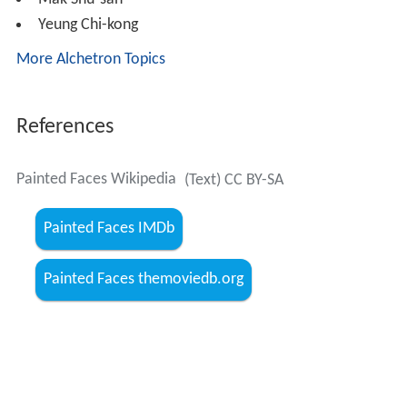
Painted Faces Wikipedia
(Text) CC BY-SA
Painted Faces IMDb
Painted Faces themoviedb.org