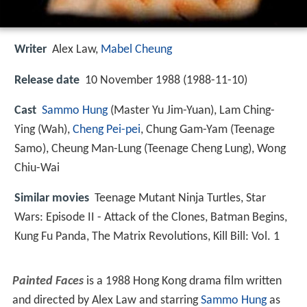
Writer
Alex Law
,
Mabel Cheung
Release date
10 November 1988 (1988-11-10)
Cast
Sammo Hung
(Master Yu Jim-Yuan),
Lam Ching-
Ying
(Wah),
Cheng Pei-pei
,
Chung Gam-Yam
(Teenage
Samo),
Cheung Man-Lung
(Teenage Cheng Lung),
Wong
Chiu-Wai
Similar movies
Teenage Mutant Ninja Turtles
,
Star
Wars: Episode II - Attack of the Clones
,
Batman Begins
,
Kung Fu Panda
,
The Matrix Revolutions
,
Kill Bill: Vol. 1
Painted Faces
is a 1988 Hong Kong drama film written
and directed by Alex Law and starring
Sammo Hung
as