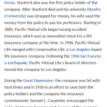
fornia
. Stanford also was the first policy holder of the
company. After Stanford died and his university (
Stanfor
d University
) was strapped for money, his wife used the
money from the policy to pay for professors. Starting in
1885, Pacific Mutual Life began issuing accident
insurance, which was an innovative move for a life
insurance company at the time. In 1906, Pacific Mutual
Life merged with Conservative Life, a
Los Angeles
-based
life insurance company. Following the
1906 San Francisc
o earthquake
, Pacific Mutual Life's board of directors
moved the company to Los Angeles.
During the
Great Depression
, the company was hit with
hard times and in 1936 in an effort to save both the
policy holders and the company the insurance
commissioner, Samuel L. Carpenter, encouraged the