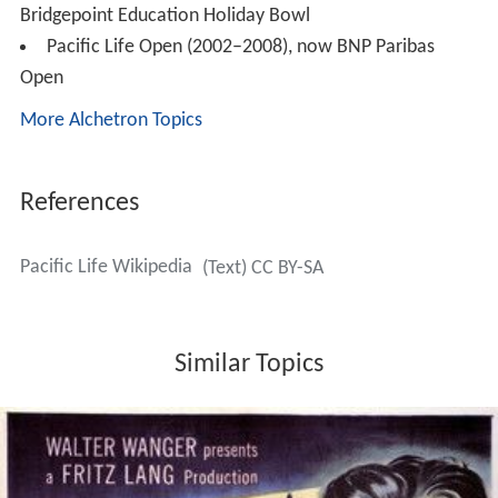
On May 30, 2007,
Pacific Asset Management
was
created. Pacific Asset Management offers advisory
services and institutional fixed income management.
Pacific Asset Management focuses on credit oriented
fixed income. Pacific Asset Management's investment
team manages bank loans, high yield corporate bonds,
investment grade bonds and money market securities.
Pacific Asset Management provides their clients the
ability to invest with an entrepreneurial, boutique
investment group focused on fundamental credit
analysis and supported by the scale and infrastructure of
Pacific Life. Pacific Asset Management currently manage
registered investment companies under the Investment
Company Act of 1940 as well as separate accounts.