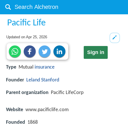
Pacific Life
Updated on
Apr 25, 2026
Sign in
Type
Mutual
insurance
Founder
Leland Stanford
Parent organization
Pacific LifeCorp
Website
www.pacificlife.com
Founded
1868