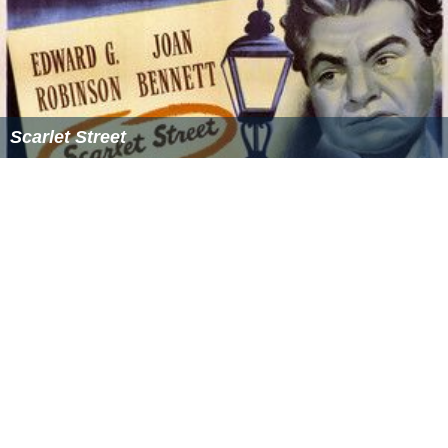
The
Pacific Life Foundation
was established in 1984 and
is headquartered in Newport Beach, CA. At year-end
2011, the Foundation's trust principal was approximately
$63.5 million. In 2011, $5.5 million was contributed to
over 400 agencies in the areas of health and human
services; civic, community, and environment; education;
and arts and culture and $5.6 million is committed
through 2012.
Sponsorships
Pacific Life Pacific-10 Conference Men's Basketball
Tournament (2003–2012)
Pacific Life Holiday Bowl (2002–2009), now
Bridgepoint Education Holiday Bowl
Pacific Life Open (2002–2008), now BNP Paribas