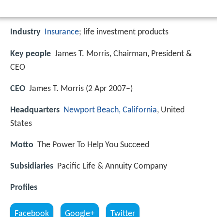
Industry
Insurance
; life investment products
Key people
James T. Morris, Chairman, President &
CEO
CEO
James T. Morris (2 Apr 2007–)
Headquarters
Newport Beach, California
, United
States
Motto
The Power To Help You Succeed
Subsidiaries
Pacific Life & Annuity Company
Profiles
Facebook
Google+
Twitter