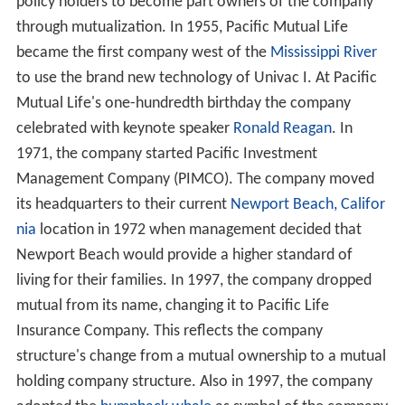
policy holders to become part owners of the company
through mutualization. In 1955, Pacific Mutual Life
became the first company west of the
Mississippi River
to use the brand new technology of Univac I. At Pacific
Mutual Life's one-hundredth birthday the company
celebrated with keynote speaker
Ronald Reagan
. In
1971, the company started Pacific Investment
Management Company (PIMCO). The company moved
its headquarters to their current
Newport Beach, Califor
nia
location in 1972 when management decided that
Newport Beach would provide a higher standard of
living for their families. In 1997, the company dropped
mutual from its name, changing it to Pacific Life
Insurance Company. This reflects the company
structure's change from a mutual ownership to a mutual
holding company structure. Also in 1997, the company