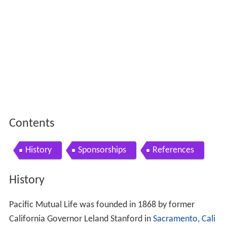
Contents
History
Sponsorships
References
History
Pacific Mutual Life was founded in 1868 by former
California Governor Leland Stanford in
Sacramento, Cali