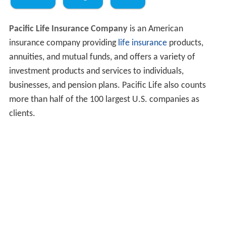
Pacific Life Insurance Company
is an American
insurance company providing
life insurance
products,
annuities, and mutual funds, and offers a variety of
investment products and services to individuals,
businesses, and pension plans. Pacific Life also counts
more than half of the 100 largest U.S. companies as
clients.