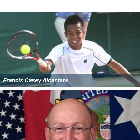
Open
More Alchetron Topics
References
Pacific Life Wikipedia
(Text) CC BY-SA