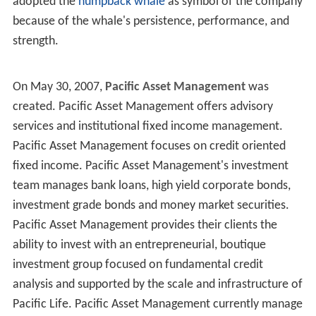
adopted the
humpback whale
as symbol of the company
because of the whale's persistence, performance, and
strength.