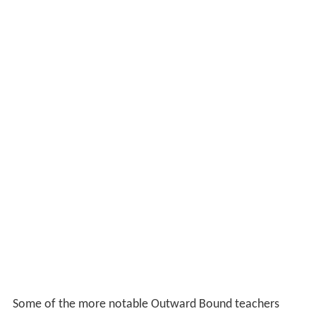
Some of the more notable Outward Bound teachers