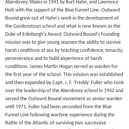
Aberdovey, Wales in 1941 by Kurt Hahn, and Lawrence
Holt with the support of the Blue Funnel Line. Outward
Bound grew out of Hahn's work in the development of
the Gordonstoun school and what is now known as the
Duke of Edinburgh's Award. Outward Bound's founding
mission was to give young seamen the ability to survive
harsh conditions at sea by teaching confidence, tenacity,
perseverance and to build experience of harsh
conditions. James Martin Hogan served as warden for
the first year of the school. This mission was established
and then expanded by Capt. J. F. 'Freddy' Fuller who took
over the leadership of the Aberdovey school in 1942 and
served the Outward Bound movement as senior warden
until 1971. Fuller had been seconded from the Blue
Funnel Line following wartime experience during the
Battle of the Atlantic of surviving two successive