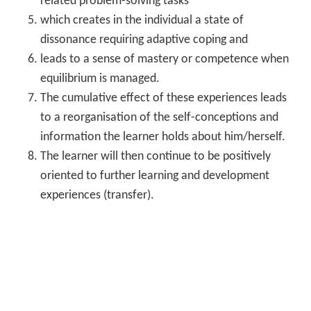
related problem-solving tasks
which creates in the individual a state of
dissonance requiring adaptive coping and
leads to a sense of mastery or competence when
equilibrium is managed.
The cumulative effect of these experiences leads
to a reorganisation of the self-conceptions and
information the learner holds about him/herself.
The learner will then continue to be positively
oriented to further learning and development
experiences (transfer).