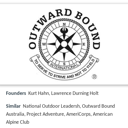
Founders
Kurt Hahn, Lawrence Durning Holt
Similar
National Outdoor Leadersh, Outward Bound
Australia, Project Adventure, AmeriCorps, American
Alpine Club