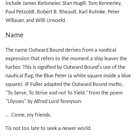
include James Kielsmeier, Stan Hugill, Tom Kennerley,
Paul Petzoldt, Robert B. Rheault, Karl Rohnke, Peter
Willauer, and Willi Unsoeld.
Name
The name Outward Bound derives from a nautical
expression that refers to the moment a ship leaves the
harbor. This is signified by Outward Bound's use of the
nautical flag, the Blue Peter (a white square inside a blue
square). JF Fuller adapted the Outward Bound motto,
"To Serve, To Strive and not To Yield," from the poem
"Ulysses" by Alfred Lord Tennyson:
... Come, my friends.
Tis not too late to seek a newer world.