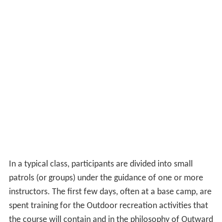
In a typical class, participants are divided into small
patrols (or groups) under the guidance of one or more
instructors. The first few days, often at a base camp, are
spent training for the Outdoor recreation activities that
the course will contain and in the philosophy of Outward