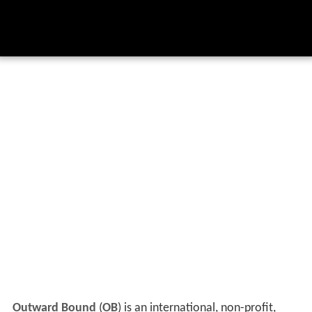
Outward Bound
(
OB
) is an international, non-profit,