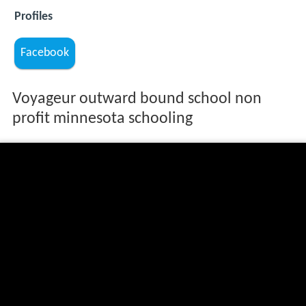
Profiles
Facebook
Voyageur outward bound school non
profit minnesota schooling