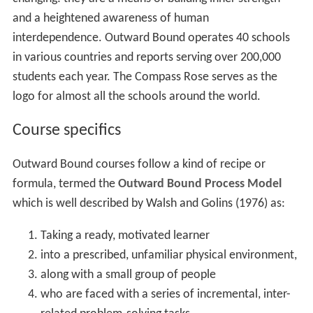
and a heightened awareness of human
interdependence. Outward Bound operates 40 schools
in various countries and reports serving over 200,000
students each year. The Compass Rose serves as the
logo for almost all the schools around the world.
Course specifics
Outward Bound courses follow a kind of recipe or
formula, termed the
Outward Bound Process Model
which is well described by Walsh and Golins (1976) as:
Taking a ready, motivated learner
into a prescribed, unfamiliar physical environment,
along with a small group of people
who are faced with a series of incremental, inter-