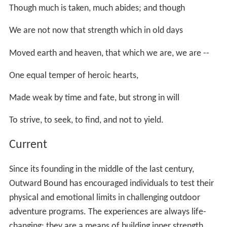
Though much is taken, much abides; and though
We are not now that strength which in old days
Moved earth and heaven, that which we are, we are --
One equal temper of heroic hearts,
Made weak by time and fate, but strong in will
To strive, to seek, to find, and not to yield.
Current
Since its founding in the middle of the last century,
Outward Bound has encouraged individuals to test their
physical and emotional limits in challenging outdoor
adventure programs. The experiences are always life-
changing: they are a means of building inner strength