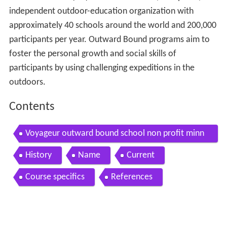
independent outdoor-education organization with
approximately 40 schools around the world and 200,000
participants per year. Outward Bound programs aim to
foster the personal growth and social skills of
participants by using challenging expeditions in the
outdoors.
Contents
Voyageur outward bound school non profit minn
esota schooling
History
Name
Current
Course specifics
References