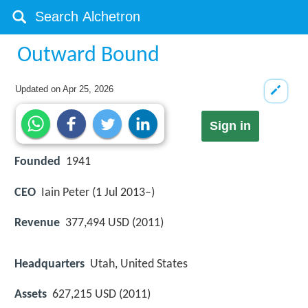
Outward Bound
Updated on
Apr 25, 2026
Sign in
Founded
1941
CEO
Iain Peter (1 Jul 2013–)
Revenue
377,494 USD (2011)
Headquarters
Utah, United States
Assets
627,215 USD (2011)