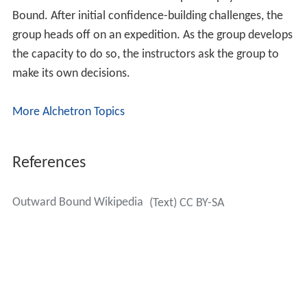
Bound. After initial confidence-building challenges, the
group heads off on an expedition. As the group develops
the capacity to do so, the instructors ask the group to
make its own decisions.
More Alchetron Topics
References
Outward Bound Wikipedia
(Text) CC BY-SA