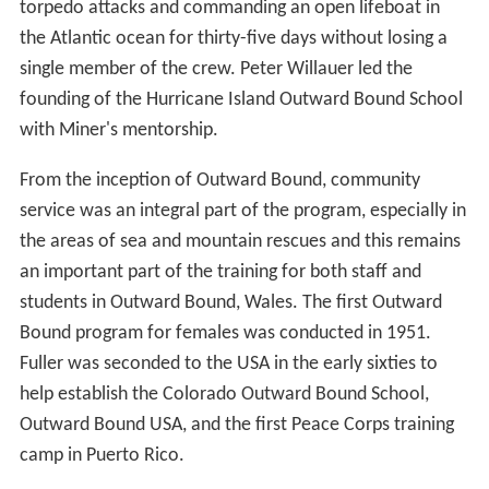
torpedo attacks and commanding an open lifeboat in
the Atlantic ocean for thirty-five days without losing a
single member of the crew. Peter Willauer led the
founding of the Hurricane Island Outward Bound School
with Miner's mentorship.
From the inception of Outward Bound, community
service was an integral part of the program, especially in
the areas of sea and mountain rescues and this remains
an important part of the training for both staff and
students in Outward Bound, Wales. The first Outward
Bound program for females was conducted in 1951.
Fuller was seconded to the USA in the early sixties to
help establish the Colorado Outward Bound School,
Outward Bound USA, and the first Peace Corps training
camp in Puerto Rico.