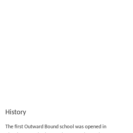
History
The first Outward Bound school was opened in