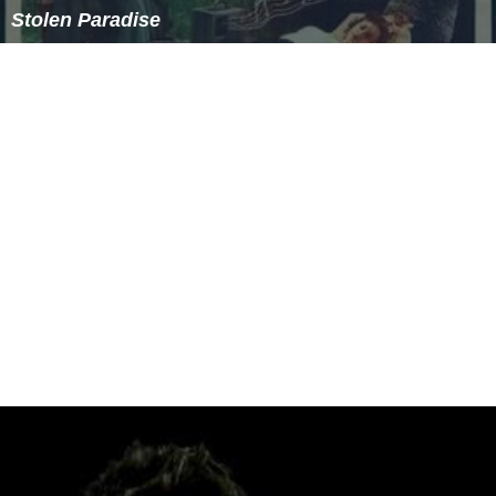
Stolen Paradise