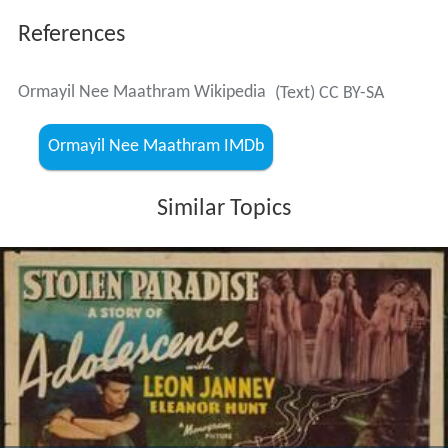
References
Ormayil Nee Maathram Wikipedia
(Text) CC BY-SA
Ormayil Nee Maathram IMDb
Similar Topics