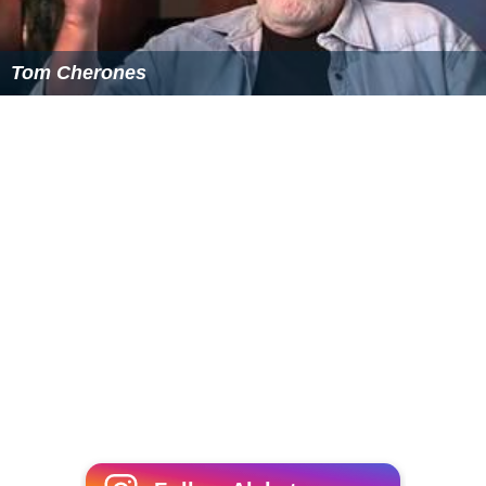
Tom Cherones