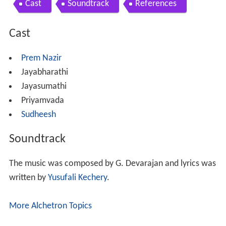
Cast
Soundtrack
References
Cast
Prem Nazir
Jayabharathi
Jayasumathi
Priyamvada
Sudheesh
Soundtrack
The music was composed by G. Devarajan and lyrics was
written by
Yusufali Kechery
.
More Alchetron Topics