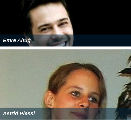
Emre Altuğ
Astrid Plessl