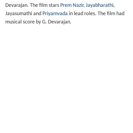
Devarajan. The film stars
Prem Nazir
,
Jayabharathi
,
Jayasumathi and
Priyamvada
in lead roles. The film had
musical score by G. Devarajan.