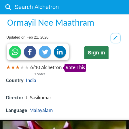
Ormayil Nee Maathram
Updated on
Feb 21, 2026
Sign in
6
/
10
Alchetron
Rate This
1
Votes
Country
India
Director
J. Sasikumar
Language
Malayalam