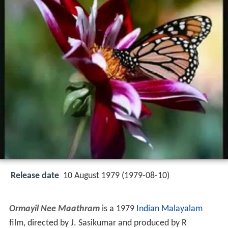
Release date
10 August 1979 (1979-08-10)
Ormayil Nee Maathram
is a 1979
Indian
Malayalam
film, directed by J. Sasikumar and produced by R