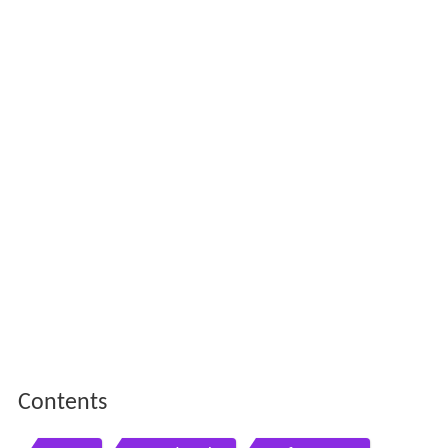
Contents