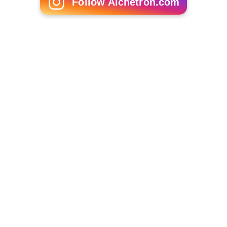
Follow Alchetron.com