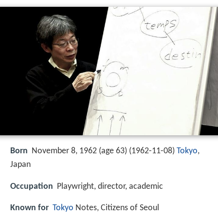
Born
November 8, 1962 (age 63) (
1962-11-08
)
Tokyo
,
Japan
Occupation
Playwright, director, academic
Known for
Tokyo
Notes, Citizens of Seoul