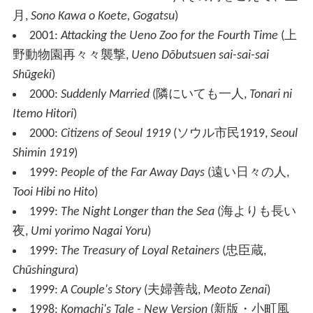
月
,
Sono Kawa o Koete, Gogatsu
)
2001:
Attacking the Ueno Zoo for the Fourth Time
(
上
野動物園再々々襲撃
,
Ueno Dōbutsuen sai-sai-sai
Shūgeki
)
2000:
Suddenly Married
(
隣にいても一人
,
Tonari ni
Itemo Hitori
)
2000:
Citizens of Seoul 1919
(
ソウル市民1919
,
Seoul
Shimin 1919
)
1999:
People of the Far Away Days
(
遠い日々の人
,
Tooi Hibi no Hito
)
1999:
The Night Longer than the Sea
(
海よりも長い
夜
,
Umi yorimo Nagai Yoru
)
1999:
The Treasury of Loyal Retainers
(
忠臣蔵
,
Chūshingura
)
1999:
A Couple's Story
(
夫婦善哉
,
Meoto Zenai
)
1998:
Komachi's Tale - New Version
(
新版・小町風