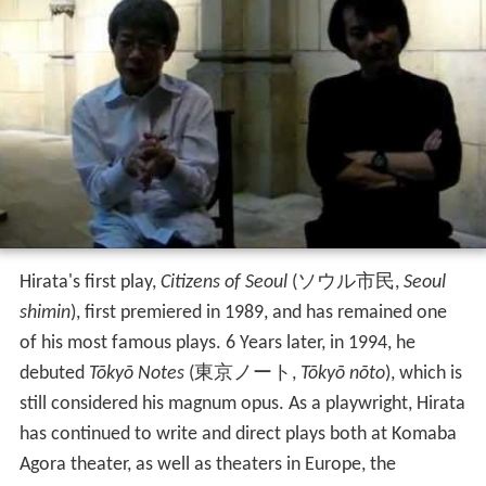
Hirata's first play,
Citizens of Seoul
(
ソウル市民
,
Seoul
shimin
)
, first premiered in 1989, and has remained one
of his most famous plays. 6 Years later, in 1994, he
debuted
Tōkyō Notes
(
東京ノート
,
Tōkyō nōto
)
, which is
still considered his magnum opus. As a playwright, Hirata
has continued to write and direct plays both at Komaba
Agora theater, as well as theaters in Europe, the