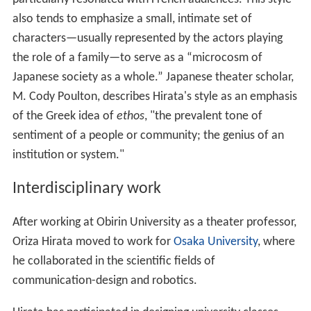
also tends to emphasize a small, intimate set of
characters—usually represented by the actors playing
the role of a family—to serve as a “microcosm of
Japanese society as a whole.” Japanese theater scholar,
M. Cody Poulton, describes Hirata's style as an emphasis
of the Greek idea of
ethos
, "the prevalent tone of
sentiment of a people or community; the genius of an
institution or system."
Interdisciplinary work
After working at Obirin University as a theater professor,
Oriza Hirata moved to work for
Osaka University
, where
he collaborated in the scientific fields of
communication-design and robotics.