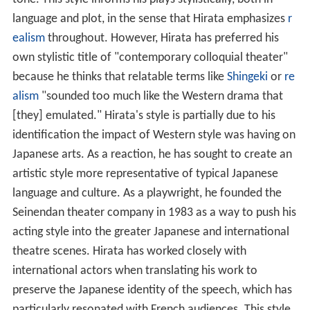
language and plot, in the sense that Hirata emphasizes
r
ealism
throughout. However, Hirata has preferred his
own stylistic title of "contemporary colloquial theater"
because he thinks that relatable terms like
Shingeki
or
re
alism
"sounded too much like the Western drama that
[they] emulated." Hirata's style is partially due to his
identification the impact of Western style was having on
Japanese arts. As a reaction, he has sought to create an
artistic style more representative of typical Japanese
language and culture. As a playwright, he founded the
Seinendan theater company in 1983 as a way to push his
acting style into the greater Japanese and international
theatre scenes. Hirata has worked closely with
international actors when translating his work to
preserve the Japanese identity of the speech, which has
particularly resonated with French audiences. This style