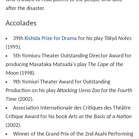
after the disaster.
Accolades
39th
Kishida Prize for Drama
for his play
Tōkyō Notes
(1995).
5th Yomiuru Theater Outstanding Director Award for
producing Masataka Matsuda's play
The Cape of the
Moon
(1998).
9th Yomiuri Theater Award for Outstanding
Production on his play
Attacking Ueno Zoo for the Fourth
Time
(2002).
Association Internationale des Critiques des Théâtre
Critique Award for his book
Arts as the Basis of a Nation
(2002).
Winner of the Grand Prix of the 2nd Asahi Performing