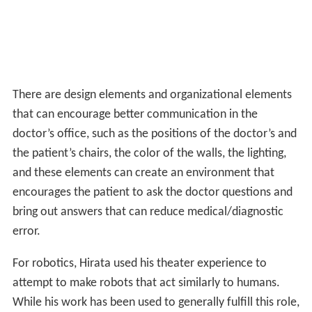
There are design elements and organizational elements
that can encourage better communication in the
doctor’s office, such as the positions of the doctor’s and
the patient’s chairs, the color of the walls, the lighting,
and these elements can create an environment that
encourages the patient to ask the doctor questions and
bring out answers that can reduce medical/diagnostic
error.
For robotics, Hirata used his theater experience to
attempt to make robots that act similarly to humans.
While his work has been used to generally fulfill this role,