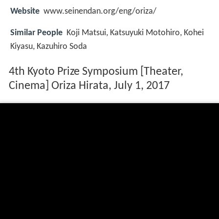
Website
www.seinendan.org/eng/oriza/
Similar People
Koji Matsui, Katsuyuki Motohiro, Kohei
Kiyasu, Kazuhiro Soda
4th Kyoto Prize Symposium [Theater,
Cinema] Oriza Hirata, July 1, 2017