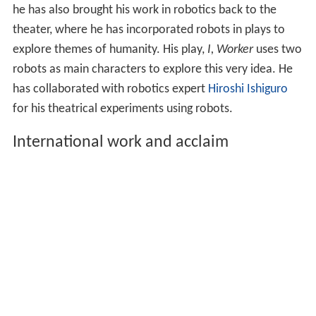
he has also brought his work in robotics back to the
theater, where he has incorporated robots in plays to
explore themes of humanity. His play,
I, Worker
uses two
robots as main characters to explore this very idea. He
has collaborated with robotics expert
Hiroshi Ishiguro
for his theatrical experiments using robots.
International work and acclaim