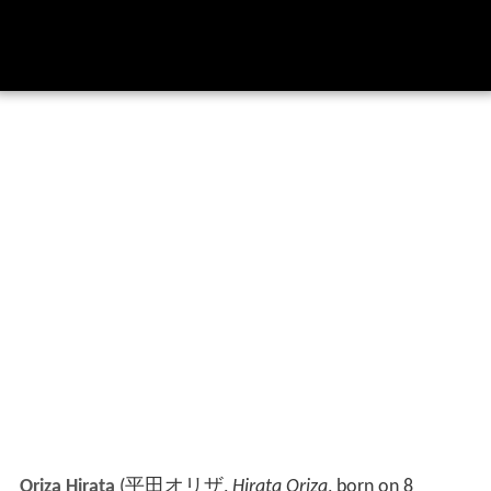
Oriza Hirata
(
平田オリザ
,
Hirata Oriza
, born on 8