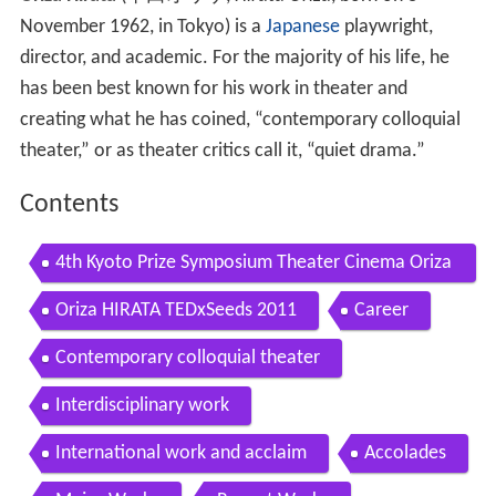
November 1962, in Tokyo)
is a
Japanese
playwright,
director, and academic. For the majority of his life, he
has been best known for his work in theater and
creating what he has coined, “contemporary colloquial
theater,” or as theater critics call it, “quiet drama.”
Contents
4th Kyoto Prize Symposium Theater Cinema Oriza
Hirata July 1 2017
Oriza HIRATA TEDxSeeds 2011
Career
Contemporary colloquial theater
Interdisciplinary work
International work and acclaim
Accolades