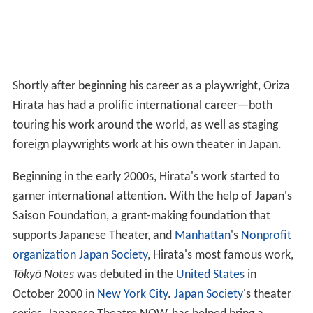
Shortly after beginning his career as a playwright, Oriza
Hirata has had a prolific international career—both
touring his work around the world, as well as staging
foreign playwrights work at his own theater in Japan.
Beginning in the early 2000s, Hirata's work started to
garner international attention. With the help of Japan's
Saison Foundation, a grant-making foundation that
supports Japanese Theater, and
Manhattan
's
Nonprofit
organization
Japan Society
, Hirata's most famous work,
Tōkyō Notes
was debuted in the
United States
in
October 2000 in
New York City
.
Japan Society
's theater