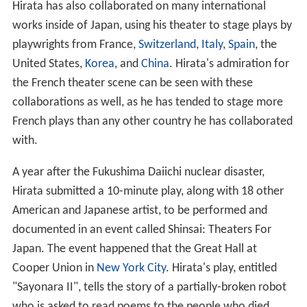
Hirata has also collaborated on many international
works inside of Japan, using his theater to stage plays by
playwrights from France,
Switzerland
,
Italy
,
Spain
, the
United States,
Korea
, and
China
. Hirata's admiration for
the French theater scene can be seen with these
collaborations as well, as he has tended to stage more
French plays than any other country he has collaborated
with.
A year after the Fukushima Daiichi nuclear disaster,
Hirata submitted a 10-minute play, along with 18 other
American and Japanese artist, to be performed and
documented in an event called Shinsai: Theaters For
Japan. The event happened that the Great Hall at
Cooper Union in
New York City
. Hirata's play, entitled
"Sayonara II", tells the story of a partially-broken robot
who is asked to read poems to the people who died