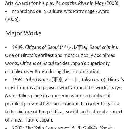
Arts Awards for his play
Across the River in May
(2003).
Montblanc de la Culture Arts Patronage Award
(2006).
Major Works
1989:
Citizens of Seoul
(
ソウル市民
,
Seoul shimin
)
:
One of Hirata's earliest and most critically acclaimed
works,
Citizens of Seoul
tackles Japan's superiority
complex over Korea during their colonization.
1994:
Tōkyō Notes
(
東京ノート
,
Tōkyō nōto
)
: Hirata's
most famous and praised work around the world,
Tōkyō
Notes
takes place in a museum where a number of
people's personal lives are examined in order to gain a
fuller picture of the political, social, and cultural context
of a near-future Japan.
2002:
The Yalta Conference
(
ヤルタ会談
,
Yaruta