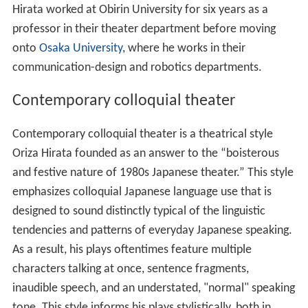
Hirata worked at Obirin University for six years as a
professor in their theater department before moving
onto
Osaka University
, where he works in their
communication-design and robotics departments.
Contemporary colloquial theater
Contemporary colloquial theater is a theatrical style
Oriza Hirata founded as an answer to the “boisterous
and festive nature of 1980s Japanese theater.” This style
emphasizes colloquial Japanese language use that is
designed to sound distinctly typical of the linguistic
tendencies and patterns of everyday Japanese speaking.
As a result, his plays oftentimes feature multiple
characters talking at once, sentence fragments,
inaudible speech, and an understated, "normal" speaking
tone. This style informs his plays stylistically, both in