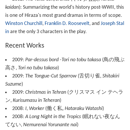
kaidan
)
: Summarizing the world's history post-WWII, this
is one of Hiraza's most grand dramas in terms of scope.
Winston Churchill
,
Franklin D. Roosevelt
, and
Joseph Stal
in
are the only 3 characters in the play.
Recent Works
2009:
Par-dessus bord -Tori no tobu takasa
(
鳥の飛ぶ
高さ
,
Tori no tubu takasa
)
2009:
The Tongue-Cut Sparrow
(
舌切り雀
,
Shitakiri
Suzume
)
2009:
Christmas in Tehran
(
クリスマス イン テヘラ
ン
,
Kurisumasu in Teheran
)
2008:
I, Worker
(
働く私
,
Hataraku Watashi
)
2008:
A Long Night in the Tropics
(
眠れない夜なん
てない
,
Nemurenai Yorunante nai
)