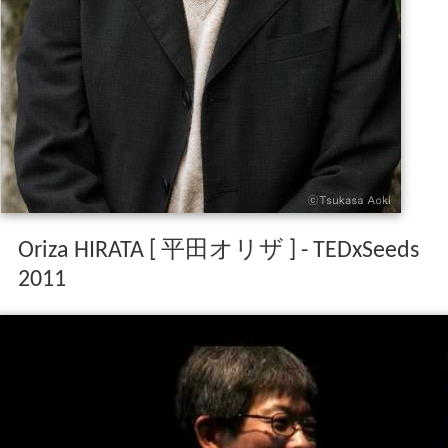
Oriza HIRATA [ 平田オリザ ] - TEDxSeeds
2011