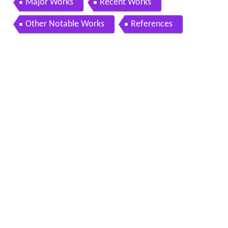
Major Works
Recent Works
Other Notable Works
References