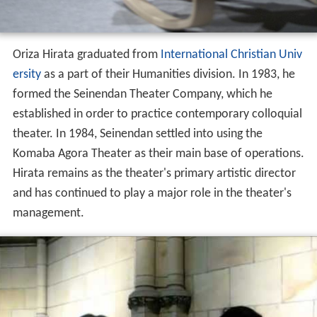
Oriza Hirata graduated from
International Christian Univ
ersity
as a part of their Humanities division. In 1983, he
formed the Seinendan Theater Company, which he
established in order to practice contemporary colloquial
theater. In 1984, Seinendan settled into using the
Komaba Agora Theater as their main base of operations.
Hirata remains as the theater's primary artistic director
and has continued to play a major role in the theater's
management.