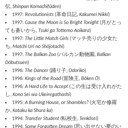
伝
,
Shinpan Komachifūden
)
1997:
Revolutionists
(
革命日記
,
Kakumei Nikki
)
1997:
Cause the Moon is So Bright Tonight
(
月がとっ
ても蒼いから
,
Tsuki ga Tottemo Aoikara
)
1997:
The Little Match Girls
(
マッチ売りの少女た
ち
,
Matchi Uri no Shōjotachi
)
1997:
The Balkan Zoo
(
バルカン動物園
,
Balkan
Dōbutsuen
)
1996:
The Dancer
(
踊り子
,
Odoriko
)
1996:
Kings of the Road
(
冒険王
,
Bōken Ō
)
1996:
A Hard Life to Accept
(
この生は受け入れがた
し
,
Kono Sei wa Ukeiregathashi
)
1995:
A Burning House, or Shambles?
(
火宅か修羅
か
,
Kataku ka Shura ka
)
1994:
Transfer Student
(
転校生
,
Tenkōsei
)
1994:
Some Forgotten Dream
(
思い出せない夢のい