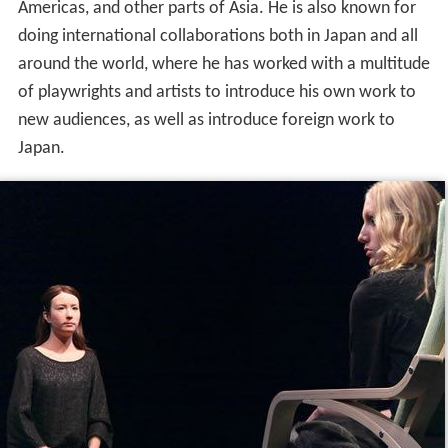
Americas, and other parts of Asia. He is also known for
doing international collaborations both in Japan and all
around the world, where he has worked with a multitude
of playwrights and artists to introduce his own work to
new audiences, as well as introduce foreign work to
Japan.