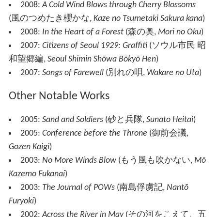
2008:
A Cold Wind Blows through Cherry Blossoms
(
風のつめたき櫻かな
,
Kaze no Tsumetaki Sakura kana
)
2008:
In the Heart of a Forest
(
森の奥
,
Mori no Oku
)
2007:
Citizens of Seoul 1929: Graffiti
(
ソウル市民 昭
和望郷編
,
Seoul Shimin Shōwa Bōkyō Hen
)
2007:
Songs of Farewell
(
別れの唄
,
Wakare no Uta
)
Other Notable Works
2005:
Sand and Soldiers
(
砂と兵隊
,
Sunato Heitai
)
2005:
Conference before the Throne
(
御前会議
,
Gozen Kaigi
)
2003:
No More Winds Blow
(
もう風も吹かない
,
Mō
Kazemo Fukanai
)
2003:
The Journal of POWs
(
南島俘虜記
,
Nantō
Furyoki
)
2002:
Across the River in May
(
その河をこえて、五