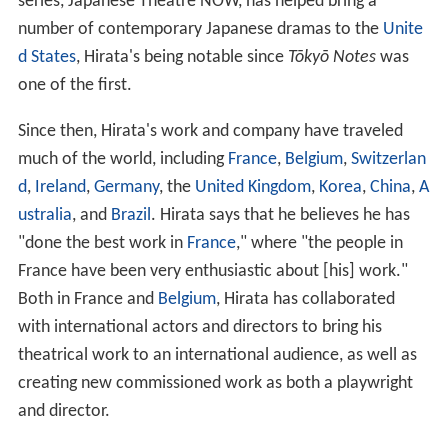
series, Japanese Theatre NOW, has helped bring a
number of contemporary Japanese dramas to the
Unite
d States
, Hirata's being notable since
Tōkyō Notes
was
one of the first.
Since then, Hirata's work and company have traveled
much of the world, including
France
,
Belgium
,
Switzerlan
d
,
Ireland
,
Germany
, the
United Kingdom
,
Korea
,
China
,
A
ustralia
, and
Brazil
. Hirata says that he believes he has
"done the best work in
France
," where "the people in
France have been very enthusiastic about [his] work."
Both in France and
Belgium
, Hirata has collaborated
with international actors and directors to bring his
theatrical work to an international audience, as well as
creating new commissioned work as both a playwright
and director.