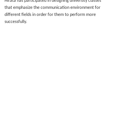
Hirata has participated in designing university classes
that emphasize the communication environment for
different fields in order for them to perform more
successfully.