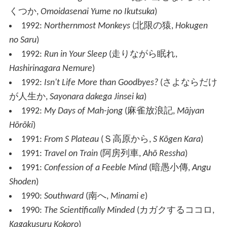
くつか
,
Omoidasenai Yume no Ikutsuka
)
1992:
Northernmost Monkeys
(
北限の猿
,
Hokugen
no Saru
)
1992:
Run in Your Sleep
(
走りながら眠れ
,
Hashirinagara Nemure
)
1992:
Isn't Life More than Goodbyes?
(
さよならだけ
が人生か
,
Sayonara dakega Jinsei ka
)
1992:
My Days of Mah-jong
(
麻雀放浪記
,
Mājyan
Hōrōki
)
1991:
From S Plateau
(
Ｓ高原から
,
S Kōgen Kara
)
1991:
Travel on Train
(
阿房列車
,
Ahō Ressha
)
1991:
Confession of a Feeble Mind
(
暗愚小傳
,
Angu
Shoden
)
1990:
Southward
(
南へ
,
Minami e
)
1990:
The Scientifically Minded
(
カガクするココロ
,
Kagakusuru Kokoro
)