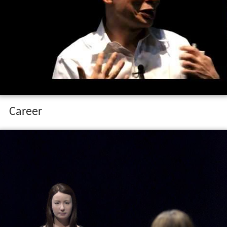
Career