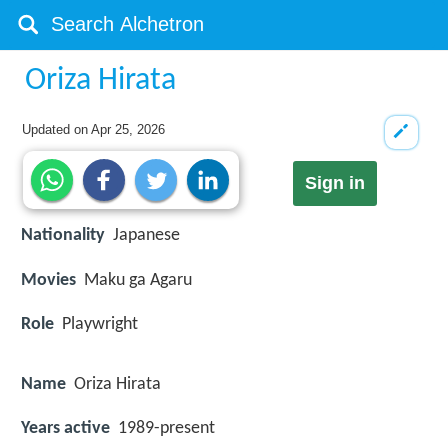
Oriza Hirata
Updated on
Apr 25, 2026
Sign in
Nationality
Japanese
Movies
Maku ga Agaru
Role
Playwright
Name
Oriza Hirata
Years active
1989-present