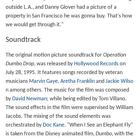
outside L.A., and Danny Glover had a picture of a
property in San Francisco he was gonna buy. That's how
we would get through it."
Soundtrack
The original motion picture soundtrack for
Operation
Dumbo Drop
, was released by
Hollywood Records
on
July 28, 1995. It features songs recorded by veteran
musicians
Marvin Gaye
,
Aretha Franklin
and
Jackie Wilso
n
among others. The music for the film was composed
by
David Newman
; while being edited by Tom Villano.
The sound effects in the film were supervised by William
Jacobs. The mixing of the sound elements was
orchestrated by
Doc Kane
. "When I See an Elephant Fly"
is taken from the Disney animated film,
Dumbo
, with the