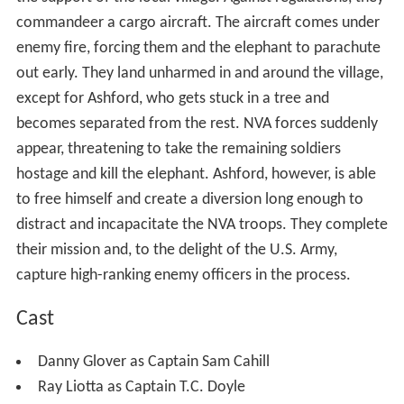
commandeer a cargo aircraft. The aircraft comes under
enemy fire, forcing them and the elephant to parachute
out early. They land unharmed in and around the village,
except for Ashford, who gets stuck in a tree and
becomes separated from the rest. NVA forces suddenly
appear, threatening to take the remaining soldiers
hostage and kill the elephant. Ashford, however, is able
to free himself and create a diversion long enough to
distract and incapacitate the NVA troops. They complete
their mission and, to the delight of the U.S. Army,
capture high-ranking enemy officers in the process.
Cast
Danny Glover as Captain Sam Cahill
Ray Liotta as Captain T.C. Doyle