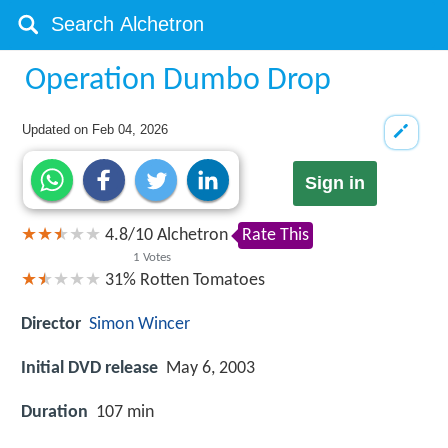
Operation Dumbo Drop
Updated on
Feb 04, 2026
Sign in
4.8
/
10
Alchetron
Rate This
1
Votes
31%
Rotten Tomatoes
Director
Simon Wincer
Initial DVD release
May 6, 2003
Duration
107 min