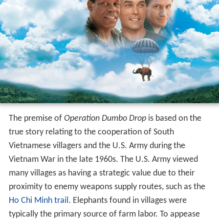
The premise of
Operation Dumbo Drop
is based on the
true story relating to the cooperation of South
Vietnamese villagers and the U.S. Army during the
Vietnam War in the late 1960s. The U.S. Army viewed
many villages as having a strategic value due to their
proximity to enemy weapons supply routes, such as the
Ho Chi Minh trail
. Elephants found in villages were
typically the primary source of farm labor. To appease