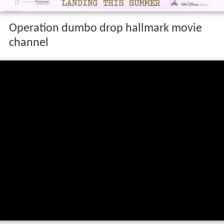
Operation dumbo drop hallmark movie
channel