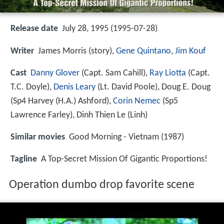
Release date
July 28, 1995 (1995-07-28)
Writer
James Morris (story),
Gene Quintano
,
Jim Kouf
Cast
Danny Glover
(Capt. Sam Cahill),
Ray Liotta
(Capt.
T.C. Doyle),
Denis Leary
(Lt. David Poole),
Doug E. Doug
(Sp4 Harvey (H.A.) Ashford),
Corin Nemec
(Sp5
Lawrence Farley),
Dinh Thien Le
(Linh)
Similar movies
Good Morning - Vietnam (1987)
Tagline
A Top-Secret Mission Of Gigantic Proportions!
Operation dumbo drop favorite scene