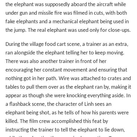
the elephant was supposedly aboard the aircraft while
under gun and missile fire was filmed in cuts, with both
fake elephants and a mechanical elephant being used in
the jump. The real elephant was used only for close-ups.
During the village food cart scene, a trainer as an extra,
ran alongside the elephant telling her to keep moving.
There was also another trainer in front of her
encouraging her constant movement and ensuring that
nothing got in her path. Wire was attached to crates and
tables to pull them over as the elephant ran by, making it
appear as though she were knocking everything aside. In
a flashback scene, the character of Linh sees an
elephant being shot, as he tells of how his parents were
killed. The film crew accomplished this feat by
instructing the trainer to tell the elephant to lie down,