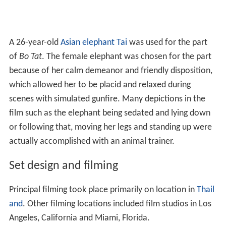
A 26-year-old
Asian elephant
Tai
was used for the part
of
Bo Tat
. The female elephant was chosen for the part
because of her calm demeanor and friendly disposition,
which allowed her to be placid and relaxed during
scenes with simulated gunfire. Many depictions in the
film such as the elephant being sedated and lying down
or following that, moving her legs and standing up were
actually accomplished with an animal trainer.
Set design and filming
Principal filming took place primarily on location in
Thail
and
. Other filming locations included film studios in Los
Angeles, California and Miami, Florida.