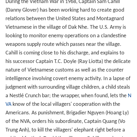
During the Vietnam War in 1968, Captain Sam Cahill
(Danny Glover) has been working hard to create good
relations between the United States and Montagnard
Vietnamese in the village of Dak Nhe. The U.S. Army is
looking to monitor enemy operations on a clandestine
weapons supply route which passes near the village.
Cahill is coming close to his discharge, and explains to
his successor Captain T.C. Doyle (Ray Liotta) the delicate
nature of Vietnamese customs as well as the counter
intelligence involving covert enemy activity. In a lapse of
judgment with surrounding village children, a child steals
a Nestlé Crunch bar; the wrapper, when found, lets the
N
VA
know of the local villagers' cooperation with the
Americans. As punishment, Brigadier Nguyen (Hoang Ly)
of the NVA, orders his subordinate, Captain Quang (Vo
Trung Anh), to kill the villagers' elephant right before a