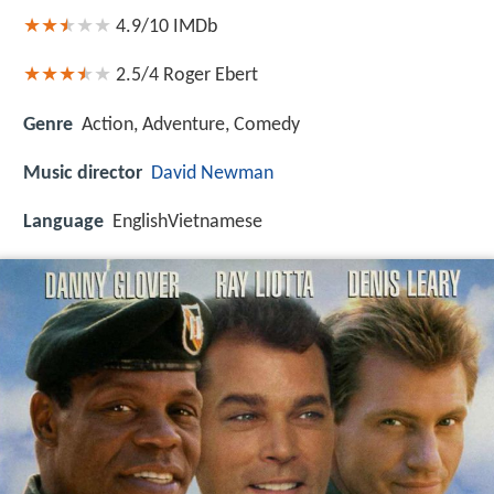
4.9/10
IMDb
2.5/4
Roger Ebert
Genre
Action, Adventure, Comedy
Music director
David Newman
Language
EnglishVietnamese