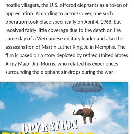
hostile villagers, the U.S. offered elephants as a token of
appreciation. According to actor Glover, one such
operation took place specifically on April 4, 1968, but
received fairly little coverage due to the death on the
same day of a Vietnamese military leader and also the
assassination of Martin Luther King, Jr. in Memphis. The
film is based on a story depicted by retired United States
Army Major Jim Morris, who related his experiences
surrounding the elephant air-drops during the war.