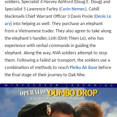
soldiers, Specialist 4 Harvey Ashford (Doug E. Doug) and
Specialist 5 Lawrence Farley (
Corin Nemec
). Cahill
blackmails Chief Warrant Officer 3 Davis Poole (
Denis Le
ary
) into helping as well. They purchase an elephant
from a Vietnamese trader. They also agree to take along
the elephant's handler, Linh (Dinh Thien Le), who has
experience with verbal commands in guiding the
elephant. Along the way, NVA soldiers attempt to stop
them. Following a failed air transport, the soldiers use a
combination of methods to reach
Pleiku Air Base
before
the final stage of their journey to Dak Nhe.