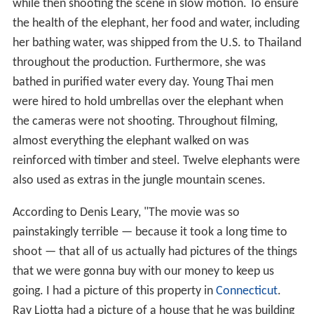
while then shooting the scene in slow motion. To ensure
the health of the elephant, her food and water, including
her bathing water, was shipped from the U.S. to Thailand
throughout the production. Furthermore, she was
bathed in purified water every day. Young Thai men
were hired to hold umbrellas over the elephant when
the cameras were not shooting. Throughout filming,
almost everything the elephant walked on was
reinforced with timber and steel. Twelve elephants were
also used as extras in the jungle mountain scenes.
According to Denis Leary, "The movie was so
painstakingly terrible — because it took a long time to
shoot — that all of us actually had pictures of the things
that we were gonna buy with our money to keep us
going. I had a picture of this property in
Connecticut
.
Ray Liotta had a picture of a house that he was building