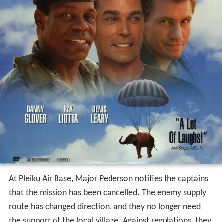
At Pleiku Air Base, Major Pederson notifies the captains
that the mission has been cancelled. The enemy supply
route has changed direction, and they no longer need
the support of the local village. Against regulations, they