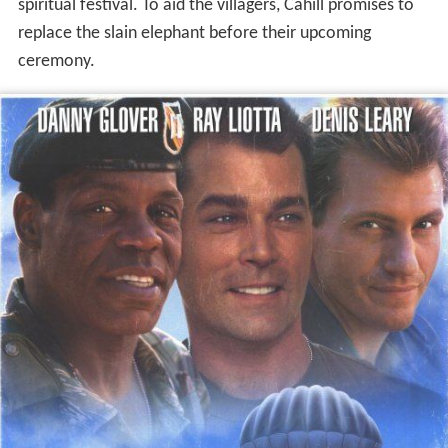
spiritual festival. To aid the villagers, Cahill promises to
replace the slain elephant before their upcoming
ceremony.