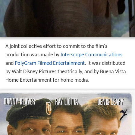
A joint collective effort to commit to the film's
production was made by
Interscope Communications
and
PolyGram Filmed Entertainment
. It was distributed
by Walt Disney Pictures theatrically, and by Buena Vista
Home Entertainment for home media.