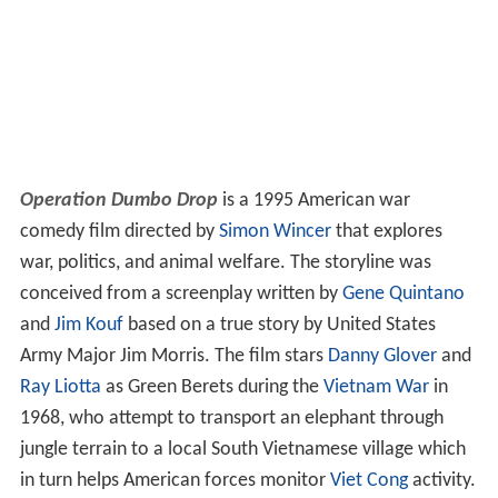
Operation Dumbo Drop
is a 1995 American war
comedy film directed by
Simon Wincer
that explores
war, politics, and animal welfare. The storyline was
conceived from a screenplay written by
Gene Quintano
and
Jim Kouf
based on a true story by United States
Army Major Jim Morris. The film stars
Danny Glover
and
Ray Liotta
as Green Berets during the
Vietnam War
in
1968, who attempt to transport an elephant through
jungle terrain to a local South Vietnamese village which
in turn helps American forces monitor
Viet Cong
activity.