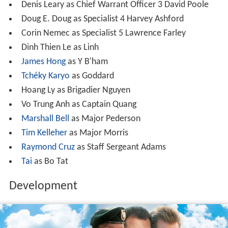
Denis Leary as Chief Warrant Officer 3 David Poole
Doug E. Doug as Specialist 4 Harvey Ashford
Corin Nemec as Specialist 5 Lawrence Farley
Dinh Thien Le as Linh
James Hong
as Y B'ham
Tchéky Karyo
as Goddard
Hoang Ly as Brigadier Nguyen
Vo Trung Anh as Captain Quang
Marshall Bell
as Major Pederson
Tim Kelleher
as Major Morris
Raymond Cruz
as Staff Sergeant Adams
Tai
as Bo Tat
Development