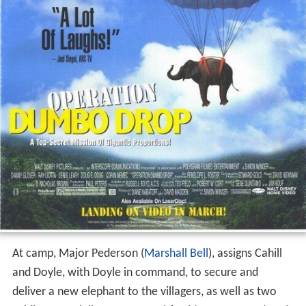
At camp, Major Pederson (
Marshall Bell
), assigns Cahill
and Doyle, with Doyle in command, to secure and
deliver a new elephant to the villagers, as well as two