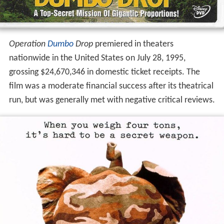
Operation
Dumbo
Drop
premiered in theaters
nationwide in the United States on July 28, 1995,
grossing $24,670,346 in domestic ticket receipts. The
film was a moderate financial success after its theatrical
run, but was generally met with negative critical reviews.