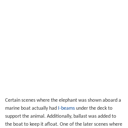
Certain scenes where the elephant was shown aboard a
marine boat actually had
I-beams
under the deck to
support the animal. Additionally, ballast was added to
the boat to keep it afloat. One of the later scenes where