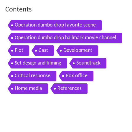
Contents
Operation dumbo drop favorite scene
Operation dumbo drop hallmark movie channel
Plot
Cast
Development
Set design and filming
Soundtrack
Critical response
Box office
Home media
References