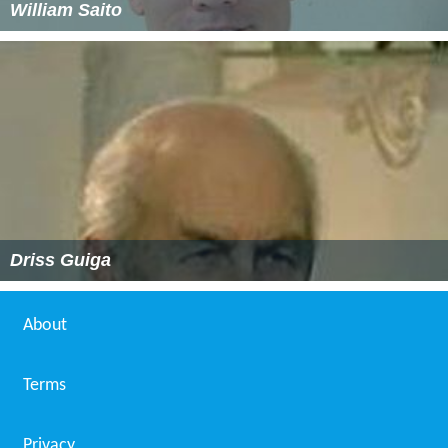
William Saito
Driss Guiga
About
Terms
Privacy