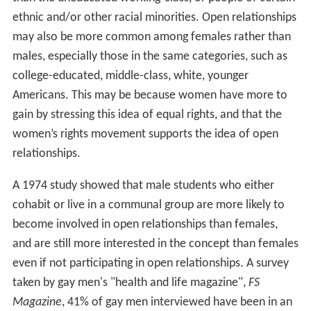
ethnic and/or other racial minorities. Open relationships
may also be more common among females rather than
males, especially those in the same categories, such as
college-educated, middle-class, white, younger
Americans. This may be because women have more to
gain by stressing this idea of equal rights, and that the
women’s rights movement supports the idea of open
relationships.
A 1974 study showed that male students who either
cohabit or live in a communal group are more likely to
become involved in open relationships than females,
and are still more interested in the concept than females
even if not participating in open relationships. A survey
taken by gay men's "health and life magazine",
FS
Magazine
, 41% of gay men interviewed have been in an