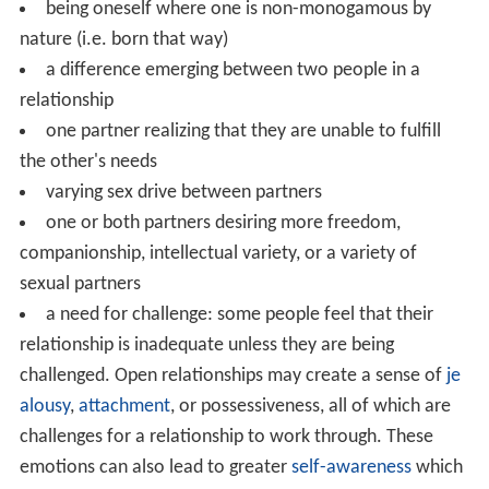
being oneself where one is non-monogamous by
nature (i.e. born that way)
a difference emerging between two people in a
relationship
one partner realizing that they are unable to fulfill
the other's needs
varying sex drive between partners
one or both partners desiring more freedom,
companionship, intellectual variety, or a variety of
sexual partners
a need for challenge: some people feel that their
relationship is inadequate unless they are being
challenged. Open relationships may create a sense of
je
alousy
,
attachment
, or possessiveness, all of which are
challenges for a relationship to work through. These
emotions can also lead to greater
self-awareness
which