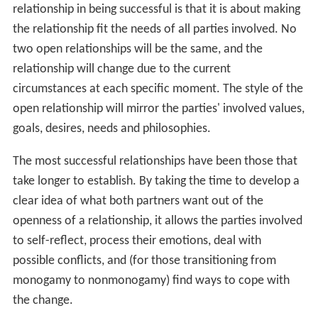
relationship in being successful is that it is about making
the relationship fit the needs of all parties involved. No
two open relationships will be the same, and the
relationship will change due to the current
circumstances at each specific moment. The style of the
open relationship will mirror the parties' involved values,
goals, desires, needs and philosophies.
The most successful relationships have been those that
take longer to establish. By taking the time to develop a
clear idea of what both partners want out of the
openness of a relationship, it allows the parties involved
to self-reflect, process their emotions, deal with
possible conflicts, and (for those transitioning from
monogamy to nonmonogamy) find ways to cope with
the change.