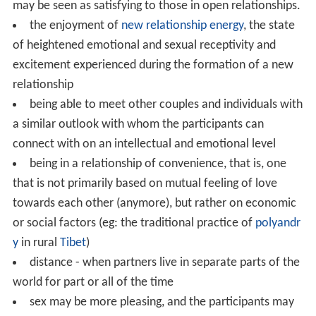
may be seen as satisfying to those in open relationships.
the enjoyment of
new relationship energy
, the state
of heightened emotional and sexual receptivity and
excitement experienced during the formation of a new
relationship
being able to meet other couples and individuals with
a similar outlook with whom the participants can
connect with on an intellectual and emotional level
being in a relationship of convenience, that is, one
that is not primarily based on mutual feeling of love
towards each other (anymore), but rather on economic
or social factors (eg: the traditional practice of
polyandr
y
in rural
Tibet
)
distance - when partners live in separate parts of the
world for part or all of the time
sex may be more pleasing, and the participants may