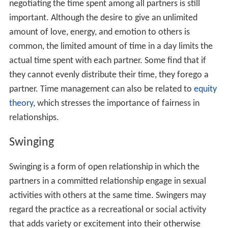
negotiating the time spent among all partners is still
important. Although the desire to give an unlimited
amount of love, energy, and emotion to others is
common, the limited amount of time in a day limits the
actual time spent with each partner. Some find that if
they cannot evenly distribute their time, they forego a
partner. Time management can also be related to
equity
theory
, which stresses the importance of fairness in
relationships.
Swinging
Swinging is a form of open relationship in which the
partners in a committed relationship engage in sexual
activities with others at the same time. Swingers may
regard the practice as a recreational or social activity
that adds variety or excitement into their otherwise