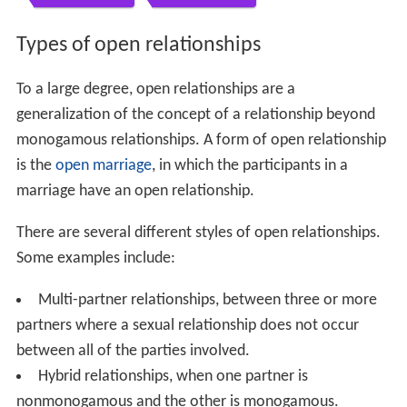
Types of open relationships
To a large degree, open relationships are a
generalization of the concept of a relationship beyond
monogamous relationships. A form of open relationship
is the
open marriage
, in which the participants in a
marriage have an open relationship.
There are several different styles of open relationships.
Some examples include:
Multi-partner relationships, between three or more
partners where a sexual relationship does not occur
between all of the parties involved.
Hybrid relationships, when one partner is
nonmonogamous and the other is monogamous.