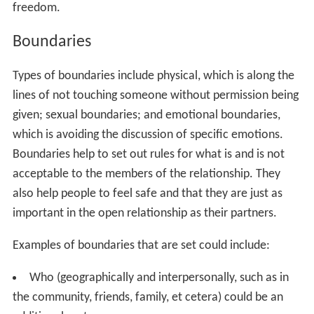
freedom.
Boundaries
Types of boundaries include physical, which is along the
lines of not touching someone without permission being
given; sexual boundaries; and emotional boundaries,
which is avoiding the discussion of specific emotions.
Boundaries help to set out rules for what is and is not
acceptable to the members of the relationship. They
also help people to feel safe and that they are just as
important in the open relationship as their partners.
Examples of boundaries that are set could include:
Who (geographically and interpersonally, such as in
the community, friends, family, et cetera) could be an