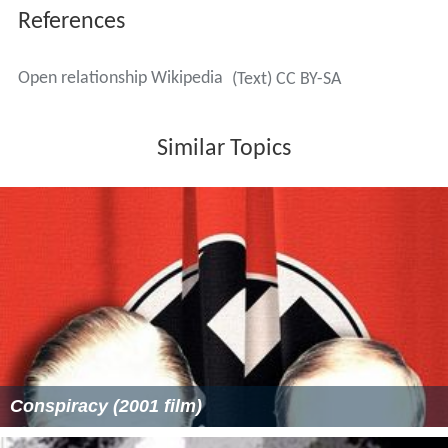
References
Open relationship Wikipedia
(Text) CC BY-SA
Similar Topics
Conspiracy (2001 film)