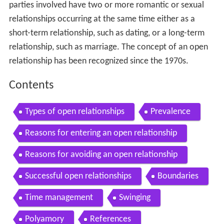
parties involved have two or more romantic or sexual
relationships occurring at the same time either as a
short-term relationship, such as dating, or a long-term
relationship, such as marriage. The concept of an open
relationship has been recognized since the 1970s.
Contents
Types of open relationships
Prevalence
Reasons for entering an open relationship
Reasons for avoiding an open relationship
Successful open relationships
Boundaries
Time management
Swinging
Polyamory
References