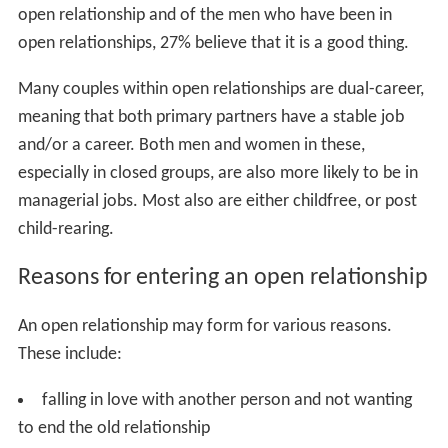
open relationship and of the men who have been in
open relationships, 27% believe that it is a good thing.
Many couples within open relationships are dual-career,
meaning that both primary partners have a stable job
and/or a career. Both men and women in these,
especially in closed groups, are also more likely to be in
managerial jobs. Most also are either childfree, or post
child-rearing.
Reasons for entering an open relationship
An open relationship may form for various reasons.
These include:
falling in love with another person and not wanting
to end the old relationship