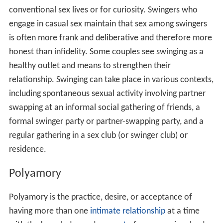
conventional sex lives or for curiosity. Swingers who
engage in casual sex maintain that sex among swingers
is often more frank and deliberative and therefore more
honest than infidelity. Some couples see swinging as a
healthy outlet and means to strengthen their
relationship. Swinging can take place in various contexts,
including spontaneous sexual activity involving partner
swapping at an informal social gathering of friends, a
formal swinger party or partner-swapping party, and a
regular gathering in a sex club (or swinger club) or
residence.
Polyamory
Polyamory is the practice, desire, or acceptance of
having more than one
intimate relationship
at a time