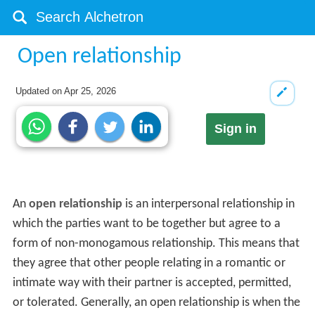
Open relationship
Updated on
Apr 25, 2026
Sign in
An
open relationship
is an interpersonal relationship in
which the parties want to be together but agree to a
form of non-monogamous relationship. This means that
they agree that other people relating in a romantic or
intimate way with their partner is accepted, permitted,
or tolerated. Generally, an open relationship is when the