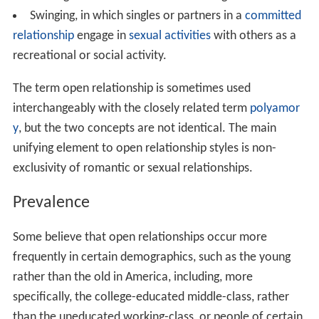
Swinging, in which singles or partners in a
committed
relationship
engage in
sexual activities
with others as a
recreational or social activity.
The term open relationship is sometimes used
interchangeably with the closely related term
polyamor
y
, but the two concepts are not identical. The main
unifying element to open relationship styles is non-
exclusivity of romantic or sexual relationships.
Prevalence
Some believe that open relationships occur more
frequently in certain demographics, such as the young
rather than the old in America, including, more
specifically, the college-educated middle-class, rather
than the uneducated working-class, or people of certain