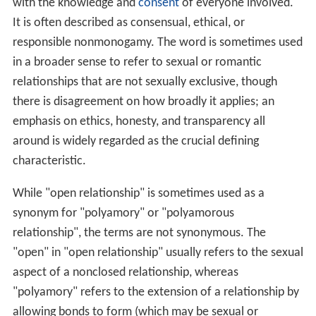
with the knowledge and
consent
of everyone involved.
It is often described as consensual, ethical, or
responsible nonmonogamy. The word is sometimes used
in a broader sense to refer to sexual or romantic
relationships that are not sexually exclusive, though
there is disagreement on how broadly it applies; an
emphasis on ethics, honesty, and transparency all
around is widely regarded as the crucial defining
characteristic.
While "open relationship" is sometimes used as a
synonym for "polyamory" or "polyamorous
relationship", the terms are not synonymous. The
"open" in "open relationship" usually refers to the sexual
aspect of a nonclosed relationship, whereas
"polyamory" refers to the extension of a relationship by
allowing bonds to form (which may be sexual or