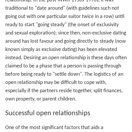
relationship. In the post-WWII 1950s-1970s, it was
traditional to "date around" (with guidelines such not
going out with one particular suitor twice in a row) until
ready to start "going steady" (the onset of exclusivity
and sexual exploration); since then, non-exclusive dating
around has lost favour and going directly to steady (now
known simply as exclusive dating) has been elevated
instead. Desiring an open relationship is these days often
claimed to be a phase that a person is passing through
before being ready to "settle down". The logistics of an
open relationship may be difficult to cope with,
especially if the partners reside together, split finances,
own property, or parent children.
Successful open relationships
One of the most significant factors that aids a