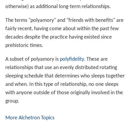
otherwise) as additional long-term relationships.
The terms "polyamory" and "friends with benefits" are
fairly recent, having come about within the past few
decades despite the practice having existed since
prehistoric times.
A subset of polyamory is
polyfidelity
. These are
relationships that use an evenly distributed rotating
sleeping schedule that determines who sleeps together
and when. In this type of relationship, no one sleeps
with anyone outside of those originally involved in the
group.
More Alchetron Topics