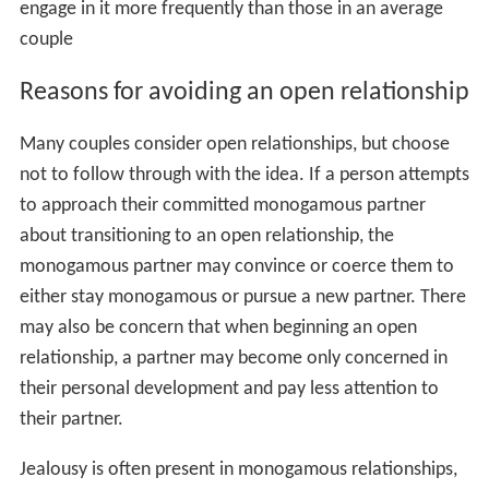
engage in it more frequently than those in an average
couple
Reasons for avoiding an open relationship
Many couples consider open relationships, but choose
not to follow through with the idea. If a person attempts
to approach their committed monogamous partner
about transitioning to an open relationship, the
monogamous partner may convince or coerce them to
either stay monogamous or pursue a new partner. There
may also be concern that when beginning an open
relationship, a partner may become only concerned in
their personal development and pay less attention to
their partner.
Jealousy is often present in monogamous relationships,