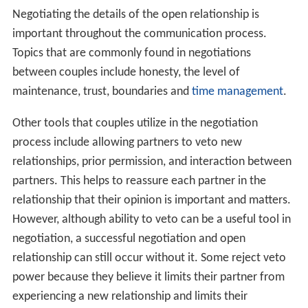
Negotiating the details of the open relationship is
important throughout the communication process.
Topics that are commonly found in negotiations
between couples include honesty, the level of
maintenance, trust, boundaries and
time management
.
Other tools that couples utilize in the negotiation
process include allowing partners to veto new
relationships, prior permission, and interaction between
partners. This helps to reassure each partner in the
relationship that their opinion is important and matters.
However, although ability to veto can be a useful tool in
negotiation, a successful negotiation and open
relationship can still occur without it. Some reject veto
power because they believe it limits their partner from
experiencing a new relationship and limits their