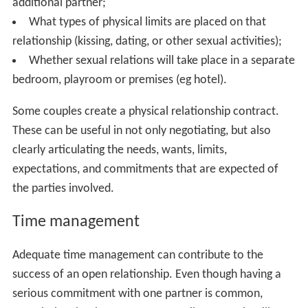
additional partner;
What types of physical limits are placed on that
relationship (kissing, dating, or other sexual activities);
Whether sexual relations will take place in a separate
bedroom, playroom or premises (eg hotel).
Some couples create a physical relationship contract.
These can be useful in not only negotiating, but also
clearly articulating the needs, wants, limits,
expectations, and commitments that are expected of
the parties involved.
Time management
Adequate time management can contribute to the
success of an open relationship. Even though having a
serious commitment with one partner is common,