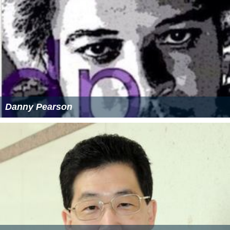
Danny Pearson