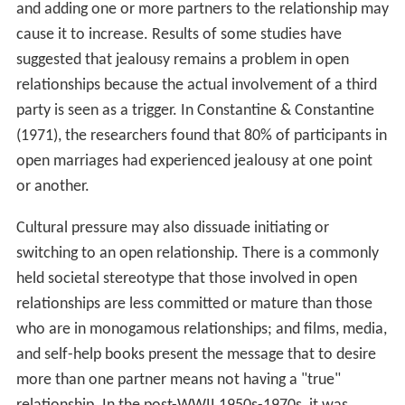
and adding one or more partners to the relationship may
cause it to increase. Results of some studies have
suggested that jealousy remains a problem in open
relationships because the actual involvement of a third
party is seen as a trigger. In Constantine & Constantine
(1971), the researchers found that 80% of participants in
open marriages had experienced jealousy at one point
or another.
Cultural pressure may also dissuade initiating or
switching to an open relationship. There is a commonly
held societal stereotype that those involved in open
relationships are less committed or mature than those
who are in monogamous relationships; and films, media,
and self-help books present the message that to desire
more than one partner means not having a "true"