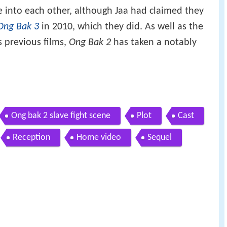
tie into each other, although Jaa had claimed they
Ong Bak 3
in 2010, which they did. As well as the
's previous films,
Ong Bak 2
has taken a notably
Ong bak 2 slave fight scene
Plot
Cast
Reception
Home video
Sequel