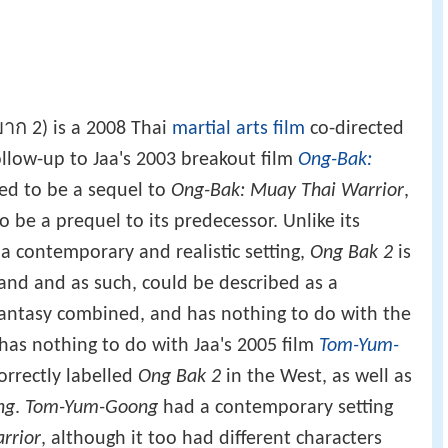
าก 2) is a 2008 Thai
martial arts film
co-directed
follow-up to Jaa's 2003 breakout film
Ong-Bak:
imed to be a sequel to
Ong-Bak: Muay Thai Warrior
,
be a prequel to its predecessor. Unlike its
 contemporary and realistic setting,
Ong Bak 2
is
land and as such, could be described as a
 fantasy combined, and has nothing to do with the
has nothing to do with Jaa's 2005 film
Tom-Yum-
orrectly labelled
Ong Bak 2
in the West, as well as
ng
.
Tom-Yum-Goong
had a contemporary setting
rrior
, although it too had different characters