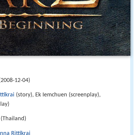
(2008-12-04)
tikrai
(story), Ek Iemchuen (screenplay),
lay)
(Thailand)
nna Rittikrai