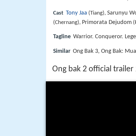
Tony Jaa
Sarunyu W
Cast
(Tiang),
Primorata Dejudom
(Chernang),
(
Tagline
Warrior. Conqueror. Leg
Similar
Ong Bak 3, Ong Bak: Mu
Ong bak 2 official traile