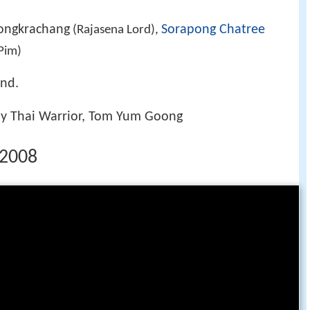
ongkrachang
Sorapong Chatree
(Rajasena Lord),
Pim)
end.
ay Thai Warrior, Tom Yum Goong
r 2008