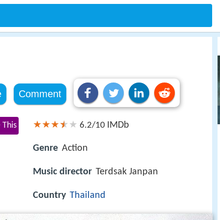
e
Comment
IMDb
 This
6.2/10
Genre
Action
Music director
Terdsak Janpan
Country
Thailand