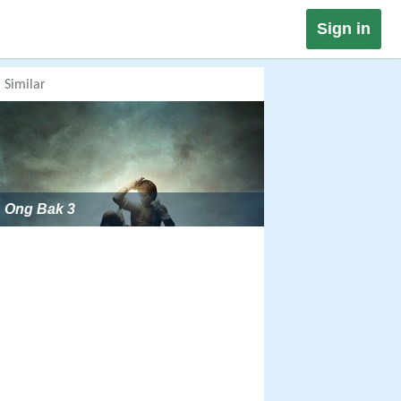
Sign in
Similar
Ong Bak 3