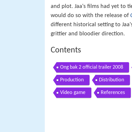
and plot. Jaa's films had yet to 
would do so with the release of
different historical setting to Jaa
grittier and bloodier direction.
Contents
Ong bak 2 official trailer 2008
Production
Distribution
Video game
References