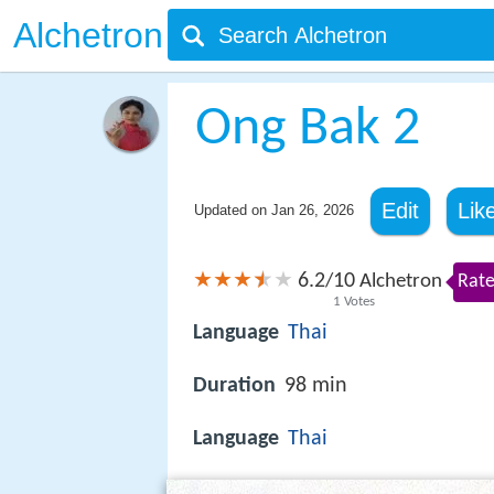
Alchetron
Ong Bak 2
Edit
Lik
Updated on
Jan 26, 2026
6.2
10
/
Alchetron
Rate
1
Votes
Language
Thai
Duration
98 min
Language
Thai