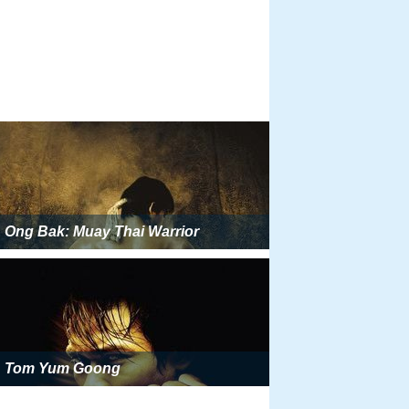
Ong Bak: Muay Thai Warrior
Tom Yum Goong