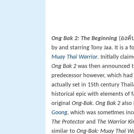
Ong Bak 2: The Beginning
(องค์บ
by and starring Tony Jaa. It is a 
Muay Thai Warrior
. Initially cla
Ong Bak 2
was then announced to 
predecessor however, which had a
actually set in 15th century Thai
historical epic with elements of
original
Ong-Bak
.
Ong Bak 2
also 
Goong
, which was sometimes inc
The Protector
and
The Warrior Ki
similar to
Ong-Bak: Muay Thai Wa