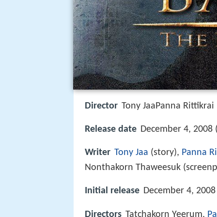
Director
Tony JaaPanna Rittikrai
Release date
December 4, 2008 
Writer
Tony Jaa
(story),
Panna Rit
Nonthakorn Thaweesuk (screenp
Initial release
December 4, 2008 
Directors
Tatchakorn Yeerum,
Pa