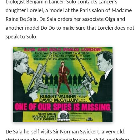
biologist Benjamin Lancer. Solo contacts Lancer’s
daughter Lorelei, a model at the Paris salon of Madame
Raine De Sala. De Sala orders her associate Olga and
another model Do Do to make sure that Lorelei does not
speak to Solo.
De Sala herself visits Sir Norman Swickert, a very old