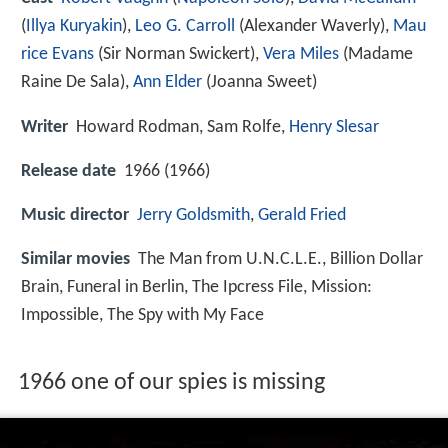
(
Illya Kuryakin
),
Leo G. Carroll
(Alexander Waverly),
Mau
rice Evans
(Sir Norman Swickert),
Vera Miles
(Madame
Raine De Sala),
Ann Elder
(Joanna Sweet)
Writer
Howard Rodman
,
Sam Rolfe
,
Henry Slesar
Release date
1966 (1966)
Music director
Jerry Goldsmith
,
Gerald Fried
Similar movies
The Man from U.N.C.L.E.
,
Billion Dollar
Brain
,
Funeral in Berlin
,
The Ipcress File
,
Mission:
Impossible
,
The Spy with My Face
1966 one of our spies is missing