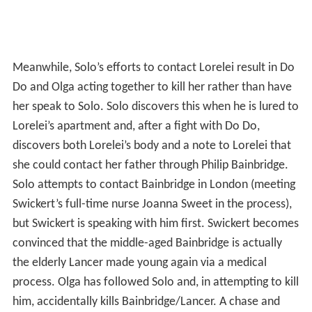
Meanwhile, Solo’s efforts to contact Lorelei result in Do
Do and Olga acting together to kill her rather than have
her speak to Solo. Solo discovers this when he is lured to
Lorelei’s apartment and, after a fight with Do Do,
discovers both Lorelei’s body and a note to Lorelei that
she could contact her father through Philip Bainbridge.
Solo attempts to contact Bainbridge in London (meeting
Swickert’s full-time nurse Joanna Sweet in the process),
but Swickert is speaking with him first. Swickert becomes
convinced that the middle-aged Bainbridge is actually
the elderly Lancer made young again via a medical
process. Olga has followed Solo and, in attempting to kill
him, accidentally kills Bainbridge/Lancer. A chase and