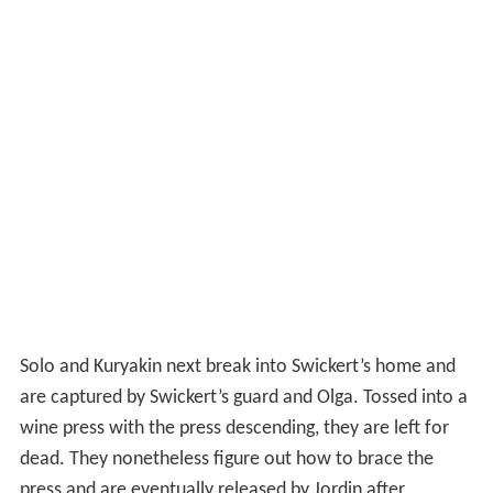
Solo and Kuryakin next break into Swickert’s home and
are captured by Swickert’s guard and Olga. Tossed into a
wine press with the press descending, they are left for
dead. They nonetheless figure out how to brace the