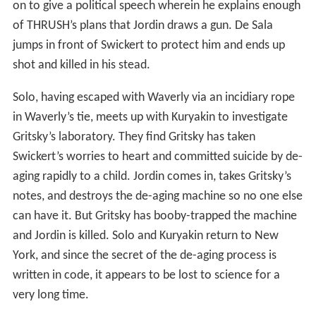
on to give a political speech wherein he explains enough
of THRUSH’s plans that Jordin draws a gun. De Sala
jumps in front of Swickert to protect him and ends up
shot and killed in his stead.
Solo, having escaped with Waverly via an incidiary rope
in Waverly’s tie, meets up with Kuryakin to investigate
Gritsky’s laboratory. They find Gritsky has taken
Swickert’s worries to heart and committed suicide by de-
aging rapidly to a child. Jordin comes in, takes Gritsky’s
notes, and destroys the de-aging machine so no one else
can have it. But Gritsky has booby-trapped the machine
and Jordin is killed. Solo and Kuryakin return to New
York, and since the secret of the de-aging process is
written in code, it appears to be lost to science for a
very long time.