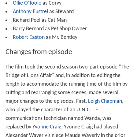
Ollie O'Toole
as Corvy
Anthony Eustrel
as Steward
Richard Peel as Cat Man
Barry Bernard as Pet Shop Owner
Robert Easton
as Mr. Bentley
Changes from episode
The film took the second season two-part episode "The
Bridge of Lions Affair" and, in addition to editing the
length to accommodate the running time of the film by
cutting and rearranging some scenes, made several
major changes to the episodes. First,
Leigh Chapman
,
who played the character of an U.N.C.L.E.
communications technician named Wanda, was
replaced by
Yvonne Craig
. Yvonne Craig had played