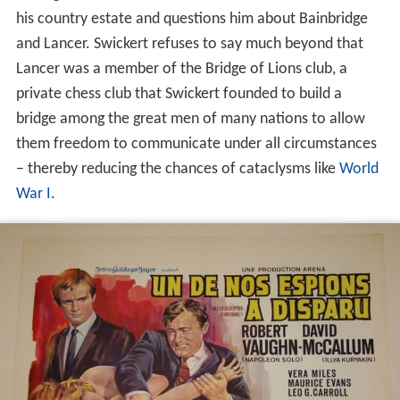
his country estate and questions him about Bainbridge
and Lancer. Swickert refuses to say much beyond that
Lancer was a member of the Bridge of Lions club, a
private chess club that Swickert founded to build a
bridge among the great men of many nations to allow
them freedom to communicate under all circumstances
– thereby reducing the chances of cataclysms like
World
War I
.