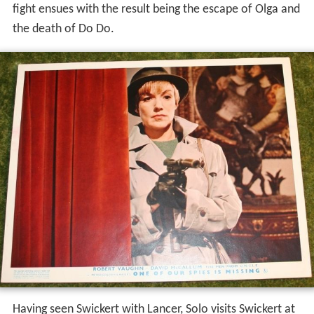
fight ensues with the result being the escape of Olga and
the death of Do Do.
Having seen Swickert with Lancer, Solo visits Swickert at