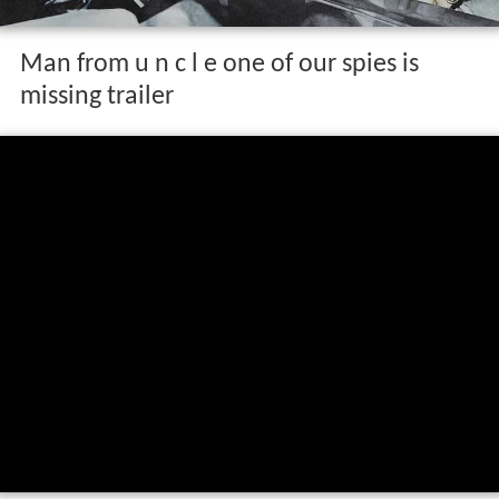
Man from u n c l e one of our spies is
missing trailer