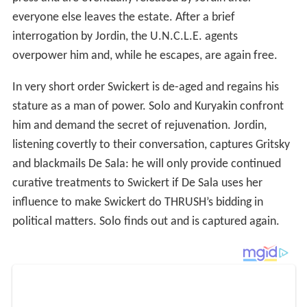
press and are eventually released by Jordin after
everyone else leaves the estate. After a brief
interrogation by Jordin, the U.N.C.L.E. agents
overpower him and, while he escapes, are again free.
In very short order Swickert is de-aged and regains his
stature as a man of power. Solo and Kuryakin confront
him and demand the secret of rejuvenation. Jordin,
listening covertly to their conversation, captures Gritsky
and blackmails De Sala: he will only provide continued
curative treatments to Swickert if De Sala uses her
influence to make Swickert do THRUSH’s bidding in
political matters. Solo finds out and is captured again.