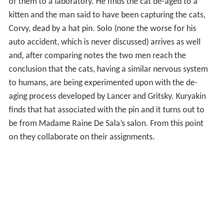
of them to a laboratory. He finds the cat de-aged to a
kitten and the man said to have been capturing the cats,
Corvy, dead by a hat pin. Solo (none the worse for his
auto accident, which is never discussed) arrives as well
and, after comparing notes the two men reach the
conclusion that the cats, having a similar nervous system
to humans, are being experimented upon with the de-
aging process developed by Lancer and Gritsky. Kuryakin
finds that hat associated with the pin and it turns out to
be from Madame Raine De Sala’s salon. From this point
on they collaborate on their assignments.