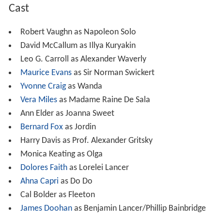
Cast
Robert Vaughn as Napoleon Solo
David McCallum as Illya Kuryakin
Leo G. Carroll as Alexander Waverly
Maurice Evans
as Sir Norman Swickert
Yvonne Craig
as Wanda
Vera Miles
as Madame Raine De Sala
Ann Elder as Joanna Sweet
Bernard Fox
as Jordin
Harry Davis as Prof. Alexander Gritsky
Monica Keating as Olga
Dolores Faith
as Lorelei Lancer
Ahna Capri
as Do Do
Cal Bolder as Fleeton
James Doohan
as Benjamin Lancer/Phillip Bainbridge