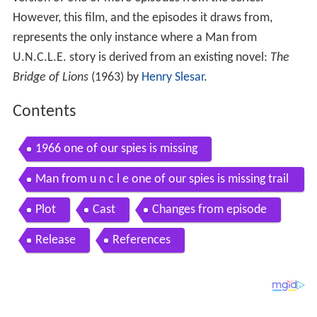
version of one or more episodes from the series.
However, this film, and the episodes it draws from,
represents the only instance where a Man from
U.N.C.L.E. story is derived from an existing novel:
The
Bridge of Lions
(1963) by
Henry Slesar
.
Contents
1966 one of our spies is missing
Man from u n c l e one of our spies is missing trail
er
Plot
Cast
Changes from episode
Release
References