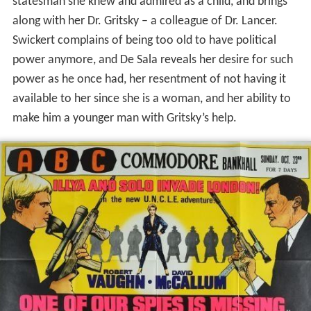
statesman she knew and admired as a child, and brings
along with her Dr. Gritsky – a colleague of Dr. Lancer.
Swickert complains of being too old to have political
power anymore, and De Sala reveals her desire for such
power as he once had, her resentment of not having it
available to her since she is a woman, and her ability to
make him a younger man with Gritsky’s help.