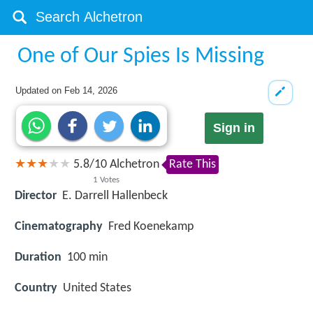
One of Our Spies Is Missing
Updated on
Feb 14, 2026
Sign in
5.8
/
10
Alchetron
Rate This
1
Votes
Director
E. Darrell Hallenbeck
Cinematography
Fred Koenekamp
Duration
100 min
Country
United States