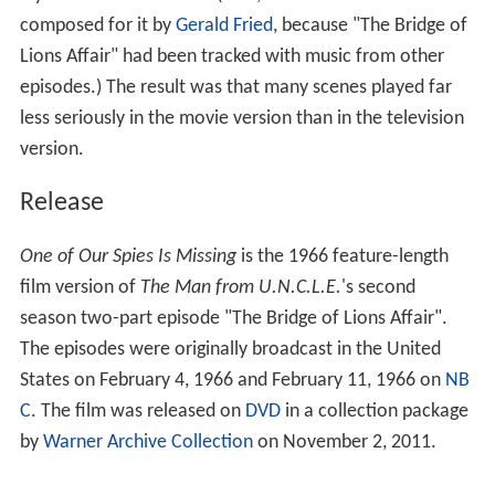
style and often comical. (Also, the film had a new score
composed for it by
Gerald Fried
, because "The Bridge of
Lions Affair" had been tracked with music from other
episodes.) The result was that many scenes played far
less seriously in the movie version than in the television
version.
Release
One of Our Spies Is Missing
is the 1966 feature-length
film version of
The Man from U.N.C.L.E.
'
s second
season two-part episode "The Bridge of Lions Affair".
The episodes were originally broadcast in the United
States on February 4, 1966 and February 11, 1966 on
NB
C
. The film was released on
DVD
in a collection package
by
Warner Archive Collection
on November 2, 2011.