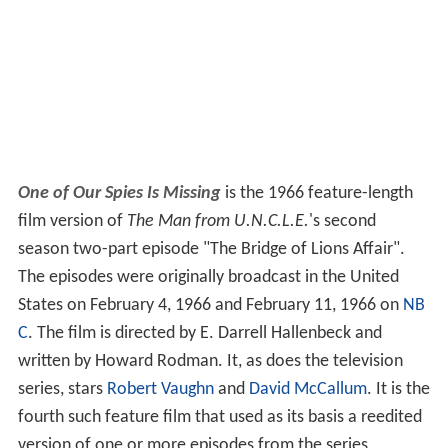
One of Our Spies Is Missing
is the 1966 feature-length
film version of
The Man from U.N.C.L.E.
'
s second
season two-part episode "The Bridge of Lions Affair".
The episodes were originally broadcast in the United
States on February 4, 1966 and February 11, 1966 on
NB
C
. The film is directed by E. Darrell Hallenbeck and
written by Howard Rodman. It, as does the television
series, stars
Robert Vaughn
and
David McCallum
. It is the
fourth such feature film that used as its basis a reedited