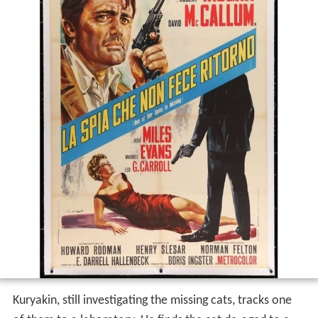
Kuryakin, still investigating the missing cats, tracks one