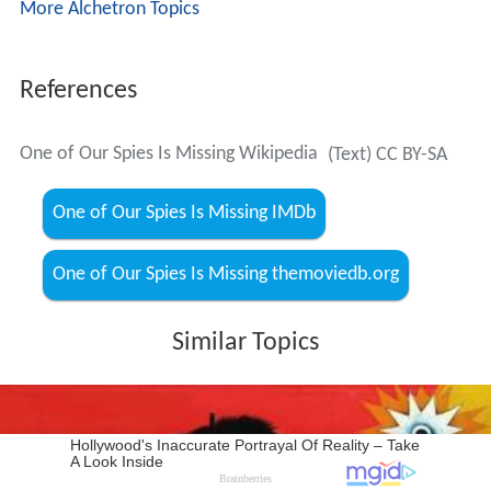
More Alchetron Topics
References
One of Our Spies Is Missing Wikipedia
(Text) CC BY-SA
One of Our Spies Is Missing IMDb
One of Our Spies Is Missing themoviedb.org
Similar Topics