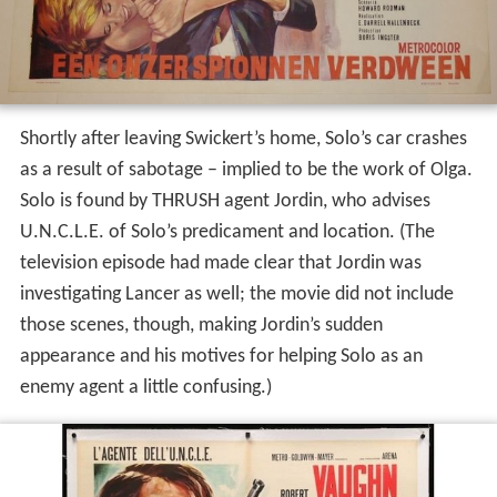
Shortly after leaving Swickert’s home, Solo’s car crashes
as a result of sabotage – implied to be the work of Olga.
Solo is found by THRUSH agent Jordin, who advises
U.N.C.L.E. of Solo’s predicament and location. (The
television episode had made clear that Jordin was
investigating Lancer as well; the movie did not include
those scenes, though, making Jordin’s sudden
appearance and his motives for helping Solo as an
enemy agent a little confusing.)