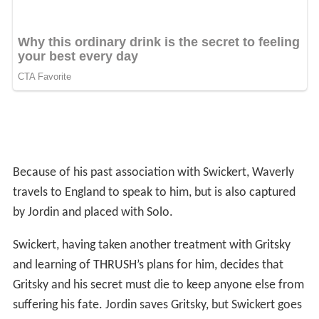
Because of his past association with Swickert, Waverly
travels to England to speak to him, but is also captured
by Jordin and placed with Solo.
Swickert, having taken another treatment with Gritsky
and learning of THRUSH’s plans for him, decides that
Gritsky and his secret must die to keep anyone else from
suffering his fate. Jordin saves Gritsky, but Swickert goes