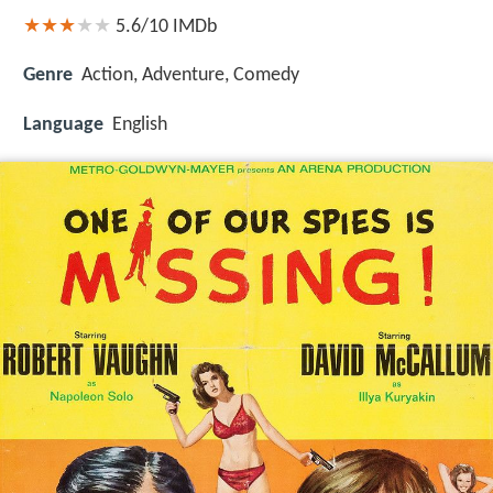
5.6/10
IMDb
Genre
Action, Adventure, Comedy
Language
English