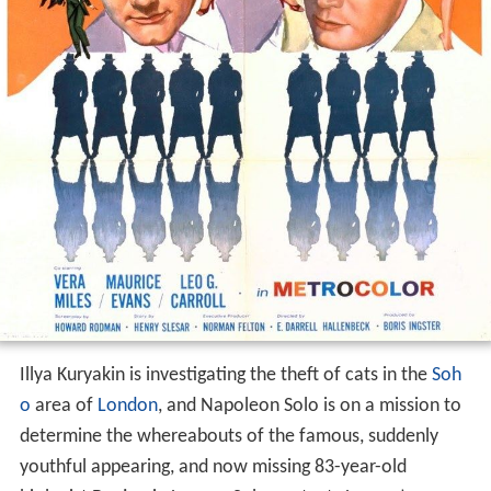
Illya Kuryakin is investigating the theft of cats in the
Soh
o
area of
London
, and Napoleon Solo is on a mission to
determine the whereabouts of the famous, suddenly
youthful appearing, and now missing 83-year-old