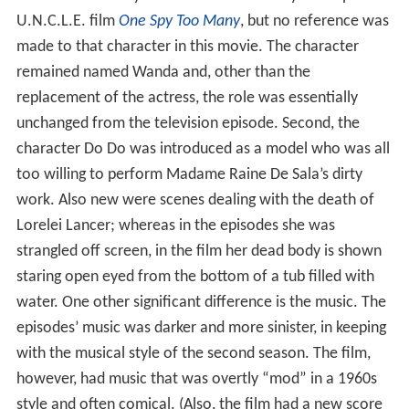
Alexander Waverly’s niece Maude Waverly in the prior
U.N.C.L.E. film
One Spy Too Many
, but no reference was
made to that character in this movie. The character
remained named Wanda and, other than the
replacement of the actress, the role was essentially
unchanged from the television episode. Second, the
character Do Do was introduced as a model who was all
too willing to perform Madame Raine De Sala’s dirty
work. Also new were scenes dealing with the death of
Lorelei Lancer; whereas in the episodes she was
strangled off screen, in the film her dead body is shown
staring open eyed from the bottom of a tub filled with
water. One other significant difference is the music. The
episodes’ music was darker and more sinister, in keeping
with the musical style of the second season. The film,
however, had music that was overtly “mod” in a 1960s