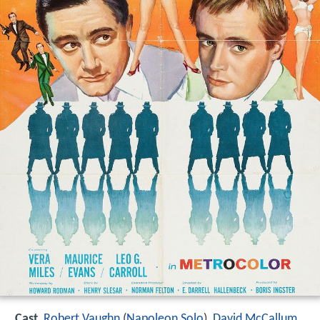
Cast
Robert Vaughn
(
Napoleon Solo
),
David McCallum