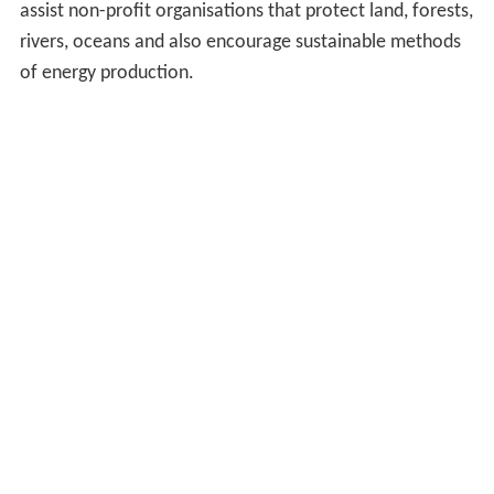
assist non-profit organisations that protect land, forests,
rivers, oceans and also encourage sustainable methods
of energy production.