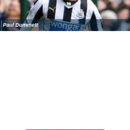
Paul Dummett