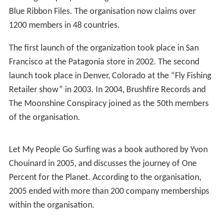
Blue Ribbon Files. The organisation now claims over
1200 members in 48 countries.
The first launch of the organization took place in San
Francisco at the Patagonia store in 2002. The second
launch took place in Denver, Colorado at the “Fly Fishing
Retailer show” in 2003. In 2004, Brushfire Records and
The Moonshine Conspiracy joined as the 50th members
of the organisation.
Let My People Go Surfing was a book authored by Yvon
Chouinard in 2005, and discusses the journey of One
Percent for the Planet. According to the organisation,
2005 ended with more than 200 company memberships
within the organisation.