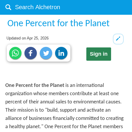
One Percent for the Planet
Updated on
Apr 25, 2026
Sign in
One Percent for the Planet
is an international
organization whose members contribute at least one
percent of their annual sales to environmental causes.
Their mission is to "build, support and activate an
alliance of businesses financially committed to creating
a healthy planet." One Percent for the Planet members