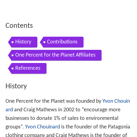
Contents
History
Contributions
One Percent for the Planet Affiliates
References
History
One Percent for the Planet was founded by
Yvon Chouin
ard
and Craig Mathews in 2002 to “encourage more
businesses to donate 1% of sales to environmental
groups”.
Yvon Chouinard
is the founder of the Patagonia
clothing company and Craig Mathews is the founder of