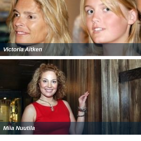
Victoria Aitken
Miia Nuutila