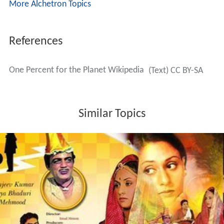
More Alchetron Topics
References
One Percent for the Planet Wikipedia
(Text) CC BY-SA
Similar Topics