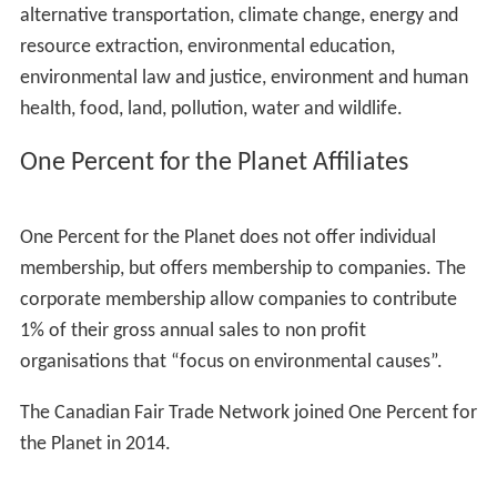
alternative transportation, climate change, energy and
resource extraction, environmental education,
environmental law and justice, environment and human
health, food, land, pollution, water and wildlife.
One Percent for the Planet Affiliates
One Percent for the Planet does not offer individual
membership, but offers membership to companies. The
corporate membership allow companies to contribute
1% of their gross annual sales to non profit
organisations that “focus on environmental causes”.
The Canadian Fair Trade Network joined One Percent for
the Planet in 2014.