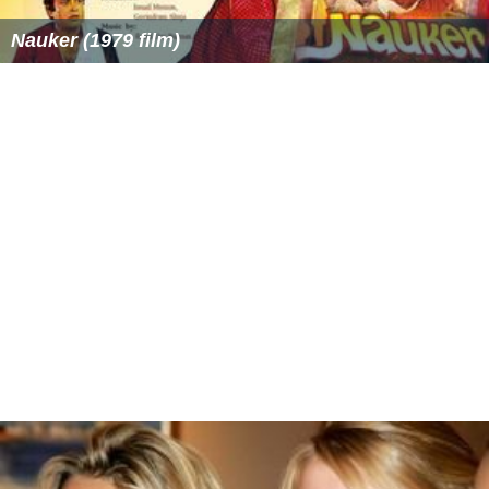
Nauker (1979 film)