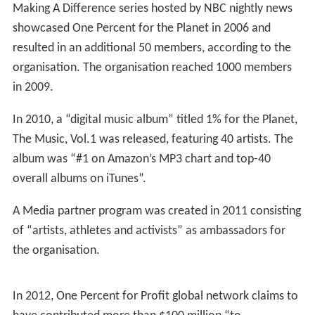
Making A Difference series hosted by NBC nightly news
showcased One Percent for the Planet in 2006 and
resulted in an additional 50 members, according to the
organisation. The organisation reached 1000 members
in 2009.
In 2010, a “digital music album” titled 1% for the Planet,
The Music, Vol.1 was released, featuring 40 artists. The
album was “#1 on Amazon’s MP3 chart and top-40
overall albums on iTunes”.
A Media partner program was created in 2011 consisting
of “artists, athletes and activists” as ambassadors for
the organisation.
In 2012, One Percent for Profit global network claims to