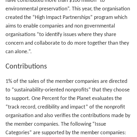
have contributed more than $100 million “to
environmental preservation”. This year, the organisation
created the “High Impact Partnerships” program which
aims to enable companies and non governmental
organisations “to identify issues where they share
concern and collaborate to do more together than they
can alone.”.
Contributions
1% of the sales of the member companies are directed
to “sustainability-oriented nonprofits” that they choose
to support. One Percent for the Planet evaluates the
“track record, credibility and impact” of the nonprofit
organisation and also verifies the contributions made by
the member companies. The following “Issue
Categories” are supported by the member companies: