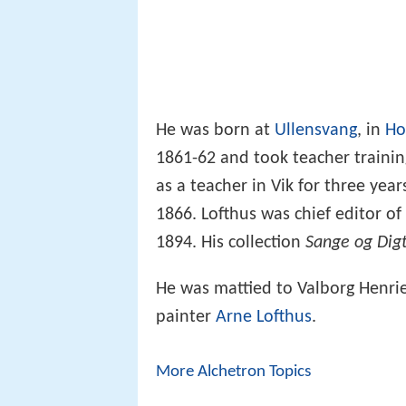
He was born at
Ullensvang
, in
Ho
1861-62 and took teacher traini
as a teacher in Vik for three yea
1866. Lofthus was chief editor 
1894. His collection
Sange og Dig
He was mattied to Valborg Henri
painter
Arne Lofthus
.
More Alchetron Topics