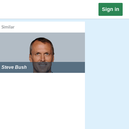
Sign in
Similar
Steve Bush