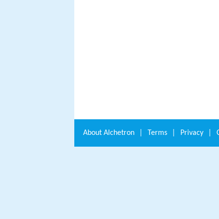
About
Alchetron
|
Terms
|
Privacy
|