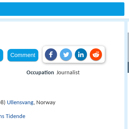
e
Comment
Occupation
Journalist
08
Ullensvang
, Norway
)
ns Tidende