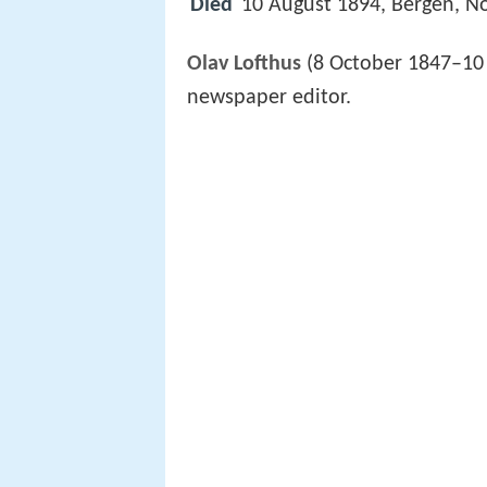
Died
10 August 1894, Bergen, N
Olav Lofthus
(8 October 1847–10 
newspaper editor.