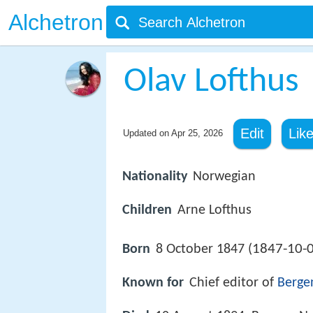
Alchetron
Olav Lofthus
Edit
Lik
Updated on
Apr 25, 2026
Nationality
Norwegian
Children
Arne Lofthus
1847-10-
Born
8 October 1847 (
Known for
Chief editor of
Berge