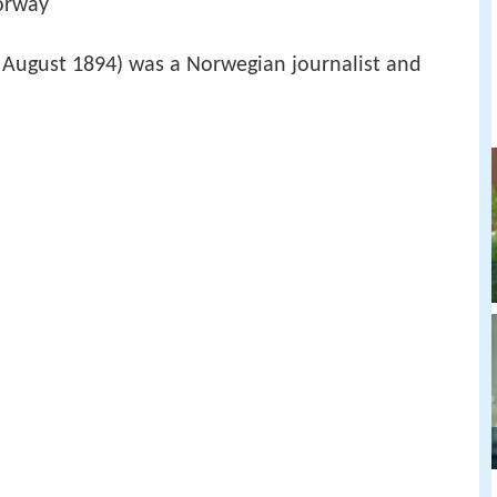
orway
August 1894) was a Norwegian journalist and