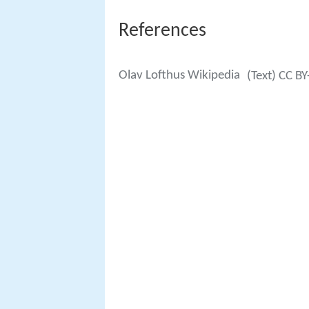
References
Olav Lofthus Wikipedia
(Text) CC BY