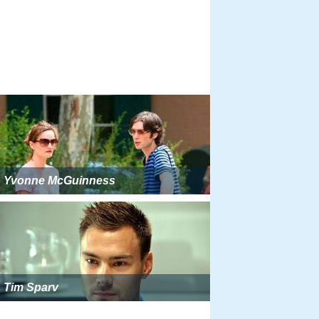
Yvonne McGuinness
Tim Sparv