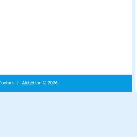
Contact
|
Alchetron ©
2026