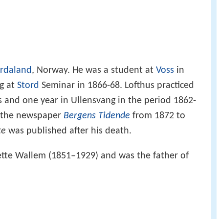
rdaland
, Norway. He was a student at
Voss
in
ng at
Stord
Seminar in 1866-68. Lofthus practiced
rs and one year in Ullensvang in the period 1862-
of the newspaper
Bergens Tidende
from 1872 to
te
was published after his death.
ette Wallem (1851–1929) and was the father of