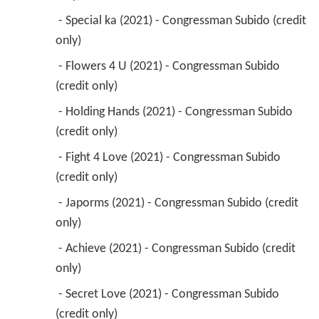
 - Special ka (2021) - Congressman Subido (credit 
only) 
 - Flowers 4 U (2021) - Congressman Subido 
(credit only) 
 - Holding Hands (2021) - Congressman Subido 
(credit only) 
 - Fight 4 Love (2021) - Congressman Subido 
(credit only) 
 - Japorms (2021) - Congressman Subido (credit 
only) 
 - Achieve (2021) - Congressman Subido (credit 
only) 
 - Secret Love (2021) - Congressman Subido 
(credit only) 