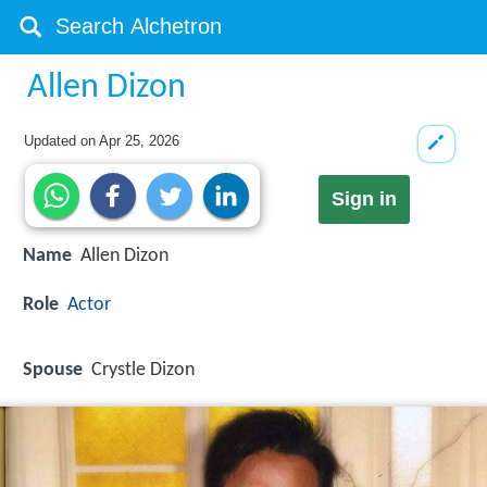
Allen Dizon
Updated on
Apr 25, 2026
Sign in
Name
Allen Dizon
Role
Actor
Spouse
Crystle Dizon