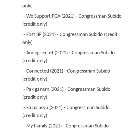
only) 
 - We Support PGA (2021) - Congressman Subido 
(credit only) 
 - First BF (2021) - Congressman Subido (credit 
only) 
 - Anong secret (2021) - Congressman Subido 
(credit only) 
 - Connected (2021) - Congressman Subido 
(credit only) 
 - Pak ganern (2021) - Congressman Subido 
(credit only) 
 - Sa palasyo (2021) - Congressman Subido 
(credit only) 
 - My Family (2021) - Congressman Subido 