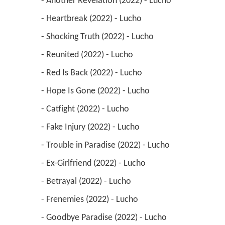
 - Another Revelation (2022) - Lucho 
 - Heartbreak (2022) - Lucho 
 - Shocking Truth (2022) - Lucho 
 - Reunited (2022) - Lucho 
 - Red Is Back (2022) - Lucho 
 - Hope Is Gone (2022) - Lucho 
 - Catfight (2022) - Lucho 
 - Fake Injury (2022) - Lucho 
 - Trouble in Paradise (2022) - Lucho 
 - Ex-Girlfriend (2022) - Lucho 
 - Betrayal (2022) - Lucho 
 - Frenemies (2022) - Lucho 
 - Goodbye Paradise (2022) - Lucho 