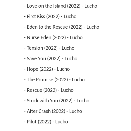
 - Love on the Island (2022) - Lucho 
 - First Kiss (2022) - Lucho 
 - Eden to the Rescue (2022) - Lucho 
 - Nurse Eden (2022) - Lucho 
 - Tension (2022) - Lucho 
 - Save You (2022) - Lucho 
 - Hope (2022) - Lucho 
 - The Promise (2022) - Lucho 
 - Rescue (2022) - Lucho 
 - Stuck with You (2022) - Lucho 
 - After Crash (2022) - Lucho 
 - Pilot (2022) - Lucho 