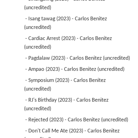
(uncredited) 
 - Isang tawag (2023) - Carlos Benitez 
(uncredited) 
 - Cardiac Arrest (2023) - Carlos Benitez 
(uncredited) 
 - Pagdalaw (2023) - Carlos Benitez (uncredited) 
 - Ampao (2023) - Carlos Benitez (uncredited) 
 - Symposium (2023) - Carlos Benitez 
(uncredited) 
 - RJ's Birthday (2023) - Carlos Benitez 
(uncredited) 
 - Rejected (2023) - Carlos Benitez (uncredited) 
 - Don't Call Me Ate (2023) - Carlos Benitez 