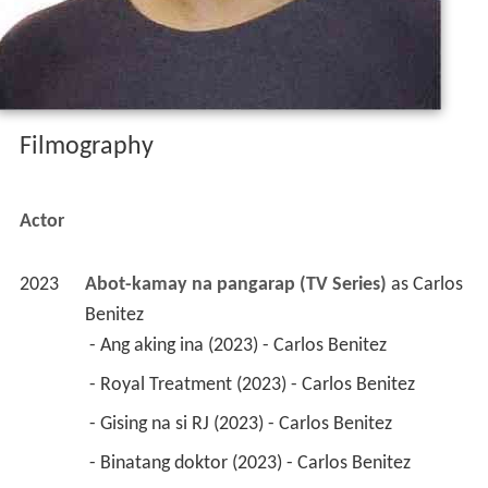
Filmography
Actor
2023
Abot-kamay na pangarap (TV Series)
 as 
Carlos 
Benitez
 - Ang aking ina (2023) - Carlos Benitez 
 - Royal Treatment (2023) - Carlos Benitez 
 - Gising na si RJ (2023) - Carlos Benitez 
 - Binatang doktor (2023) - Carlos Benitez 