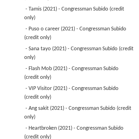
 - Tamis (2021) - Congressman Subido (credit 
only) 
 - Puso o career (2021) - Congressman Subido 
(credit only) 
 - Sana tayo (2021) - Congressman Subido (credit 
only) 
 - Flash Mob (2021) - Congressman Subido 
(credit only) 
 - VIP Visitor (2021) - Congressman Subido 
(credit only) 
 - Ang sakit (2021) - Congressman Subido (credit 
only) 
 - Heartbroken (2021) - Congressman Subido 
(credit only) 