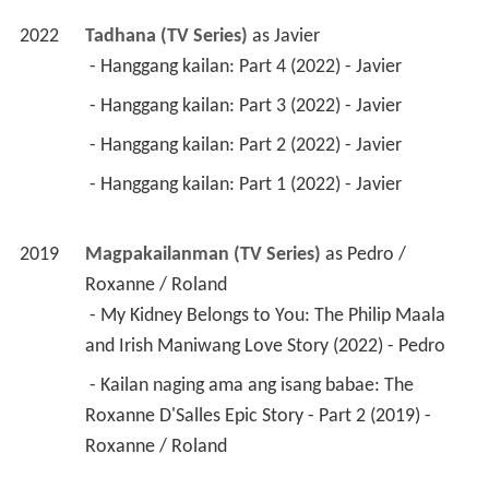
2022
Tadhana (TV Series)
 as 
Javier
 - Hanggang kailan: Part 4 (2022) - Javier 
 - Hanggang kailan: Part 3 (2022) - Javier 
 - Hanggang kailan: Part 2 (2022) - Javier 
 - Hanggang kailan: Part 1 (2022) - Javier 
2019
Magpakailanman (TV Series)
 as 
Pedro / 
Roxanne / Roland
 - My Kidney Belongs to You: The Philip Maala 
and Irish Maniwang Love Story (2022) - Pedro 
 - Kailan naging ama ang isang babae: The 
Roxanne D'Salles Epic Story - Part 2 (2019) - 
Roxanne / Roland 