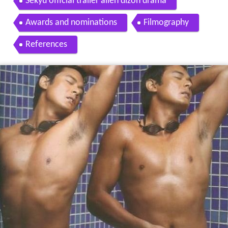
Sekyu official trailer allen dizon drama
Awards and nominations
Filmography
References