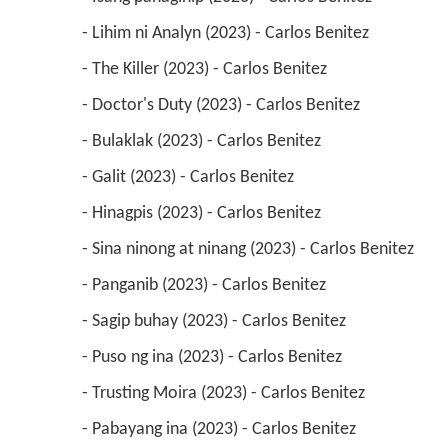
 - Lihim ni Analyn (2023) - Carlos Benitez 
 - The Killer (2023) - Carlos Benitez 
 - Doctor's Duty (2023) - Carlos Benitez 
 - Bulaklak (2023) - Carlos Benitez 
 - Galit (2023) - Carlos Benitez 
 - Hinagpis (2023) - Carlos Benitez 
 - Sina ninong at ninang (2023) - Carlos Benitez 
 - Panganib (2023) - Carlos Benitez 
 - Sagip buhay (2023) - Carlos Benitez 
 - Puso ng ina (2023) - Carlos Benitez 
 - Trusting Moira (2023) - Carlos Benitez 
 - Pabayang ina (2023) - Carlos Benitez 