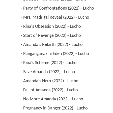
 - Party of Confrontations (2022) - Lucho 
 - Mrs. Madrigal Reveal (2022) - Lucho 
 - Rina's Obsession (2022) - Lucho 
 - Start of Revenge (2022) - Lucho 
 - Amanda's Rebirth (2022) - Lucho 
 - Panganganak ni Eden (2022) - Lucho 
 - Rina's Scheme (2022) - Lucho 
 - Save Amanda (2022) - Lucho 
 - Amanda's Hero (2022) - Lucho 
 - Fall of Amanda (2022) - Lucho 
 - No More Amanda (2022) - Lucho 
 - Pregnancy in Danger (2022) - Lucho 