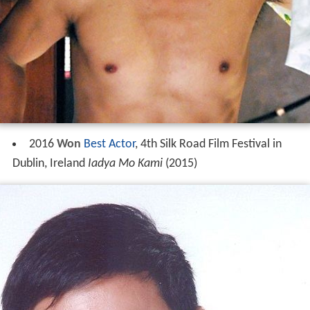
2016
Won
Best Actor
, 4th Silk Road Film Festival in
Dublin, Ireland
Iadya Mo Kami
(2015)