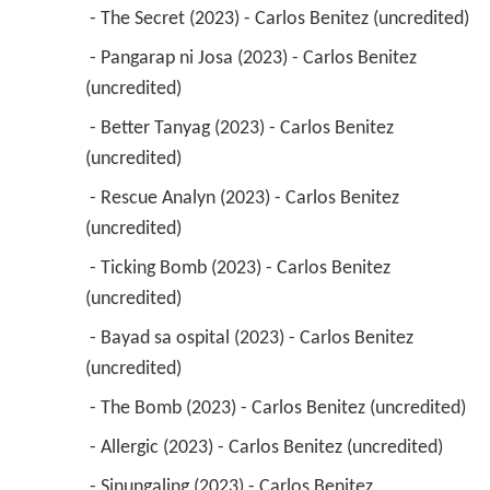
 - The Secret (2023) - Carlos Benitez (uncredited) 
 - Pangarap ni Josa (2023) - Carlos Benitez 
(uncredited) 
 - Better Tanyag (2023) - Carlos Benitez 
(uncredited) 
 - Rescue Analyn (2023) - Carlos Benitez 
(uncredited) 
 - Ticking Bomb (2023) - Carlos Benitez 
(uncredited) 
 - Bayad sa ospital (2023) - Carlos Benitez 
(uncredited) 
 - The Bomb (2023) - Carlos Benitez (uncredited) 
 - Allergic (2023) - Carlos Benitez (uncredited) 
 - Sinungaling (2023) - Carlos Benitez 