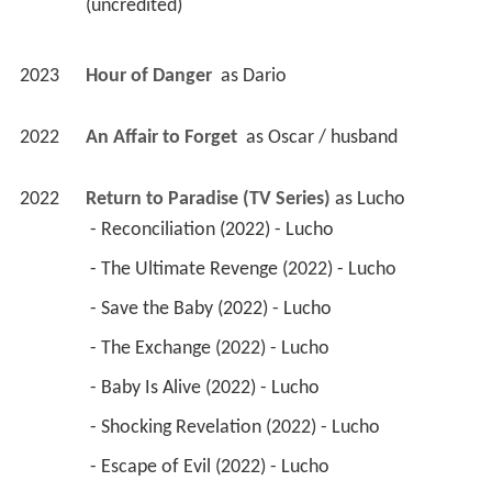
(uncredited) 
2023
Hour of Danger 
 as 
Dario
2022
An Affair to Forget 
 as 
Oscar / husband
2022
Return to Paradise (TV Series)
 as 
Lucho
 - Reconciliation (2022) - Lucho 
 - The Ultimate Revenge (2022) - Lucho 
 - Save the Baby (2022) - Lucho 
 - The Exchange (2022) - Lucho 
 - Baby Is Alive (2022) - Lucho 
 - Shocking Revelation (2022) - Lucho 
 - Escape of Evil (2022) - Lucho 