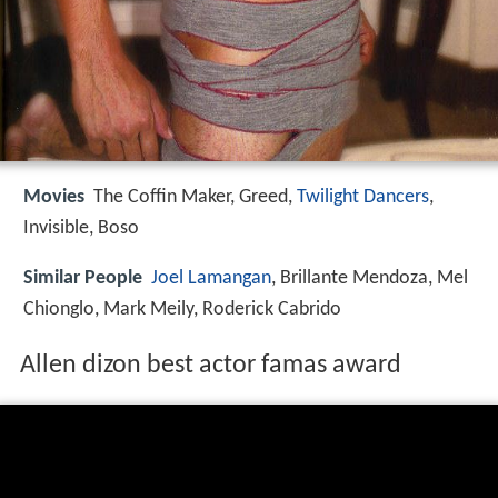
Movies
The Coffin Maker, Greed,
Twilight Dancers
,
Invisible, Boso
Similar People
Joel Lamangan
, Brillante Mendoza, Mel
Chionglo, Mark Meily, Roderick Cabrido
Allen dizon best actor famas award