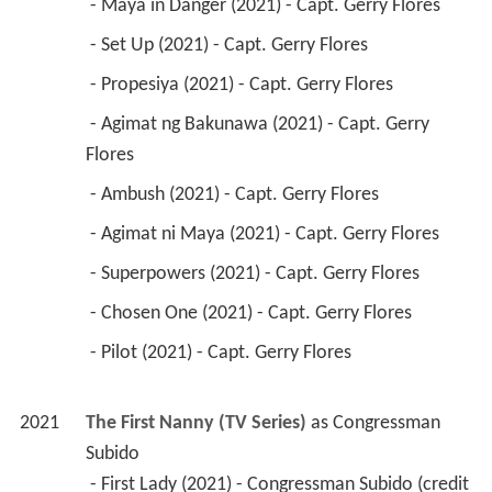
 - Maya in Danger (2021) - Capt. Gerry Flores 
 - Set Up (2021) - Capt. Gerry Flores 
 - Propesiya (2021) - Capt. Gerry Flores 
 - Agimat ng Bakunawa (2021) - Capt. Gerry 
Flores 
 - Ambush (2021) - Capt. Gerry Flores 
 - Agimat ni Maya (2021) - Capt. Gerry Flores 
 - Superpowers (2021) - Capt. Gerry Flores 
 - Chosen One (2021) - Capt. Gerry Flores 
 - Pilot (2021) - Capt. Gerry Flores 
2021
The First Nanny (TV Series)
 as 
Congressman 
Subido
 - First Lady (2021) - Congressman Subido (credit 