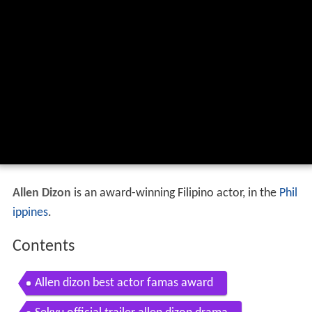
Allen Dizon
is an award-winning Filipino actor, in the
Phil
ippines
.
Contents
Allen dizon best actor famas award