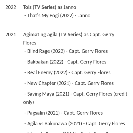
2022
Tols (TV Series)
 as 
Janno
 - That's My Pogi (2022) - Janno 
2021
Agimat ng agila (TV Series)
 as 
Capt. Gerry 
Flores
 - Blind Rage (2022) - Capt. Gerry Flores 
 - Bakbakan (2022) - Capt. Gerry Flores 
 - Real Enemy (2022) - Capt. Gerry Flores 
 - New Chapter (2021) - Capt. Gerry Flores 
 - Saving Maya (2021) - Capt. Gerry Flores (credit 
only) 
 - Pagsalin (2021) - Capt. Gerry Flores 
 - Agila vs Bakunawa (2021) - Capt. Gerry Flores 