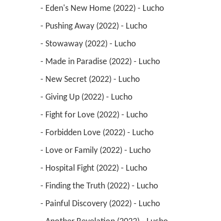
 - Eden's New Home (2022) - Lucho 
 - Pushing Away (2022) - Lucho 
 - Stowaway (2022) - Lucho 
 - Made in Paradise (2022) - Lucho 
 - New Secret (2022) - Lucho 
 - Giving Up (2022) - Lucho 
 - Fight for Love (2022) - Lucho 
 - Forbidden Love (2022) - Lucho 
 - Love or Family (2022) - Lucho 
 - Hospital Fight (2022) - Lucho 
 - Finding the Truth (2022) - Lucho 
 - Painful Discovery (2022) - Lucho 