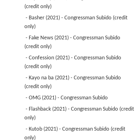
(credit only) 
 - Basher (2021) - Congressman Subido (credit 
only) 
 - Fake News (2021) - Congressman Subido 
(credit only) 
 - Confession (2021) - Congressman Subido 
(credit only) 
 - Kayo na ba (2021) - Congressman Subido 
(credit only) 
 - OMG (2021) - Congressman Subido 
 - Flashback (2021) - Congressman Subido (credit 
only) 
 - Kutob (2021) - Congressman Subido (credit 
only) 