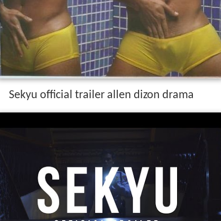
Sekyu official trailer allen dizon drama