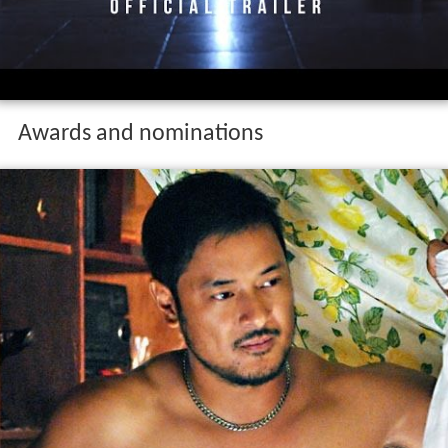
Awards and nominations