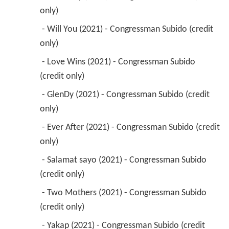
only) 
 - Will You (2021) - Congressman Subido (credit 
only) 
 - Love Wins (2021) - Congressman Subido 
(credit only) 
 - GlenDy (2021) - Congressman Subido (credit 
only) 
 - Ever After (2021) - Congressman Subido (credit 
only) 
 - Salamat sayo (2021) - Congressman Subido 
(credit only) 
 - Two Mothers (2021) - Congressman Subido 
(credit only) 
 - Yakap (2021) - Congressman Subido (credit 