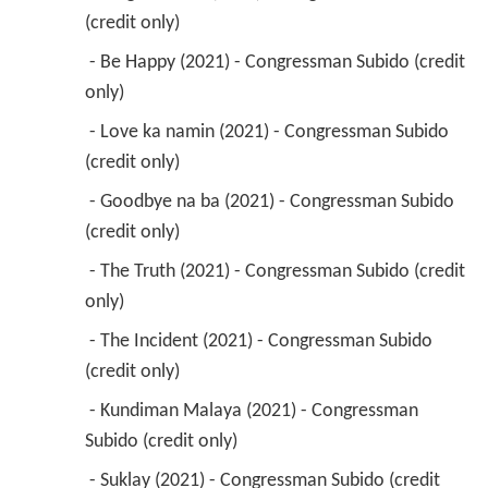
(credit only) 
 - Be Happy (2021) - Congressman Subido (credit 
only) 
 - Love ka namin (2021) - Congressman Subido 
(credit only) 
 - Goodbye na ba (2021) - Congressman Subido 
(credit only) 
 - The Truth (2021) - Congressman Subido (credit 
only) 
 - The Incident (2021) - Congressman Subido 
(credit only) 
 - Kundiman Malaya (2021) - Congressman 
Subido (credit only) 
 - Suklay (2021) - Congressman Subido (credit 