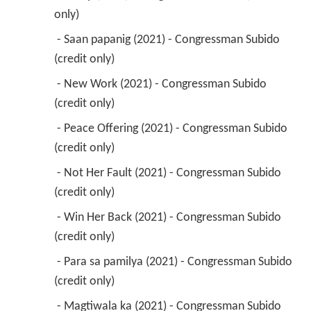
only) 
 - Saan papanig (2021) - Congressman Subido 
(credit only) 
 - New Work (2021) - Congressman Subido 
(credit only) 
 - Peace Offering (2021) - Congressman Subido 
(credit only) 
 - Not Her Fault (2021) - Congressman Subido 
(credit only) 
 - Win Her Back (2021) - Congressman Subido 
(credit only) 
 - Para sa pamilya (2021) - Congressman Subido 
(credit only) 
 - Magtiwala ka (2021) - Congressman Subido 