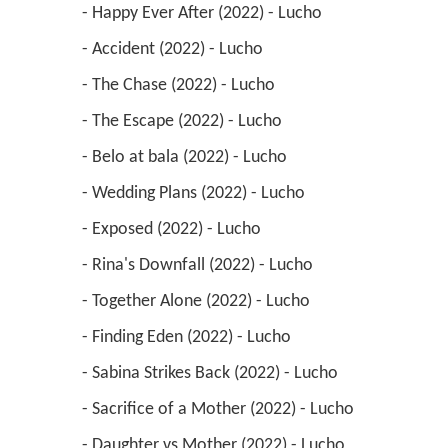
 - Happy Ever After (2022) - Lucho 
 - Accident (2022) - Lucho 
 - The Chase (2022) - Lucho 
 - The Escape (2022) - Lucho 
 - Belo at bala (2022) - Lucho 
 - Wedding Plans (2022) - Lucho 
 - Exposed (2022) - Lucho 
 - Rina's Downfall (2022) - Lucho 
 - Together Alone (2022) - Lucho 
 - Finding Eden (2022) - Lucho 
 - Sabina Strikes Back (2022) - Lucho 
 - Sacrifice of a Mother (2022) - Lucho 
 - Daughter vs Mother (2022) - Lucho 