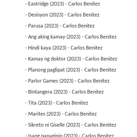
 - Eastridge (2023) - Carlos Benitez 
 - Desisyon (2023) - Carlos Benitez 
 - Parusa (2023) - Carlos Benitez 
 - Ang aking kamay (2023) - Carlos Benitez 
 - Hindi kaya (2023) - Carlos Benitez 
 - Kamay ng doktor (2023) - Carlos Benitez 
 - Planong paglipat (2023) - Carlos Benitez 
 - Parlor Games (2023) - Carlos Benitez 
 - Bintangera (2023) - Carlos Benitez 
 - Tita (2023) - Carlos Benitez 
 - Marites (2023) - Carlos Benitez 
 - Sikreto ni Giselle (2023) - Carlos Benitez 
 - Isang panaginip (2023) - Carlos Benitez 