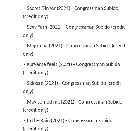
 - Secret Dinner (2021) - Congressman Subido 
(credit only) 
 - Sexy Yarn (2021) - Congressman Subido (credit 
only) 
 - Magkaiba (2021) - Congressman Subido (credit 
only) 
 - Kuryente feels (2021) - Congressman Subido 
(credit only) 
 - Selosan (2021) - Congressman Subido (credit 
only) 
 - May something (2021) - Congressman Subido 
(credit only) 
 - In the Rain (2021) - Congressman Subido 
(credit only) 