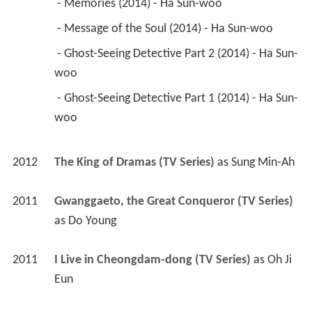
 - Memories (2014) - Ha Sun-woo 
 - Message of the Soul (2014) - Ha Sun-woo 
 - Ghost-Seeing Detective Part 2 (2014) - Ha Sun-
woo 
 - Ghost-Seeing Detective Part 1 (2014) - Ha Sun-
woo 
2012
The King of Dramas (TV Series)
 as 
Sung Min-Ah
2011
Gwanggaeto, the Great Conqueror (TV Series)
as 
Do Young
2011
I Live in Cheongdam-dong (TV Series)
 as 
Oh Ji 
Eun