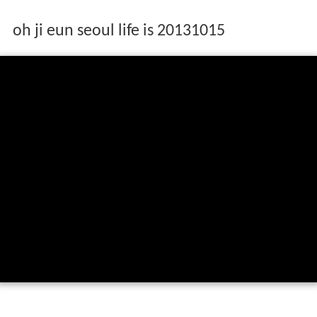
oh ji eun seoul life is 20131015