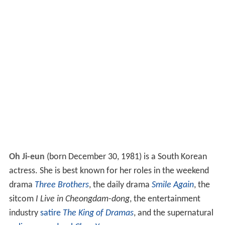
Oh Ji-eun
(born December 30, 1981) is a South Korean
actress. She is best known for her roles in the weekend
drama
Three Brothers
, the daily drama
Smile Again
, the
sitcom
I Live in Cheongdam-dong
, the entertainment
industry
satire
The King of Dramas
, and the supernatural