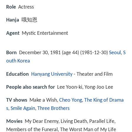
Role
Actress
Hanja
哦知恩
Agent
Mystic Entertainment
Born
December 30, 1981 (age 44) (
1981-12-30
)
Seoul
,
S
outh Korea
Education
Hanyang University
- Theater and Film
People also search for
Lee Yoon-ki, Yong-Joo Lee
TV shows
Make a Wish,
Cheo Yong
,
The King of Drama
s
,
Smile Again
,
Three Brothers
Movies
My Dear Enemy, Living Death, Parallel Life,
Members of the Funeral, The Worst Man of My Life