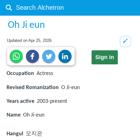
Oh Ji eun
Updated on
Apr 25, 2026
Sign in
Occupation
Actress
Revised Romanization
O Ji-eun
Years active
2003-present
Name
Oh Ji-eun
Hangul
오지은