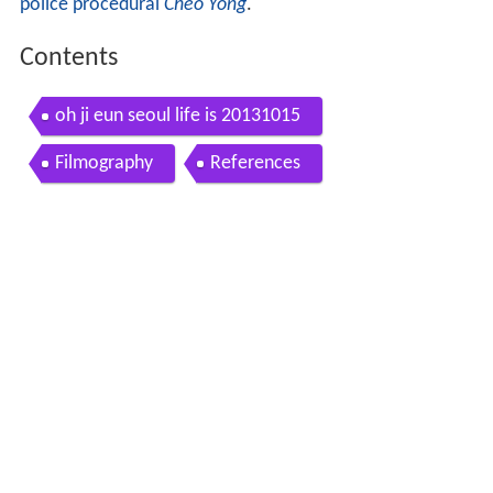
police procedural
Cheo Yong
.
Contents
oh ji eun seoul life is 20131015
Filmography
References