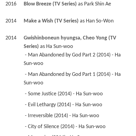
2016
Blow Breeze (TV Series)
 as 
Park Shin Ae
2014
Make a Wish (TV Series)
 as 
Han So-Won
2014
Gwishinboneun hyungsa, Cheo Yong (TV 
Series)
 as 
Ha Sun-woo
 - Man Abandoned by God Part 2 (2014) - Ha 
Sun-woo 
 - Man Abandoned by God Part 1 (2014) - Ha 
Sun-woo 
 - Some Justice (2014) - Ha Sun-woo 
 - Evil Lethargy (2014) - Ha Sun-woo 
 - Irreversible (2014) - Ha Sun-woo 
 - City of Silence (2014) - Ha Sun-woo 