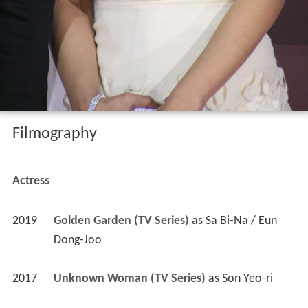
Filmography
Actress
2019
Golden Garden (TV Series)
 as 
Sa Bi-Na / Eun 
Dong-Joo
2017
Unknown Woman (TV Series)
 as 
Son Yeo-ri