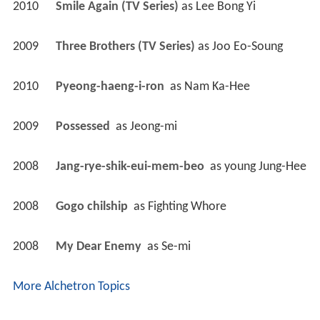
2010
Smile Again (TV Series)
 as 
Lee Bong Yi
2009
Three Brothers (TV Series)
 as 
Joo Eo-Soung
2010
Pyeong-haeng-i-ron 
 as 
Nam Ka-Hee
2009
Possessed 
 as 
Jeong-mi
2008
Jang-rye-shik-eui-mem-beo 
 as 
young Jung-Hee
2008
Gogo chilship 
 as 
Fighting Whore
2008
My Dear Enemy 
 as 
Se-mi
More Alchetron Topics