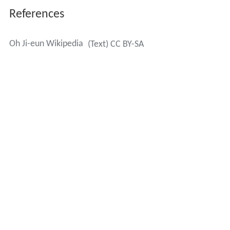
References
Oh Ji-eun Wikipedia
(Text) CC BY-SA