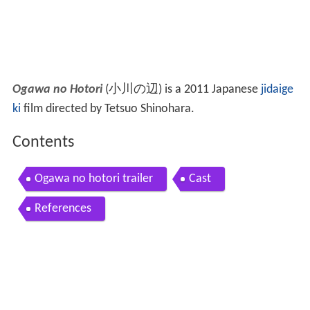
Ogawa no Hotori
(
小川の辺
)
is a 2011 Japanese
jidaige
ki
film directed by Tetsuo Shinohara.
Contents
Ogawa no hotori trailer
Cast
References