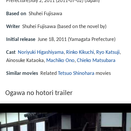
Prefecture)July 2, 2011 (2011-07-02) (Japan)
Based on
Shuhei Fujisawa
Writer
Shuhei Fujisawa (based on the novel by)
Initial release
June 18, 2011 (Yamagata Prefecture)
Cast
Noriyuki Higashiyama
,
Rinko Kikuchi
,
Ryo Katsuji
,
Ainosuke Kataoka
,
Machiko Ono
,
Chieko Matsubara
Similar movies
Related
Tetsuo Shinohara
movies
Ogawa no hotori trailer