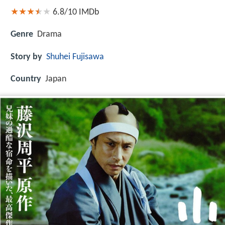
6.8/10
IMDb
Genre
Drama
Story by
Shuhei Fujisawa
Country
Japan