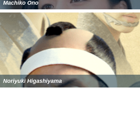
Machiko Ono
Noriyuki Higashiyama