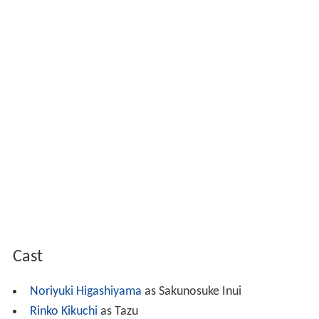
Cast
Noriyuki Higashiyama
as Sakunosuke Inui
Rinko Kikuchi
as Tazu