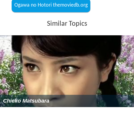
Ogawa no Hotori themoviedb.org
Similar Topics
Chieko Matsubara