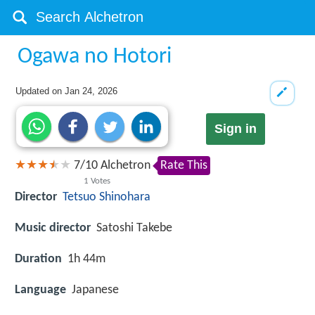
Ogawa no Hotori
Updated on
Jan 24, 2026
Sign in
7
/
10
Alchetron
Rate This
1
Votes
Director
Tetsuo Shinohara
Music director
Satoshi Takebe
Duration
1h 44m
Language
Japanese