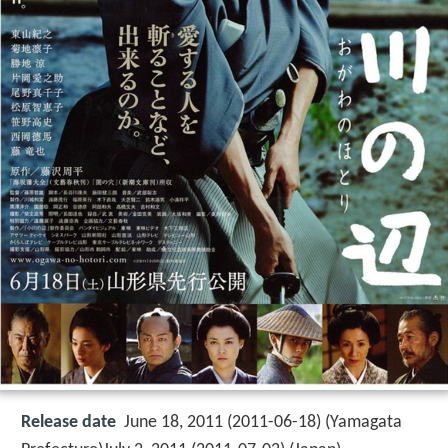
Release date
June 18, 2011 (2011-06-18) (Yamagata