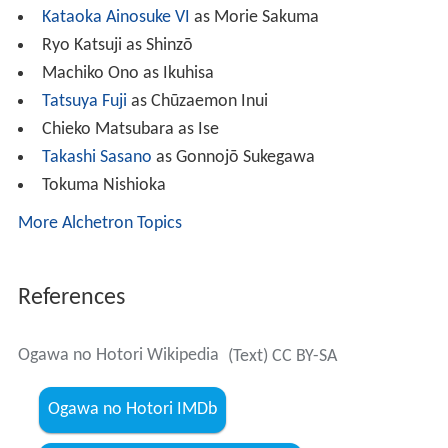
Kataoka Ainosuke VI
as Morie Sakuma
Ryo Katsuji as Shinzō
Machiko Ono as Ikuhisa
Tatsuya Fuji
as Chūzaemon Inui
Chieko Matsubara as Ise
Takashi Sasano
as Gonnojō Sukegawa
Tokuma Nishioka
More Alchetron Topics
References
Ogawa no Hotori Wikipedia
(Text) CC BY-SA
Ogawa no Hotori IMDb