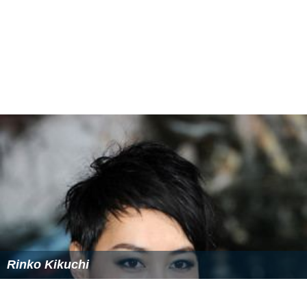
Rinko Kikuchi