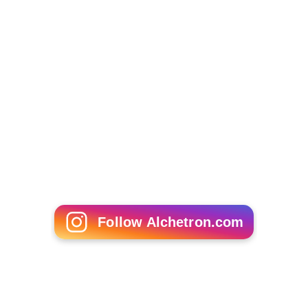
Follow Alchetron.com