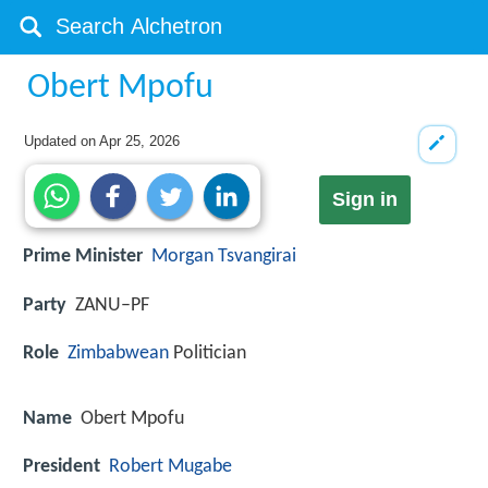
Obert Mpofu
Updated on
Apr 25, 2026
Sign in
Prime Minister
Morgan Tsvangirai
Party
ZANU–PF
Role
Zimbabwean
Politician
Name
Obert Mpofu
President
Robert Mugabe