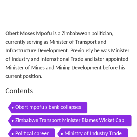
Obert Moses Mpofu
is a Zimbabwean politician,
currently serving as Minister of Transport and
Infrastructure Development. Previously he was Minister
of Industry and International Trade and later appointed
Minister of Mines and Mining Development before his
current position.
Contents
Obert mpofu s bank collapses
Zimbabwe Transport Minister Blames Wicket Cab
al for Mugabe Expulsion from Party
Political career
Ministry of Industry Trade