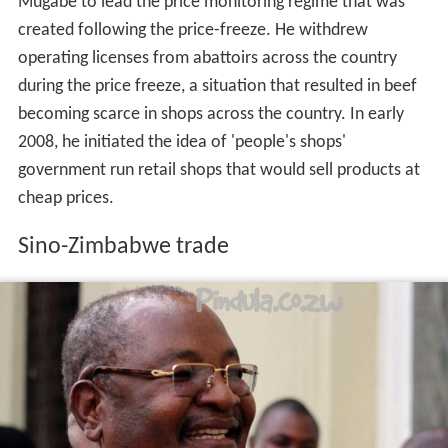
becoming scarce in shops across the country. In early
2008, he initiated the idea of 'people's shops'
government run retail shops that would sell products at
cheap prices.
Sino-Zimbabwe trade