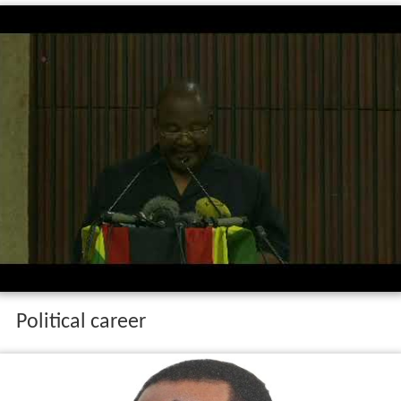
Political career