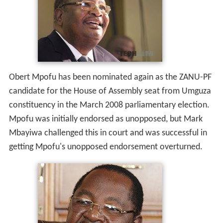
Obert Mpofu has been nominated again as the ZANU-PF
candidate for the House of Assembly seat from Umguza
constituency in the March 2008 parliamentary election.
Mpofu was initially endorsed as unopposed, but Mark
Mbayiwa challenged this in court and was successful in
getting Mpofu's unopposed endorsement overturned.