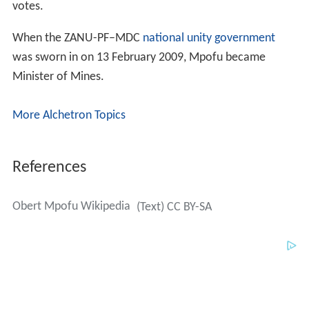
More Alchetron Topics
References
Obert Mpofu Wikipedia
(Text) CC BY-SA