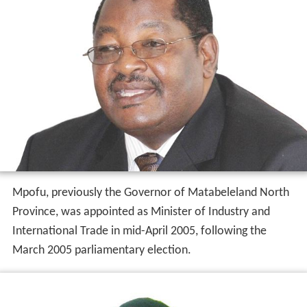
Mpofu, previously the Governor of Matabeleland North
Province, was appointed as Minister of Industry and
International Trade in mid-April 2005, following the
March 2005 parliamentary election.