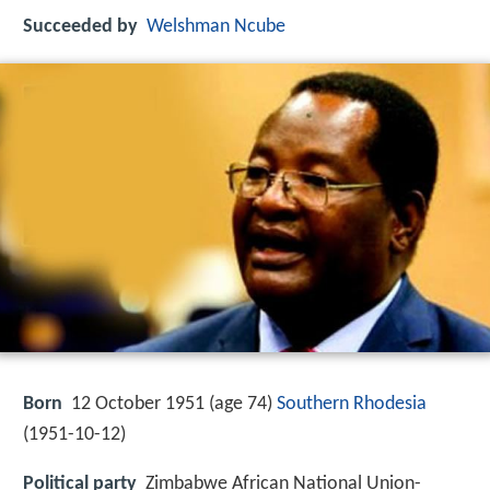
Succeeded by
Welshman Ncube
Born
12 October 1951 (age 74)
Southern Rhodesia
(
1951-10-12
)
Political party
Zimbabwe African National Union-