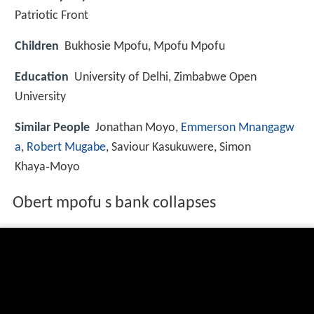
Patriotic Front
Children
Bukhosie Mpofu, Mpofu Mpofu
Education
University of Delhi, Zimbabwe Open
University
Similar People
Jonathan Moyo,
Emmerson Mnangagw
a
,
Robert Mugabe
, Saviour Kasukuwere, Simon
Khaya‑Moyo
Obert mpofu s bank collapses