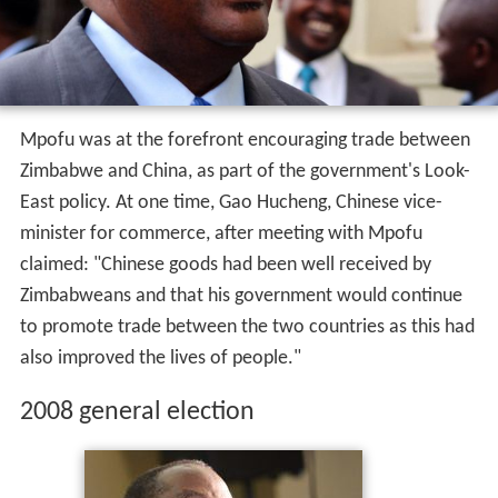
Mpofu was at the forefront encouraging trade between
Zimbabwe and China, as part of the government's Look-
East policy. At one time, Gao Hucheng, Chinese vice-
minister for commerce, after meeting with Mpofu
claimed: "Chinese goods had been well received by
Zimbabweans and that his government would continue
to promote trade between the two countries as this had
also improved the lives of people."
2008 general election