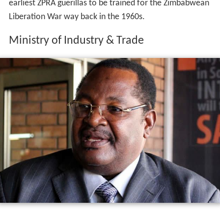
earliest ZPRA guerillas to be trained for the Zimbabwean
Liberation War way back in the 1960s.
Ministry of Industry & Trade