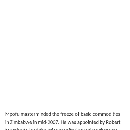
Mpofu masterminded the freeze of basic commodities
in Zimbabwe in mid-2007. He was appointed by Robert
Mugabe to lead the price monitoring regime that was
created following the price-freeze. He withdrew
operating licenses from abattoirs across the country
during the price freeze, a situation that resulted in beef