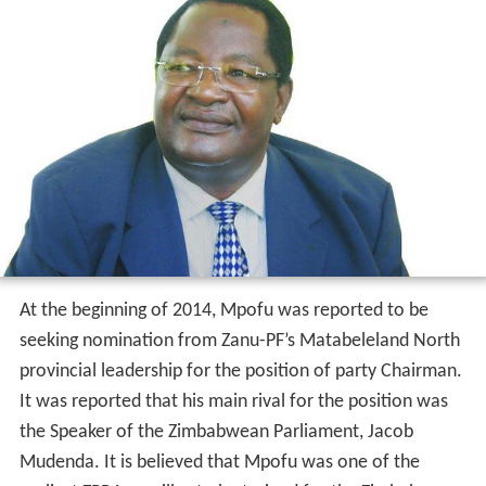
At the beginning of 2014, Mpofu was reported to be
seeking nomination from Zanu-PF’s Matabeleland North
provincial leadership for the position of party Chairman.
It was reported that his main rival for the position was
the Speaker of the Zimbabwean Parliament, Jacob
Mudenda. It is believed that Mpofu was one of the