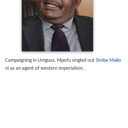
Campaigning in Umguza, Mpofu singled out
Simba Mako
ni
as an agent of western imperialism. .