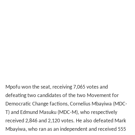
Mpofu won the seat, receiving 7,065 votes and
defeating two candidates of the two Movement for
Democratic Change factions, Cornelius Mbayiwa (MDC-
T) and Edmund Masuku (MDC-M), who respectively
received 2,846 and 2,120 votes. He also defeated Mark
Mbayiwa, who ran as an independent and received 555
votes.
When the ZANU-PF–MDC
national unity government
was sworn in on 13 February 2009, Mpofu became
Minister of Mines.