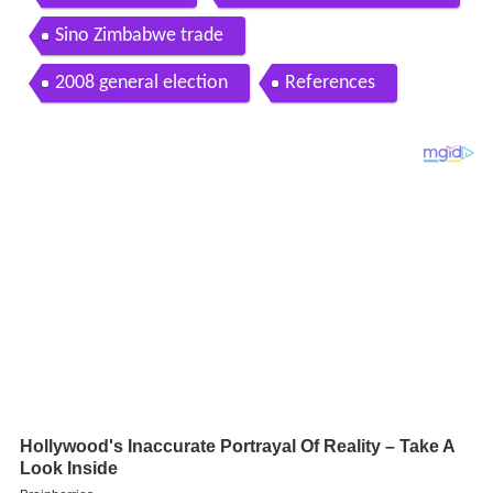
Sino Zimbabwe trade
2008 general election
References