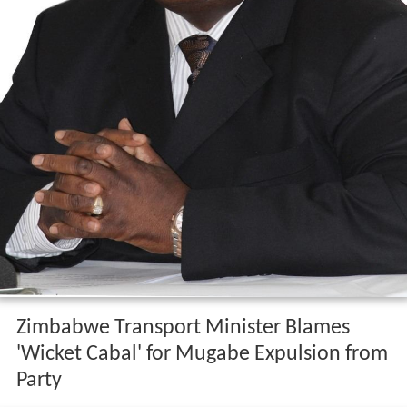
Zimbabwe Transport Minister Blames
'Wicket Cabal' for Mugabe Expulsion from
Party