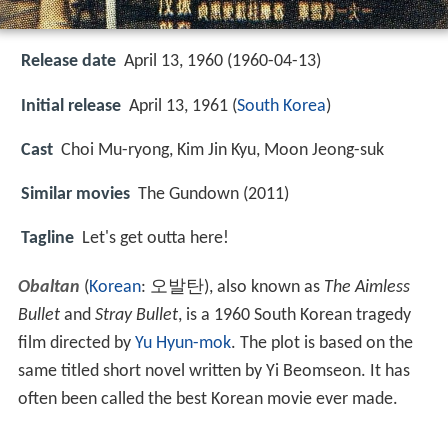
Release date
April 13, 1960 (1960-04-13)
Initial release
April 13, 1961 (
South Korea
)
Cast
Choi Mu-ryong
,
Kim Jin Kyu
,
Moon Jeong-suk
Similar movies
The Gundown (2011)
Tagline
Let's get outta here!
Obaltan
(
Korean
:
오발탄
), also known as
The Aimless
Bullet
and
Stray Bullet
, is a 1960 South Korean tragedy
film directed by
Yu Hyun-mok
. The plot is based on the
same titled short novel written by Yi Beomseon. It has
often been called the best Korean movie ever made.