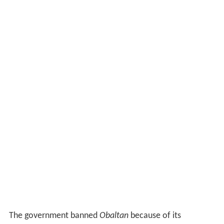
The government banned
Obaltan
because of its