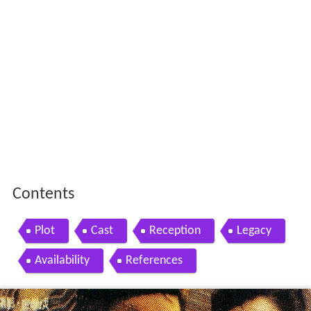
Contents
Plot
Cast
Reception
Legacy
Availability
References