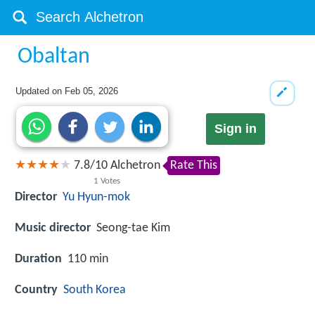
Obaltan
Updated on
Feb 05, 2026
Sign in
7.8
/
10
Alchetron
Rate This
1
Votes
Director
Yu Hyun-mok
Music director
Seong-tae Kim
Duration
110 min
Country
South Korea