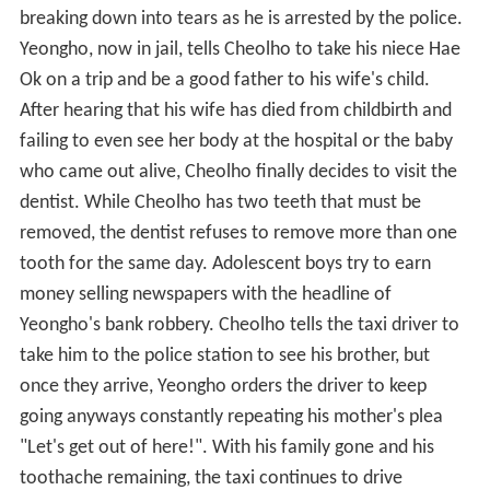
breaking down into tears as he is arrested by the police.
Yeongho, now in jail, tells Cheolho to take his niece Hae
Ok on a trip and be a good father to his wife's child.
After hearing that his wife has died from childbirth and
failing to even see her body at the hospital or the baby
who came out alive, Cheolho finally decides to visit the
dentist. While Cheolho has two teeth that must be
removed, the dentist refuses to remove more than one
tooth for the same day. Adolescent boys try to earn
money selling newspapers with the headline of
Yeongho's bank robbery. Cheolho tells the taxi driver to
take him to the police station to see his brother, but
once they arrive, Yeongho orders the driver to keep
going anyways constantly repeating his mother's plea
"Let's get out of here!". With his family gone and his
toothache remaining, the taxi continues to drive