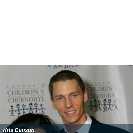
Kris Benson