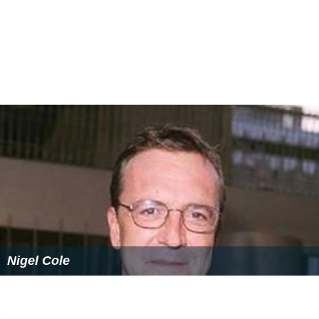
Nigel Cole