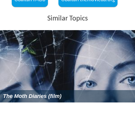
Similar Topics
The Moth Diaries (film)