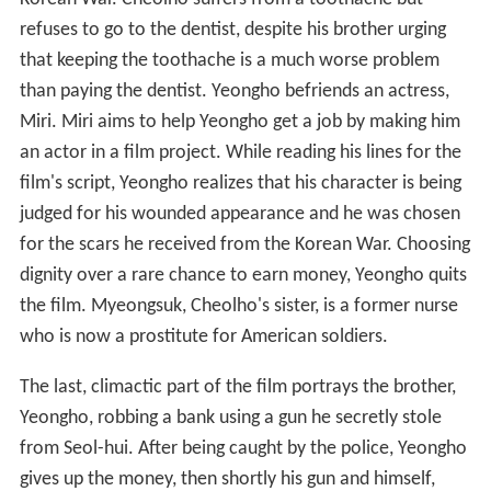
refuses to go to the dentist, despite his brother urging
that keeping the toothache is a much worse problem
than paying the dentist. Yeongho befriends an actress,
Miri. Miri aims to help Yeongho get a job by making him
an actor in a film project. While reading his lines for the
film's script, Yeongho realizes that his character is being
judged for his wounded appearance and he was chosen
for the scars he received from the Korean War. Choosing
dignity over a rare chance to earn money, Yeongho quits
the film. Myeongsuk, Cheolho's sister, is a former nurse
who is now a prostitute for American soldiers.
The last, climactic part of the film portrays the brother,
Yeongho, robbing a bank using a gun he secretly stole
from Seol-hui. After being caught by the police, Yeongho
gives up the money, then shortly his gun and himself,