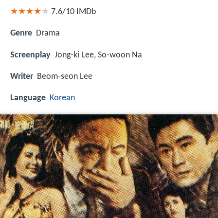
7.6/10
IMDb
Genre
Drama
Screenplay
Jong-ki Lee, So-woon Na
Writer
Beom-seon Lee
Language
Korean