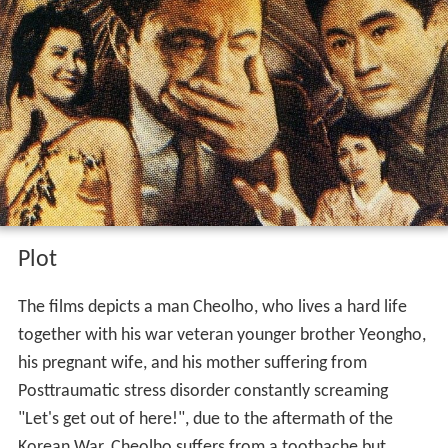
Plot
The films depicts a man Cheolho, who lives a hard life
together with his war veteran younger brother Yeongho,
his pregnant wife, and his mother suffering from
Posttraumatic stress disorder constantly screaming
"Let's get out of here!", due to the aftermath of the
Korean War. Cheolho suffers from a toothache but