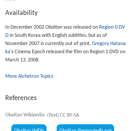
Availability
In December 2002
Obaltan
was released on
Region 0
DV
D
in South Korea with English subtitles, but as of
November 2007 is currently out of print.
Gregory Hatana
ka
's Cinema Epoch released the film on Region 1 DVD on
March 13, 2008.
More Alchetron Topics
References
Obaltan Wikipedia
(Text) CC BY-SA
Obaltan IMDb
Obaltan themoviedb.org