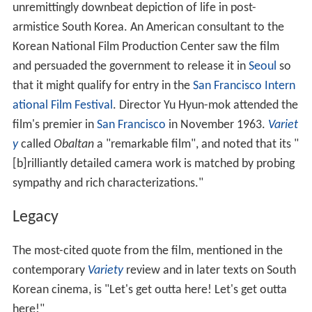
unremittingly downbeat depiction of life in post-
armistice South Korea. An American consultant to the
Korean National Film Production Center saw the film
and persuaded the government to release it in
Seoul
so
that it might qualify for entry in the
San Francisco Intern
ational Film Festival
. Director Yu Hyun-mok attended the
film's premier in
San Francisco
in November 1963.
Variet
y
called
Obaltan
a "remarkable film", and noted that its "
[b]rilliantly detailed camera work is matched by probing
sympathy and rich characterizations."
Legacy
The most-cited quote from the film, mentioned in the
contemporary
Variety
review and in later texts on South
Korean cinema, is "Let's get outta here! Let's get outta
here!"