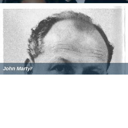
John Martyr