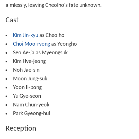
aimlessly, leaving Cheolho's fate unknown.
Cast
Kim Jin-kyu
as Cheolho
Choi Moo-ryong
as Yeongho
Seo Ae-ja as Myeongsuk
Kim Hye-jeong
Noh Jae-sin
Moon Jung-suk
Yoon Il-bong
Yu Gye-seon
Nam Chun-yeok
Park Gyeong-hui
Reception