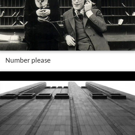
Number please