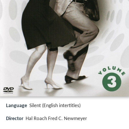
Language
Silent (English intertitles)
Director
Hal Roach Fred C. Newmeyer