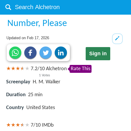
Number, Please
Updated on
Feb 17, 2026
Sign in
7.2
/
10
Alchetron
Rate This
1
Votes
Screenplay
H. M. Walker
Duration
25 min
Country
United States
7/10
IMDb