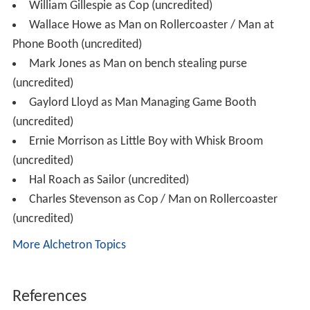
William Gillespie as Cop (uncredited)
Wallace Howe as Man on Rollercoaster / Man at
Phone Booth (uncredited)
Mark Jones as Man on bench stealing purse
(uncredited)
Gaylord Lloyd as Man Managing Game Booth
(uncredited)
Ernie Morrison as Little Boy with Whisk Broom
(uncredited)
Hal Roach as Sailor (uncredited)
Charles Stevenson as Cop / Man on Rollercoaster
(uncredited)
More Alchetron Topics
References