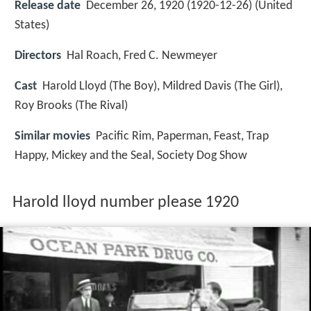
Release date
December 26, 1920 (1920-12-26) (United
States)
Directors
Hal Roach, Fred C. Newmeyer
Cast
Harold Lloyd
(The Boy),
Mildred Davis
(The Girl),
Roy Brooks
(The Rival)
Similar movies
Pacific Rim
,
Paperman
,
Feast
,
Trap
Happy
,
Mickey and the Seal
,
Society Dog Show
Harold lloyd number please 1920