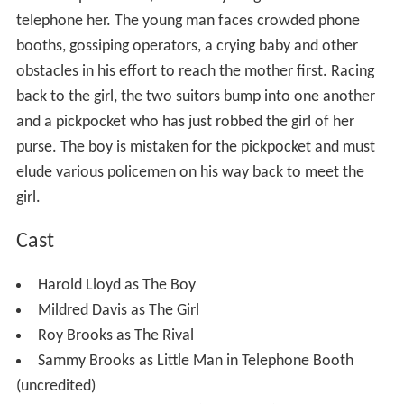
telephone her. The young man faces crowded phone
booths, gossiping operators, a crying baby and other
obstacles in his effort to reach the mother first. Racing
back to the girl, the two suitors bump into one another
and a pickpocket who has just robbed the girl of her
purse. The boy is mistaken for the pickpocket and must
elude various policemen on his way back to meet the
girl.
Cast
Harold Lloyd as The Boy
Mildred Davis as The Girl
Roy Brooks as The Rival
Sammy Brooks as Little Man in Telephone Booth
(uncredited)