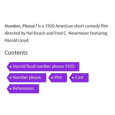
Number, Please?
is a 1920 American short comedy film
directed by Hal Roach and Fred C. Newmeyer featuring
Harold Lloyd.
Contents
Harold lloyd number please 1920
Number please
Plot
Cast
References