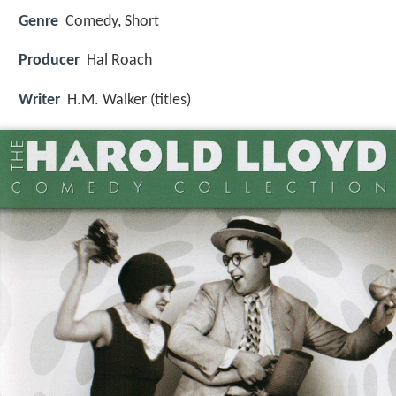
Genre
Comedy, Short
Producer
Hal Roach
Writer
H.M. Walker (titles)