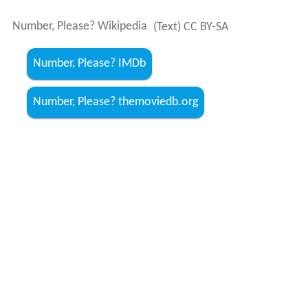
Number, Please? Wikipedia
(Text) CC BY-SA
Number, Please? IMDb
Number, Please? themoviedb.org