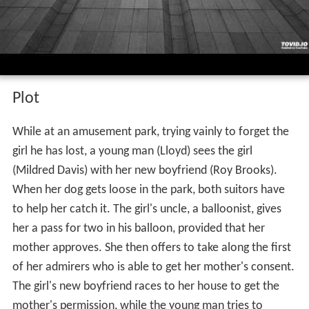
Plot
While at an amusement park, trying vainly to forget the
girl he has lost, a young man (Lloyd) sees the girl
(Mildred Davis) with her new boyfriend (Roy Brooks).
When her dog gets loose in the park, both suitors have
to help her catch it. The girl's uncle, a balloonist, gives
her a pass for two in his balloon, provided that her
mother approves. She then offers to take along the first
of her admirers who is able to get her mother's consent.
The girl's new boyfriend races to her house to get the
mother's permission, while the young man tries to