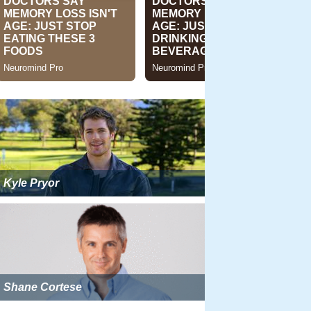
Kyle Pryor
Shane Cortese