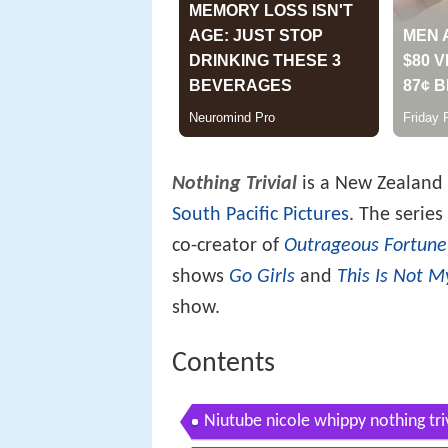
Nothing Trivial
is a New Zealand 
South Pacific Pictures
. The serie
co-creator of
Outrageous Fortune
shows
Go Girls
and
This Is Not M
show.
Contents
Niutube nicole whippy nothing tri