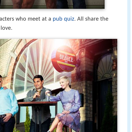
aracters who meet at a
pub quiz
. All share the
 love.