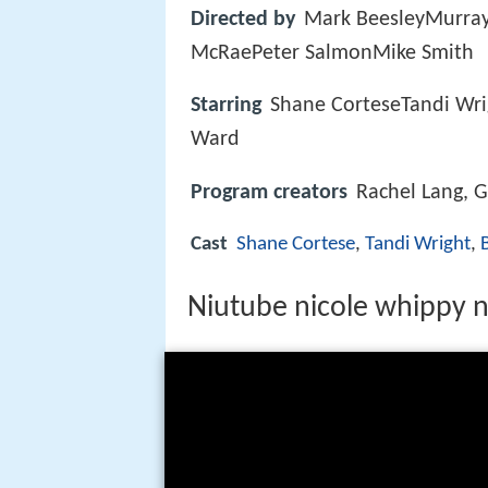
Directed by
Mark BeesleyMurray 
McRaePeter SalmonMike Smith
Starring
Shane CorteseTandi Wri
Ward
Program creators
Rachel Lang, 
Cast
Shane Cortese
,
Tandi Wright
,
Niutube nicole whippy no