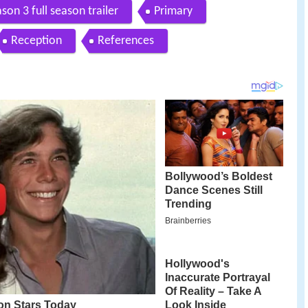
son 3 full season trailer
Primary
Reception
References