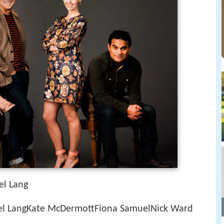
el Lang
el LangKate McDermottFiona SamuelNick Ward