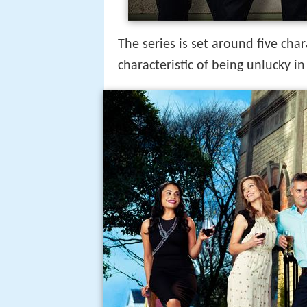
The series is set around five ch
characteristic of being unlucky in