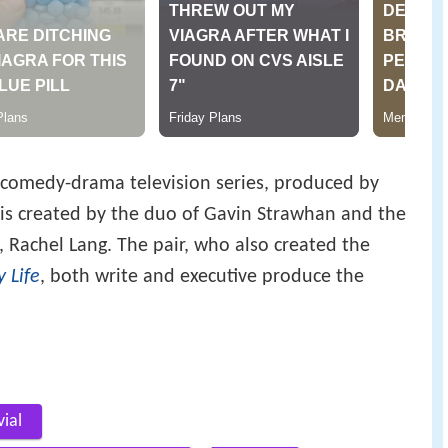
comedy-drama television series, produced by
s is created by the duo of Gavin Strawhan and the
, Rachel Lang. The pair, who also created the
y Life
, both write and executive produce the
vial