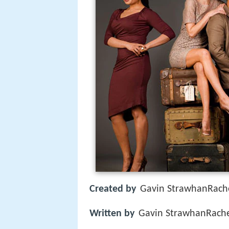
Created by
Gavin StrawhanRach
Written by
Gavin StrawhanRach