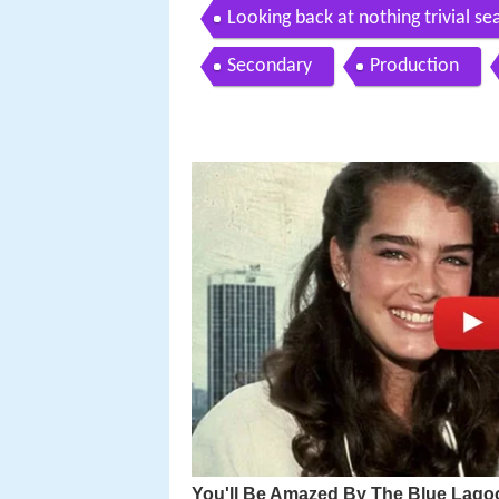
Looking back at nothing trivial sea
Secondary
Production