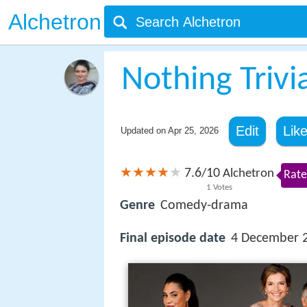
Alchetron
Nothing Trivi
Edit
Lik
Updated on
Apr 25, 2026
7.6
10
/
Alchetron
Rate
1
Votes
Genre
Comedy-drama
Final episode date
4 December 