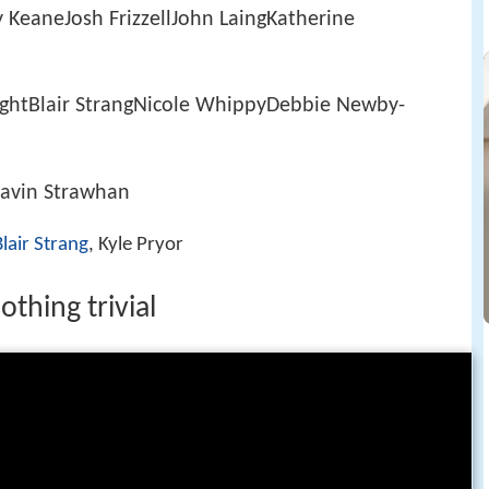
KeaneJosh FrizzellJohn LaingKatherine
ghtBlair StrangNicole WhippyDebbie Newby-
Gavin Strawhan
Blair Strang
, Kyle Pryor
thing trivial