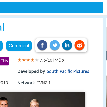
al
e
Comment
IMDb
7.6/10
 This
Developed by
South Pacific Pictures
2013
Network
TVNZ 1