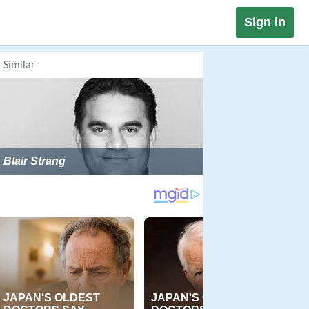
Sign in
Similar
Blair Strang