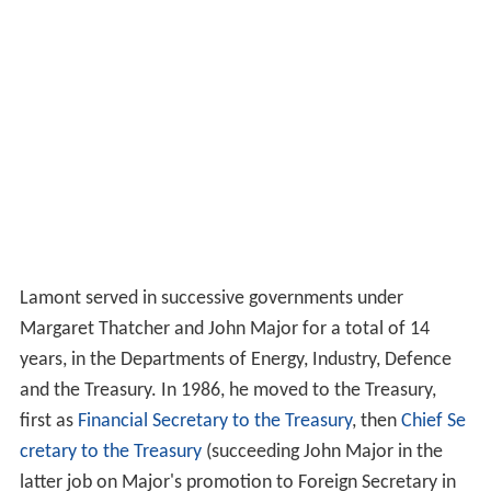
Lamont served in successive governments under
Margaret Thatcher and John Major for a total of 14
years, in the Departments of Energy, Industry, Defence
and the Treasury. In 1986, he moved to the Treasury,
first as
Financial Secretary to the Treasury
, then
Chief Se
cretary to the Treasury
(succeeding John Major in the
latter job on Major's promotion to Foreign Secretary in