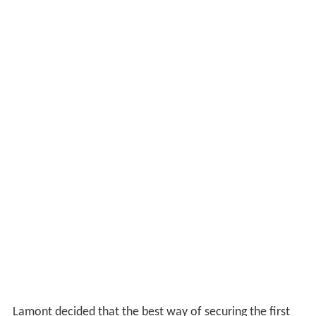
Lamont decided that the best way of securing the first