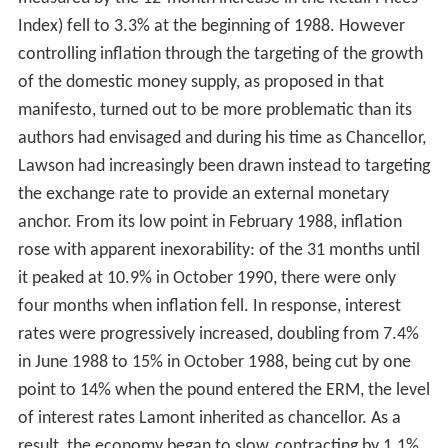
Index) fell to 3.3% at the beginning of 1988. However
controlling inflation through the targeting of the growth
of the domestic money supply, as proposed in that
manifesto, turned out to be more problematic than its
authors had envisaged and during his time as Chancellor,
Lawson had increasingly been drawn instead to targeting
the exchange rate to provide an external monetary
anchor. From its low point in February 1988, inflation
rose with apparent inexorability: of the 31 months until
it peaked at 10.9% in October 1990, there were only
four months when inflation fell. In response, interest
rates were progressively increased, doubling from 7.4%
in June 1988 to 15% in October 1988, being cut by one
point to 14% when the pound entered the ERM, the level
of interest rates Lamont inherited as chancellor. As a
result, the economy began to slow, contracting by 1.1%