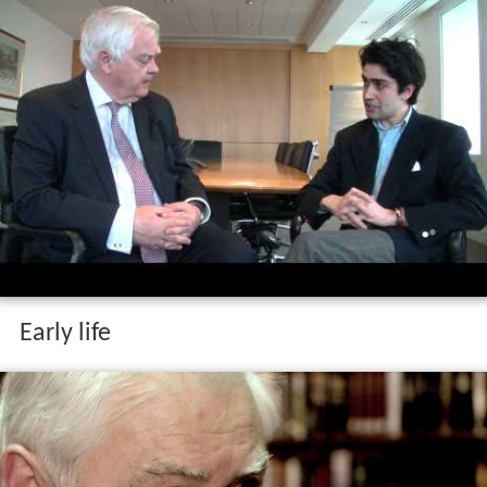
Early life