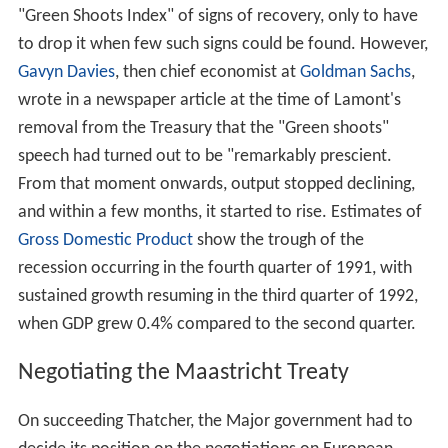
"Green Shoots Index" of signs of recovery, only to have
to drop it when few such signs could be found. However,
Gavyn Davies
, then chief economist at
Goldman Sachs
,
wrote in a newspaper article at the time of Lamont's
removal from the Treasury that the "Green shoots"
speech had turned out to be "remarkably prescient.
From that moment onwards, output stopped declining,
and within a few months, it started to rise. Estimates of
Gross Domestic Product
show the trough of the
recession occurring in the fourth quarter of 1991, with
sustained growth resuming in the third quarter of 1992,
when GDP grew 0.4% compared to the second quarter.
Negotiating the Maastricht Treaty
On succeeding Thatcher, the Major government had to