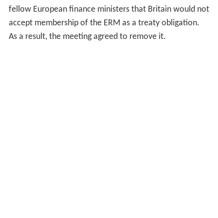
fellow European finance ministers that Britain would not
accept membership of the ERM as a treaty obligation.
As a result, the meeting agreed to remove it.