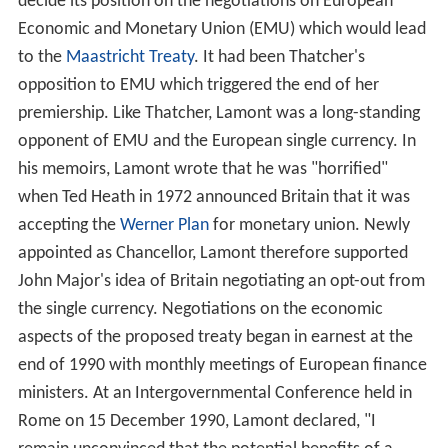
decide its position on the negotiations on European
Economic and Monetary Union (EMU) which would lead
to the
Maastricht Treaty
. It had been Thatcher's
opposition to EMU which triggered the end of her
premiership. Like Thatcher, Lamont was a long-standing
opponent of EMU and the European single currency. In
his memoirs, Lamont wrote that he was "horrified"
when Ted Heath in 1972 announced Britain that it was
accepting the
Werner Plan
for monetary union. Newly
appointed as Chancellor, Lamont therefore supported
John Major's idea of Britain negotiating an opt-out from
the single currency. Negotiations on the economic
aspects of the proposed treaty began in earnest at the
end of 1990 with monthly meetings of European finance
ministers. At an Intergovernmental Conference held in
Rome on 15 December 1990, Lamont declared, "I