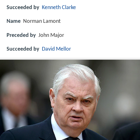
Succeeded by
Kenneth Clarke
Name
Norman Lamont
Preceded by
John Major
Succeeded by
David Mellor