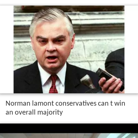
Norman lamont conservatives can t win
an overall majority