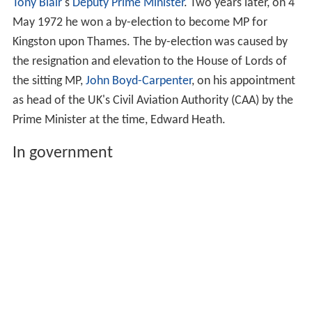
Tony Blair
's
Deputy Prime Minister
. Two years later, on 4
May 1972 he won a by-election to become MP for
Kingston upon Thames. The by-election was caused by
the resignation and elevation to the House of Lords of
the sitting MP,
John Boyd-Carpenter
, on his appointment
as head of the UK's Civil Aviation Authority (CAA) by the
Prime Minister at the time, Edward Heath.
In government