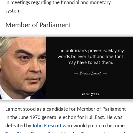
in meetings regarding the financial and monetary
system.
Member of Parliament
Lamont stood as a candidate for Member of Parliament
in the June 1970 general election for Hull East. He was
defeated by
John Prescott
who would go on to become