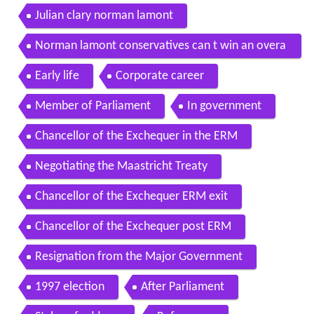
Julian clary norman lamont
Norman lamont conservatives can t win an overa
ll majority
Early life
Corporate career
Member of Parliament
In government
Chancellor of the Exchequer in the ERM
Negotiating the Maastricht Treaty
Chancellor of the Exchequer ERM exit
Chancellor of the Exchequer post ERM
Resignation from the Major Government
1997 election
After Parliament