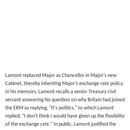
Lamont replaced Major as Chancellor in Major's new
Cabinet, thereby inheriting Major's exchange rate policy.
In his memoirs, Lamont recalls a senior Treasury civil
servant answering his question on why Britain had joined
the ERM as replying, "It's politics," to which Lamont
replied, "I don't think I would have given up the flexibility
of the exchange rate." In public, Lamont justified the