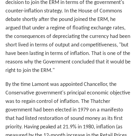
decision to join the ERM in terms of the government's
counter-inflation strategy. In the House of Commons
debate shortly after the pound joined the ERM, he
argued that under a regime of floating exchange rates,
the consequences of depreciating the currency had been
short lived in terms of output and competitiveness, "but
have been lasting in terms of inflation. That is one of the
reasons why the Government concluded that it would be
right to join the ERM."
By the time Lamont was appointed Chancellor, the
Conservative government's principal economic objective
was to regain control of inflation. The Thatcher
government had been elected in 1979 on a manifesto
that had listed restoration of sound money as its first
priority. Having peaked at 21.9% in 1980, inflation (as
measured by the 12-month increase in the Retail Prices