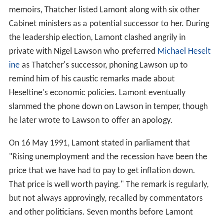
memoirs, Thatcher listed Lamont along with six other
Cabinet ministers as a potential successor to her. During
the leadership election, Lamont clashed angrily in
private with Nigel Lawson who preferred
Michael Heselt
ine
as Thatcher's successor, phoning Lawson up to
remind him of his caustic remarks made about
Heseltine's economic policies. Lamont eventually
slammed the phone down on Lawson in temper, though
he later wrote to Lawson to offer an apology.
On 16 May 1991, Lamont stated in parliament that
"Rising unemployment and the recession have been the
price that we have had to pay to get inflation down.
That price is well worth paying." The remark is regularly,
but not always approvingly, recalled by commentators
and other politicians. Seven months before Lamont