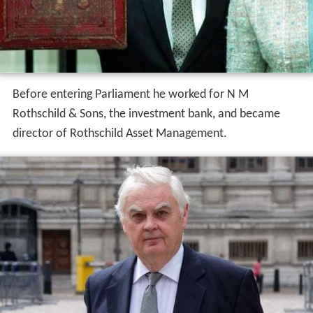
Before entering Parliament he worked for N M
Rothschild & Sons, the investment bank, and became
director of Rothschild Asset Management.