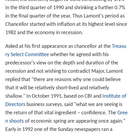
in the third quarter of 1990 and shrinking a further 0.7%
in the final quarter of the year. Thus Lamont's period as
Chancellor started with inflation at its highest level since
1982 and the economy in recession.
Asked at his first appearance as chancellor at the
Treasu
ry Select Committee
whether he agreed with his
predecessor's view on the depth and duration of the
recession and not wishing to contradict Major, Lamont
replied that "there are reasons why one could believe
that it will be relatively short-lived and relatively
shallow." In October 1991, based on CBI and
Institute of
Directors
business surveys, said "what we are seeing is
the return of that vital ingredient – confidence. The
Gree
n shoots
of economic spring are appearing once again."
Early in 1992 one of the Sunday newspapers ran a