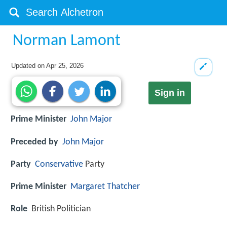
Norman Lamont
Updated on
Apr 25, 2026
Sign in
Prime Minister
John Major
Preceded by
John Major
Party
Conservative
Party
Prime Minister
Margaret Thatcher
Role
British Politician