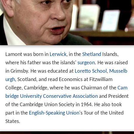
Lamont was born in
Lerwick
, in the
Shetland
Islands,
where his father was the islands'
surgeon
. He was raised
in Grimsby. He was educated at
Loretto School
,
Musselb
urgh
, Scotland, and read Economics at Fitzwilliam
College, Cambridge, where he was Chairman of the
Cam
bridge University Conservative Association
and President
of the Cambridge Union Society in 1964. He also took
part in the
English-Speaking Union
's Tour of the United
States.