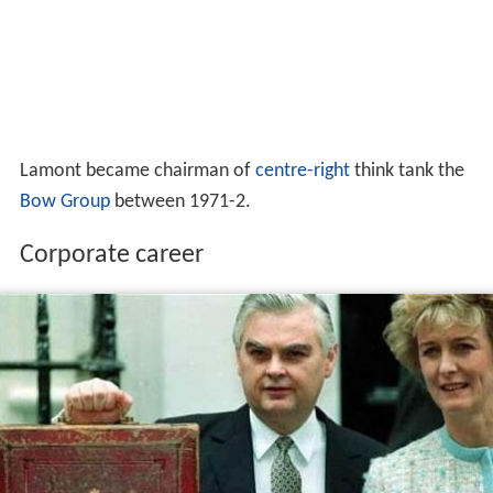
Lamont became chairman of
centre-right
think tank the
Bow Group
between 1971-2.
Corporate career