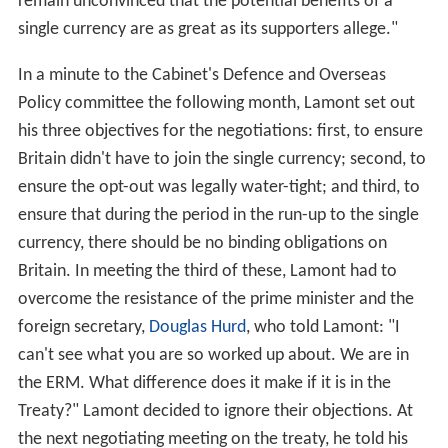
remain unconvinced that the potential benefits of a
single currency are as great as its supporters allege."
In a minute to the Cabinet's Defence and Overseas
Policy committee the following month, Lamont set out
his three objectives for the negotiations: first, to ensure
Britain didn't have to join the single currency; second, to
ensure the opt-out was legally water-tight; and third, to
ensure that during the period in the run-up to the single
currency, there should be no binding obligations on
Britain. In meeting the third of these, Lamont had to
overcome the resistance of the prime minister and the
foreign secretary,
Douglas Hurd
, who told Lamont: "I
can't see what you are so worked up about. We are in
the ERM. What difference does it make if it is in the
Treaty?" Lamont decided to ignore their objections. At
the next negotiating meeting on the treaty, he told his