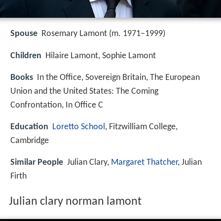
Spouse
Rosemary Lamont (m. 1971–1999)
Children
Hilaire Lamont, Sophie Lamont
Books
In the Office, Sovereign Britain, The European
Union and the United States: The Coming
Confrontation, In Office C
Education
Loretto School
, Fitzwilliam College,
Cambridge
Similar People
Julian Clary,
Margaret Thatcher
, Julian
Firth
Julian clary norman lamont