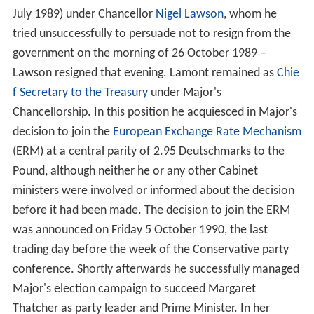
July 1989) under Chancellor
Nigel Lawson
, whom he
tried unsuccessfully to persuade not to resign from the
government on the morning of 26 October 1989 –
Lawson resigned that evening. Lamont remained as
Chie
f Secretary to the Treasury
under Major's
Chancellorship. In this position he acquiesced in Major's
decision to join the
European Exchange Rate Mechanism
(ERM) at a central parity of 2.95 Deutschmarks to the
Pound, although neither he or any other Cabinet
ministers were involved or informed about the decision
before it had been made. The decision to join the ERM
was announced on Friday 5 October 1990, the last
trading day before the week of the Conservative party
conference. Shortly afterwards he successfully managed
Major's election campaign to succeed Margaret
Thatcher as party leader and Prime Minister. In her