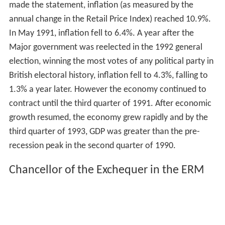
made the statement, inflation (as measured by the
annual change in the Retail Price Index) reached 10.9%.
In May 1991, inflation fell to 6.4%. A year after the
Major government was reelected in the 1992 general
election, winning the most votes of any political party in
British electoral history, inflation fell to 4.3%, falling to
1.3% a year later. However the economy continued to
contract until the third quarter of 1991. After economic
growth resumed, the economy grew rapidly and by the
third quarter of 1993, GDP was greater than the pre-
recession peak in the second quarter of 1990.
Chancellor of the Exchequer in the ERM