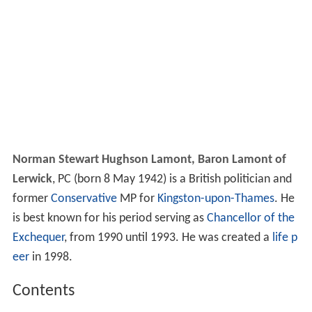
Norman Stewart Hughson Lamont, Baron Lamont of
Lerwick
, PC (born 8 May 1942) is a British politician and
former
Conservative
MP for
Kingston-upon-Thames
. He
is best known for his period serving as
Chancellor of the
Exchequer
, from 1990 until 1993. He was created a
life p
eer
in 1998.
Contents