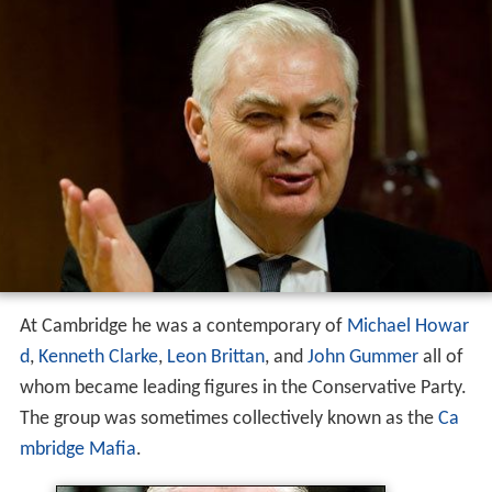
At Cambridge he was a contemporary of
Michael Howar
d
,
Kenneth Clarke
,
Leon Brittan
, and
John Gummer
all of
whom became leading figures in the Conservative Party.
The group was sometimes collectively known as the
Ca
mbridge Mafia
.