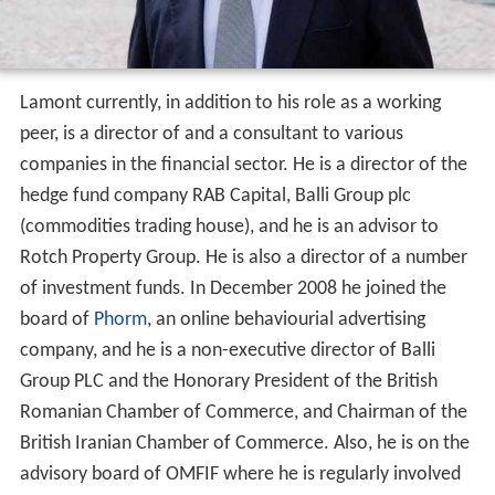
Lamont currently, in addition to his role as a working
peer, is a director of and a consultant to various
companies in the financial sector. He is a director of the
hedge fund company RAB Capital, Balli Group plc
(commodities trading house), and he is an advisor to
Rotch Property Group. He is also a director of a number
of investment funds. In December 2008 he joined the
board of
Phorm
, an online behaviourial advertising
company, and he is a non-executive director of Balli
Group PLC and the Honorary President of the British
Romanian Chamber of Commerce, and Chairman of the
British Iranian Chamber of Commerce. Also, he is on the
advisory board of OMFIF where he is regularly involved