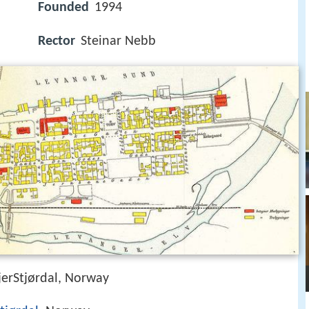
Founded
1994
Rector
Steinar Nebb
erStjørdal, Norway