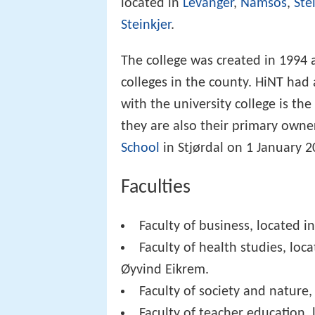
located in
Levanger
,
Namsos
,
Ste
Steinkjer
.
The college was created in 1994
colleges in the county. HiNT had
with the university college is the
they are also their primary owne
School
in Stjørdal on 1 January 2
Faculties
Faculty of business, located in
Faculty of health studies, loc
Øyvind Eikrem.
Faculty of society and nature,
Faculty of teacher education, 