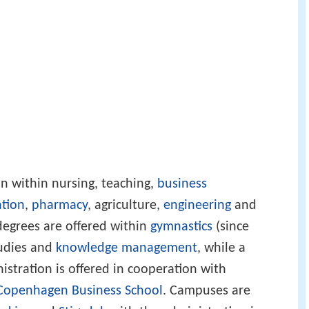
on within nursing, teaching,
business
ation
,
pharmacy
, agriculture,
engineering
and
degrees are offered within
gymnastics
(since
tudies and
knowledge management
, while a
istration is offered in cooperation with
Copenhagen Business School
. Campuses are