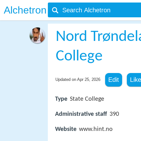
Alchetron
Nord Trøndel
College
Edit
Lik
Updated on
Apr 25, 2026
Type
State College
Administrative staff
390
Website
www.hint.no