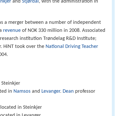
inkjer
and
Stjørdal
, with the administration in
 as a merger between a number of independent
 a
revenue
of NOK 330 million in 2008. Associated
 research institution Trøndelag R&D Institute;
r. HiNT took over the
National Driving Teacher
004.
 Steinkjer
ated in
Namsos
and
Levanger
.
Dean
professor
 located in Steinkjer
located in Levanger