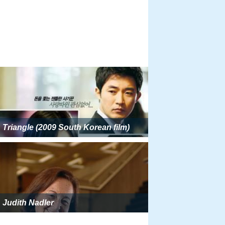
Triangle (2009 South Korean film)
Judith Nadler