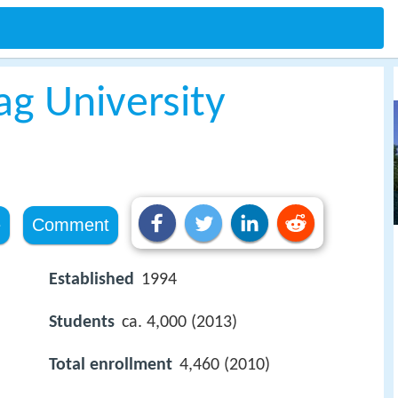
ag University
e
Comment
Established
1994
Students
ca. 4,000 (2013)
Total enrollment
4,460 (2010)