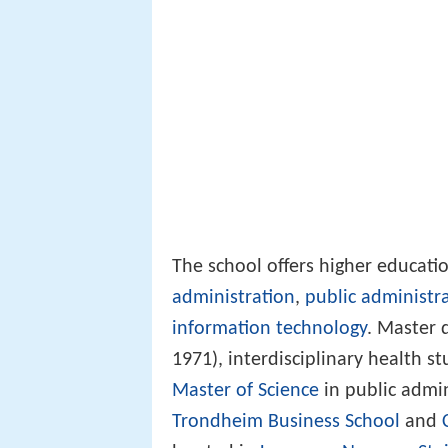
The school offers higher educati
administration
,
public administr
information technology
. Master 
1971), interdisciplinary health s
Master of Science
in public admin
Trondheim Business School
and