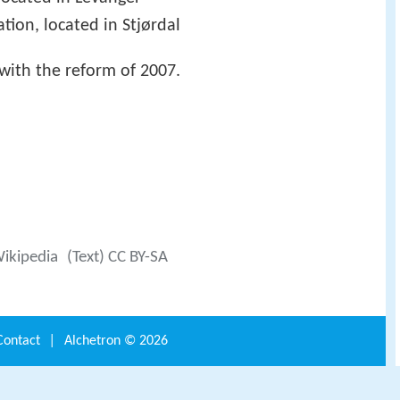
ation, located in Stjørdal
with the reform of 2007.
Wikipedia
(Text) CC BY-SA
Contact
|
Alchetron ©
2026