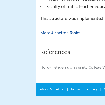
Faculty of traffic teacher educ
This structure was implemented 
More Alchetron Topics
References
Nord-Trøndelag University College 
About
Alchetron
|
Terms
|
Privacy
|