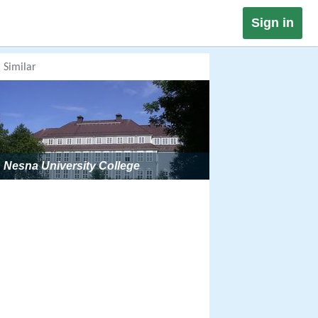
Sign in
Similar
Nesna University College