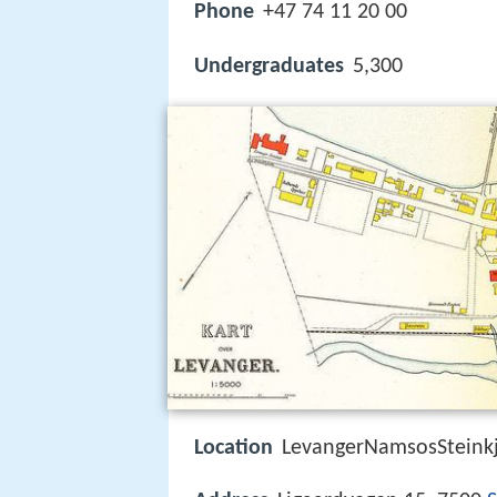
Phone
+47 74 11 20 00
Undergraduates
5,300
Location
LevangerNamsosSteinkj