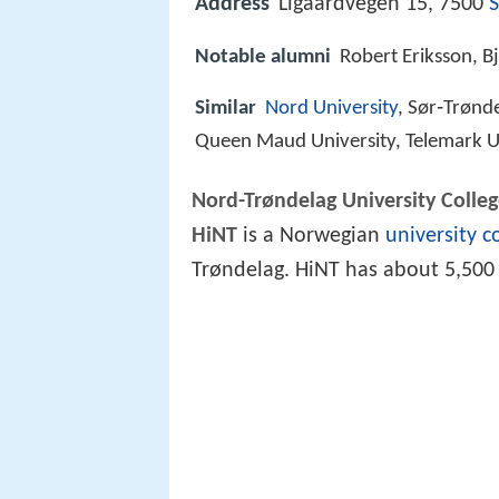
Address
Ligaardvegen 15, 7500
S
Notable alumni
Robert Eriksson, B
Similar
Nord University
, Sør‑Trønde
Queen Maud University, Telemark Un
Nord-Trøndelag University Colle
HiNT
is a Norwegian
university c
Trøndelag. HiNT has about 5,50