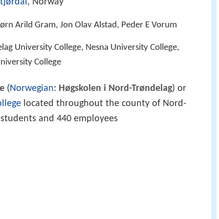
tjørdal
, Norway
jørn Arild Gram, Jon Olav Alstad, Peder E Vorum
lag University College, Nesna University College,
iversity College
ge
(
Norwegian
:
Høgskolen i Nord-Trøndelag
) or
ollege
located throughout the county of Nord-
0 students and 440 employees