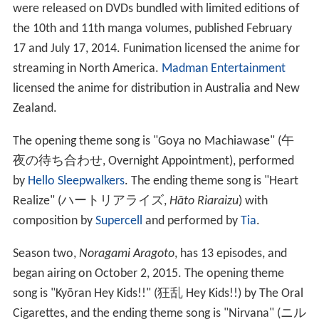
were released on DVDs bundled with limited editions of
the 10th and 11th manga volumes, published February
17 and July 17, 2014. Funimation licensed the anime for
streaming in North America.
Madman Entertainment
licensed the anime for distribution in Australia and New
Zealand.
The opening theme song is "Goya no Machiawase"
(
午
夜の待ち合わせ
, Overnight Appointment)
, performed
by
Hello Sleepwalkers
. The ending theme song is "Heart
Realize"
(
ハートリアライズ
,
Hāto Riaraizu
)
with
composition by
Supercell
and performed by
Tia
.
Season two,
Noragami Aragoto
, has 13 episodes, and
began airing on October 2, 2015. The opening theme
song is "Kyōran Hey Kids!!"
(
狂乱 Hey Kids!!
)
by The Oral
Cigarettes, and the ending theme song is "Nirvana"
(
ニル