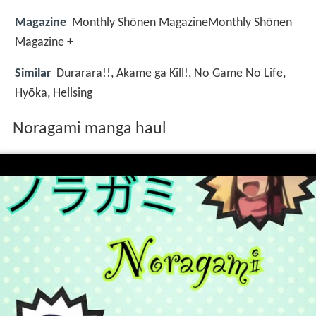
Magazine
Monthly Shōnen MagazineMonthly Shōnen
Magazine +
Similar
Durarara!!, Akame ga Kill!, No Game No Life,
Hyōka, Hellsing
Noragami manga haul