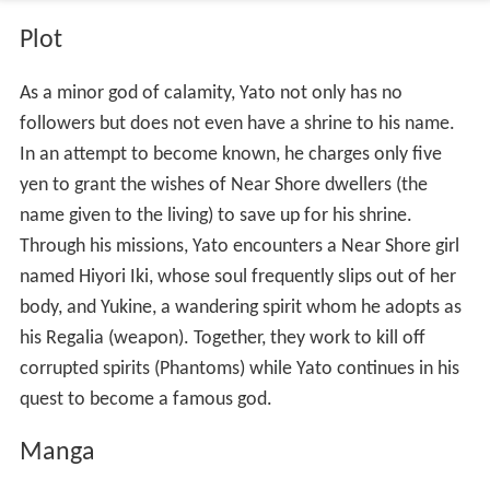
Plot
As a minor god of calamity, Yato not only has no
followers but does not even have a shrine to his name.
In an attempt to become known, he charges only five
yen to grant the wishes of Near Shore dwellers (the
name given to the living) to save up for his shrine.
Through his missions, Yato encounters a Near Shore girl
named Hiyori Iki, whose soul frequently slips out of her
body, and Yukine, a wandering spirit whom he adopts as
his Regalia (weapon). Together, they work to kill off
corrupted spirits (Phantoms) while Yato continues in his
quest to become a famous god.
Manga