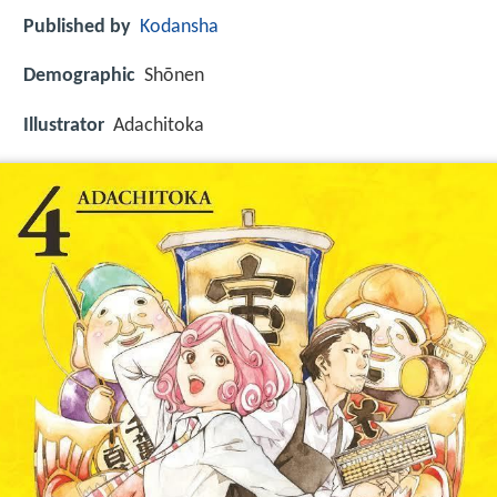
Published by
Kodansha
Demographic
Shōnen
Illustrator
Adachitoka