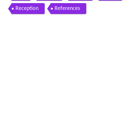
Reception
References