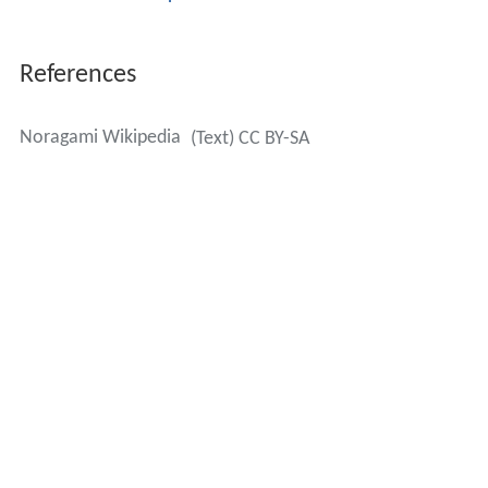
References
Noragami Wikipedia
(Text) CC BY-SA