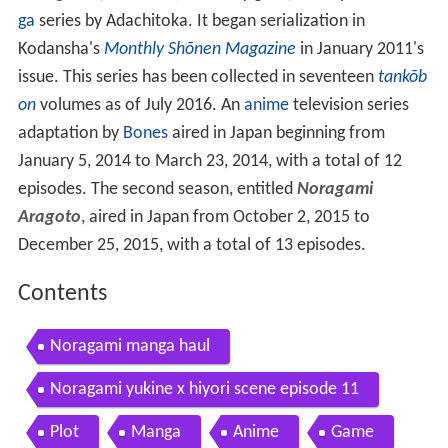
ga
series by Adachitoka. It began serialization in
Kodansha's
Monthly Shōnen Magazine
in January 2011's
issue. This series has been collected in seventeen
tankōb
on
volumes as of July 2016. An
anime
television series
adaptation by
Bones
aired in Japan beginning from
January 5, 2014 to March 23, 2014, with a total of 12
episodes. The second season, entitled
Noragami
Aragoto
, aired in Japan from October 2, 2015 to
December 25, 2015, with a total of 13 episodes.
Contents
Noragami manga haul
Noragami yukine x hiyori scene episode 11
Plot
Manga
Anime
Game