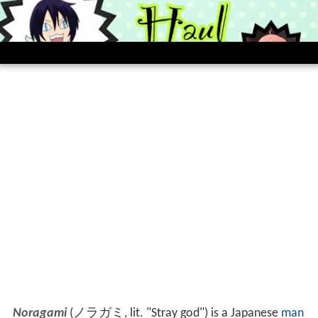
Noragami
(
ノラガミ
, lit. "Stray god")
is a Japanese
man