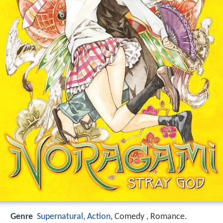
Genre
Supernatural
,
Action
, Comedy , Romance.