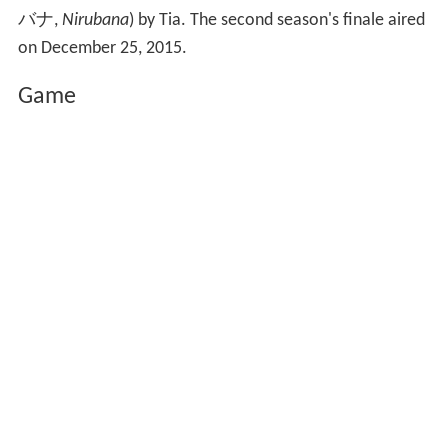
バナ
,
Nirubana
)
by Tia. The second season's finale aired
on December 25, 2015.
Game