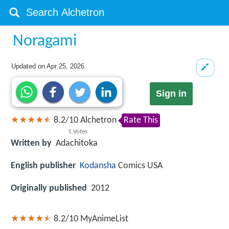
Noragami
Updated on
Apr 25, 2026
Sign in
8.2
/
10
Alchetron
Rate This
1
Votes
Written by
Adachitoka
English publisher
Kodansha
Comics USA
Originally published
2012
8.2/10
MyAnimeList