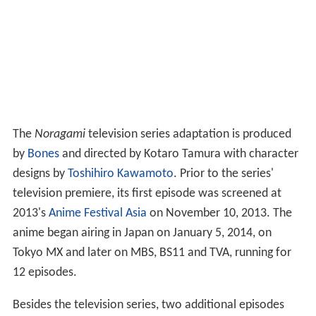
The
Noragami
television series adaptation is produced
by
Bones
and directed by Kotaro Tamura with character
designs by
Toshihiro Kawamoto
. Prior to the series'
television premiere, its first episode was screened at
2013's
Anime Festival Asia
on November 10, 2013. The
anime began airing in Japan on January 5, 2014, on
Tokyo MX and later on MBS, BS11 and TVA, running for
12 episodes.
Besides the television series, two additional episodes