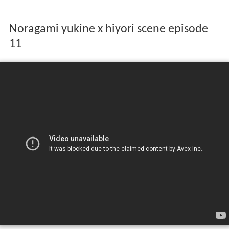
Noragami yukine x hiyori scene episode
11