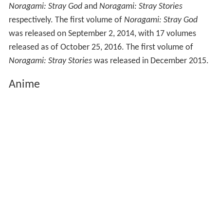
Noragami: Stray God
and
Noragami: Stray Stories
respectively. The first volume of
Noragami: Stray God
was released on September 2, 2014, with 17 volumes
released as of October 25, 2016. The first volume of
Noragami: Stray Stories
was released in December 2015.
Anime