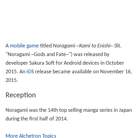
A
mobile game
titled
Noragami ~Kami to Enishi~
(lit.
"Noragami ~Gods and Fate~")
was released by
developer Sakura Soft for Android devices in October
2015. An
iOS
release became available on November 16,
2015.
Reception
Noragami was the 14th top selling manga series in Japan
during the first half of 2014.
More Alchetron Topics