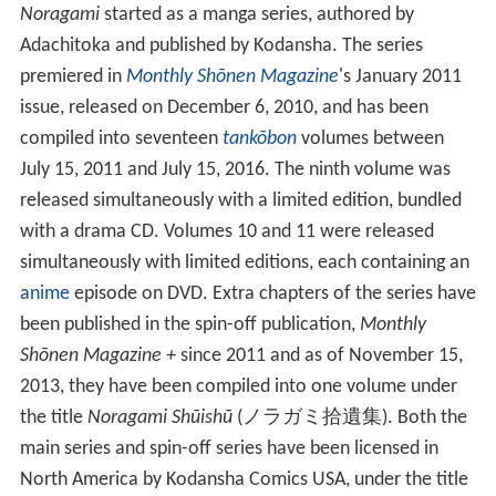
Noragami
started as a manga series, authored by
Adachitoka and published by Kodansha. The series
premiered in
Monthly Shōnen Magazine
's
January 2011
issue, released on December 6, 2010, and has been
compiled into seventeen
tankōbon
volumes between
July 15, 2011 and July 15, 2016. The ninth volume was
released simultaneously with a limited edition, bundled
with a drama CD. Volumes 10 and 11 were released
simultaneously with limited editions, each containing an
anime
episode on DVD. Extra chapters of the series have
been published in the spin-off publication,
Monthly
Shōnen Magazine +
since 2011 and as of November 15,
2013, they have been compiled into one volume under
the title
Noragami Shūishū
(
ノラガミ拾遺集
)
. Both the
main series and spin-off series have been licensed in
North America by Kodansha Comics USA, under the title