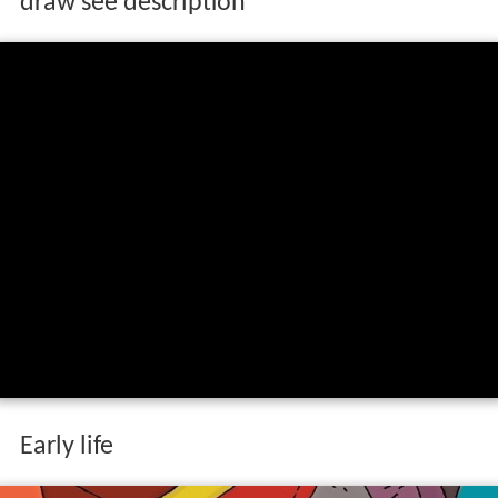
draw see description
Early life