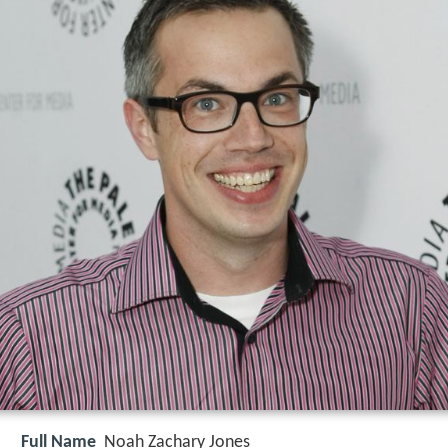
Full Name
Noah Zachary Jones