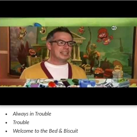
Always in Trouble
Trouble
Welcome to the Bed & Biscuit