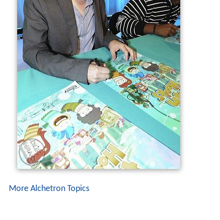
More Alchetron Topics