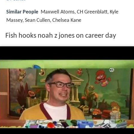
Similar People
Maxwell Atoms, CH Greenblatt, Kyle
Massey, Sean Cullen, Chelsea Kane
Fish hooks noah z jones on career day