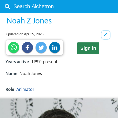
Noah Z Jones
Updated on
Apr 25, 2026
Sign in
Years active
1997–present
Name
Noah Jones
Role
Animator