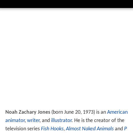
Noah Zachary Jones
(born June 20, 1973) is an
American
animator
,
writer
, and
illustrator
. He is the creator of the
television series
Fish Hooks
,
Almost Naked Animals
and
P