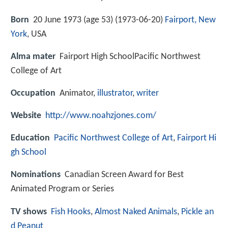
Born
20 June 1973 (age 53) (
1973-06-20
)
Fairport, New
York
, USA
Alma mater
Fairport High SchoolPacific Northwest
College of Art
Occupation
Animator,
illustrator
,
writer
Website
http://www.noahzjones.com/
Education
Pacific Northwest College of Art
,
Fairport Hi
gh School
Nominations
Canadian Screen Award for Best
Animated Program or Series
TV shows
Fish Hooks
,
Almost Naked Animals
,
Pickle an
d Peanut