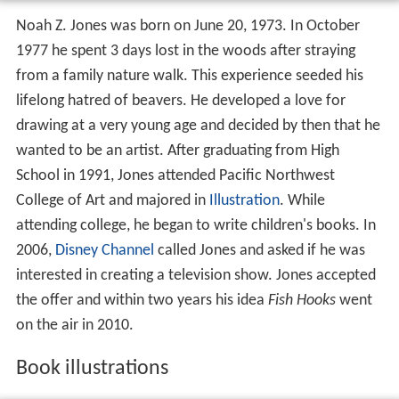
Noah Z. Jones was born on June 20, 1973. In October
1977 he spent 3 days lost in the woods after straying
from a family nature walk. This experience seeded his
lifelong hatred of beavers. He developed a love for
drawing at a very young age and decided by then that he
wanted to be an artist. After graduating from High
School in 1991, Jones attended Pacific Northwest
College of Art and majored in
Illustration
. While
attending college, he began to write children's books. In
2006,
Disney Channel
called Jones and asked if he was
interested in creating a television show. Jones accepted
the offer and within two years his idea
Fish Hooks
went
on the air in 2010.
Book illustrations