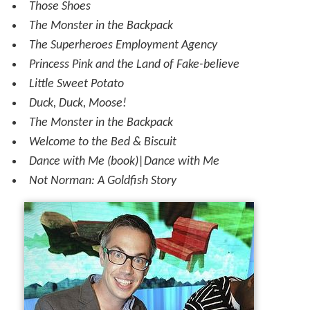
Those Shoes
The Monster in the Backpack
The Superheroes Employment Agency
Princess Pink and the Land of Fake-believe
Little Sweet Potato
Duck, Duck, Moose!
The Monster in the Backpack
Welcome to the Bed & Biscuit
Dance with Me (book)|Dance with Me
Not Norman: A Goldfish Story