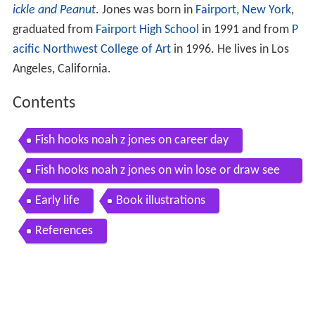
ickle and Peanut
. Jones was born in
Fairport, New York
,
graduated from
Fairport High School
in 1991 and from
P
acific Northwest College of Art
in 1996. He lives in Los
Angeles, California.
Contents
Fish hooks noah z jones on career day
Fish hooks noah z jones on win lose or draw see
description
Early life
Book illustrations
References