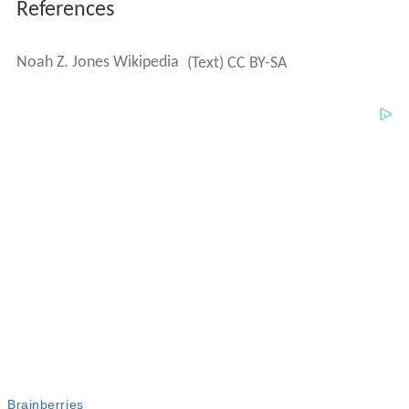
References
Noah Z. Jones Wikipedia
(Text) CC BY-SA