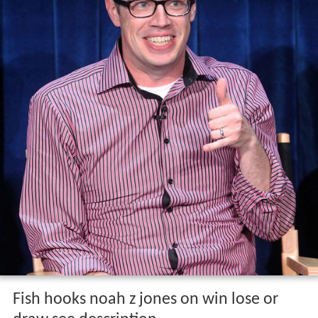
Fish hooks noah z jones on win lose or