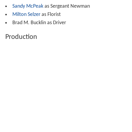
Sandy McPeak
as Sergeant Newman
Milton Selzer
as Florist
Brad M. Bucklin as Driver
Production