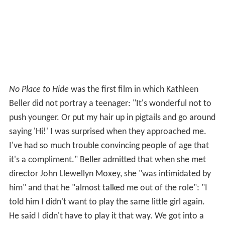
No Place to Hide
was the first film in which Kathleen
Beller did not portray a teenager: "It's wonderful not to
push younger. Or put my hair up in pigtails and go around
saying 'Hi!' I was surprised when they approached me.
I've had so much trouble convincing people of age that
it's a compliment." Beller admitted that when she met
director John Llewellyn Moxey, she "was intimidated by
him" and that he "almost talked me out of the role": "I
told him I didn't want to play the same little girl again.
He said I didn't have to play it that way. We got into a