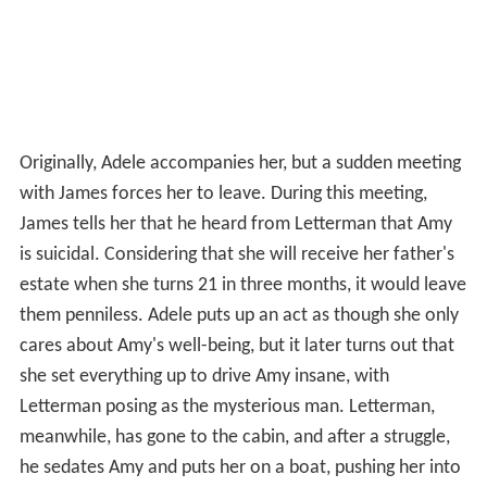
Originally, Adele accompanies her, but a sudden meeting
with James forces her to leave. During this meeting,
James tells her that he heard from Letterman that Amy
is suicidal. Considering that she will receive her father's
estate when she turns 21 in three months, it would leave
them penniless. Adele puts up an act as though she only
cares about Amy's well-being, but it later turns out that
she set everything up to drive Amy insane, with
Letterman posing as the mysterious man. Letterman,
meanwhile, has gone to the cabin, and after a struggle,
he sedates Amy and puts her on a boat, pushing her into