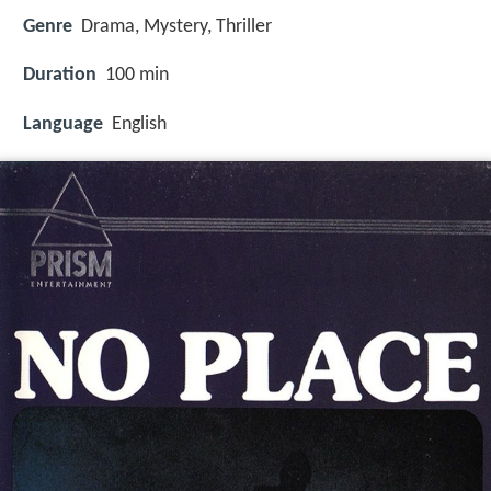
Genre
Drama, Mystery, Thriller
Duration
100 min
Language
English