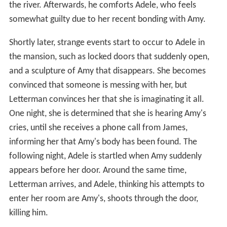
the river. Afterwards, he comforts Adele, who feels
somewhat guilty due to her recent bonding with Amy.
Shortly later, strange events start to occur to Adele in
the mansion, such as locked doors that suddenly open,
and a sculpture of Amy that disappears. She becomes
convinced that someone is messing with her, but
Letterman convinces her that she is imaginating it all.
One night, she is determined that she is hearing Amy's
cries, until she receives a phone call from James,
informing her that Amy's body has been found. The
following night, Adele is startled when Amy suddenly
appears before her door. Around the same time,
Letterman arrives, and Adele, thinking his attempts to
enter her room are Amy's, shoots through the door,
killing him.