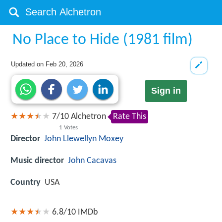
No Place to Hide (1981 film)
Updated on
Feb 20, 2026
Sign in
7
/
10
Alchetron
Rate This
1
Votes
Director
John Llewellyn Moxey
Music director
John Cacavas
Country
USA
6.8/10
IMDb