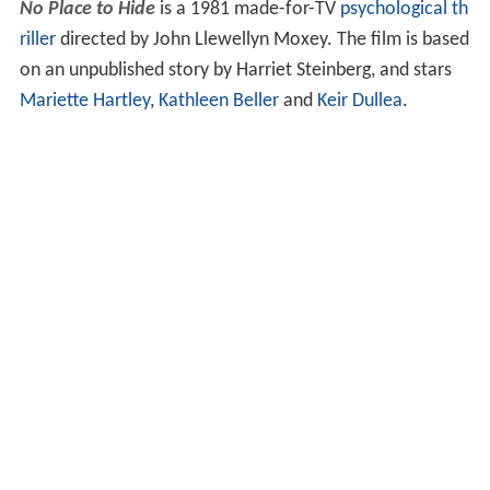
No Place to Hide
is a 1981 made-for-TV
psychological th
riller
directed by John Llewellyn Moxey. The film is based
on an unpublished story by Harriet Steinberg, and stars
Mariette Hartley
,
Kathleen Beller
and
Keir Dullea
.