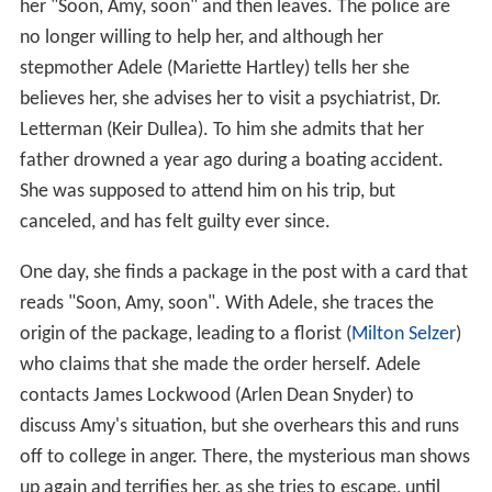
her "Soon, Amy, soon" and then leaves. The police are
no longer willing to help her, and although her
stepmother Adele (Mariette Hartley) tells her she
believes her, she advises her to visit a psychiatrist, Dr.
Letterman (Keir Dullea). To him she admits that her
father drowned a year ago during a boating accident.
She was supposed to attend him on his trip, but
canceled, and has felt guilty ever since.
One day, she finds a package in the post with a card that
reads "Soon, Amy, soon". With Adele, she traces the
origin of the package, leading to a florist (
Milton Selzer
)
who claims that she made the order herself. Adele
contacts James Lockwood (Arlen Dean Snyder) to
discuss Amy's situation, but she overhears this and runs
off to college in anger. There, the mysterious man shows
up again and terrifies her, as she tries to escape, until