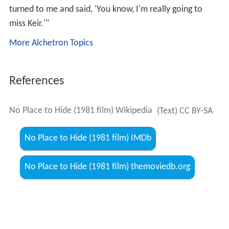
turned to me and said, 'You know, I'm really going to
miss Keir.'"
More Alchetron Topics
References
No Place to Hide (1981 film) Wikipedia
(Text) CC BY-SA
No Place to Hide (1981 film) IMDb
No Place to Hide (1981 film) themoviedb.org