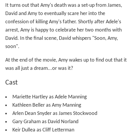
It turns out that Amy's death was a set-up from James,
David and Amy to eventually scare her into the
confession of killing Amy's father. Shortly after Adele's
arrest, Amy is happy to celebrate her two months with
David. In the final scene, David whispers "Soon, Amy,
soon".
At the end of the movie, Amy wakes up to find out that it
was all just a dream...or was it?
Cast
Mariette Hartley as Adele Manning
Kathleen Beller as Amy Manning
Arlen Dean Snyder as James Stockwood
Gary Graham as David Norland
Keir Dullea as Cliff Letterman