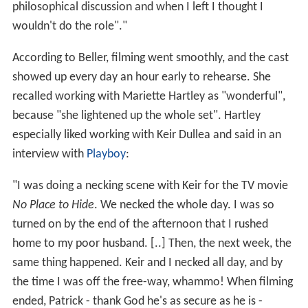
philosophical discussion and when I left I thought I
wouldn't do the role"."
According to Beller, filming went smoothly, and the cast
showed up every day an hour early to rehearse. She
recalled working with Mariette Hartley as "wonderful",
because "she lightened up the whole set". Hartley
especially liked working with Keir Dullea and said in an
interview with
Playboy
:
"I was doing a necking scene with Keir for the TV movie
No Place to Hide
. We necked the whole day. I was so
turned on by the end of the afternoon that I rushed
home to my poor husband. [..] Then, the next week, the
same thing happened. Keir and I necked all day, and by
the time I was off the free-way, whammo! When filming
ended, Patrick - thank God he's as secure as he is -