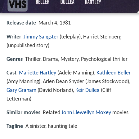
Release date
March 4, 1981
Writer
Jimmy Sangster
(teleplay), Harriet Steinberg
(unpublished story)
Genres
Thriller, Drama, Mystery, Psychological thriller
Cast
Mariette Hartley
(Adele Manning),
Kathleen Beller
(Amy Manning),
Arlen Dean Snyder
(James Stockwood),
Gary Graham
(David Norland),
Keir Dullea
(Cliff
Letterman)
Similar movies
Related
John Llewellyn Moxey
movies
Tagline
A sinister, haunting tale