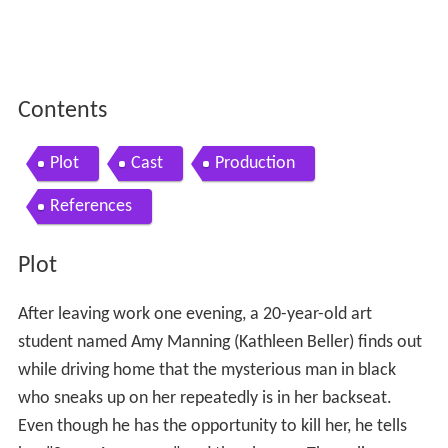
Contents
Plot
Cast
Production
References
Plot
After leaving work one evening, a 20-year-old art
student named Amy Manning (Kathleen Beller) finds out
while driving home that the mysterious man in black
who sneaks up on her repeatedly is in her backseat.
Even though he has the opportunity to kill her, he tells