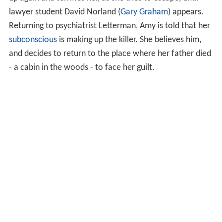
lawyer student David Norland (
Gary Graham
) appears.
Returning to psychiatrist Letterman, Amy is told that her
subconscious
is making up the killer. She believes him,
and decides to return to the place where her father died
- a cabin in the woods - to face her guilt.