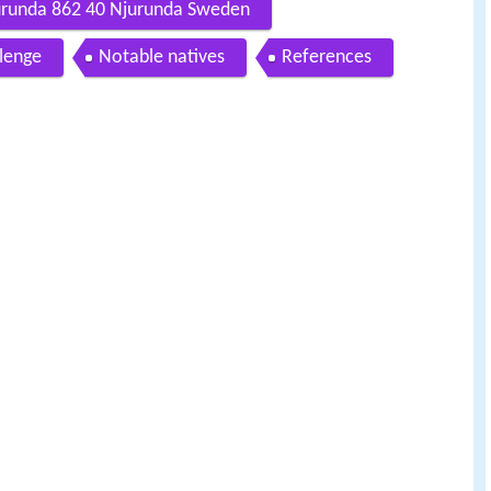
urunda 862 40 Njurunda Sweden
lenge
Notable natives
References