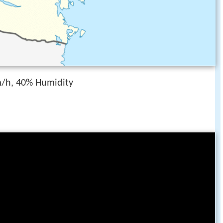
/h, 40% Humidity