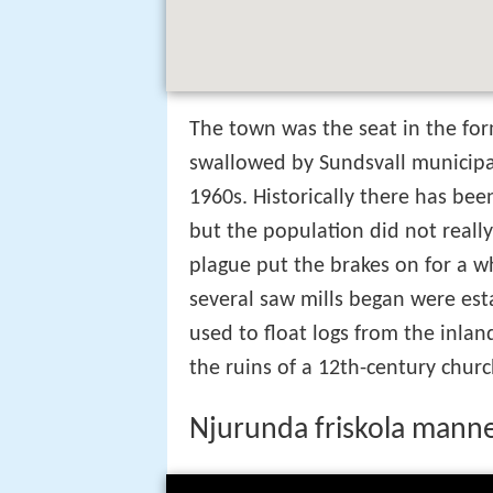
The town was the seat in the for
swallowed by Sundsvall municipal
1960s. Historically there has bee
but the population did not reall
plague put the brakes on for a w
several saw mills began were est
used to float logs from the inlan
the ruins of a 12th-century churc
Njurunda friskola mann