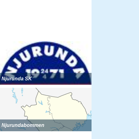
Njurunda SK
Njurundabommen