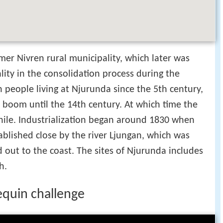
mer Nivren rural municipality, which later was
ity in the consolidation process during the
n people living at Njurunda since the 5th century,
y boom until the 14th century. At which time the
hile. Industrialization began around 1830 when
ablished close by the river Ljungan, which was
d out to the coast. The sites of Njurunda includes
h.
equin challenge