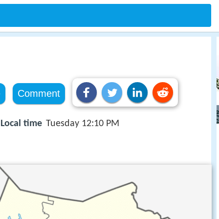
e
Comment
Local time
Tuesday 12:10 PM