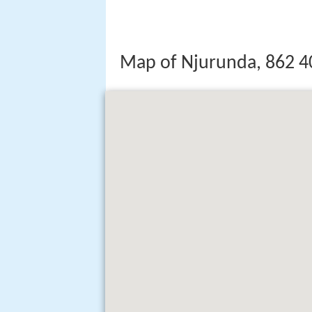
Map of Njurunda, 862 