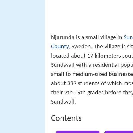
Njurunda
is a small village in
Sun
County
, Sweden. The village is s
located about 17 kilometers south
Sundsvall with a residential po
small to medium-sized businesse
about 339 students of which mo
their 7th - 9th grades before the
Sundsvall.
Contents