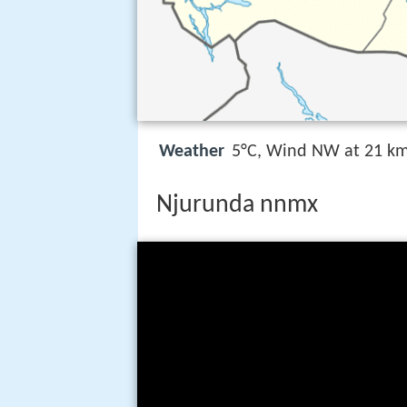
Weather
5°C, Wind NW at 21 km
Njurunda nnmx