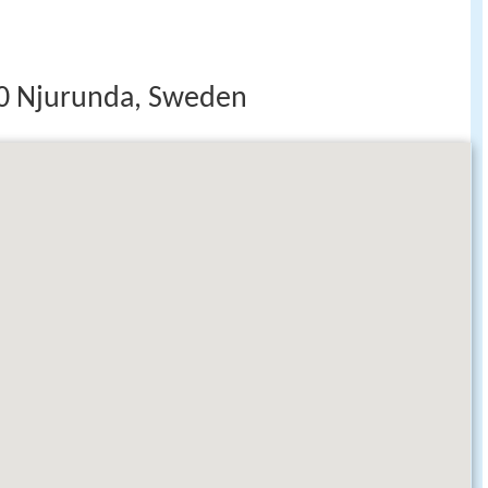
40 Njurunda, Sweden