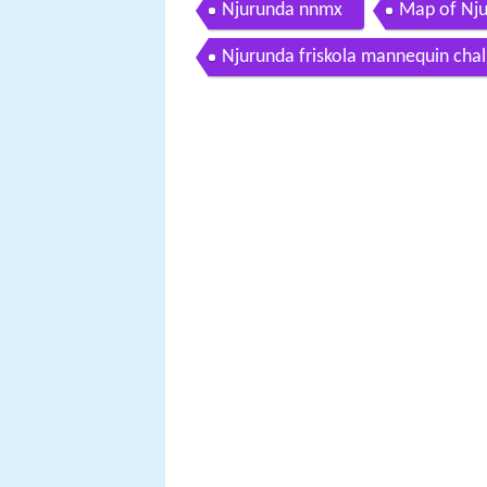
Njurunda nnmx
Map of Nj
Njurunda friskola mannequin chal