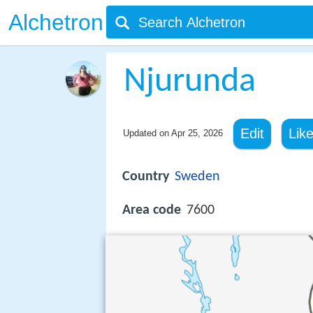
Alchetron
Njurunda
Edit
Lik
Updated on
Apr 25, 2026
Country
Sweden
Area code
7600