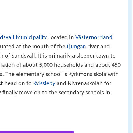
dsvall Municipality
, located in
Västernorrland
ituated at the mouth of the
Ljungan
river and
 of Sundsvall. It is primarily a sleeper town to
pulation of about 5,000 households and about 450
s. The elementary school is Kyrkmons skola with
st head on to
Kvissleby
and Nivrenaskolan for
y finally move on to the secondary schools in