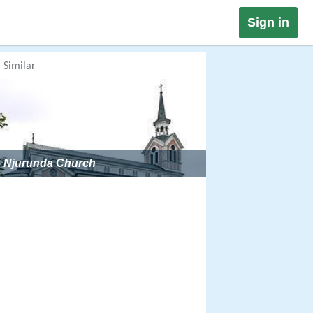
Sign in
Similar
Njurunda Church