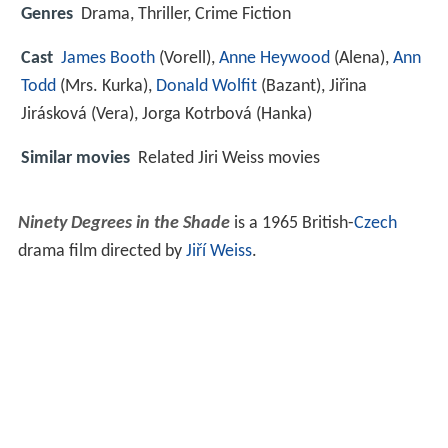
Genres
Drama, Thriller, Crime Fiction
Cast
James Booth
(Vorell),
Anne Heywood
(Alena),
Ann
Todd
(Mrs. Kurka),
Donald Wolfit
(Bazant),
Jiřina
Jirásková
(Vera),
Jorga Kotrbová
(Hanka)
Similar movies
Related Jiri Weiss movies
Ninety Degrees in the Shade
is a 1965 British-
Czech
drama film directed by
Jiří Weiss
.