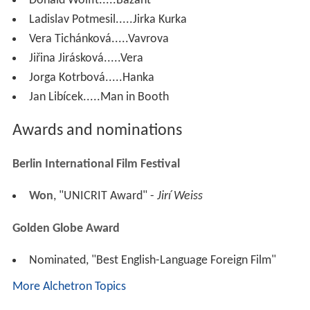
Donald Wolfit.....Bazant
Ladislav Potmesil.....Jirka Kurka
Vera Tichánková.....Vavrova
Jiřina Jirásková.....Vera
Jorga Kotrbová.....Hanka
Jan Libícek.....Man in Booth
Awards and nominations
Berlin International Film Festival
Won
, "UNICRIT Award" -
Jirí Weiss