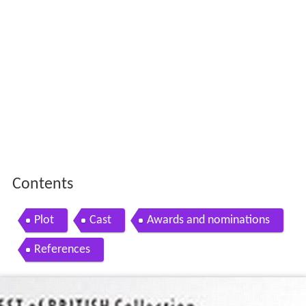
Contents
Plot
Cast
Awards and nominations
References