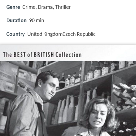
Genre
Crime, Drama, Thriller
Duration
90 min
Country
United KingdomCzech Republic