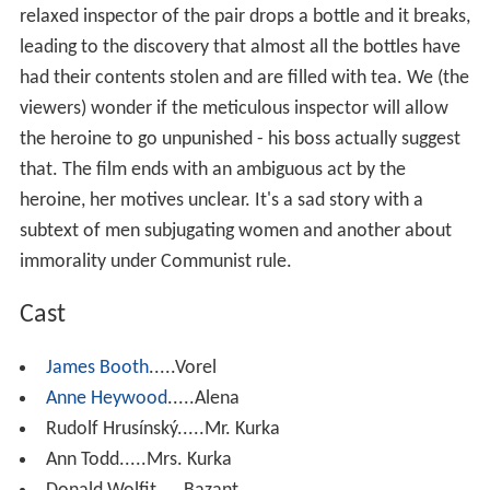
relaxed inspector of the pair drops a bottle and it breaks,
leading to the discovery that almost all the bottles have
had their contents stolen and are filled with tea. We (the
viewers) wonder if the meticulous inspector will allow
the heroine to go unpunished - his boss actually suggest
that. The film ends with an ambiguous act by the
heroine, her motives unclear. It's a sad story with a
subtext of men subjugating women and another about
immorality under Communist rule.
Cast
James Booth
.....Vorel
Anne Heywood
.....Alena
Rudolf Hrusínský.....Mr. Kurka
Ann Todd.....Mrs. Kurka