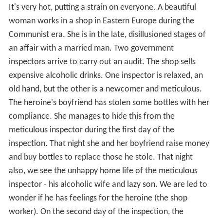
It's very hot, putting a strain on everyone. A beautiful
woman works in a shop in Eastern Europe during the
Communist era. She is in the late, disillusioned stages of
an affair with a married man. Two government
inspectors arrive to carry out an audit. The shop sells
expensive alcoholic drinks. One inspector is relaxed, an
old hand, but the other is a newcomer and meticulous.
The heroine's boyfriend has stolen some bottles with her
compliance. She manages to hide this from the
meticulous inspector during the first day of the
inspection. That night she and her boyfriend raise money
and buy bottles to replace those he stole. That night
also, we see the unhappy home life of the meticulous
inspector - his alcoholic wife and lazy son. We are led to
wonder if he has feelings for the heroine (the shop
worker). On the second day of the inspection, the