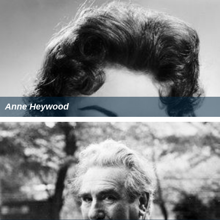
Ninety Degrees in the Shade Wikipedia
(Text) CC BY-SA
Ninety Degrees in the Shade IMDb
Ninety Degrees in the Shade themoviedb.org