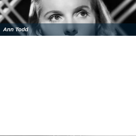
Golden Globe Award
Nominated, "Best English-Language Foreign Film"
More Alchetron Topics
References