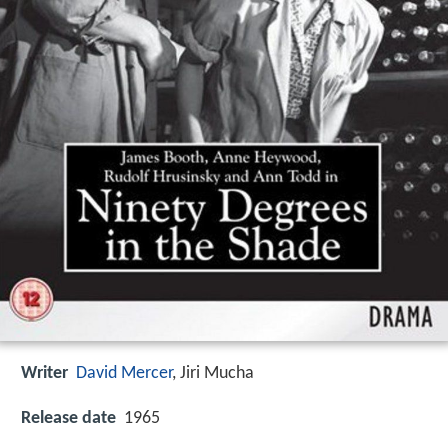
Writer
David Mercer
,
Jiri Mucha
Release date
1965