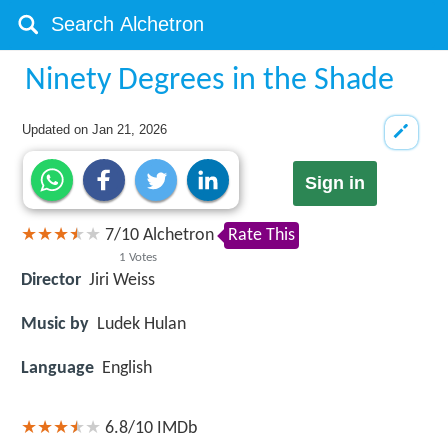
Ninety Degrees in the Shade
Updated on
Jan 21, 2026
Sign in
7
/
10
Alchetron
Rate This
1
Votes
Director
Jiri Weiss
Music by
Ludek Hulan
Language
English
6.8/10
IMDb