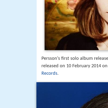
Persson's first solo album rele
released on 10 February 2014 on
Records
.