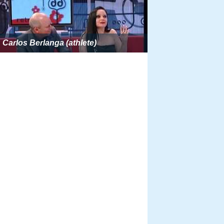
Carlos Berlanga (athlete)