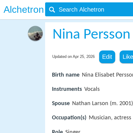
Alchetron
Nina Persson
Edit
Lik
Updated on
Apr 25, 2026
Birth name
Nina Elisabet Persso
Instruments
Vocals
Spouse
Nathan Larson (m. 2001)
Occupation(s)
Musician, actress
Role
Singer