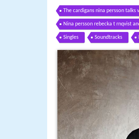
The cardigans nina persson talks w
Nina persson rebecka t rnqvist an
Singles
Soundtracks