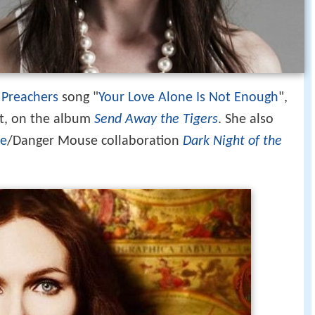
 Preachers
song "
Your Love Alone Is Not Enough
",
rt, on the album
Send Away the Tigers
. She also
se
/Danger Mouse collaboration
Dark Night of the