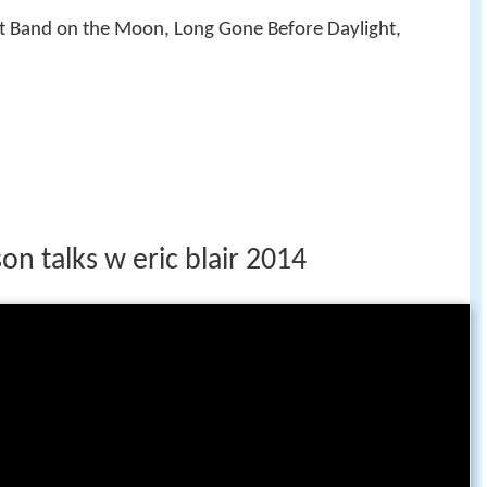
rst Band on the Moon, Long Gone Before Daylight,
on talks w eric blair 2014