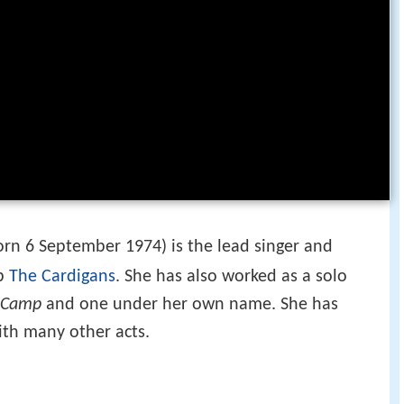
rn 6 September 1974) is the lead singer and
up
The Cardigans
. She has also worked as a solo
 Camp
and one under her own name. She has
ith many other acts.