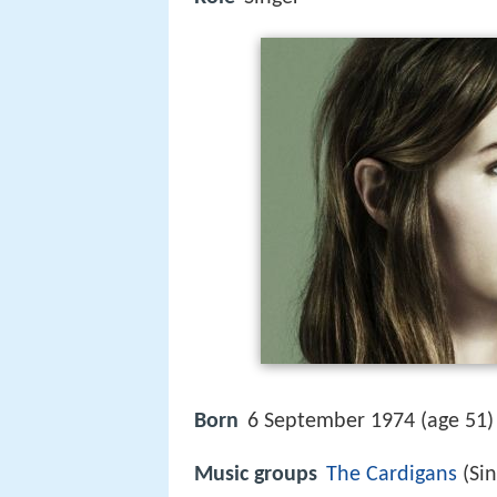
Born
6 September 1974 (age 51) 
Music groups
The Cardigans
(Sin