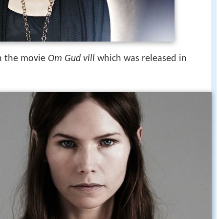
in the movie
Om Gud vill
which was released in