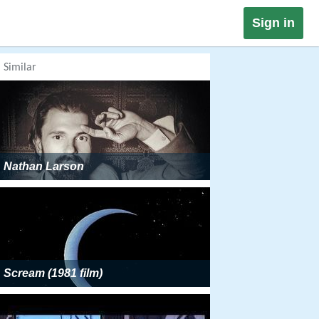
Sign in
Similar
Nathan Larson
Scream (1981 film)