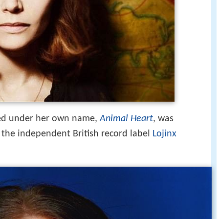
ased under her own name,
Animal Heart
, was
 the independent British record label
Lojinx