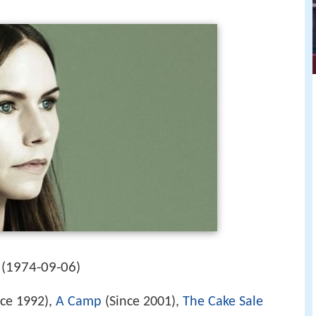
1974-09-06
(
)
ce 1992),
A Camp
(Since 2001),
The Cake Sale