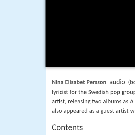
audio
Nina Elisabet Persson
(bo
lyricist for the Swedish pop gro
artist, releasing two albums as
A
also appeared as a guest artist w
Contents