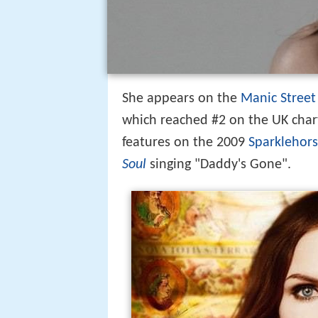
She appears on the
Manic Street
which reached #2 on the UK cha
features on the 2009
Sparklehor
Soul
singing "Daddy's Gone".