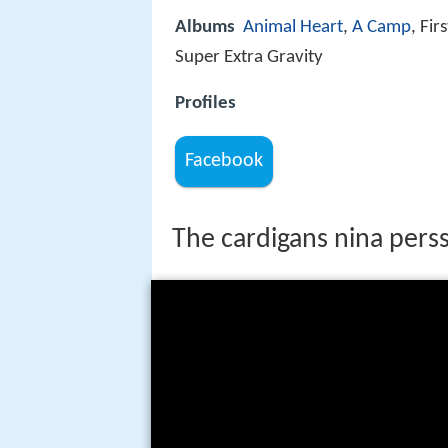
Albums
Animal Heart
,
A Camp
, Fi
Super Extra Gravity
Profiles
Facebook
The cardigans nina perss