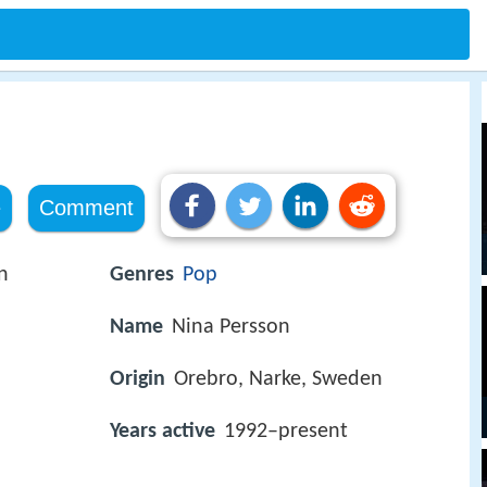
e
Comment
n
Genres
Pop
Name
Nina Persson
Origin
Orebro, Narke, Sweden
Years active
1992–present