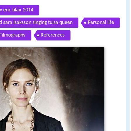
 eric blair 2014
d sara isaksson singing tulsa queen
Personal life
Filmography
References