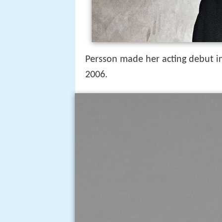
Persson made her acting debut 
2006.