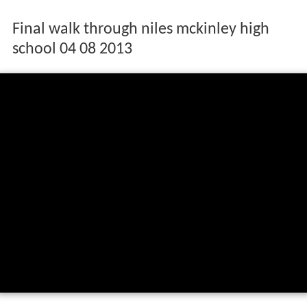
Final walk through niles mckinley high
school 04 08 2013