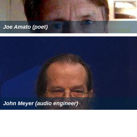
Joe Amato (poet)
John Meyer (audio engineer)