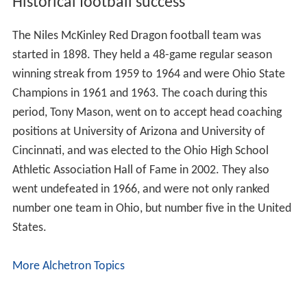
Historical football success
The Niles McKinley Red Dragon football team was
started in 1898. They held a 48-game regular season
winning streak from 1959 to 1964 and were Ohio State
Champions in 1961 and 1963. The coach during this
period, Tony Mason, went on to accept head coaching
positions at University of Arizona and University of
Cincinnati, and was elected to the Ohio High School
Athletic Association Hall of Fame in 2002. They also
went undefeated in 1966, and were not only ranked
number one team in Ohio, but number five in the United
States.
More Alchetron Topics