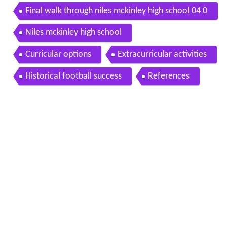
Final walk through niles mckinley high school 04 0
8 2013
Niles mckinley high school
Curricular options
Extracurricular activities
Historical football success
References