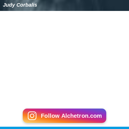
Judy Corbalis
Follow Alchetron.com