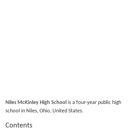
Niles McKinley High School
is a four-year public high
school in Niles, Ohio, United States.
Contents