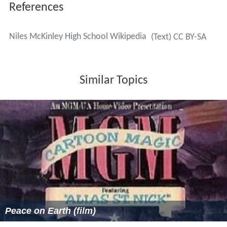
References
Niles McKinley High School Wikipedia
(Text) CC BY-SA
Similar Topics
Peace on Earth (film)