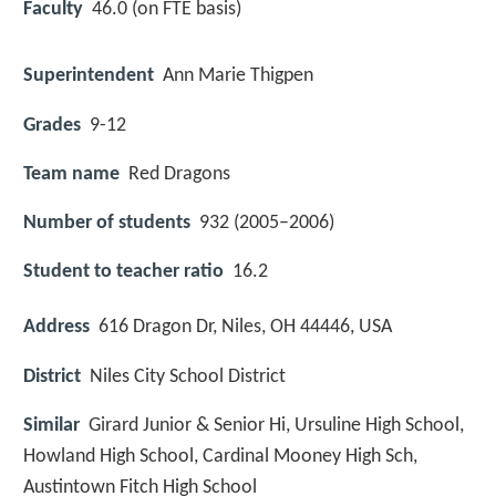
Faculty
46.0 (on FTE basis)
Superintendent
Ann Marie Thigpen
Grades
9-12
Team name
Red Dragons
Number of students
932 (2005–2006)
Student to teacher ratio
16.2
Address
616 Dragon Dr, Niles, OH 44446, USA
District
Niles City School District
Similar
Girard Junior & Senior Hi, Ursuline High School,
Howland High School, Cardinal Mooney High Sch,
Austintown Fitch High School