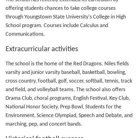
offering students chances to take college courses
through Youngstown State University's College in High
School program. Courses include Calculus and
Communications.
Extracurricular activities
The school is the home of the Red Dragons. Niles fields
varsity and junior varsity baseball, basketball, bowling,
cross country, football, golf, soccer, softball, tennis, track
and field, and volleyball teams. The school also offers
Drama Club, choral programs, English Festival, Key Club,
National Honor Society, Prep Bowl, Students for the
Environment, Science Olympiad, Speech and Debate, and
marching, pep, and concert bands.