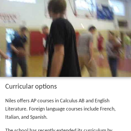
Curricular options
Niles offers AP courses in Calculus AB and English
Literature. Foreign language courses include French,
Italian, and Spanish.
The school has recently extended its curriculum by