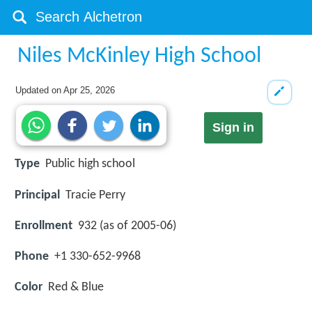
Niles McKinley High School
Updated on
Apr 25, 2026
Sign in
Type
Public high school
Principal
Tracie Perry
Enrollment
932 (as of 2005-06)
Phone
+1 330-652-9968
Color
Red & Blue