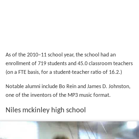
As of the 2010–11 school year, the school had an
enrollment of 719 students and 45.0 classroom teachers
(on a FTE basis, for a student-teacher ratio of 16.2.)
Notable alumni include Bo Rein and James D. Johnston,
one of the inventors of the MP3 music format.
Niles mckinley high school