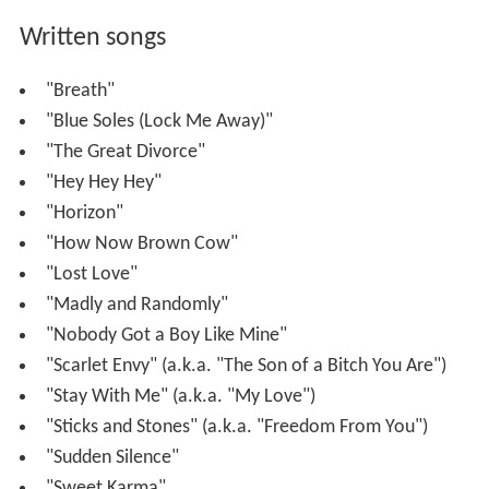
Written songs
"Breath"
"Blue Soles (Lock Me Away)"
"The Great Divorce"
"Hey Hey Hey"
"Horizon"
"How Now Brown Cow"
"Lost Love"
"Madly and Randomly"
"Nobody Got a Boy Like Mine"
"Scarlet Envy" (a.k.a. "The Son of a Bitch You Are")
"Stay With Me" (a.k.a. "My Love")
"Sticks and Stones" (a.k.a. "Freedom From You")
"Sudden Silence"
"Sweet Karma"