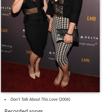
Don't Talk About This Love
(2006)
Recorded songs