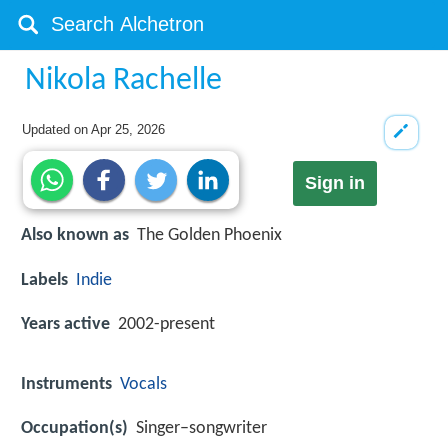
Nikola Rachelle
Updated on
Apr 25, 2026
Sign in
Also known as
The Golden Phoenix
Labels
Indie
Years active
2002-present
Instruments
Vocals
Occupation(s)
Singer–songwriter