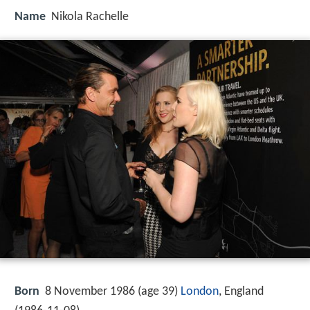
Name
Nikola Rachelle
Born
8 November 1986 (age 39)
London
, England