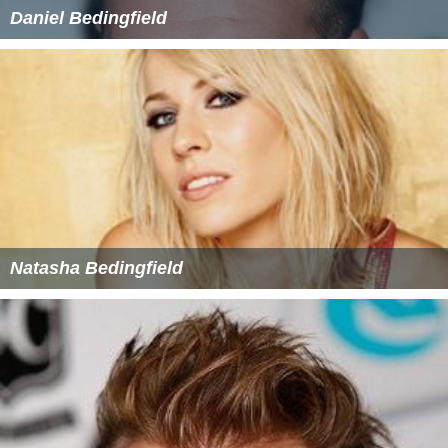
Daniel Bedingfield
Natasha Bedingfield