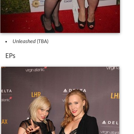
Unleashed
(TBA)
EPs