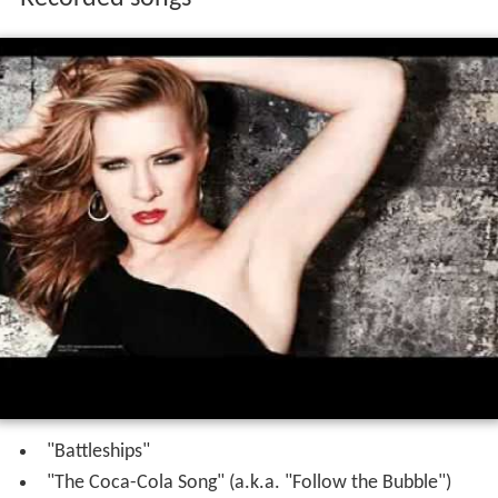
"Battleships"
"The Coca-Cola Song" (a.k.a. "Follow the Bubble")