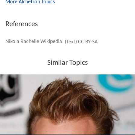
More Alchetron Topics
References
Nikola Rachelle Wikipedia
(Text) CC BY-SA
Similar Topics