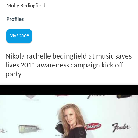
Molly Bedingfield
Profiles
Myspace
Nikola rachelle bedingfield at music saves
lives 2011 awareness campaign kick off
party