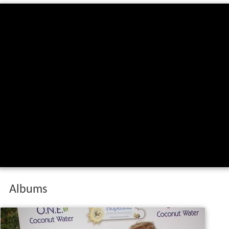
Albums