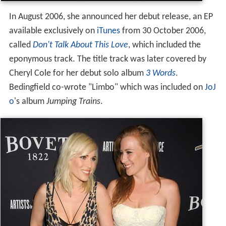
In August 2006, she announced her debut release, an EP
available exclusively on
iTunes
from 30 October 2006,
called
Don't Talk About This Love
, which included the
eponymous track. The title track was later covered by
Cheryl Cole for her debut solo album
3 Words
.
Bedingfield co-wrote "Limbo" which was included on
JoJ
o
's album
Jumping Trains
.