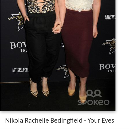
Nikola Rachelle Bedingfield - Your Eyes