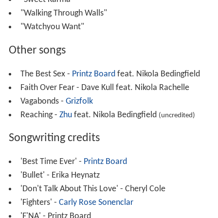
"Walking Through Walls"
"Watchyou Want"
Other songs
The Best Sex -
Printz Board
feat. Nikola Bedingfield
Faith Over Fear - Dave Kull feat. Nikola Rachelle
Vagabonds -
Grizfolk
Reaching -
Zhu
feat. Nikola Bedingfield
(uncredited)
Songwriting credits
'Best Time Ever' -
Printz Board
'Bullet' - Erika Heynatz
'Don't Talk About This Love' - Cheryl Cole
'Fighters' -
Carly Rose Sonenclar
'F'NA' - Printz Board