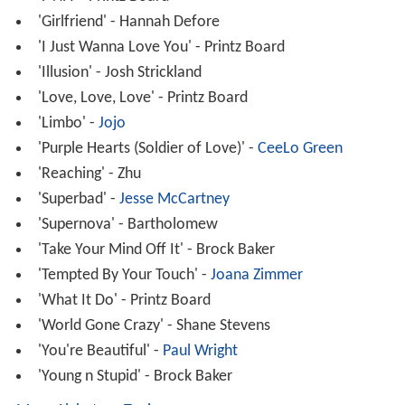
'Girlfriend' - Hannah Defore
'I Just Wanna Love You' - Printz Board
'Illusion' - Josh Strickland
'Love, Love, Love' - Printz Board
'Limbo' -
Jojo
'Purple Hearts (Soldier of Love)' -
CeeLo Green
'Reaching' - Zhu
'Superbad' -
Jesse McCartney
'Supernova' - Bartholomew
'Take Your Mind Off It' - Brock Baker
'Tempted By Your Touch' -
Joana Zimmer
'What It Do' - Printz Board
'World Gone Crazy' - Shane Stevens
'You're Beautiful' -
Paul Wright
'Young n Stupid' - Brock Baker