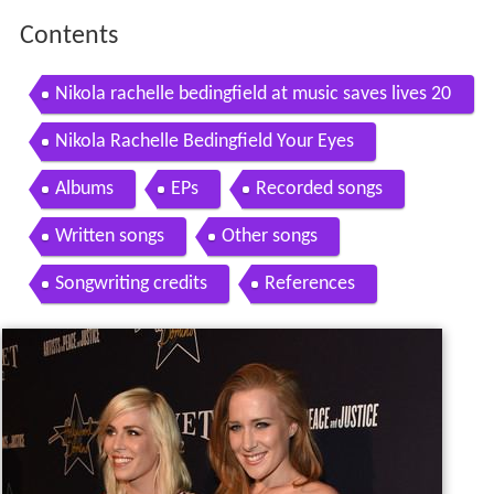
Contents
Nikola rachelle bedingfield at music saves lives 20
11 awareness campaign kick off party
Nikola Rachelle Bedingfield Your Eyes
Albums
EPs
Recorded songs
Written songs
Other songs
Songwriting credits
References