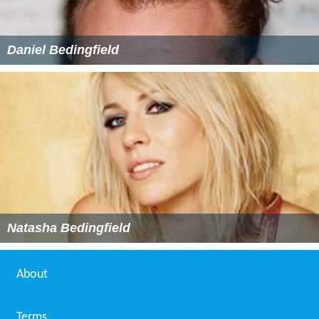
Daniel Bedingfield
Natasha Bedingfield
About
Terms