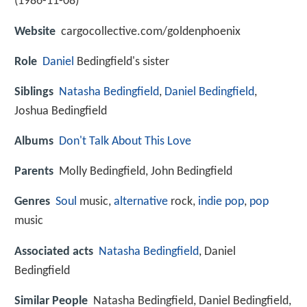
(
1986-11-08
)
Website
cargocollective.com/goldenphoenix
Role
Daniel
Bedingfield's sister
Siblings
Natasha Bedingfield
,
Daniel Bedingfield
,
Joshua Bedingfield
Albums
Don't Talk About This Love
Parents
Molly Bedingfield, John Bedingfield
Genres
Soul
music,
alternative
rock,
indie pop
,
pop
music
Associated acts
Natasha Bedingfield
, Daniel
Bedingfield
Similar People
Natasha Bedingfield, Daniel Bedingfield,