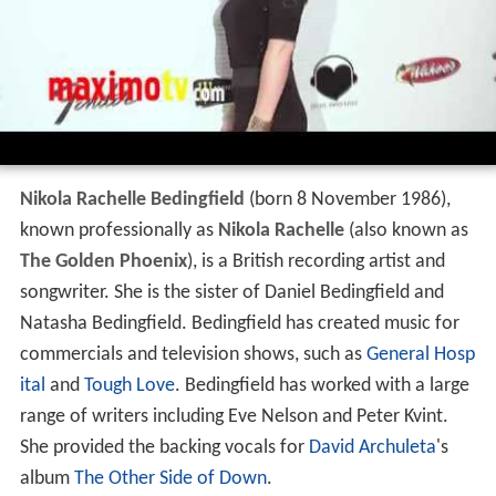
Nikola Rachelle Bedingfield
(born 8 November 1986),
known professionally as
Nikola Rachelle
(also known as
The Golden Phoenix
), is a British recording artist and
songwriter. She is the sister of Daniel Bedingfield and
Natasha Bedingfield. Bedingfield has created music for
commercials and television shows, such as
General Hosp
ital
and
Tough Love
. Bedingfield has worked with a large
range of writers including Eve Nelson and Peter Kvint.
She provided the backing vocals for
David Archuleta
's
album
The Other Side of Down
.