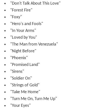
"Don't Talk About This Love"
"Forest Fire"
"Foxy"
"Hero's and Fools"
"In Your Arms"
"Loved by You"
"The Man from Venezuela"
"Night Before"
"Phoenix"
"Promised Land"
"Sirens"
"Soldier On"
"Strings of Gold"
"Take Me Home"
"Turn Me On, Turn Me Up"
"Your Eyes"