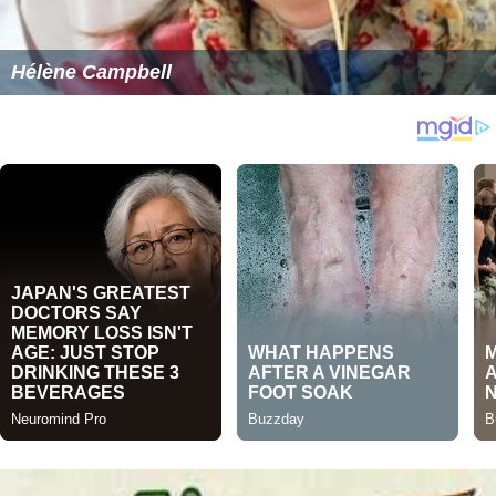
Hélène Campbell