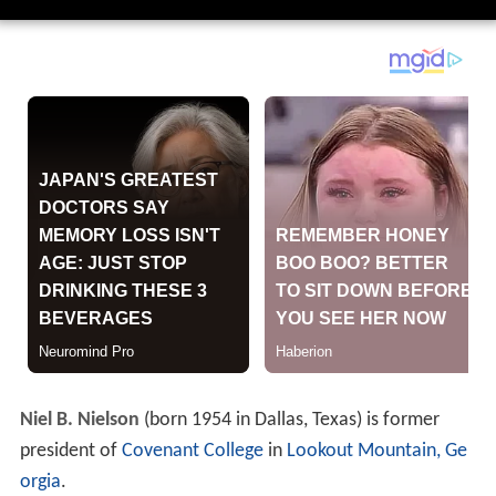
Niel B. Nielson
(born 1954 in Dallas, Texas) is former
president of
Covenant College
in
Lookout Mountain, Ge
orgia
.