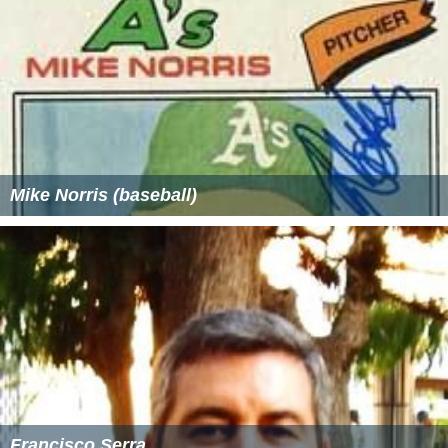
Mike Norris (baseball)
Francisco Serra