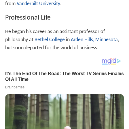
from
Vanderbilt University
.
Professional Life
He began his career as an assistant professor of
philosophy at
Bethel College
in
Arden Hills, Minnesota
,
but soon departed for the world of business.