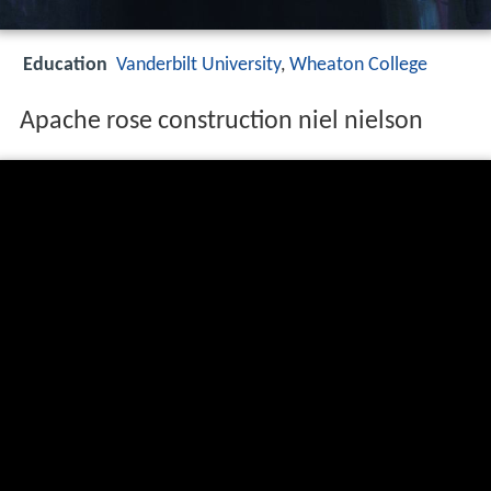
Education
Vanderbilt University
,
Wheaton College
Apache rose construction niel nielson