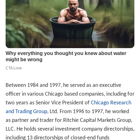
Between 1984 and 1997, he served as an executive
officer in various Chicago based companies, including for
two years as Senior Vice President of
Chicago Research
and Trading Group
, Ltd. From 1996 to 1997, he worked
as partner and trader for Ritchie Capital Markets Group,
LLC. He holds several investment company directorships,
including 13 directorships of closed-end funds