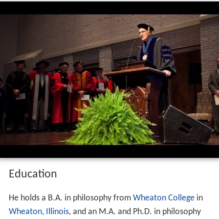
Education
He holds a B.A. in philosophy from
Wheaton College
in
Wheaton, Illinois
, and an M.A. and Ph.D. in philosophy