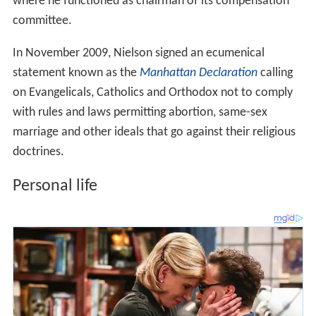
where he functioned as chairman of its compensation
committee.
In November 2009, Nielson signed an ecumenical
statement known as the
Manhattan Declaration
calling
on Evangelicals, Catholics and Orthodox not to comply
with rules and laws permitting abortion, same-sex
marriage and other ideals that go against their religious
doctrines.
Personal life