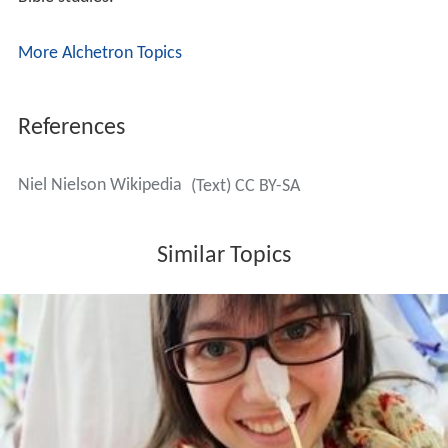
More Alchetron Topics
References
Niel Nielson Wikipedia
(Text) CC BY-SA
Similar Topics