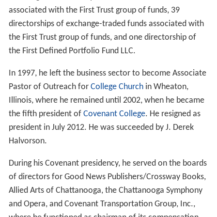
associated with the First Trust group of funds, 39
directorships of exchange-traded funds associated with
the First Trust group of funds, and one directorship of
the First Defined Portfolio Fund LLC.
In 1997, he left the business sector to become Associate
Pastor of Outreach for
College Church
in Wheaton,
Illinois, where he remained until 2002, when he became
the fifth president of
Covenant College
. He resigned as
president in July 2012. He was succeeded by J. Derek
Halvorson.
During his Covenant presidency, he served on the boards
of directors for Good News Publishers/Crossway Books,
Allied Arts of Chattanooga, the Chattanooga Symphony
and Opera, and Covenant Transportation Group, Inc.,