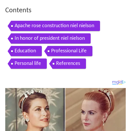
Contents
Apache rose construction niel nielson
In honor of president niel nielson
Education
Professional Life
Personal life
References