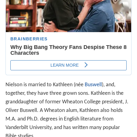
Nielson is married to Kathleen (née
Buswell
), and,
together, they have three grown sons. Kathleen is the
granddaughter of former Wheaton College president, J.
Oliver Buswell. A Wheaton alum, Kathleen also holds
M.A. and Ph.D. degrees in English literature from
Vanderbilt University, and has written many popular
Bible studies.