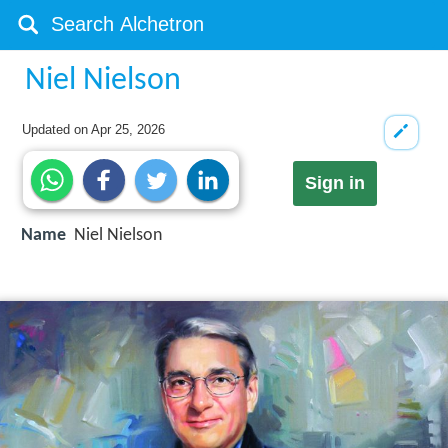
Niel Nielson
Updated on
Apr 25, 2026
Sign in
Name
Niel Nielson