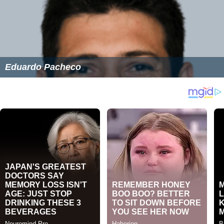
Eduardo Pacheco