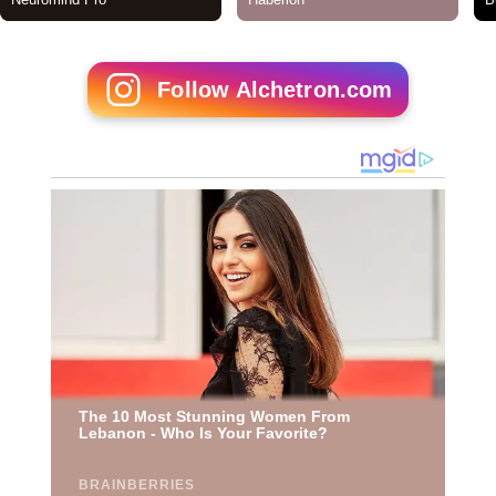
Follow Alchetron.com