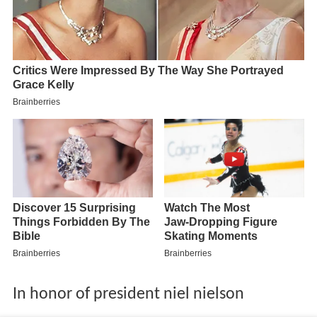
In honor of president niel nielson