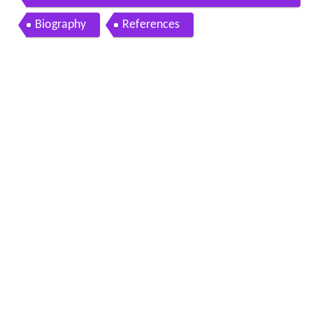
a
Biography
References