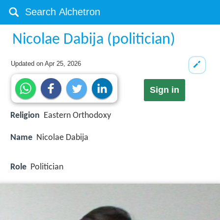
Nicolae Dabija (politician)
Updated on
Apr 25, 2026
Sign in
Religion
Eastern Orthodoxy
Name
Nicolae Dabija
Role
Politician