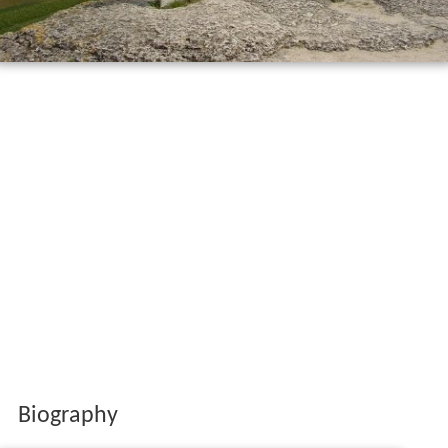
Biography