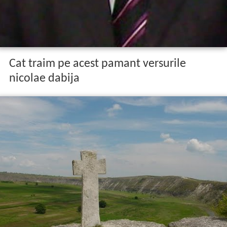
Cat traim pe acest pamant versurile
nicolae dabija