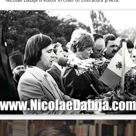
Nicolae Dabija is editor in chief of Literatura şi Arta.