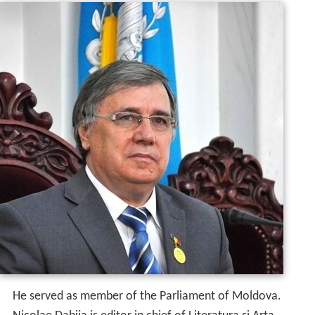
He served as member of the Parliament of Moldova.