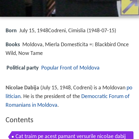
Born
July 15, 1948Codreni, Cimislia (
1948-07-15
)
Books
Moldova, Mierla Domesticita =: Blackbird Once
Wild, Now Tame
Political party
Popular Front of Moldova
Nicolae Dabija
(July 15, 1948, Codreni) is a Moldovan
po
litician
. He is the president of the
Democratic Forum of
Romanians in Moldova
.
Contents
Cat traim pe acest pamant versurile nicolae dabij