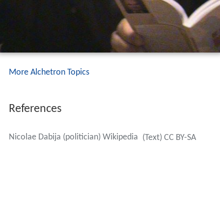
More Alchetron Topics
References
Nicolae Dabija (politician) Wikipedia
(Text) CC BY-SA