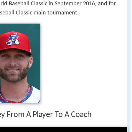
rld Baseball Classic in September 2016, and for
seball Classic main tournament.
ney From A Player To A Coach