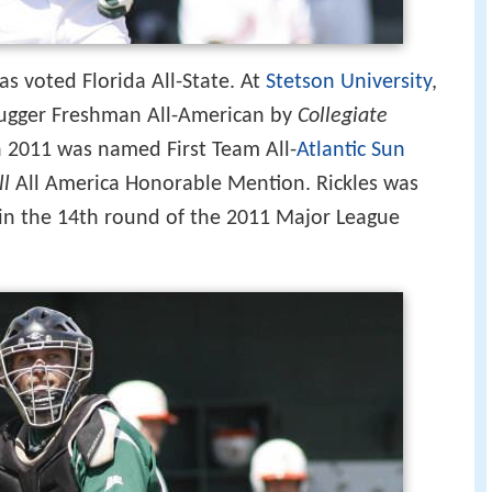
as voted Florida All-State. At
Stetson University
,
lugger Freshman All-American by
Collegiate
in 2011 was named First Team All-
Atlantic Sun
ll
All America Honorable Mention. Rickles was
in the 14th round of the 2011 Major League