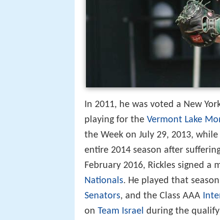
In 2011, he was voted a New York
playing for the
Vermont Lake Mo
the Week on July 29, 2013, while
entire 2014 season after sufferin
February 2016, Rickles signed a 
Nationals
. He played that season
Senators
, and the Class AAA
Inte
on
Team Israel
during the qualif