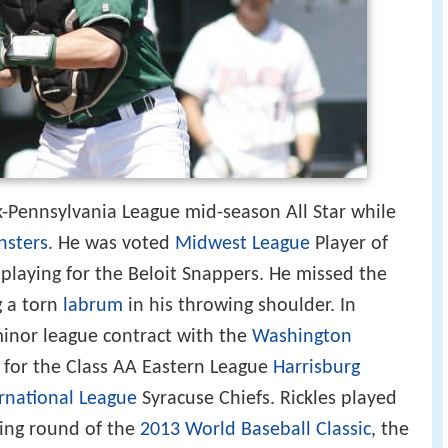
-Pennsylvania League mid-season All Star while
nsters
. He was voted
Midwest League
Player of
 playing for the Beloit Snappers. He missed the
g a torn
labrum
in his throwing shoulder. In
minor league contract with the
Washington
 for the Class AA Eastern League
Harrisburg
rnational League
Syracuse Chiefs. Rickles played
ying round of the
2013 World Baseball Classic
, the