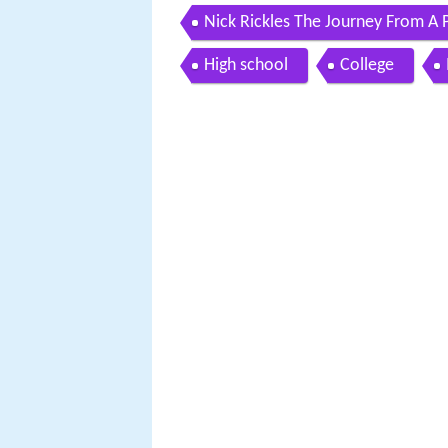
Nick Rickles The Journey From A 
High school
College