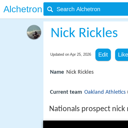
Alchetron
Nick Rickles
Edit
Lik
Updated on
Apr 25, 2026
Name
Nick Rickles
Current team
Oakland Athletics
Nationals prospect nick 