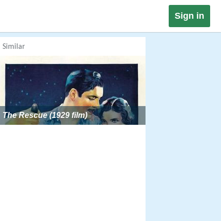
Sign in
Similar
The Rescue (1929 film)