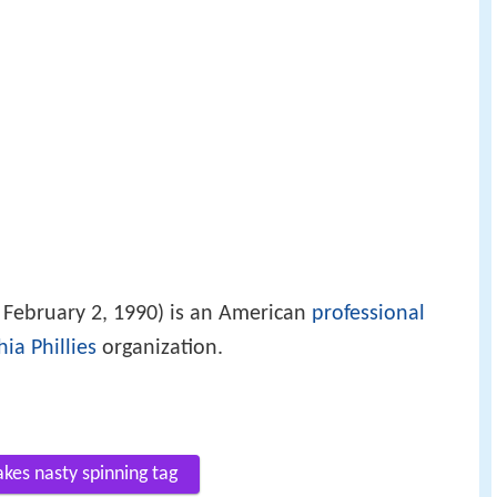
February 2, 1990) is an American
professional
ia Phillies
organization.
akes nasty spinning tag