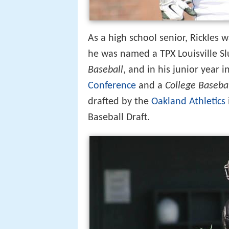
As a high school senior, Rickles w
he was named a TPX Louisville S
Baseball
, and in his junior year 
Conference
and a
College Baseba
drafted by the
Oakland Athletics
Baseball Draft.