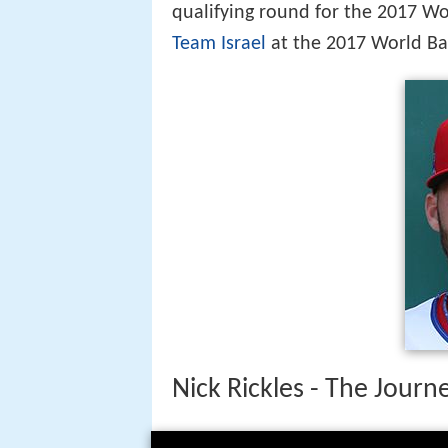
qualifying round for the 2017 Wo
Team Israel
at the 2017 World Ba
Nick Rickles - The Jour