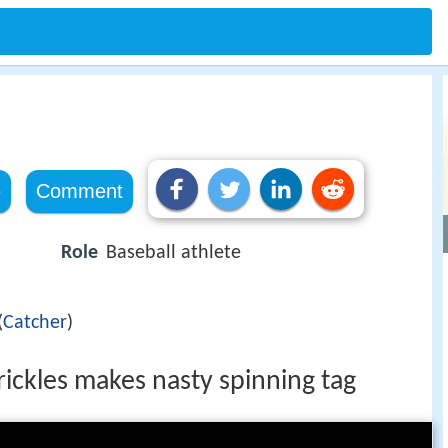
e
Comment
Role
Baseball athlete
(
Catcher
)
rickles makes nasty spinning tag