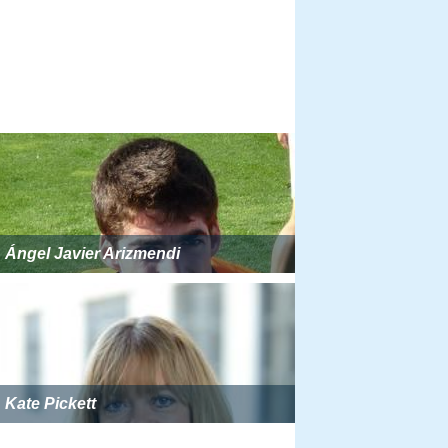
Ángel Javier Arizmendi
Kate Pickett