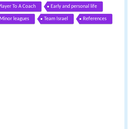
Player To A Coach
Early and personal life
Minor leagues
Team Israel
References