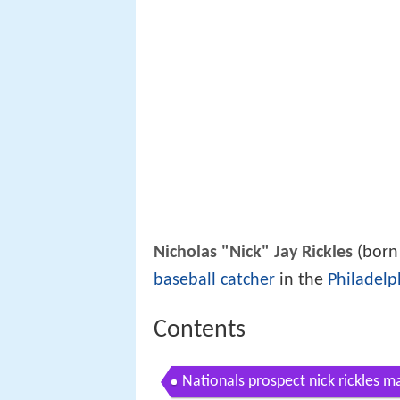
Nicholas "Nick" Jay Rickles
(born 
baseball
catcher
in the
Philadelph
Contents
Nationals prospect nick rickles m