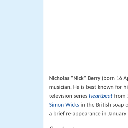
Nicholas "Nick" Berry
(born 16 Ap
musician. He is best known for hi
television series
Heartbeat
from 1
Simon Wicks
in the British soap
a brief re-appearance in January 