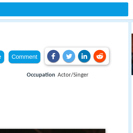
e
Comment
Occupation
Actor/Singer