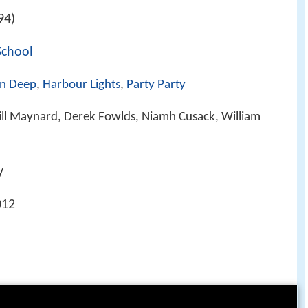
94)
School
In Deep
,
Harbour Lights
,
Party Party
ill Maynard, Derek Fowlds, Niamh Cusack, William
y
012