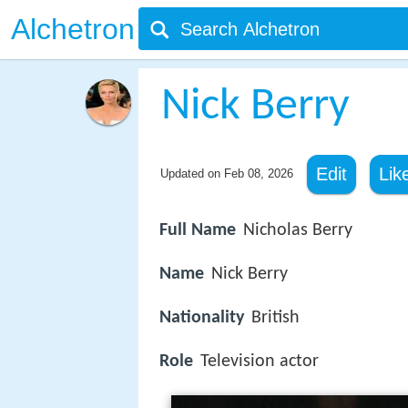
Alchetron
Nick Berry
Edit
Lik
Updated on
Feb 08, 2026
Full Name
Nicholas Berry
Name
Nick Berry
Nationality
British
Role
Television actor