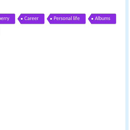
berry
Career
Personal life
Albums