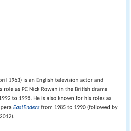
ril 1963) is an English television actor and
s role as PC Nick Rowan in the British drama
992 to 1998. He is also known for his roles as
 opera
EastEnders
from 1985 to 1990 (followed by
2012).