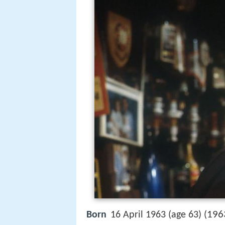
196
Born
16 April 1963 (age 63) (