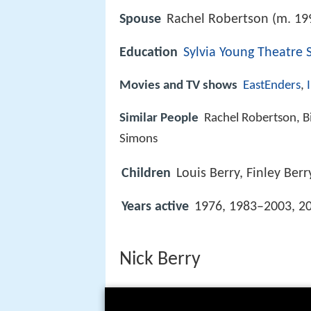
Spouse
Rachel Robertson (m. 19
Education
Sylvia Young Theatre 
Movies and TV shows
EastEnders
,
Similar People
Rachel Robertson, B
Simons
Children
Louis Berry, Finley Berr
Years active
1976, 1983–2003, 2
Nick Berry