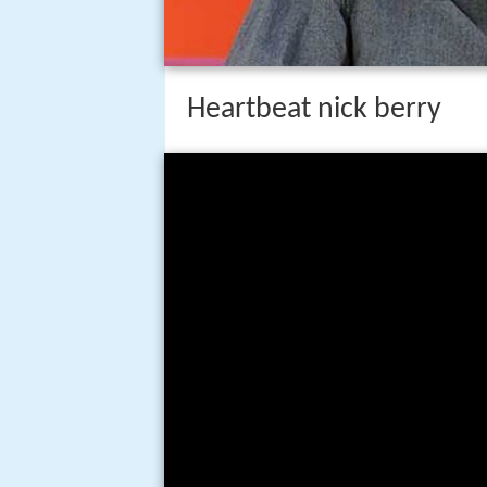
Heartbeat nick berry