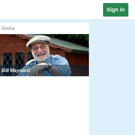
Sign in
Similar
Bill Maynard