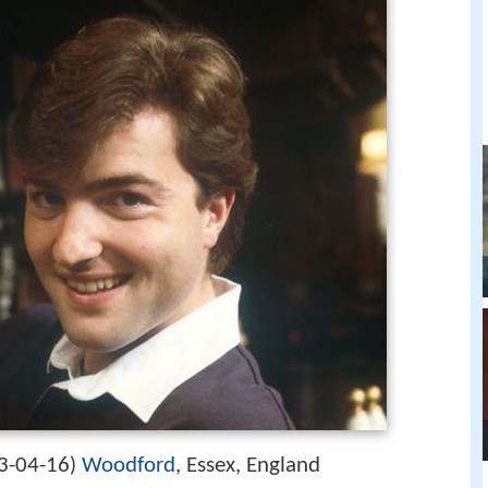
3-04-16
Woodford
, Essex, England
)