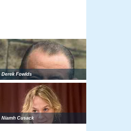
Derek Fowlds
Niamh Cusack