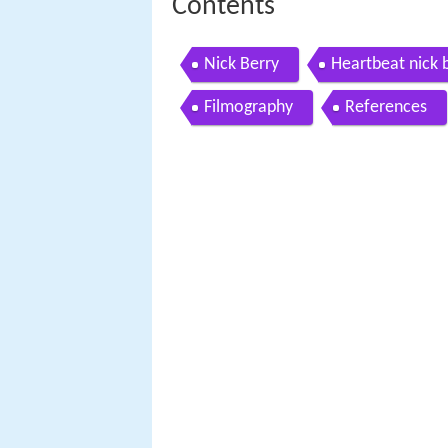
Contents
Nick Berry
Heartbeat nick 
Filmography
References