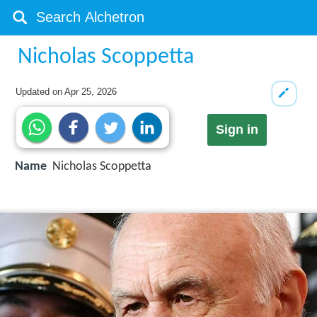
Nicholas Scoppetta
Updated on
Apr 25, 2026
Sign in
Name
Nicholas Scoppetta