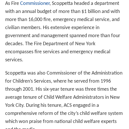
As Fire
Commissioner
, Scoppetta headed a department
with an annual budget of more than $1 billion and with
more than 16,000 fire, emergency medical service, and
civilian members. His extensive experience in
government and management spanned more than four
decades. The Fire Department of New York
encompasses fire services and emergency medical
services.
Scoppetta was also Commissioner of the Administration
for Children’s Services, where he served from 1996
through 2001. His six-year tenure was three times the
average tenure of Child Welfare Administrators in New
York City. During his tenure, ACS engaged in a
comprehensive reform of the city’s child welfare system
which won praise from national child welfare experts