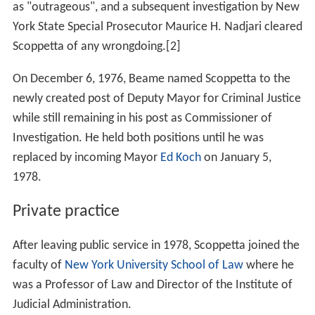
as "outrageous", and a subsequent investigation by New
York State Special Prosecutor Maurice H. Nadjari cleared
Scoppetta of any wrongdoing.[2]
On December 6, 1976, Beame named Scoppetta to the
newly created post of Deputy Mayor for Criminal Justice
while still remaining in his post as Commissioner of
Investigation. He held both positions until he was
replaced by incoming Mayor
Ed Koch
on January 5,
1978.
Private practice
After leaving public service in 1978, Scoppetta joined the
faculty of
New York University School of Law
where he
was a Professor of Law and Director of the Institute of
Judicial Administration.