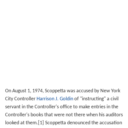
On August 1, 1974, Scoppetta was accused by New York
City Controller
Harrison J. Goldin
of "instructing" a civil
servant in the Controller's office to make entries in the
Controller's books that were not there when his auditors
looked at them.[1] Scoppetta denounced the accusation