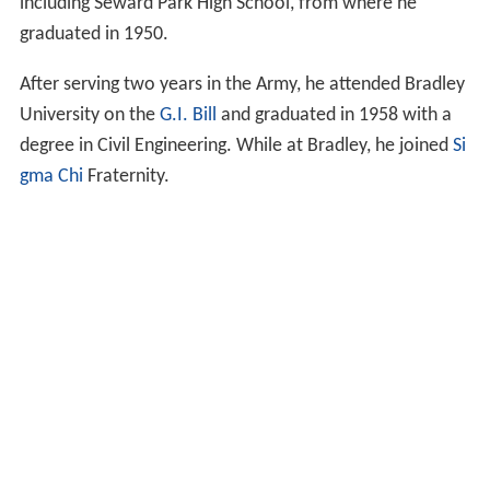
including Seward Park High School, from where he
graduated in 1950.
After serving two years in the Army, he attended Bradley
University on the
G.I. Bill
and graduated in 1958 with a
degree in Civil Engineering. While at Bradley, he joined
Si
gma Chi
Fraternity.