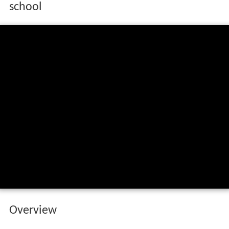
school
Overview