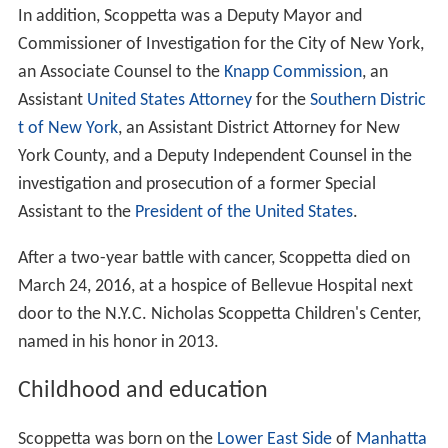
In addition, Scoppetta was a Deputy Mayor and
Commissioner of Investigation for the City of New York,
an Associate Counsel to the
Knapp Commission
, an
Assistant
United States Attorney
for the
Southern Distric
t of New York
, an Assistant District Attorney for New
York County, and a Deputy Independent Counsel in the
investigation and prosecution of a former Special
Assistant to the
President of the United States
.
After a two-year battle with cancer, Scoppetta died on
March 24, 2016, at a hospice of Bellevue Hospital next
door to the N.Y.C. Nicholas Scoppetta Children's Center,
named in his honor in 2013.
Childhood and education
Scoppetta was born on the
Lower East Side
of
Manhatta