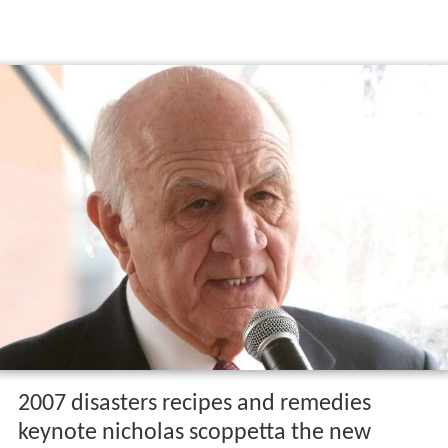
2007 disasters recipes and remedies
keynote nicholas scoppetta the new