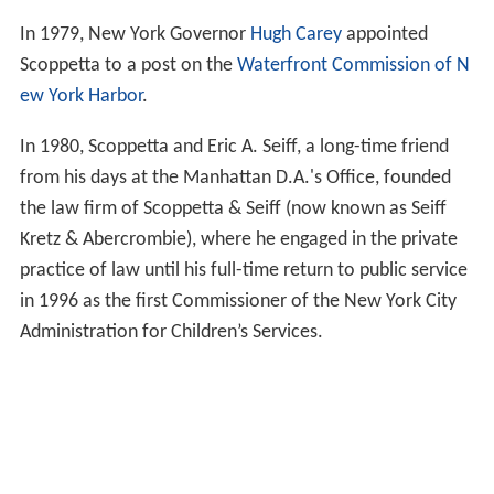
In 1979, New York Governor
Hugh Carey
appointed
Scoppetta to a post on the
Waterfront Commission of N
ew York Harbor
.
In 1980, Scoppetta and Eric A. Seiff, a long-time friend
from his days at the Manhattan D.A.'s Office, founded
the law firm of Scoppetta & Seiff (now known as Seiff
Kretz & Abercrombie), where he engaged in the private
practice of law until his full-time return to public service
in 1996 as the first Commissioner of the New York City
Administration for Children’s Services.