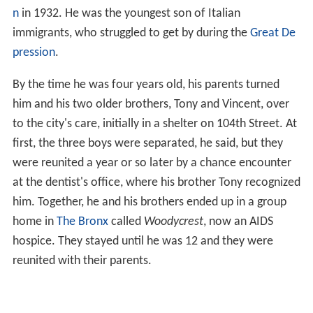
n
in 1932. He was the youngest son of Italian
immigrants, who struggled to get by during the
Great De
pression
.
By the time he was four years old, his parents turned
him and his two older brothers, Tony and Vincent, over
to the city's care, initially in a shelter on 104th Street. At
first, the three boys were separated, he said, but they
were reunited a year or so later by a chance encounter
at the dentist's office, where his brother Tony recognized
him. Together, he and his brothers ended up in a group
home in
The Bronx
called
Woodycrest
, now an AIDS
hospice. They stayed until he was 12 and they were
reunited with their parents.