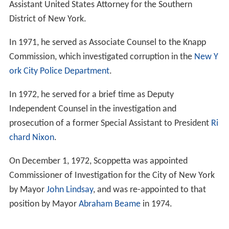
Assistant United States Attorney for the Southern
District of New York.
In 1971, he served as Associate Counsel to the Knapp
Commission, which investigated corruption in the
New Y
ork City Police Department
.
In 1972, he served for a brief time as Deputy
Independent Counsel in the investigation and
prosecution of a former Special Assistant to President
Ri
chard Nixon
.
On December 1, 1972, Scoppetta was appointed
Commissioner of Investigation for the City of New York
by Mayor
John Lindsay
, and was re-appointed to that
position by Mayor
Abraham Beame
in 1974.