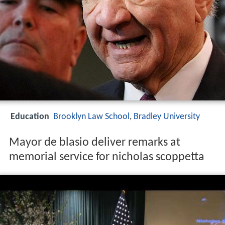
Education
Brooklyn Law School
,
Bradley University
Mayor de blasio deliver remarks at
memorial service for nicholas scoppetta