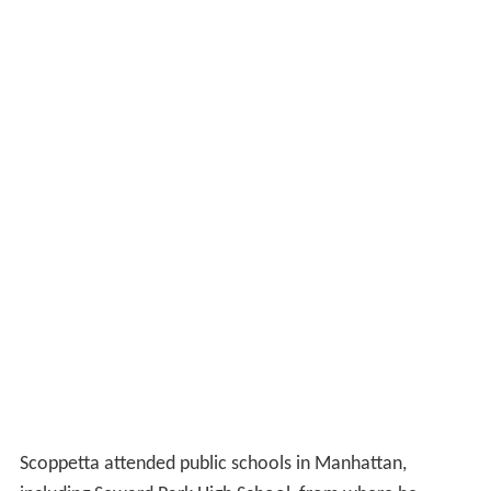
Scoppetta attended public schools in Manhattan,