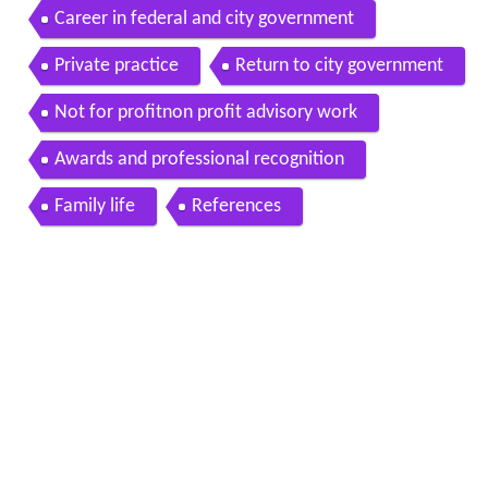
Career in federal and city government
Private practice
Return to city government
Not for profitnon profit advisory work
Awards and professional recognition
Family life
References