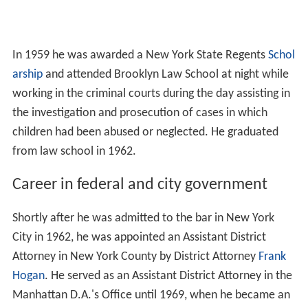
In 1959 he was awarded a New York State Regents
Schol
arship
and attended Brooklyn Law School at night while
working in the criminal courts during the day assisting in
the investigation and prosecution of cases in which
children had been abused or neglected. He graduated
from law school in 1962.
Career in federal and city government
Shortly after he was admitted to the bar in New York
City in 1962, he was appointed an Assistant District
Attorney in New York County by District Attorney
Frank
Hogan
. He served as an Assistant District Attorney in the
Manhattan D.A.'s Office until 1969, when he became an