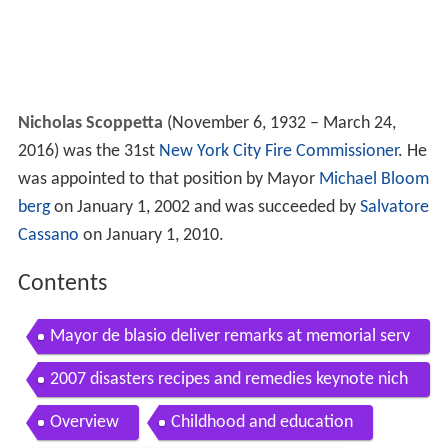
Nicholas Scoppetta
(November 6, 1932 – March 24,
2016) was the 31st
New York City Fire Commissioner
. He
was appointed to that position by Mayor
Michael Bloom
berg
on January 1, 2002 and was succeeded by
Salvatore
Cassano
on January 1, 2010.
Contents
Mayor de blasio deliver remarks at memorial serv
ice for nicholas scoppetta
2007 disasters recipes and remedies keynote nich
olas scoppetta the new school
Overview
Childhood and education