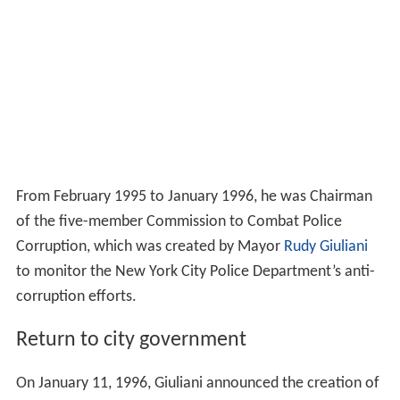
From February 1995 to January 1996, he was Chairman
of the five-member Commission to Combat Police
Corruption, which was created by Mayor
Rudy Giuliani
to monitor the New York City Police Department’s anti-
corruption efforts.
Return to city government
On January 11, 1996, Giuliani announced the creation of