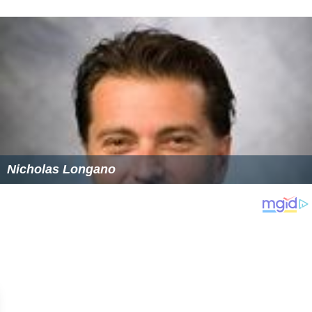
Nicholas Longano