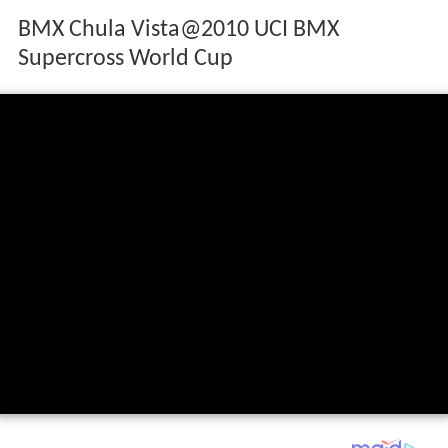
BMX Chula Vista@2010 UCI BMX
Supercross World Cup