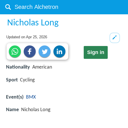
Nicholas Long
Updated on
Apr 25, 2026
Sign in
Nationality
American
Sport
Cycling
Event(s)
BMX
Name
Nicholas Long