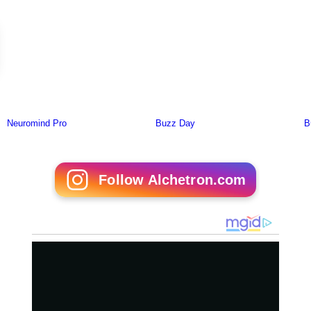
Follow Alchetron.com