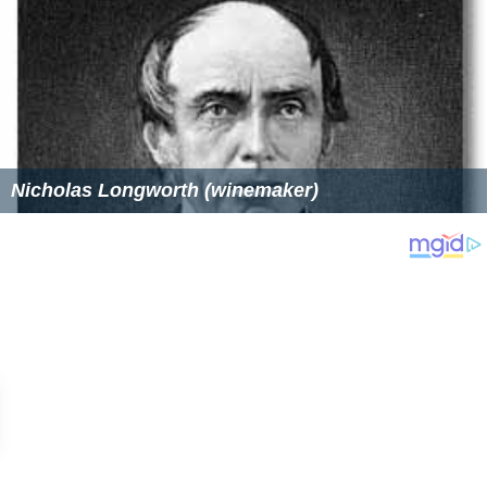
Nicholas Longworth (winemaker)