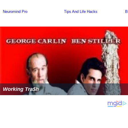
Working Tra$h