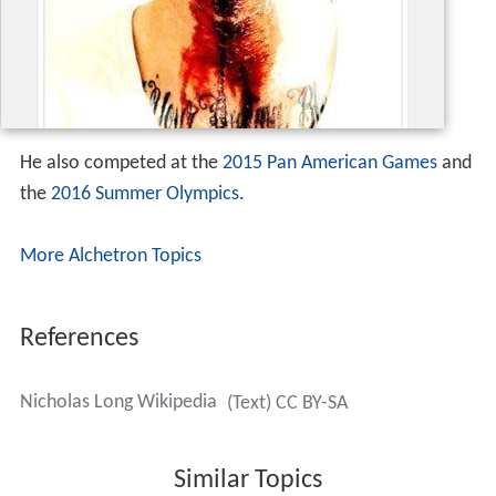
He also competed at the
2015 Pan American Games
and
the
2016 Summer Olympics
.
More Alchetron Topics
References
Nicholas Long Wikipedia
(Text) CC BY-SA
Similar Topics