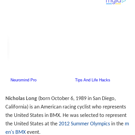
Nicholas Long
(born October 6, 1989 in San Diego,
California) is an American racing cyclist who represents
the United States in BMX. He was selected to represent
the United States at the
2012 Summer Olympics
in the
m
en's BMX
event.