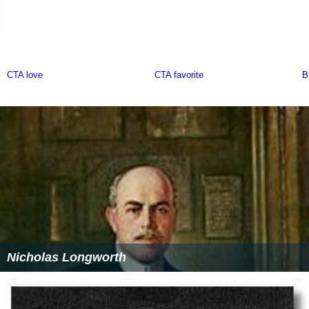
Nicholas Longworth