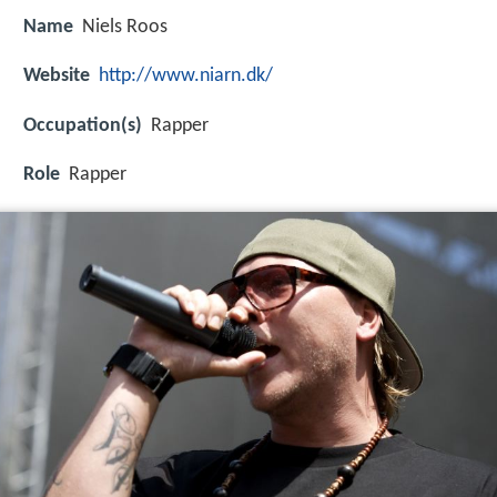
Name
Niels Roos
Website
http://www.niarn.dk/
Occupation(s)
Rapper
Role
Rapper