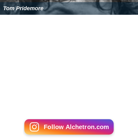
Tom Pridemore