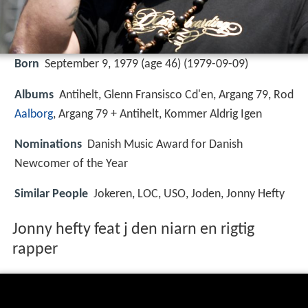
Born
September 9, 1979 (age 46) (
1979-09-09
)
Albums
Antihelt, Glenn Fransisco Cd'en, Argang 79, Rod
Aalborg
, Argang 79 + Antihelt, Kommer Aldrig Igen
Nominations
Danish Music Award for Danish
Newcomer of the Year
Similar People
Jokeren, LOC, USO, Joden, Jonny Hefty
Jonny hefty feat j den niarn en rigtig
rapper