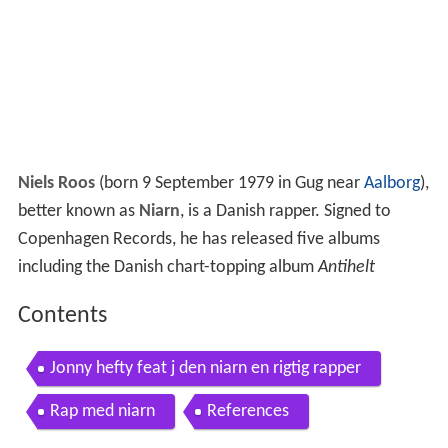
Niels Roos
(born 9 September 1979 in Gug near
Aalborg
),
better known as
Niarn
, is a Danish rapper. Signed to
Copenhagen Records, he has released five albums
including the Danish chart-topping album
Antihelt
Contents
Jonny hefty feat j den niarn en rigtig rapper
Rap med niarn
References