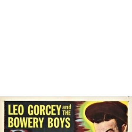
Similar Topics
Jokeren