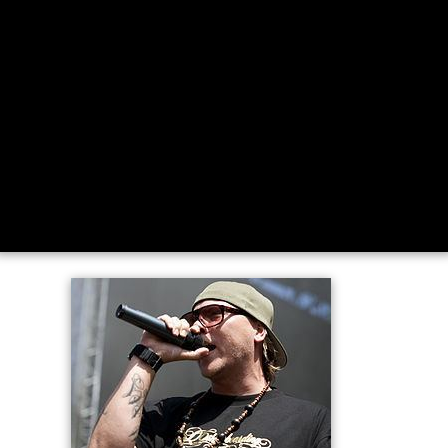
Rap med niarn