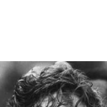
Gudrun Abt