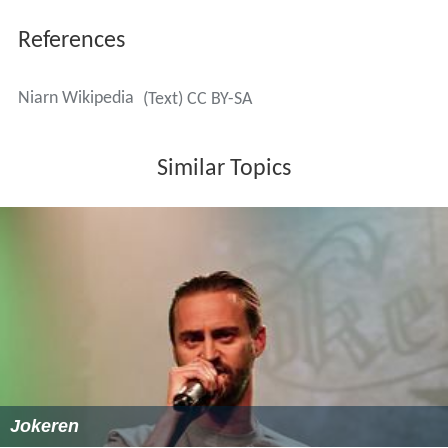
More Alchetron Topics
References
Niarn Wikipedia
(Text) CC BY-SA