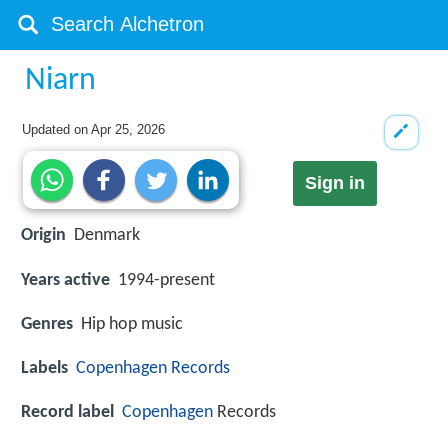
Niarn
Updated on
Apr 25, 2026
Sign in
Origin
Denmark
Years active
1994-present
Genres
Hip hop music
Labels
Copenhagen Records
Record label
Copenhagen
Records