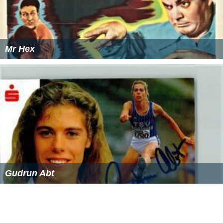
Mr Hex