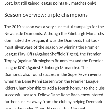
Lost, but still gained league points (PL matches only)
Season overview: triple champions
The 2010 season was a very successful campaign for the
Newcastle Diamonds. Although the Edinburgh Monarchs
dominated the League, it was the Diamonds that took
most silverware of the season by winning the Premier
League Play-Offs (Against Sheffield Tigers), the Premier
Trophy (Against Birmingham Brummies) and the Premier
League KOC (Against Edinburgh Monarchs). The
Diamonds also found success in the Super7even events,
when the Dane Kenni Larsen won the Premier League
Riders Championship to add a fourth honour to the clubs
successful season. Fellow Dane Rene Bach encountered
further success away from the club by helping Denmark
to win the under 21 world cup with a 15-point