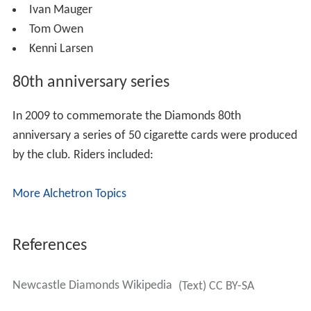
Rider of the Year
As nominated by supporters:
2011:
Stuart Robson
2010:
Kenni Larsen
2009:
Mark Lemon
2008:
Jason King
2007:
Sean Stoddart
2006:
Christian Henry
Hall of fame riders/managers
There are currently three inductees in the Diamonds hall
of fame: