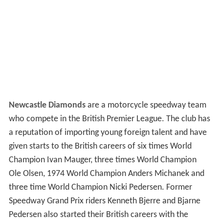
Newcastle Diamonds
are a motorcycle speedway team
who compete in the British Premier League. The club has
a reputation of importing young foreign talent and have
given starts to the British careers of six times World
Champion Ivan Mauger, three times World Champion
Ole Olsen, 1974 World Champion Anders Michanek and
three time World Champion Nicki Pedersen. Former
Speedway Grand Prix riders Kenneth Bjerre and Bjarne
Pedersen also started their British careers with the