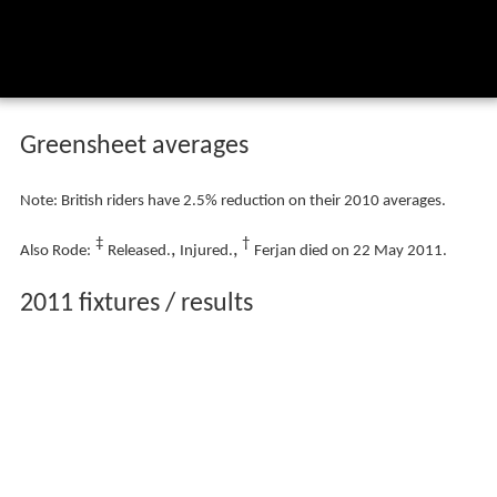
Greensheet averages
Note: British riders have 2.5% reduction on their 2010 averages.
‡
†
,
,
Also Rode:
Released.
Injured.
Ferjan died on 22 May 2011.
2011 fixtures / results