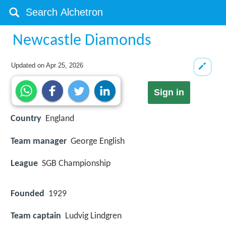
Newcastle Diamonds
Updated on
Apr 25, 2026
Sign in
Country
England
Team manager
George English
League
SGB Championship
Founded
1929
Team captain
Ludvig Lindgren