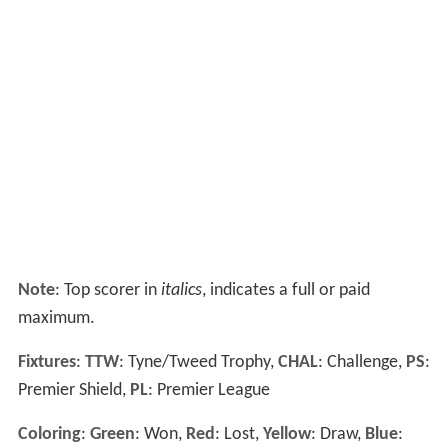
Note
: Top scorer in
italics
, indicates a full or paid
maximum.
Fixtures
:
TTW
: Tyne/Tweed Trophy,
CHAL
: Challenge,
PS
:
Premier Shield,
PL
: Premier League
Coloring
:
Green
: Won,
Red
: Lost,
Yellow
: Draw,
Blue
: