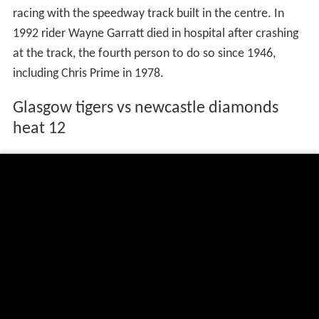
racing with the speedway track built in the centre. In
1992 rider Wayne Garratt died in hospital after crashing
at the track, the fourth person to do so since 1946,
including Chris Prime in 1978.
Glasgow tigers vs newcastle diamonds
heat 12