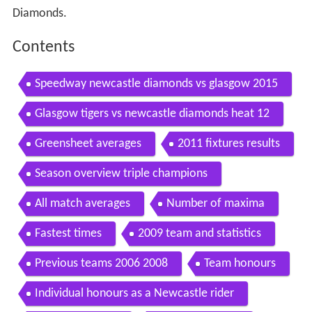
Diamonds.
Contents
Speedway newcastle diamonds vs glasgow 2015
Glasgow tigers vs newcastle diamonds heat 12
Greensheet averages
2011 fixtures results
Season overview triple champions
All match averages
Number of maxima
Fastest times
2009 team and statistics
Previous teams 2006 2008
Team honours
Individual honours as a Newcastle rider