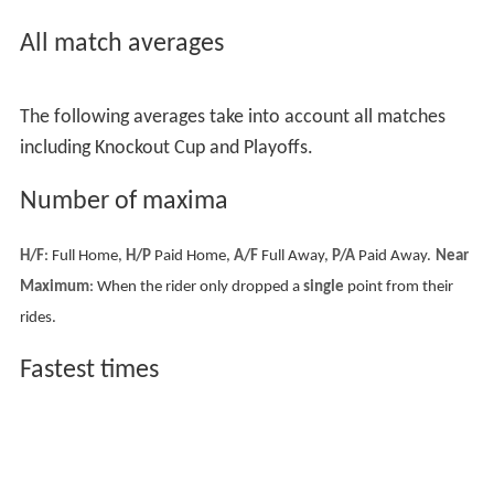
All match averages