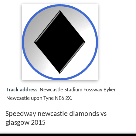
Track address
Newcastle Stadium Fossway Byker
Newcastle upon Tyne NE6 2XJ
Speedway newcastle diamonds vs
glasgow 2015