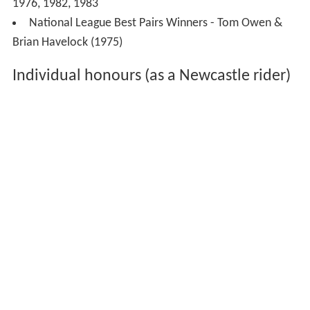
Team honours
19 Titles
Provincial League Champions - 1964
National League Champions - 1976, 1982, 1983
Premier League Champions - 2001
National League Knockout Cup Winners - 1976, 1982
Premier League Knockout Cup Winners - 2010
Premier Trophy Winners - 2010
Premier League Playoff Winners - 2010
Premier Shield Winners - 2011.
Supernational Winners - 1982, 1983
Gold Cup Winners - 1991, 1992
National League Four-Team Championship Winners -
1976, 1982, 1983