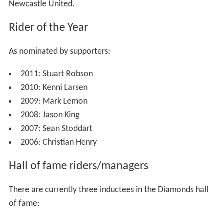
6 Titles
World Champions - Ivan Mauger (1968)
National League Riders Championship - Joe Owen
(1976, 1982)
Provincial League Riders Championship - Ivan Mauger
(1963, 1964)
Premier League Riders Championship - Kenni Larsen
(2010)
Regional honour
1 Title
Sport Newcastle Team of the Year - 2010, awarded
ahead of the Championship League winning football side
Newcastle United.