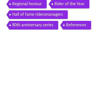
Regional honour
Rider of the Year
Hall of fame ridersmanagers
80th anniversary series
References