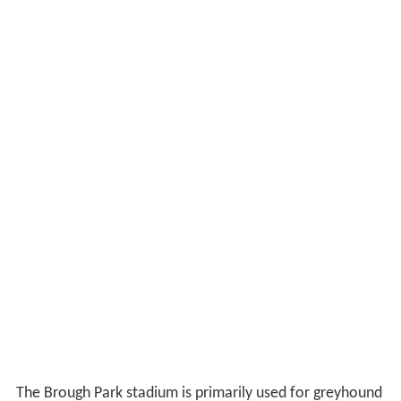
The Brough Park stadium is primarily used for greyhound