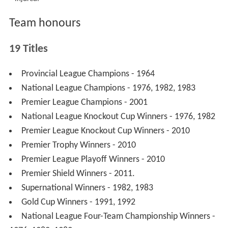
Jason King
Rene Bach
Mark Lemon
Adam McKinna
Trent Leverington
Also rode:
Casper Wortmann
(Released)
Steve Boxall
(Released)
Craig Branney
(Released)
Previous teams 2006-2008
‡
Released.
†
Injured.