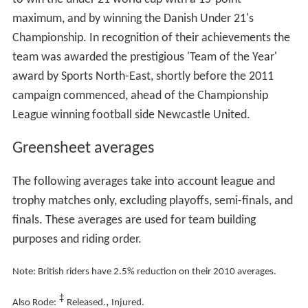
maximum, and by winning the Danish Under 21's
Championship. In recognition of their achievements the
team was awarded the prestigious 'Team of the Year'
award by Sports North-East, shortly before the 2011
campaign commenced, ahead of the Championship
League winning football side Newcastle United.
Greensheet averages
The following averages take into account league and
trophy matches only, excluding playoffs, semi-finals, and
finals. These averages are used for team building
purposes and riding order.
Note: British riders have 2.5% reduction on their 2010 averages.
‡
,
Also Rode:
Released.
Injured.