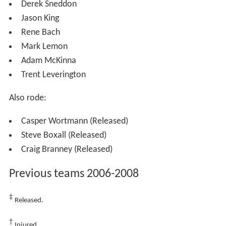
The following are the riders fastest times around the
Brough Park track.
Note: Kenni Larsen set the current track record as 61.0 on 24/10/10.
2009 team and statistics
Kenni Larsen
Derek Sneddon