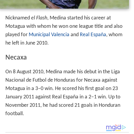
Nicknamed
el Flash
, Medina started his career at
Motagua with whom he won one league title and also
played for
Municipal Valencia
and
Real España
, whom
he left in June 2010.
Necaxa
On 8 August 2010, Medina made his debut in the Liga
Nacional de Futbol de Honduras for Necaxa against
Motagua in a 3–0 win. He scored his first goal on 23
January 2011 against Real España in a 2–1 win. Up to
November 2011, he had scored 21 goals in Honduran
football.