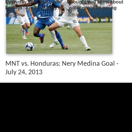
MNT vs. Honduras: Nery Medina Goal -
July 24, 2013