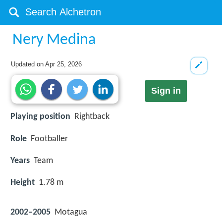
Nery Medina
Updated on
Apr 25, 2026
Sign in
Playing position
Rightback
Role
Footballer
Years
Team
Height
1.78 m
2002–2005
Motagua