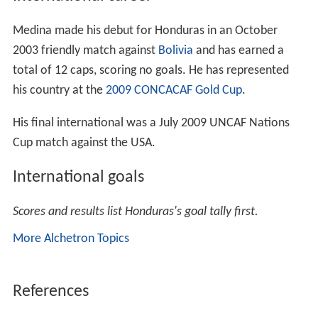
Medina made his debut for Honduras in an October
2003 friendly match against
Bolivia
and has earned a
total of 12 caps, scoring no goals. He has represented
his country at the
2009 CONCACAF Gold Cup
.
His final international was a July 2009 UNCAF Nations
Cup match against the USA.
International goals
Scores and results list Honduras's goal tally first.
More Alchetron Topics
References