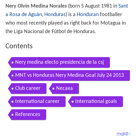
Nery Olvin Medina Norales
(born 5 August 1981 in
Sant
a Rosa de Aguán
,
Honduras
) is a
Honduran
footballer
who most recently played as right back for Motagua in
the Liga Nacional de Fútbol de Honduras.
Contents
Nery medina electo presidencia de la csj
MNT vs Honduras Nery Medina Goal July 24 2013
Club career
Necaxa
International career
International goals
References