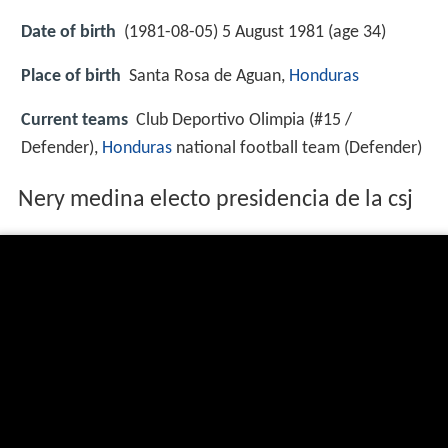
Date of birth
(1981-08-05) 5 August 1981 (age 34)
Place of birth
Santa Rosa de Aguan,
Honduras
Current teams
Club Deportivo Olimpia (#15 /
Defender),
Honduras
national football team (Defender)
Nery medina electo presidencia de la csj