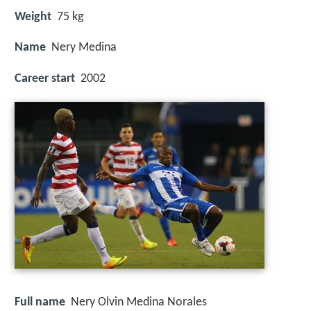
Weight
75 kg
Name
Nery Medina
Career start
2002
Full name
Nery Olvin Medina Norales