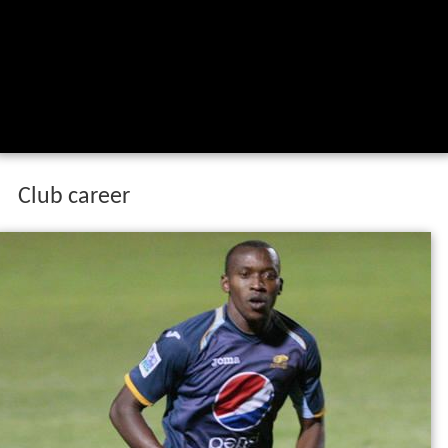
Club career