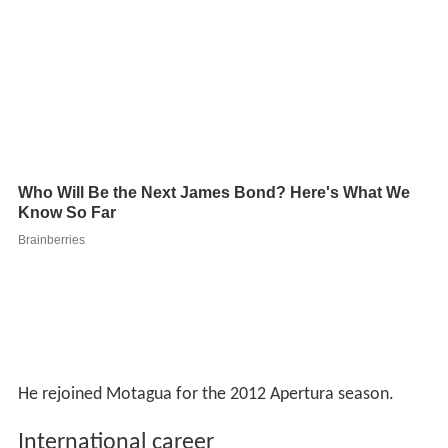
He rejoined Motagua for the 2012 Apertura season.
International career