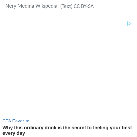
Nery Medina Wikipedia
(Text) CC BY-SA