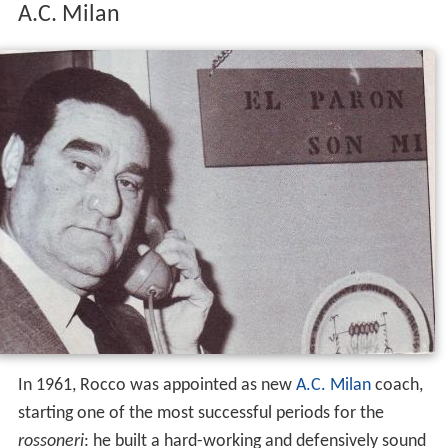
A.C. Milan
In 1961, Rocco was appointed as new
A.C. Milan
coach,
starting one of the most successful periods for the
rossoneri
: he built a hard-working and defensively sound