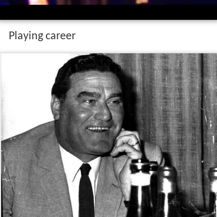
Playing career