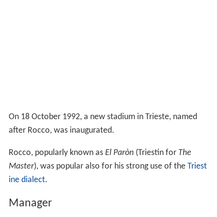
On 18 October 1992, a new stadium in Trieste, named
after Rocco, was inaugurated.
Rocco, popularly known as
El Paròn
(Triestin for
The
Master
), was popular also for his strong use of the
Triest
ine dialect
.
Manager