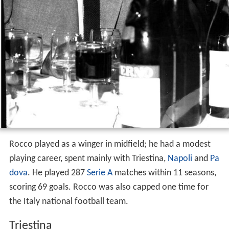
Rocco played as a winger in midfield; he had a modest
playing career, spent mainly with Triestina,
Napoli
and
Pa
dova
. He played 287
Serie A
matches within 11 seasons,
scoring 69 goals. Rocco was also capped one time for
the Italy national football team.