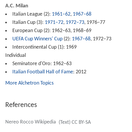
A.C. Milan
Italian League (2):
1961–62
,
1967–68
Italian Cup (3):
1971–72
,
1972–73
, 1976–77
European Cup (2): 1962–63, 1968–69
UEFA Cup Winners' Cup
(2):
1967–68
, 1972–73
Intercontinental Cup (1): 1969
Individual
Seminatore d'Oro: 1962–63
Italian Football Hall of Fame
: 2012
More Alchetron Topics
References
Nereo Rocco Wikipedia
(Text) CC BY-SA