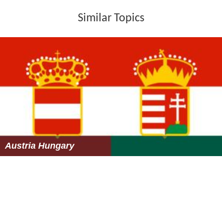
Similar Topics
Austria Hungary