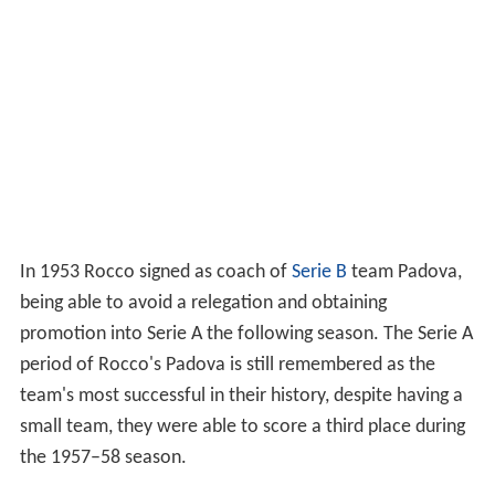
In 1953 Rocco signed as coach of
Serie B
team Padova,
being able to avoid a relegation and obtaining
promotion into Serie A the following season. The Serie A
period of Rocco's Padova is still remembered as the
team's most successful in their history, despite having a
small team, they were able to score a third place during
the 1957–58 season.