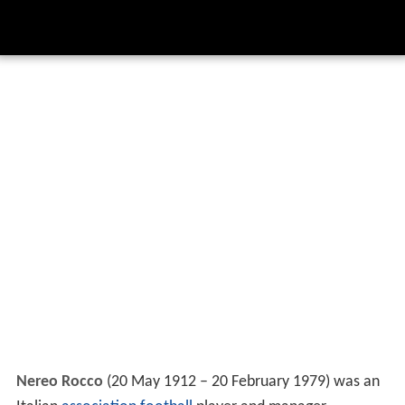
Nereo Rocco
(20 May 1912 – 20 February 1979) was an