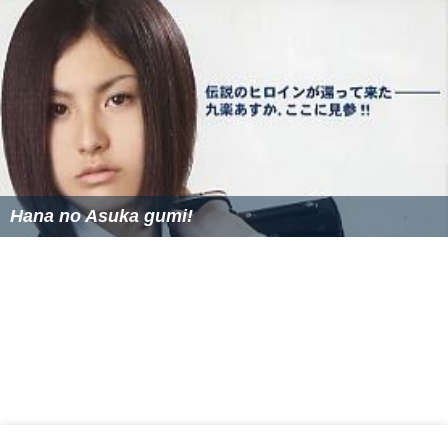
Hana no Asuka gumi!