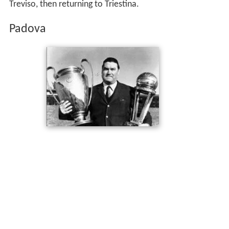
Treviso, then returning to Triestina.
Padova