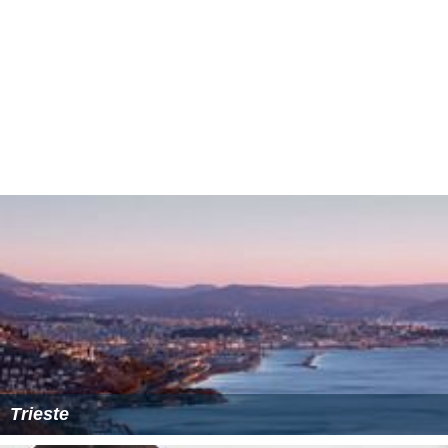
Trieste