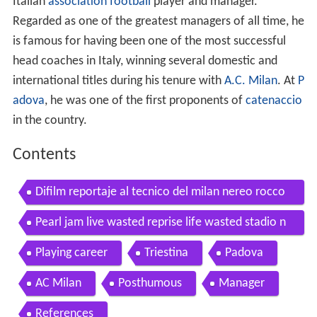
Italian
association football
player and manager.
Regarded as one of the greatest managers of all time, he
is famous for having been one of the most successful
head coaches in Italy, winning several domestic and
international titles during his tenure with
A.C. Milan
. At
P
adova
, he was one of the first proponents of
catenaccio
in the country.
Contents
Difilm reportaje al tecnico del milan nereo rocco
1969
Pearl jam live wasted reprise life wasted stadio n
ereo rocco trieste
Playing career
Triestina
Padova
AC Milan
Posthumous
Manager