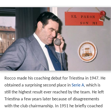
Triestina
Rocco made his coaching debut for Triestina in 1947. He
obtained a surprising second place in
Serie A
, which is
still the highest result ever reached by the team. He left
Triestina a few years later because of disagreements
with the club chairmanship. In 1951 he briefly coached