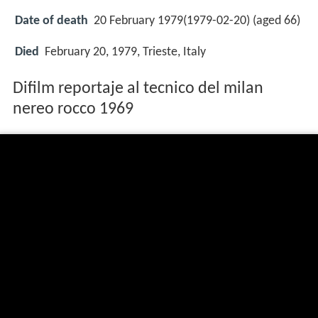
Date of death
20 February 1979(1979-02-20) (aged 66)
Died
February 20, 1979, Trieste, Italy
Difilm reportaje al tecnico del milan
nereo rocco 1969