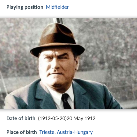
Playing position
Midfielder
Date of birth
(1912-05-20)20 May 1912
Place of birth
Trieste
,
Austria-Hungary