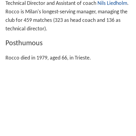
Technical Director and Assistant of coach
Nils Liedholm
.
Rocco is Milan's longest-serving manager, managing the
club for 459 matches (323 as head coach and 136 as
technical director).
Posthumous
Rocco died in 1979, aged 66, in Trieste.