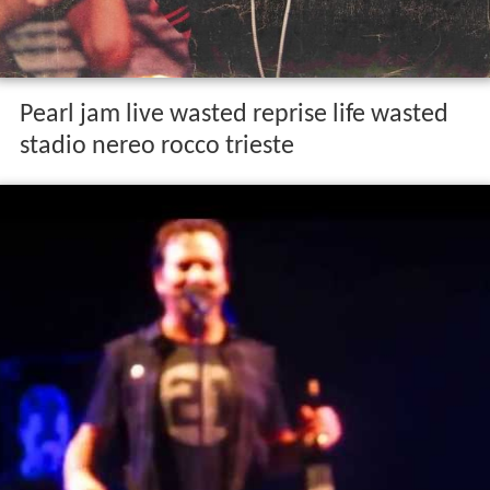
Pearl jam live wasted reprise life wasted
stadio nereo rocco trieste