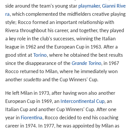
side around the team's young star
playmaker
,
Gianni Rive
ra
, which complemented the midfielders creative playing
style; Rocco formed an important relationship with
Rivera throughbout his career, and together, they played
a key role in the club's successes, winning the Italian
league in 1962 and the European Cup in 1963. After a
good stint at
Torino
, where he obtained the best results
since the disappearance of the
Grande Torino
, in 1967
Rocco returned to Milan, where he immediately won
another
scudetto
and the Cup Winners' Cup.
He left Milan in 1973, after having won also another
European Cup in 1969, an
Intercontinental Cup
, an
Italian Cup and another Cup Winners' Cup. After one
year in
Fiorentina
, Rocco decided to end his coaching
career in 1974. In 1977, he was appointed by Milan as