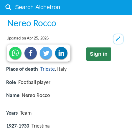
Nereo Rocco
Updated on
Apr 25, 2026
Sign in
Place of death
Trieste
, Italy
Role
Football player
Name
Nereo Rocco
Years
Team
1927-1930
Triestina