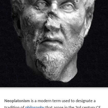
Neoplatonism
is a modern term used to designate a
tradition of
philosophy
that arose in the 3rd century CE