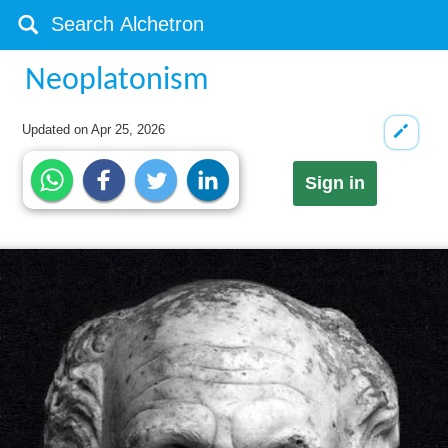
Neoplatonism
Updated on
Apr 25, 2026
Sign in