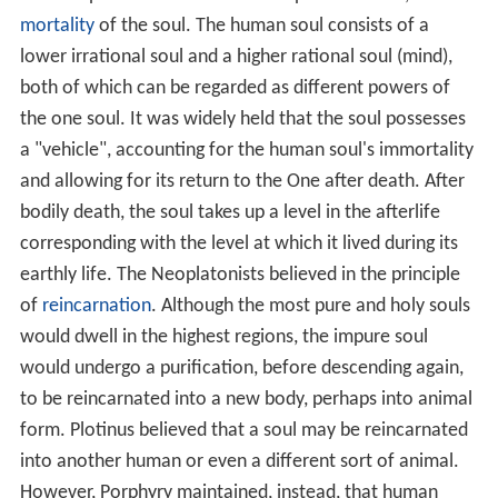
without elevating the soul. That is the office of the
purifying virtues, by which the soul is freed from
sensuality and led back to itself, and thence to the
nous
.
By means of ascetic observances, the human becomes
once more a spiritual and enduring being, free from all
sin. But there is still a higher attainment; it is not enough
to be sinless, one must become "God" (
henosis
). This is
reached through
contemplation
of the primeval Being,
the One — in other words, through an ecstatic approach
to it. Thought cannot attain to this, for thought reaches
only to the
nous
, and it itself is a kind of motion. It is
only in a state of perfect passivity and repose that the
soul can recognise and touch the primaeval Being.
Hence, the soul must first pass through a spiritual
curricu
lum
. Beginning with the contemplation of corporeal
things in their multiplicity and harmony, it then retires