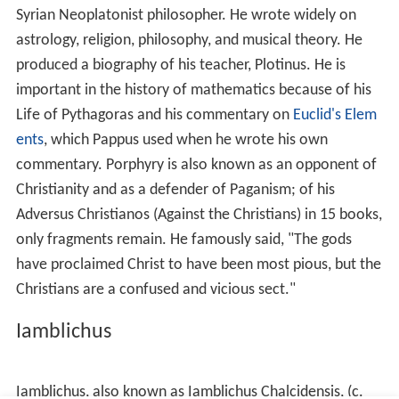
itself but only as the absence of light. So, too, evil is
simply the absence of good. Things are good insofar as
they exist; they are evil only insofar as they are
imperfect, lacking some good which they should have. It
is also a cornerstone of Neoplatonism to teach that all
people return to the Source. The Source, Absolute, or
One is what all things spring from and, as a
superconsciousness (nous), is where all things return. It
can be said that all consciousness is wiped clean and is
returned to a blank slate when returning to the Source.
All things have force or potential (
dynamis
) as their
essence. This dynamis begets energy (
energeia
).
The Neoplatonists believed in the pre-existence, and
im
mortality
of the soul. The human soul consists of a
lower irrational soul and a higher rational soul (mind),