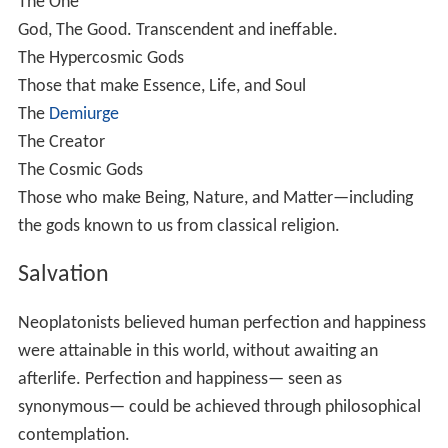
The soul, as a moving essence, generates the corporeal
or phenomenal world. This world ought to be so
pervaded by the soul that its various parts should remain
in perfect harmony. Plotinus is no dualist in the same
sense as sects like the Gnostics; in contrast, he admires
the beauty and splendour of the world. So long as idea
governs matter, or the soul governs the body, the world
is fair and good. It is an image - though a shadowy image
- of the upper world, and the degrees of better and
worse in it are essential to the harmony of the whole.
But, in the actual phenomenal world, unity and harmony
are replaced by strife or discord; the result is a conflict,
a becoming and vanishing, an illusive existence. And the
reason for this state of things is that bodies rest on a
substratum of matter. Matter is the indeterminate: that
with no qualities. If destitute of form and idea, it is evil;