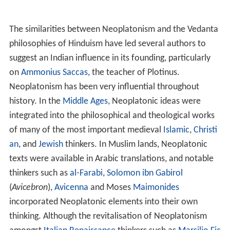
phyry
, that of
Iamblichus
and his school in Chalcis, and
the period in the fifth and sixth centuries, when the
Academies in Alexandria and
Athens
flourished. Thinkers
of this final period include
Syrianus
, Olympiodorus the
Younger,
Proclus
and
Damascius
. An important feature
that distinguishes Neoplatonism after
Porphyry
from
earlier periods is that later Neoplatonists embraced a
certain kind of spiritual exercise, called
theurgy
, as a
means of developing the
soul
through a process called
h
enosis
.