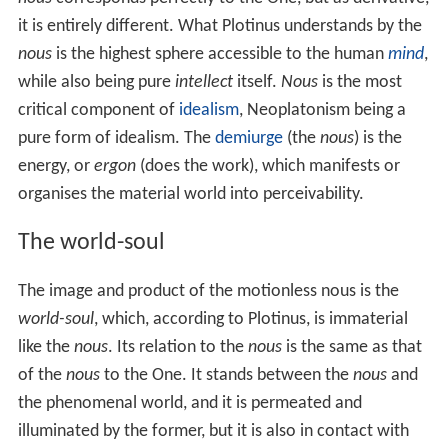
Neoplatonism is generally a metaphysical and
epistemological philosophy. Neoplatonism is a form of
idealistic
monism
combined with elements of
polytheism.
Although the founder of Neoplatonism is supposed to
have been
Ammonius Saccas
, the
Enneads
of his pupil
Plotinus are the primary and classical document of
Neoplatonism. As a form of
mysticism
, it contains
theoretical and practical parts, the first dealing with the
high origin of the human soul and showing how it has