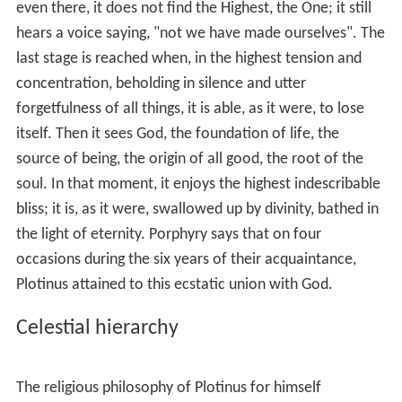
archetype of all existing things. It is simultaneously both
being and thought, idea and ideal world. As image, the
nous
corresponds perfectly to the One, but as derivative,
it is entirely different. What Plotinus understands by the
nous
is the highest sphere accessible to the human
mind
,
while also being pure
intellect
itself.
Nous
is the most
critical component of
idealism
, Neoplatonism being a
pure form of idealism. The
demiurge
(the
nous
) is the
energy, or
ergon
(does the work), which manifests or
organises the material world into perceivability.
The world-soul
The image and product of the motionless nous is the
world-soul
, which, according to Plotinus, is immaterial
like the
nous
. Its relation to the
nous
is the same as that
of the
nous
to the One. It stands between the
nous
and