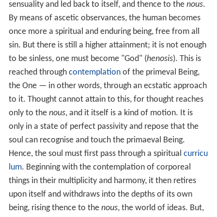
the
Republic
, when, in the course of his famous analogy
of the sun, Plato says that the Good is beyond being
(ἐπέκεινα τῆς οὐσίας) in power and dignity. In Plotinus'
model of reality, the One is the cause of the rest of
reality, which takes the form of two subsequent
"hypostases",
Nous
and Soul. Although Neoplatonists
after Plotinus adhered to his cosmological scheme in its
most general outline, later developments in the tradition
also departed substantively from Plotinus' teachings in
regards to significant philosophical issues, such as the
nature of evil.
Demiurge or Nous
The original Being initially emanates, or throws out, the
nous
, which is a perfect image of the One and the