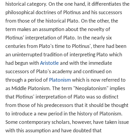
The similarities between Neoplatonism and the Vedanta
philosophies of Hinduism have led several authors to
suggest an Indian influence in its founding, particularly
on
Ammonius Saccas
, the teacher of Plotinus.
Neoplatonism has been very influential throughout
history. In the
Middle Ages
, Neoplatonic ideas were