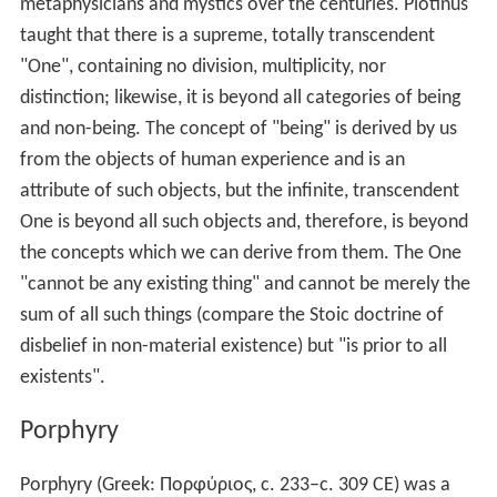
Those that make Essence, Life, and Soul
The
Demiurge
The Creator
The Cosmic Gods
Those who make Being, Nature, and Matter—including
the gods known to us from classical religion.
Salvation
Neoplatonists believed human perfection and happiness
were attainable in this world, without awaiting an
afterlife. Perfection and happiness— seen as
synonymous— could be achieved through philosophical
contemplation.
They did not believe in an independent existence of evil.
They compared it to darkness, which does not exist in