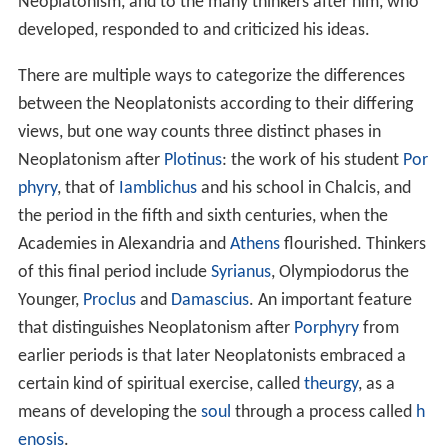
principle, "the One." While the Neoplatonists generally
shared some basic assumptions about the nature of
reality, there were also considerable differences in their
views and approaches, and so it can be difficult to
summarize the philosophical content of Neoplatonism
briefly. Instead, the most concise definition of
Neoplatonism casts it as a historical term. It refers to
the dynamic philosophical tradition that Neoplatonism
was over the course of its history: to the work of
Plotinu
s
, who is traditionally identified as the founder of
Neoplatonism, and to the many thinkers after him, who
developed, responded to and criticized his ideas.
There are multiple ways to categorize the differences
between the Neoplatonists according to their differing
views, but one way counts three distinct phases in
Neoplatonism after
Plotinus
: the work of his student
Por