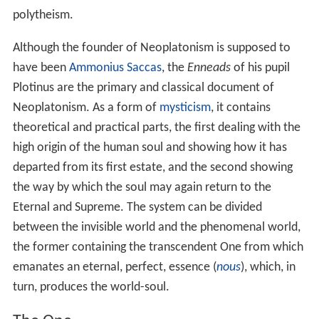
the doctrines of the Neoplatonists were essentially the
same as those of Plato. The Renaissance Platonist
Marsi
lio Ficino
, for instance, thought that the Neoplatonic
interpretation of Plato was an authentic and accurate
representation of Plato's philosophy. Although it is
unclear precisely when scholars began to disassociate
the philosophy of the historical Plato from the
philosophy of his Neoplatonic interpreters, they had
clearly begun to do so at least as early as the first
decade of the nineteenth century. Contemporary
scholars often identify the German theologian
Friedrich
Schleiermacher
as an early thinker who took Plato's
philosophy to be separate from that of his Neoplatonic
interpreters. However, others have argued that the
differentiation of Plato from Neoplatonism was the
result of a protracted historical development that