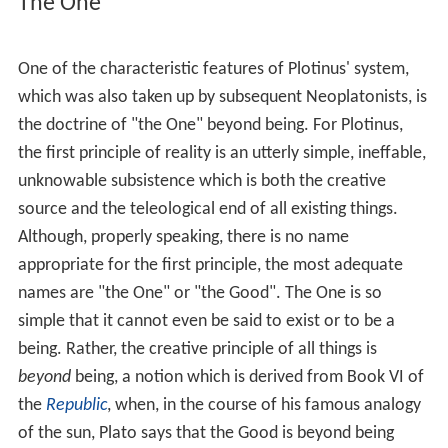
preceded Schleiermacher's scholarly work on Plato.
Origins
The most important forerunners of Neoplatonism are
the
Middle Platonists
, such as
Plutarch
, and the
Neopythagoreans, especially
Numenius of Apamea
.
Phil
o
, a forerunner of Neoplatonism, translated
Judaism
into terms of
Stoic
, Platonic and Neopythagorean
elements, and held that God is "supra rational" and can
be reached only through "ecstasy", and Philo held that
the
oracles
of God supply the material of moral and
religious knowledge. The earliest
Christian philosophers
,
such as Justin and Athenagoras, who attempted to
connect
Christianity
with Platonism, and the Christian
Gnostics of Alexandria, especially
Valentinus
and the
followers of Basilides, also mirrored elements of