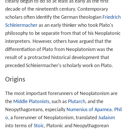
secondhand sources. The influence of Neoplatonism
also extends into forms of culture beyond philosophy,
and well into the modern era, for instance, in
Renaissanc
e
Aesthetics, and in the work of modernist poets such as
W. B. Yeats and T.S. Eliot, among many more.
Origins of the term Neoplatonism
The term "Neoplatonism" has a double function as a
historical category. On the one hand, it differentiates the
philosophical doctrines of Plotinus and his successors
from those of the historical Plato. On the other, the
term makes an assumption about the novelty of
Plotinus' interpretation of Plato. In the nearly six
centuries from Plato's time to Plotinus', there had been
an uninterrupted tradition of interpreting Plato which
had begun with
Aristotle
and with the immediate