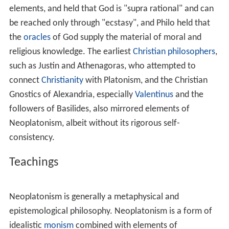
successors of Plato's academy and continued on
through a period of
Platonism
which is now referred to
as Middle Platonism. The term "Neoplatonism" implies
that Plotinus' interpretation of Plato was so distinct
from those of his predecessors that it should be thought
to introduce a new period in the history of Platonism.
Some contemporary scholars, however, have taken issue
with this assumption and have doubted that
Neoplatonism constitutes a useful label. They claim that
merely marginal differences separate Plotinus' teachings
from those of his immediate predecessors.
Whether Neoplatonism is a meaningful or useful
historical category is itself a central question concerning
the history of the interpretation of Plato. For much of
the history of Platonism, it was commonly accepted that