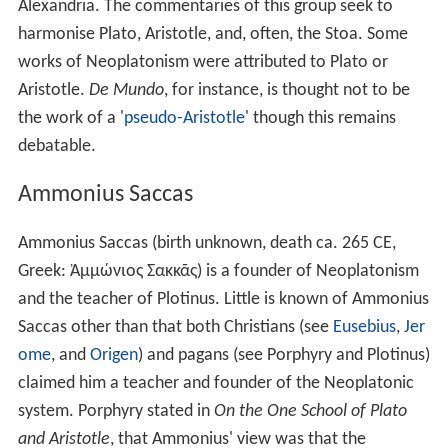
The religious philosophy of Plotinus for himself
personally sufficed, without the aid of the popular
religio
n
or worship. Nevertheless, he sought for points of
support in these. God is certainly in the truest sense