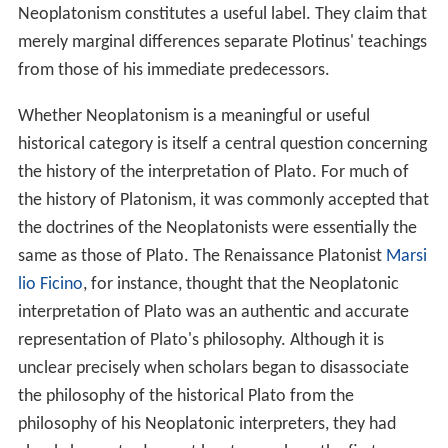
integrated into the philosophical and theological works
of many of the most important medieval
Islamic
,
Christi
an
, and
Jewish
thinkers. In Muslim lands, Neoplatonic
texts were available in Arabic translations, and notable
thinkers such as
al-Farabi
,
Solomon ibn Gabirol
(
Avicebron
),
Avicenna
and Moses
Maimonides
incorporated Neoplatonic elements into their own
thinking. Although the revitalisation of Neoplatonism
amongst
Italian Renaissance
thinkers such as
Marsilio Fic
ino
and Pico della Mirandola is perhaps more famous,
Latin translations of Late Ancient Neoplatonic texts
were first available in the
Christian
West much earlier, in
the Middle Ages.
Thomas Aquinas
, for instance, had
direct access to works by
Proclus
, Simplicius and
Pseudo
-Dionysius the Areopagite
, and he knew about other
Neoplatonists, such as Plotinus and Porphyry, through