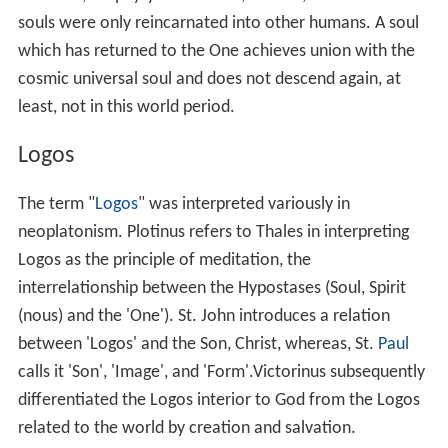
upon itself and withdraws into the depths of its own
being, rising thence to the
nous
, the world of ideas. But,
even there, it does not find the Highest, the One; it still
hears a voice saying, "not we have made ourselves". The
last stage is reached when, in the highest tension and
concentration, beholding in silence and utter
forgetfulness of all things, it is able, as it were, to lose
itself. Then it sees God, the foundation of life, the
source of being, the origin of all good, the root of the
soul. In that moment, it enjoys the highest indescribable
bliss; it is, as it were, swallowed up by divinity, bathed in
the light of eternity. Porphyry says that on four
occasions during the six years of their acquaintance,
Plotinus attained to this ecstatic union with God.
Celestial hierarchy