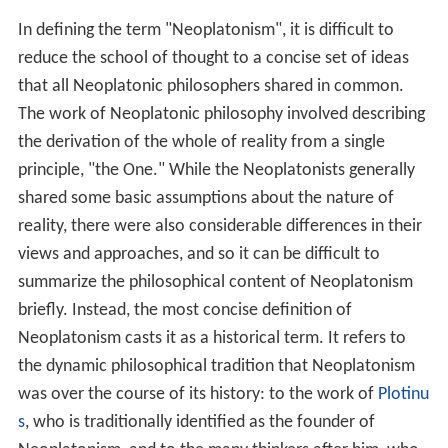
Early Christian and Medieval Neoplatonism
Philosophy and theology
Islamic Neoplatonism
Renaissance Neoplatonism
Cambridge Platonists
Modern Neoplatonism
References
In defining the term "Neoplatonism", it is difficult to
reduce the school of thought to a concise set of ideas
that all Neoplatonic philosophers shared in common.
The work of Neoplatonic philosophy involved describing
the derivation of the whole of reality from a single