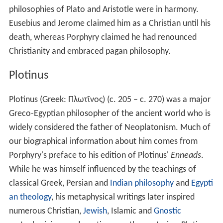
nothing but the primaeval Being who is revealed in a
variety of emanations and manifestations. Plotinus
taught the existence of an ineffable and transcendent
One, the All, from which emanated the rest of the
universe as a sequence of lesser beings. Later
Neoplatonic philosophers, especially
Iamblichus
, added
hundreds of intermediate beings such as gods, angels,
demons, and other beings as mediators between the
One and humanity. The Neoplatonist gods are omni-
perfect beings and do not display the usual amoral
behaviour associated with their representations in the
myths.
The One
God, The Good. Transcendent and ineffable.
The Hypercosmic Gods