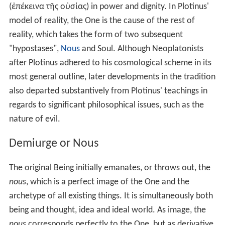
Neoplatonism, albeit without its rigorous self-
consistency.
Teachings