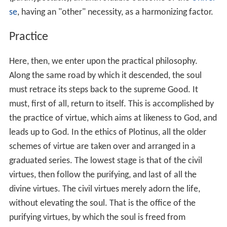
One of the characteristic features of Plotinus' system,
which was also taken up by subsequent Neoplatonists, is
the doctrine of "the One" beyond being. For Plotinus,
the first principle of reality is an utterly simple, ineffable,
unknowable subsistence which is both the creative
source and the teleological end of all existing things.
Although, properly speaking, there is no name
appropriate for the first principle, the most adequate
names are "the One" or "the Good". The One is so
simple that it cannot even be said to exist or to be a
being. Rather, the creative principle of all things is
beyond
being, a notion which is derived from Book VI of