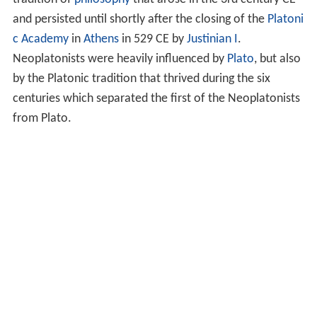
and persisted until shortly after the closing of the
Platoni
c Academy
in
Athens
in 529 CE by
Justinian I
.
Neoplatonists were heavily influenced by
Plato
, but also
by the Platonic tradition that thrived during the six
centuries which separated the first of the Neoplatonists
from Plato.