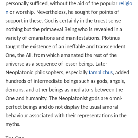
the phenomenal world, and it is permeated and
illuminated by the former, but it is also in contact with
the latter. The
nous/spirit
is indivisible; the world-soul
may preserve its unity and remain in the
nous
, but, at the
same time, it has the power of uniting with the
corporeal world and thus being disintegrated. It
therefore occupies an intermediate position. As a single
world-soul, it belongs in essence and destination to the
intelligible world; but it also embraces innumerable
individual souls; and these can either allow themselves
to be informed by the
nous
, or turn aside from the nous
and choose the phenomenal world and lose themselves
in the realm of the senses and the finite.
The phenomenal world