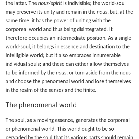
departed from its first estate, and the second showing
the way by which the soul may again return to the
Eternal and Supreme. The system can be divided
between the invisible world and the phenomenal world,
the former containing the transcendent One from which
emanates an eternal, perfect, essence (
nous
), which, in
turn, produces the world-soul.
The One