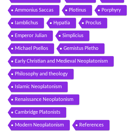
Contents
Origins of the term Neoplatonism
Origins
Teachings
The One
Demiurge or Nous
The world soul
The phenomenal world
Practice
Celestial hierarchy
Salvation
Logos
Ammonius Saccas
Plotinus
Porphyry
Iamblichus
Hypatia
Proclus
Emperor Julian
Simplicius
Michael Psellos
Gemistus Pletho