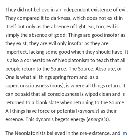
as capable of form, it is neutral. Evil here is understood
as a parasite, having no-existence of its own
(parahypostasis), an unavoidable outcome of the
Univer
se
, having an "other" necessity, as a harmonizing factor.
Practice
Here, then, we enter upon the practical philosophy.
Along the same road by which it descended, the soul
must retrace its steps back to the supreme Good. It
must, first of all, return to itself. This is accomplished by
the practice of virtue, which aims at likeness to God, and
leads up to God. In the ethics of Plotinus, all the older
schemes of virtue are taken over and arranged in a
graduated series. The lowest stage is that of the civil
virtues, then follow the purifying, and last of all the
divine virtues. The civil virtues merely adorn the life,