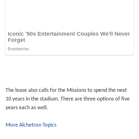
BY-SA