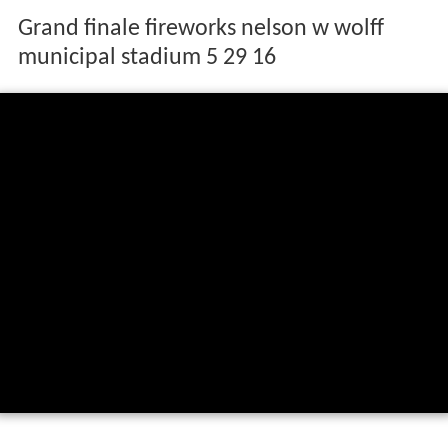
Grand finale fireworks nelson w wolff
municipal stadium 5 29 16