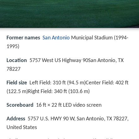
Former names
San Antonio
Municipal Stadium (1994-
1995)
Location
5757 West US Highway 90San Antonio, TX
78227
Field size
Left Field: 310 ft (94.5 m)Center Field: 402 ft
(122.5 m)Right Field: 340 ft (103.6 m)
Scoreboard
16 ft × 22 ft LED video screen
Address
5757 U.S. HWY 90 W, San Antonio, TX 78227,
United States