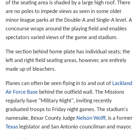
namesake, Bexar County Judge
Nelson Wolff
, is a former
Texas
legislator and San Antonio councilman and mayor.
Notable Events
It hosted the 2011 Texas League All-Star Game.
Stadium Upgrades