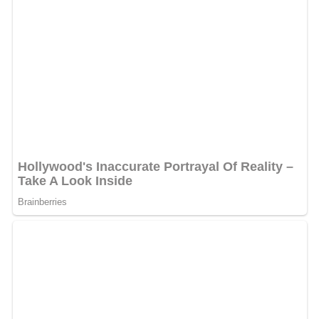
The lease also calls for the Missions to spend the next
10 years in the stadium. There are three options of five
years each as well.
More Alchetron Topics
References
Nelson W. Wolff Municipal Stadium Wikipedia
(Text) CC