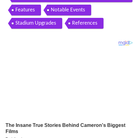
tadium 5 29 16
Features
Notable Events
Stadium Upgrades
References