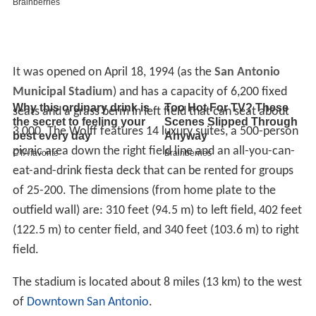
It was opened on April 18, 1994 (as the
San Antonio
Municipal Stadium
) and has a capacity of 6,200 fixed
seats and a grass berm in left field that can seat about
3,000. The Wolff features 14 luxury suites, a 500-person
picnic area down the right field line and an all-you-can-
eat-and-drink fiesta deck that can be rented for groups
of 25-200. The dimensions (from home plate to the
outfield wall) are: 310 feet (94.5 m) to left field, 402 feet
(122.5 m) to center field, and 340 feet (103.6 m) to right
field.
The stadium is located about 8 miles (13 km) to the west
of
Downtown San Antonio
.