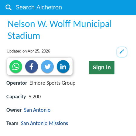
Nelson W. Wolff Municipal
Stadium
Updated on
Apr 25, 2026
Sign in
Operator
Elmore Sports Group
Capacity
9,200
Owner
San Antonio
Team
San Antonio Missions