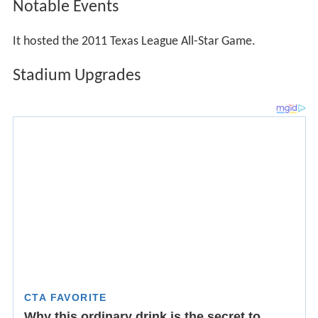
Following the 2006 season the City of San Antonio voted
9-0 to a revised lease of Wolff Stadium. The San Antonio
Missions would take control of the stadium and plan to
invest $1.2 million to improving the concession areas,
creating a fiesta deck in left field, an improved sound
system, an LED scoreboard to replace the scoreboard in
right field, and a new paint job.
In addition, the City will invest $300,000 for new lighting.