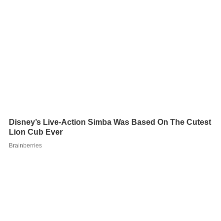
Viewing the stadium from the outside entrance (behind