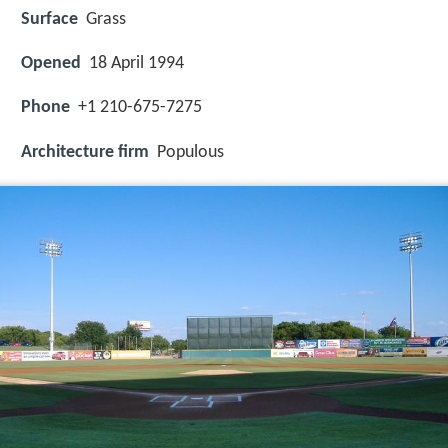
Surface
Grass
Opened
18 April 1994
Phone
+1 210-675-7275
Architecture firm
Populous