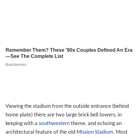
home plate) there are two large brick bell towers, in
keeping with a
southwestern
theme, and echoing an
architectural feature of the old
Mission Stadium
. Most
of the seating area is shaded by a large high roof. There
are no poles to impede views as seen in some older
minor league parks at the Double-A and Single-A level. A
concourse wraps around the playing field and enables
spectators varied views of the game and stadium.
The section behind home plate has individual seats; the
left and right field seating areas, however, are entirely
made up of bleachers.
Planes can often be seen flying in to and out of
Lackland
Air Force Base
behind the outfield wall. The Missions
regularly have "Military Night", inviting recently
graduated troops to Friday night games. The stadium's