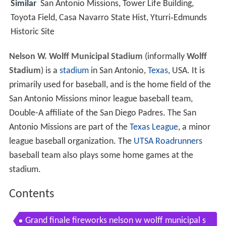
Similar
San Antonio Missions, Tower Life Building,
Toyota Field, Casa Navarro State Hist, Yturri‑Edmunds
Historic Site
Nelson W. Wolff Municipal Stadium
(informally
Wolff
Stadium
) is a
stadium
in San Antonio,
Texas
, USA. It is
primarily used for baseball, and is the home field of the
San Antonio Missions minor league baseball team,
Double-A affiliate of the San Diego Padres. The San
Antonio Missions are part of the
Texas League
, a minor
league baseball organization. The
UTSA Roadrunners
baseball team also plays some home games at the
stadium.
Contents
Grand finale fireworks nelson w wolff municipal s