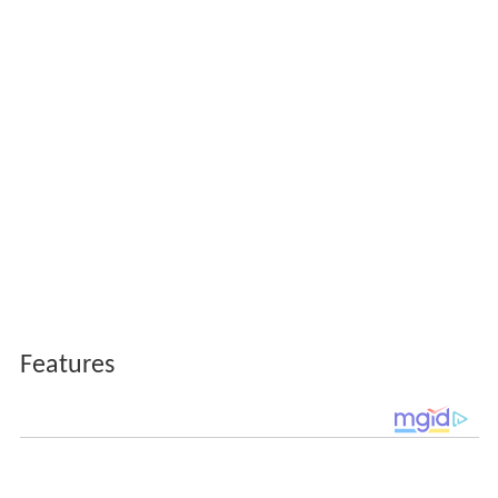
Features