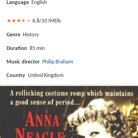
Language
English
6.8/10
IMDb
Genre
History
Duration
85 min
Music director
Philip Braham
Country
United Kingdom