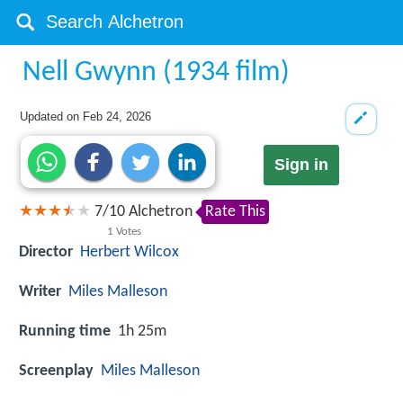
Nell Gwynn (1934 film)
Updated on
Feb 24, 2026
Sign in
7
/
10
Alchetron
Rate This
1
Votes
Director
Herbert Wilcox
Writer
Miles Malleson
Running time
1h 25m
Screenplay
Miles Malleson