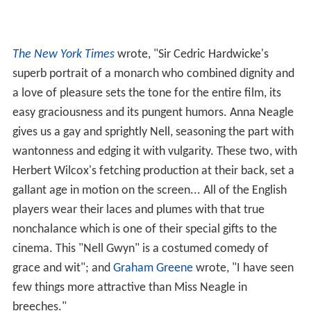
The New York Times
wrote, "Sir Cedric Hardwicke's
superb portrait of a monarch who combined dignity and
a love of pleasure sets the tone for the entire film, its
easy graciousness and its pungent humors. Anna Neagle
gives us a gay and sprightly Nell, seasoning the part with
wantonness and edging it with vulgarity. These two, with
Herbert Wilcox's fetching production at their back, set a
gallant age in motion on the screen... All of the English
players wear their laces and plumes with that true
nonchalance which is one of their special gifts to the
cinema. This "Nell Gwyn" is a costumed comedy of
grace and wit"; and
Graham Greene
wrote, "I have seen
few things more attractive than Miss Neagle in
breeches."