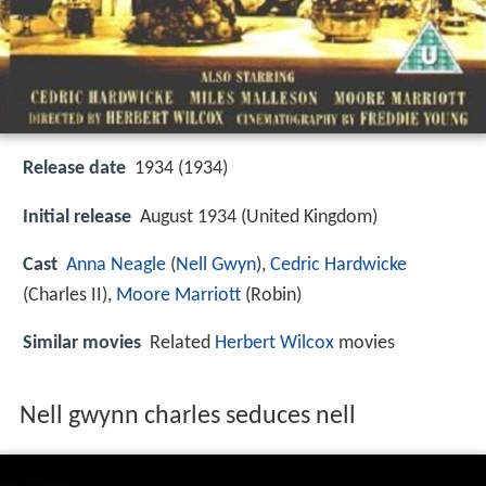
Release date
1934 (1934)
Initial release
August 1934 (United Kingdom)
Cast
Anna Neagle
(
Nell Gwyn
),
Cedric Hardwicke
(Charles II),
Moore Marriott
(Robin)
Similar movies
Related
Herbert Wilcox
movies
Nell gwynn charles seduces nell