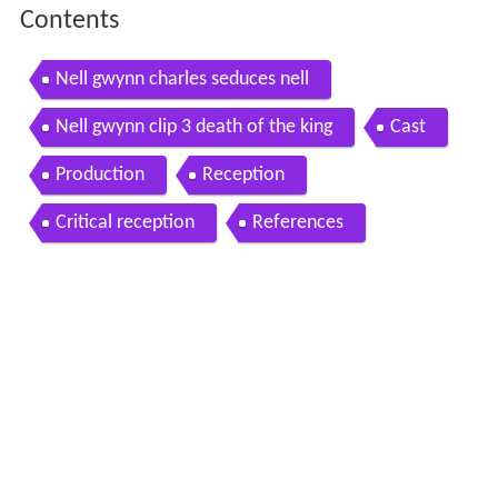
Contents
Nell gwynn charles seduces nell
Nell gwynn clip 3 death of the king
Cast
Production
Reception
Critical reception
References