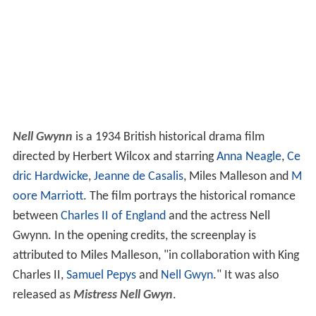
Nell Gwynn
is a 1934 British historical drama film
directed by Herbert Wilcox and starring
Anna Neagle
,
Ce
dric Hardwicke
,
Jeanne de Casalis
, Miles Malleson and
M
oore Marriott
. The film portrays the historical romance
between
Charles II of England
and the actress Nell
Gwynn. In the opening credits, the screenplay is
attributed to Miles Malleson, "in collaboration with King
Charles II,
Samuel Pepys
and
Nell Gwyn
." It was also
released as
Mistress Nell Gwyn
.