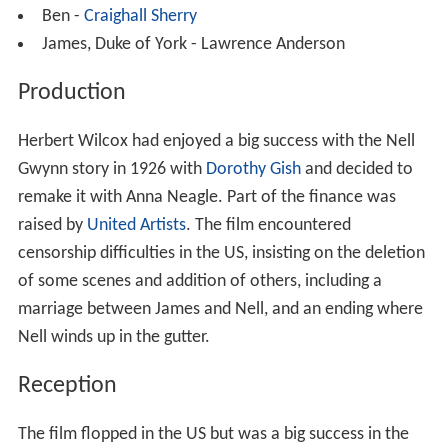
Ben -
Craighall Sherry
James, Duke of York - Lawrence Anderson
Production
Herbert Wilcox had enjoyed a big success with the Nell
Gwynn story in 1926 with
Dorothy Gish
and decided to
remake it with Anna Neagle. Part of the finance was
raised by
United Artists
. The film encountered
censorship difficulties in the US, insisting on the deletion
of some scenes and addition of others, including a
marriage between James and Nell, and an ending where
Nell winds up in the gutter.
Reception
The film flopped in the US but was a big success in the