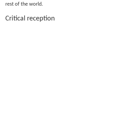
rest of the world.
Critical reception