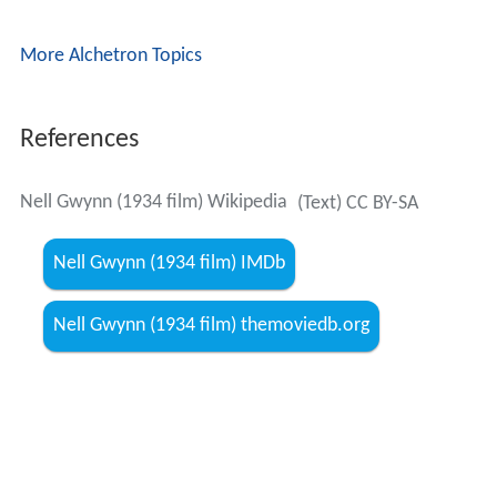
More Alchetron Topics
References
Nell Gwynn (1934 film) Wikipedia
(Text) CC BY-SA
Nell Gwynn (1934 film) IMDb
Nell Gwynn (1934 film) themoviedb.org