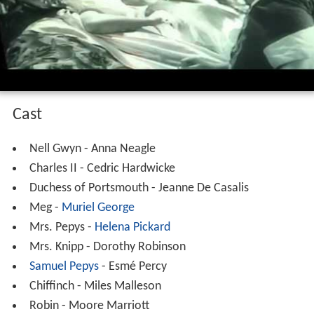
Cast
Nell Gwyn - Anna Neagle
Charles II - Cedric Hardwicke
Duchess of Portsmouth - Jeanne De Casalis
Meg -
Muriel George
Mrs. Pepys -
Helena Pickard
Mrs. Knipp - Dorothy Robinson
Samuel Pepys
- Esmé Percy
Chiffinch - Miles Malleson
Robin - Moore Marriott