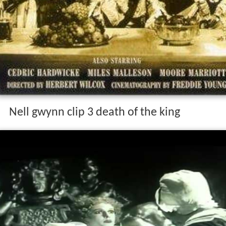
Nell gwynn clip 3 death of the king