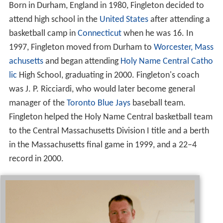
Born in Durham, England in 1980, Fingleton decided to
attend high school in the
United States
after attending a
basketball camp in
Connecticut
when he was 16. In
1997, Fingleton moved from Durham to
Worcester, Mass
achusetts
and began attending
Holy Name Central Catho
lic
High School, graduating in 2000. Fingleton's coach
was J. P. Ricciardi, who would later become general
manager of the
Toronto Blue Jays
baseball team.
Fingleton helped the Holy Name Central basketball team
to the Central Massachusetts Division I title and a berth
in the Massachusetts final game in 1999, and a 22–4
record in 2000.