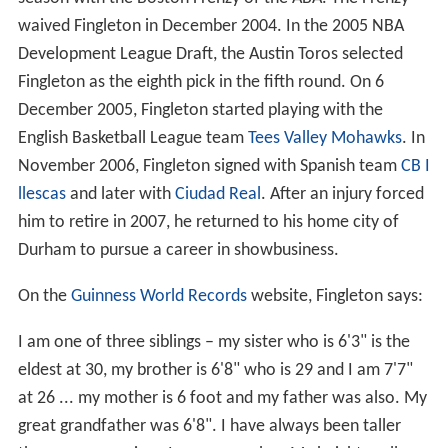
Fingleton as the eighth pick in the fifth round. On 6
December 2005, Fingleton started playing with the
English Basketball League team
Tees Valley Mohawks
. In
November 2006, Fingleton signed with Spanish team
CB I
llescas
and later with
Ciudad Real
. After an injury forced
him to retire in 2007, he returned to his home city of
Durham to pursue a career in showbusiness.
On the
Guinness World Records
website, Fingleton says:
I am one of three siblings – my sister who is 6'3" is the
eldest at 30, my brother is 6'8" who is 29 and I am 7'7"
at 26 ... my mother is 6 foot and my father was also. My
great grandfather was 6'8". I have always been taller
than everyone since I can remember. My height really
took off when I reached 11 and was touching 7 foot. By
the time I was 16 I was 7'5" and stopping growing at 18