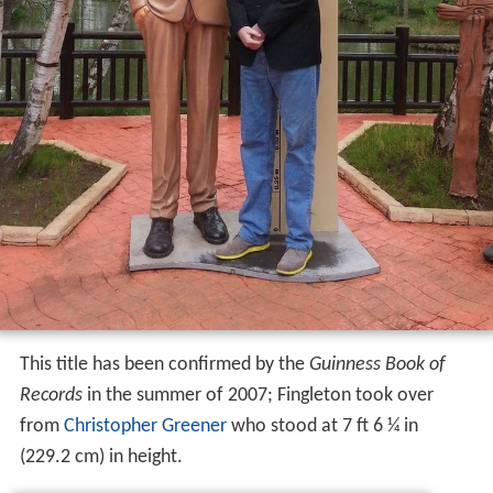
This title has been confirmed by the
Guinness Book of
Records
in the summer of 2007; Fingleton took over
from
Christopher Greener
who stood at 7 ft 6 ¼ in
(229.2 cm) in height.