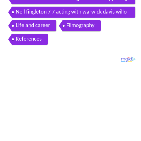
tal
Neil fingleton 7 7 acting with warwick davis willo
w
Life and career
Filmography
References