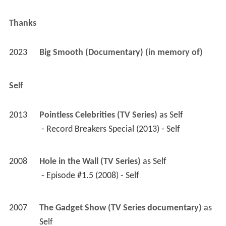
2008
Hole in the Wall (TV Series)
 as 
Self
 - Episode #1.5 (2008) - Self 
2007
The Gadget Show (TV Series documentary)
 as 
Self
 - Episode #7.1 (2007) - Self 
2007
Superhuman: Giants (TV Movie documentary)
as 
Self
Archive Footage
2023
Big Smooth (Documentary)
 as 
Self