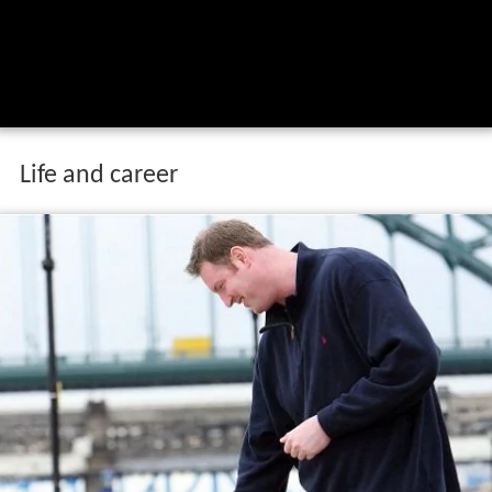
Life and career