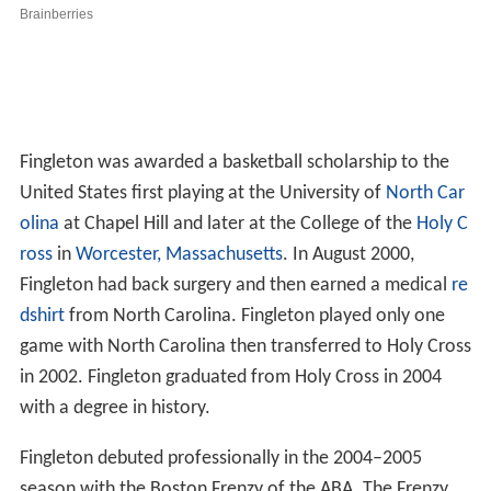
Fingleton was awarded a basketball scholarship to the
United States first playing at the University of
North Car
olina
at Chapel Hill and later at the College of the
Holy C
ross
in
Worcester, Massachusetts
. In August 2000,
Fingleton had back surgery and then earned a medical
re
dshirt
from North Carolina. Fingleton played only one
game with North Carolina then transferred to Holy Cross
in 2002. Fingleton graduated from Holy Cross in 2004
with a degree in history.
Fingleton debuted professionally in the 2004–2005
season with the Boston Frenzy of the ABA. The Frenzy
waived Fingleton in December 2004. In the 2005 NBA
Development League Draft, the Austin Toros selected