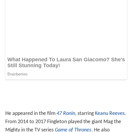
He appeared in the film
47 Ronin
, starring
Keanu Reeves
.
From 2014 to 2017 Fingleton played the giant Mag the
Mighty in the TV series
Game of Thrones
. He also
appeared in the 2015 film
Jupiter Ascending
, starring
Cha
nning Tatum
and
Mila Kunis
. He played Russian General's
Bodyguard 1 in the Fox Studios film
X-Men: First Class
,
and he provided the motion capture for the CGI
character
Ultron
(which was voiced by
James Spader
) in
the
Marvel Studios
film
Avengers: Age of Ultron
.
Fingleton appeared in a two-part serial written by
Toby
Whithouse
for the 9th series of
Doctor Who
, filming in