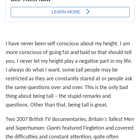
I have never been self conscious about my height. I am
more conscious of going fat and bald so that should tell
you. I never let my height play a negative part in my life.
I always do what I want, some tall people may be
restricted as they are constantly stared at or people ask
the same questions over and over. This is the only bad
thing about being tall – the stupid remarks and
questions. Other than that, being tall is great.
Two 2007 British TV documentaries,
Britain's Tallest Men
and
Superhuman: Giants
featured Fingleton and covered
the difficulties and constant attention, quite often
considerable rudeness, that he faces day to day.