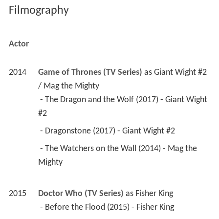
 - Dragonstone (2017) - Giant Wight #2 
 - The Watchers on the Wall (2014) - Mag the 
Mighty 
2015
Doctor Who (TV Series)
 as 
Fisher King
 - Before the Flood (2015) - Fisher King 
2015
Jupiter Ascending 
 as 
Sargorn Fight Sequence
2013
47 Ronin 
 as 
Lovecraftian Samurai
2011
X: First Class 
 as 
Russian General's Bodyguard 1
Stunts