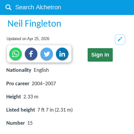
Neil Fingleton
Updated on
Apr 25, 2026
Sign in
Nationality
English
Pro career
2004–2007
Height
2.33 m
Listed height
7 ft 7 in (2.31 m)
Number
15