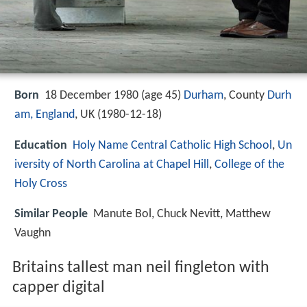
Born
18 December 1980 (age 45)
Durham
, County
Durh
am, England
, UK (
1980-12-18
)
Education
Holy Name Central Catholic High School
,
Un
iversity of North Carolina at Chapel Hill
,
College of the
Holy Cross
Similar People
Manute Bol, Chuck Nevitt, Matthew
Vaughn
Britains tallest man neil fingleton with
capper digital