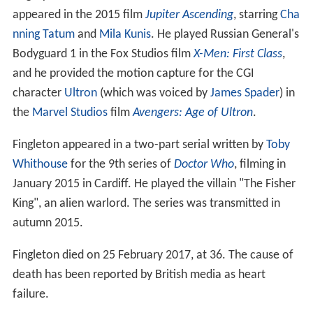
January 2015 in Cardiff. He played the villain "The Fisher
King", an alien warlord. The series was transmitted in
autumn 2015.
Fingleton died on 25 February 2017, at 36. The cause of
death has been reported by British media as heart
failure.
Filmography
Actor
2014
Game of Thrones (TV Series)
 as 
Giant Wight #2 
/ Mag the Mighty
 - The Dragon and the Wolf (2017) - Giant Wight 
#2 