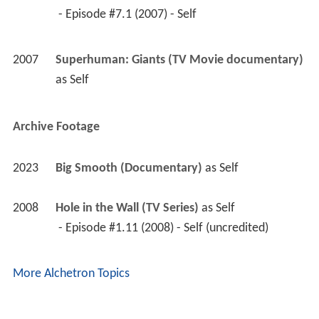
2008
Hole in the Wall (TV Series)
 as 
Self
 - Episode #1.11 (2008) - Self (uncredited) 
More Alchetron Topics
References
Neil Fingleton Wikipedia
(Text) CC BY-SA