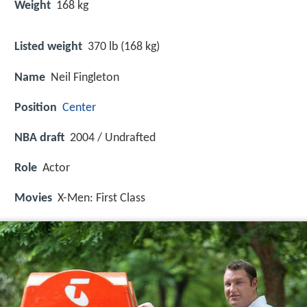
Weight
168 kg
Listed weight
370 lb (168 kg)
Name
Neil Fingleton
Position
Center
NBA draft
2004 / Undrafted
Role
Actor
Movies
X-Men: First Class