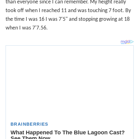
when I was 7'7.56.