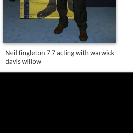
Neil fingleton 7 7 acting with warwick
davis willow