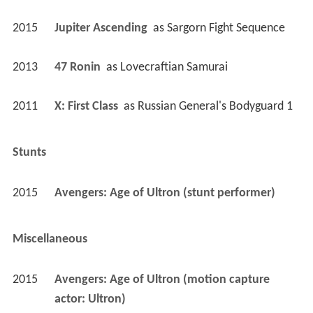
2015
Avengers: Age of Ultron (stunt performer)
Miscellaneous
2015
Avengers: Age of Ultron (motion capture 
actor: Ultron)
Thanks
2023
Big Smooth (Documentary) (in memory of)
Self
2013
Pointless Celebrities (TV Series)
 as 
Self
 - Record Breakers Special (2013) - Self 