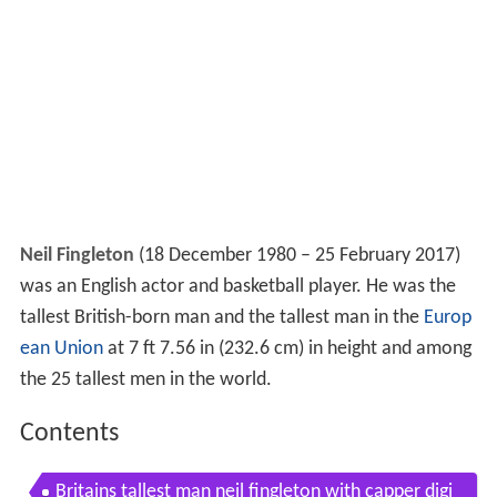
Neil Fingleton
(18 December 1980 – 25 February 2017)
was an English actor and basketball player. He was the
tallest British-born man and the tallest man in the
Europ
ean Union
at 7 ft 7.56 in (232.6 cm) in height and among
the 25 tallest men in the world.
Contents
Britains tallest man neil fingleton with capper digi